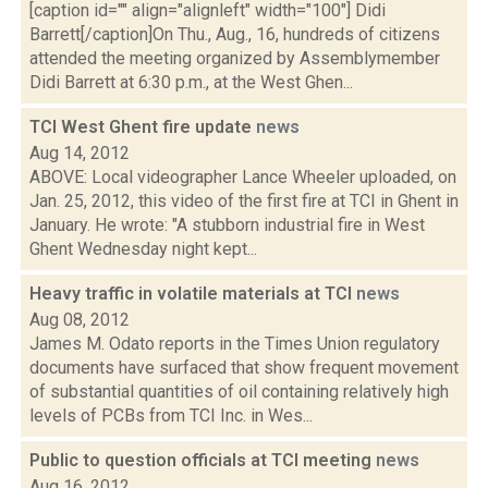
[caption id="" align="alignleft" width="100"] Didi
Barrett[/caption]On Thu., Aug., 16, hundreds of citizens
attended the meeting organized by Assemblymember
Didi Barrett at 6:30 p.m., at the West Ghen...
TCI West Ghent fire update
news
Aug 14, 2012
ABOVE: Local videographer Lance Wheeler uploaded, on
Jan. 25, 2012, this video of the first fire at TCI in Ghent in
January. He wrote: "A stubborn industrial fire in West
Ghent Wednesday night kept...
Heavy traffic in volatile materials at TCI
news
Aug 08, 2012
James M. Odato reports in the Times Union regulatory
documents have surfaced that show frequent movement
of substantial quantities of oil containing relatively high
levels of PCBs from TCI Inc. in Wes...
Public to question officials at TCI meeting
news
Aug 16, 2012