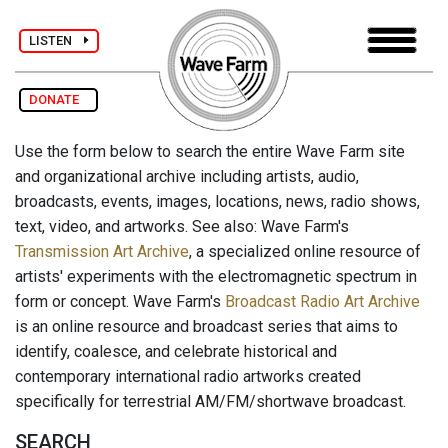
LISTEN
DONATE
Use the form below to search the entire Wave Farm site
and organizational archive including artists, audio,
broadcasts, events, images, locations, news, radio shows,
text, video, and artworks. See also: Wave Farm's
Transmission Art Archive
, a specialized online resource of
artists' experiments with the electromagnetic spectrum in
form or concept. Wave Farm's
Broadcast Radio Art Archive
is an online resource and broadcast series that aims to
identify, coalesce, and celebrate historical and
contemporary international radio artworks created
specifically for terrestrial AM/FM/shortwave broadcast.
SEARCH