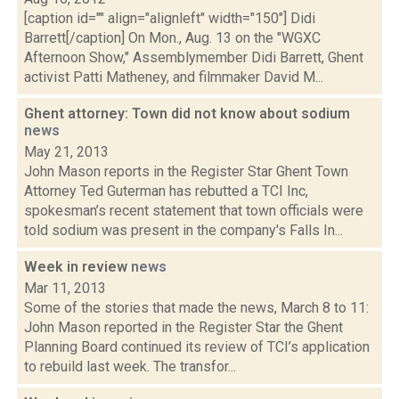
[caption id="" align="alignleft" width="150"] Didi
Barrett[/caption] On Mon., Aug. 13 on the "WGXC
Afternoon Show," Assemblymember Didi Barrett, Ghent
activist Patti Matheney, and filmmaker David M...
Ghent attorney: Town did not know about sodium
news
May 21, 2013
John Mason reports in the Register Star Ghent Town
Attorney Ted Guterman has rebutted a TCI Inc,
spokesman’s recent statement that town officials were
told sodium was present in the company's Falls In...
Week in review
news
Mar 11, 2013
Some of the stories that made the news, March 8 to 11:
John Mason reported in the Register Star the Ghent
Planning Board continued its review of TCI’s application
to rebuild last week. The transfor...