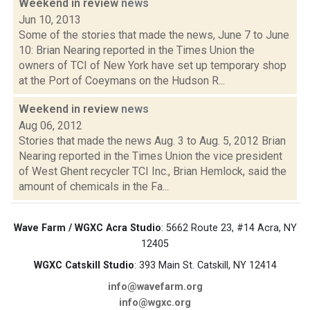
Weekend in review
news
Jun 10, 2013
Some of the stories that made the news, June 7 to June
10: Brian Nearing reported in the Times Union the
owners of TCI of New York have set up temporary shop
at the Port of Coeymans on the Hudson R...
Weekend in review
news
Aug 06, 2012
Stories that made the news Aug. 3 to Aug. 5, 2012 Brian
Nearing reported in the Times Union the vice president
of West Ghent recycler TCI Inc., Brian Hemlock, said the
amount of chemicals in the Fa...
Wave Farm / WGXC Acra Studio
: 5662 Route 23, #14 Acra, NY
12405
WGXC Catskill Studio
: 393 Main St. Catskill, NY 12414
info@wavefarm.org
info@wgxc.org