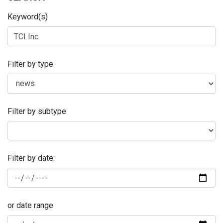
Keyword(s)
Filter by type
Filter by subtype
Filter by date:
or date range