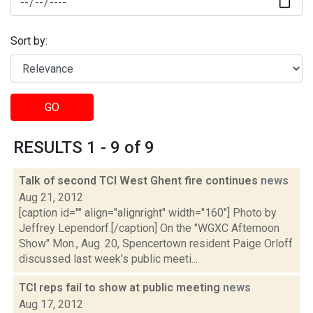
Sort by:
GO
RESULTS 1 - 9 of 9
Talk of second TCI West Ghent fire continues
news
Aug 21, 2012
[caption id="" align="alignright" width="160"] Photo by
Jeffrey Lependorf.[/caption] On the "WGXC Afternoon
Show" Mon., Aug. 20, Spencertown resident Paige Orloff
discussed last week’s public meeti...
TCI reps fail to show at public meeting
news
Aug 17, 2012