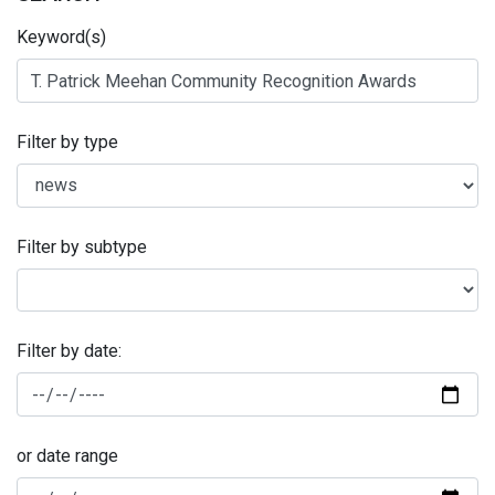
Keyword(s)
Filter by type
Filter by subtype
Filter by date:
or date range