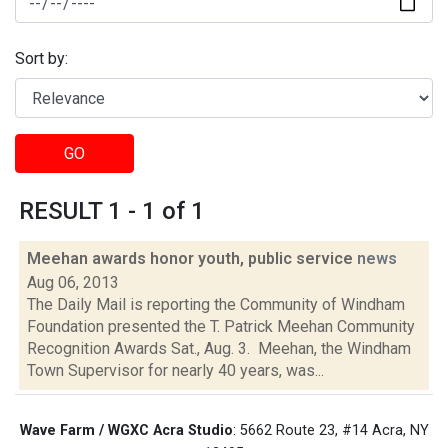
Sort by:
GO
RESULT 1 - 1 of 1
Meehan awards honor youth, public service
news
Aug 06, 2013
The Daily Mail is reporting the Community of Windham
Foundation presented the T. Patrick Meehan Community
Recognition Awards Sat., Aug. 3. Meehan, the Windham
Town Supervisor for nearly 40 years, was...
Wave Farm / WGXC Acra Studio
: 5662 Route 23, #14 Acra, NY