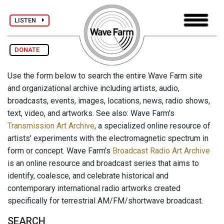
LISTEN
DONATE
Use the form below to search the entire Wave Farm site
and organizational archive including artists, audio,
broadcasts, events, images, locations, news, radio shows,
text, video, and artworks. See also: Wave Farm's
Transmission Art Archive
, a specialized online resource of
artists' experiments with the electromagnetic spectrum in
form or concept. Wave Farm's
Broadcast Radio Art Archive
is an online resource and broadcast series that aims to
identify, coalesce, and celebrate historical and
contemporary international radio artworks created
specifically for terrestrial AM/FM/shortwave broadcast.
SEARCH