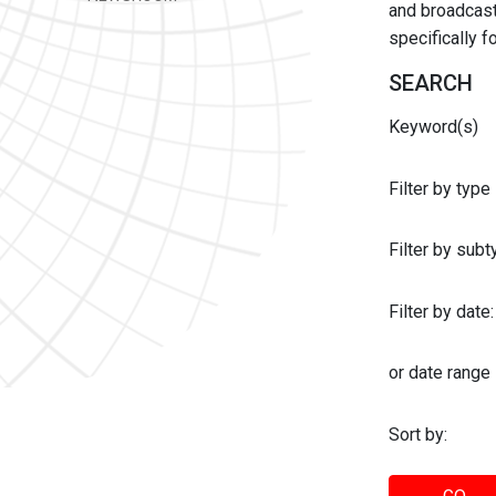
and broadcast 
specifically 
SEARCH
Keyword(s)
Filter by type
Filter by sub
Filter by date:
or date range
Sort by: