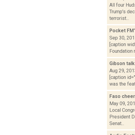
All four Hu
Trump's deci
terrorist...
Pocket FM'
Sep 30, 20
[caption wi
Foundation r
Gibson talk
Aug 29, 201
[caption id=
was the feat
Faso cheer
May 09, 20
Local Congr
President Do
Senat...