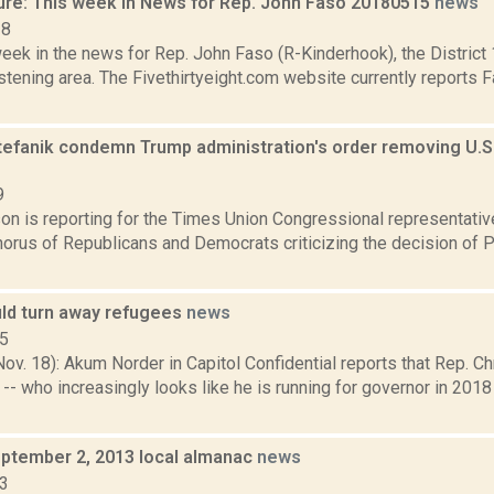
ure: This week in News for Rep. John Faso 20180515
news
18
week in the news for Rep. John Faso (R-Kinderhook), the Distric
tening area. The Fivethirtyeight.com website currently reports 
tefanik condemn Trump administration's order removing U.S.
9
on is reporting for the Times Union Congressional representati
chorus of Republicans and Democrats criticizing the decision of
ld turn away refugees
news
15
. 18): Akum Norder in Capitol Confidential reports that Rep. Ch
-- who increasingly looks like he is running for governor in 2018 
ptember 2, 2013 local almanac
news
13