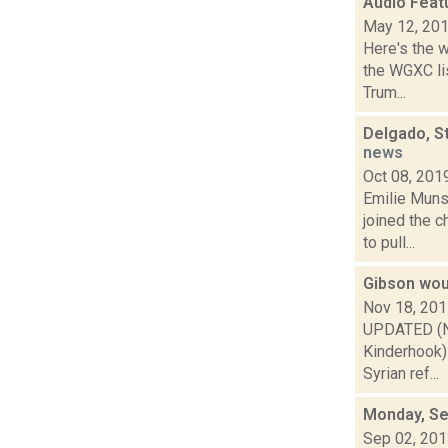
Audio Feat
May 12, 20
Here's the 
the WGXC lis
Trum...
Delgado, S
news
Oct 08, 201
Emilie Muns
joined the 
to pull...
Gibson wou
Nov 18, 20
UPDATED (Nov
Kinderhook) 
Syrian ref...
Monday, Se
Sep 02, 20