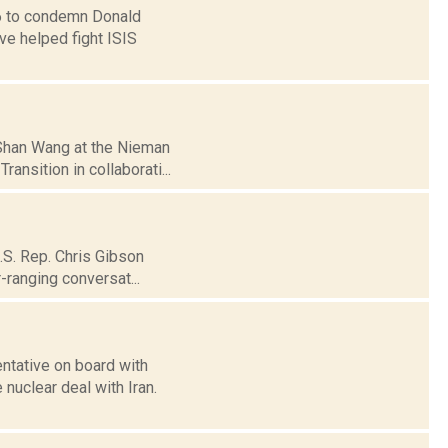
16 to condemn Donald
ve helped fight ISIS
]Shan Wang at the Nieman
ansition in collaborati...
U.S. Rep. Chris Gibson
-ranging conversat...
ntative on board with
nuclear deal with Iran.