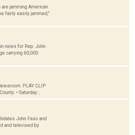
s are jamming American
e fairly easily jammed,"
 in news for Rep. John
ge carrying 60,000
C Newsroom. PLAY CLIP
ounty. • Saturday:...
didates John Faso and
ed and televised by