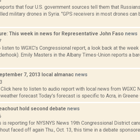
8
ports that four U.S. government sources tell them that Russian
lled military drones in Syria. "GPS receivers in most drones can b
ure: This week in news for Representative John Faso
news
7
o listen to WGXC's Congressional report, a look back at the week
derhook). Emily Masters in the Albany Times-Union reports a bar
September 7, 2013 local almanac
news
13
Click here to listen to audio report with local news from WGX
 weather forecast Today's forecast is specific to Acra, in Greene C
eachout hold second debate
news
6
 is reporting for NYSNYS News 19th Congressional District can
out faced off again Thu., Oct. 13, this time in a debate sponsor