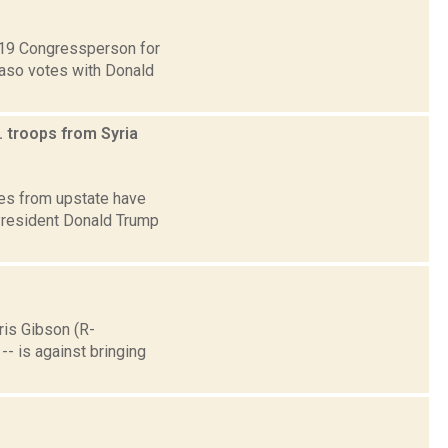
t 19 Congressperson for
Faso votes with Donald
 troops from Syria
ves from upstate have
 President Donald Trump
ris Gibson (R-
-- is against bringing