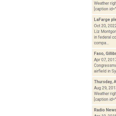
Weather righ
[caption id="
LaFarge ple
Oct 20, 202
Liz Montgom
in federal c
compa...
Faso, Gilli
Apr 07, 201
Congressman
airfield in 
Thursday, 
Aug 29, 201
Weather righ
[caption id="
Radio News: