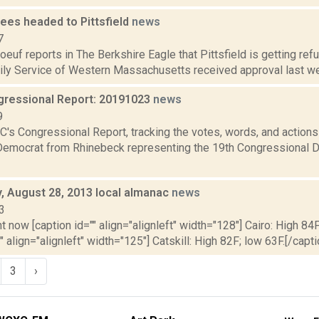
ees headed to Pittsfield
news
7
oeuf reports in The Berkshire Eagle that Pittsfield is getting ref
ly Service of Western Massachusetts received approval last week
ressional Report: 20191023
news
9
's Congressional Report, tracking the votes, words, and actions
Democrat from Rhinebeck representing the 19th Congressional Dis
 August 28, 2013 local almanac
news
3
t now [caption id="" align="alignleft" width="128"] Cairo: High 84F
" align="alignleft" width="125"] Catskill: High 82F; low 63F.[/capti
3
›