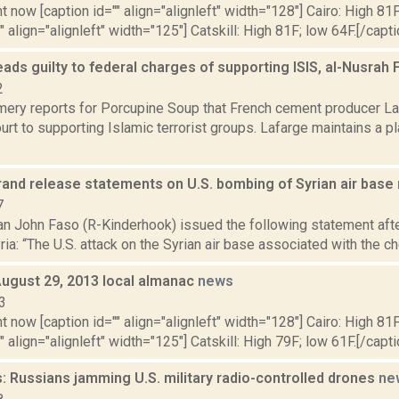
t now [caption id="" align="alignleft" width="128"] Cairo: High 81F
" align="alignleft" width="125"] Catskill: High 81F; low 64F.[/capti
ads guilty to federal charges of supporting ISIS, al-Nusrah 
2
ery reports for Porcupine Soup that French cement producer La
ourt to supporting Islamic terrorist groups. Lafarge maintains a p
brand release statements on U.S. bombing of Syrian air base
7
 John Faso (R-Kinderhook) issued the following statement afte
Syria: “The U.S. attack on the Syrian air base associated with the 
August 29, 2013 local almanac
news
3
t now [caption id="" align="alignleft" width="128"] Cairo: High 81F
" align="alignleft" width="125"] Catskill: High 79F; low 61F.[/capti
 Russians jamming U.S. military radio-controlled drones
ne