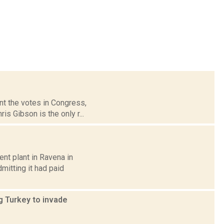
nt the votes in Congress,
s Gibson is the only r...
nt plant in Ravena in
mitting it had paid
g Turkey to invade