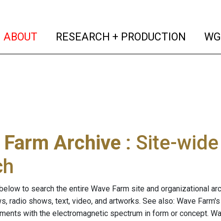
(current)
(curren
ABOUT
RESEARCH + PRODUCTION
WG
 Farm Archive
: Site-wid
ch
below to search the entire Wave Farm site and organizational arch
ws, radio shows, text, video, and artworks. See also: Wave Farm'
riments with the electromagnetic spectrum in form or concept. W