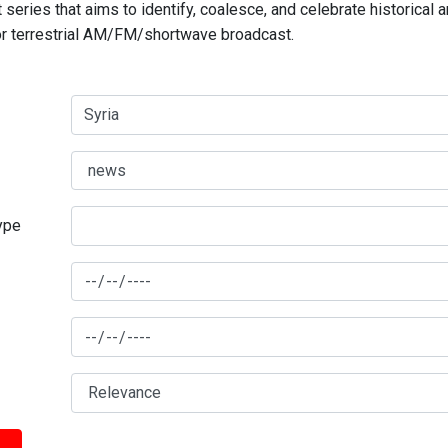
series that aims to identify, coalesce, and celebrate historical 
for terrestrial AM/FM/shortwave broadcast.
type