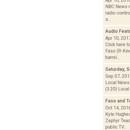
Apr 10, 201
NBC News re
radio-contro
s...
Audio Feat
Apr 10, 201
Click here t
Faso (R-Kin
barrel...
Saturday, 
Sep 07, 20
Local News 
(3:20) Local
Faso and T
Oct 14, 201
Kyle Hughes
Zephyr Teach
public TV...