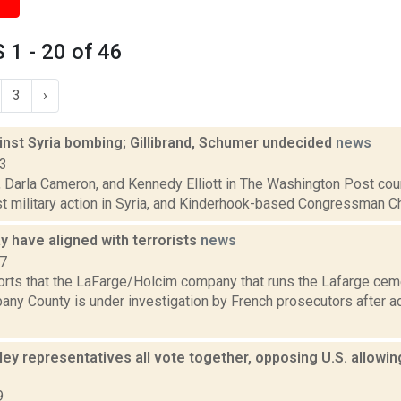
1 - 20 of 46
3
›
inst Syria bombing; Gillibrand, Schumer undecided
news
13
, Darla Cameron, and Kennedy Elliott in The Washington Post cou
st military action in Syria, and Kinderhook-based Congressman Chri
 have aligned with terrorists
news
17
orts that the LaFarge/Holcim company that runs the Lafarge ceme
any County is under investigation by French prosecutors after ad
ey representatives all vote together, opposing U.S. allowin
9