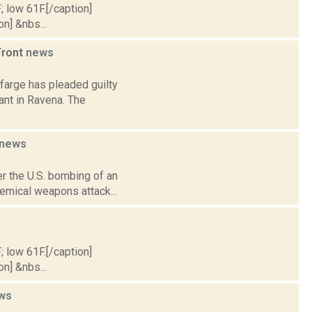
; low 61F.[/caption]
on] &nbs...
Front
news
farge has pleaded guilty
lant in Ravena. The
news
r the U.S. bombing of an
chemical weapons attack...
; low 61F.[/caption]
on] &nbs...
ws