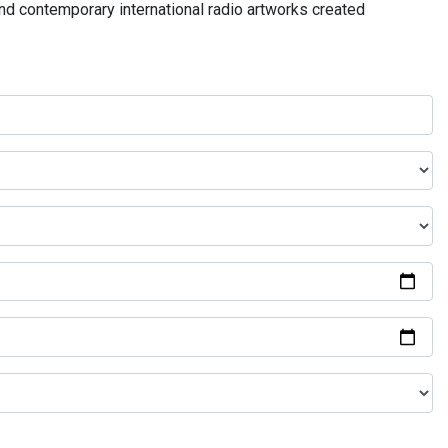
and contemporary international radio artworks created