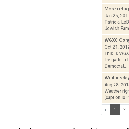
More refug
Jan 25, 201
Patricia LeB
Jewish Fami
WGXC Cong
Oct 21, 201
This is WGXC
Delgado, a 
Democrat...
Wednesday,
Aug 28, 201
Weather righ
[caption id="
‹
1
2