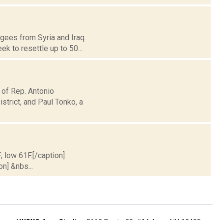
ugees from Syria and Iraq.
 to resettle up to 50...
 of Rep. Antonio
trict, and Paul Tonko, a
; low 61F.[/caption]
on] &nbs...