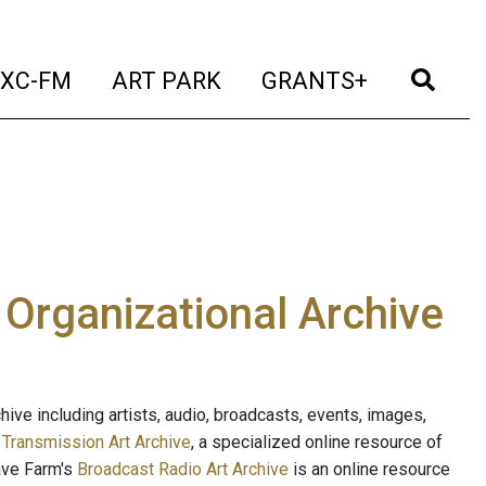
t)
(current)
(current)
(current)
(cur
XC-FM
ART PARK
GRANTS+
e Organizational Archive
ive including artists, audio, broadcasts, events, images,
s
Transmission Art Archive
, a specialized online resource of
ave Farm's
Broadcast Radio Art Archive
is an online resource