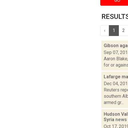
GO
RESULTS 
‹
1
2
Gibson aga
Sep 07, 20
Aaron Blake
for or again
Lafarge may
Dec 04, 20
Reuters rep
southern Alb
armed gr...
Hudson Vall
Syria
news
Oct 17, 201