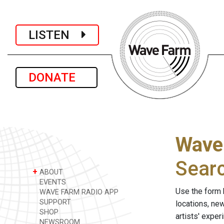
LISTEN
DONATE
Wave
Sear
+
ABOUT
EVENTS
Use the form 
WAVE FARM RADIO APP
SUPPORT
locations, ne
SHOP
artists' expe
NEWSROOM