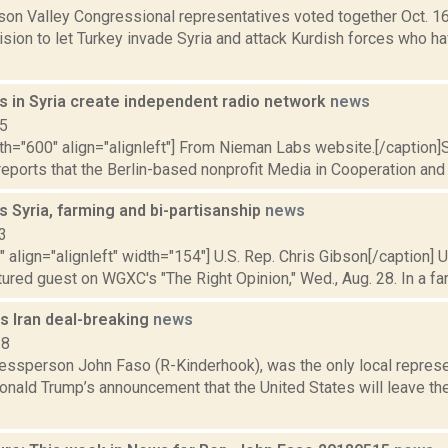
dson Valley Congressional representatives voted together Oct. 
sion to let Turkey invade Syria and attack Kurdish forces who ha
s in Syria create independent radio network
news
15
dth="600" align="alignleft"] From Nieman Labs website.[/caption
eports that the Berlin-based nonprofit Media in Cooperation and Tr
s Syria, farming and bi-partisanship
news
3
"" align="alignleft" width="154"] U.S. Rep. Chris Gibson[/caption] 
ured guest on WGXC's "The Right Opinion," Wed., Aug. 28. In a far
s Iran deal-breaking
news
18
essperson John Faso (R-Kinderhook), was the only local represe
nald Trump’s announcement that the United States will leave the 