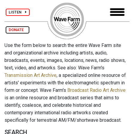
LISTEN
DONATE
Use the form below to search the entire Wave Farm site
and organizational archive including artists, audio,
broadcasts, events, images, locations, news, radio shows,
text, video, and artworks. See also: Wave Farm's
Transmission Art Archive
, a specialized online resource of
artists' experiments with the electromagnetic spectrum in
form or concept. Wave Farm's
Broadcast Radio Art Archive
is an online resource and broadcast series that aims to
identify, coalesce, and celebrate historical and
contemporary international radio artworks created
specifically for terrestrial AM/FM/shortwave broadcast.
SEARCH