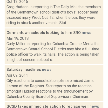
Oct 13, 2016
Greg Hudson is reporting in The Daily Mail the members
of the Germantown school district's boys' soccer team
escaped injury Wed., Oct. 12, when the bus they were
riding in struck another vehicle. Stat...
Germantown schools looking to hire SRO
news
Mar 19, 2018
Carly Miller is reporting for Columbia-Greene Media the
Germantown Central School District may hire a full-time
police officer to walk its halls. The action is being taken
in light of concerns about s...
Saturday headlines
news
Apr 09, 2011
City reactions to consolidation plan are mixed Jamie
Larson of the Register-Star reports on the reaction
amongst Hudson reactions to the announcement by
Columbia County Board of Supervisors Chairman...
GCSD takes immediate action to replace well
news