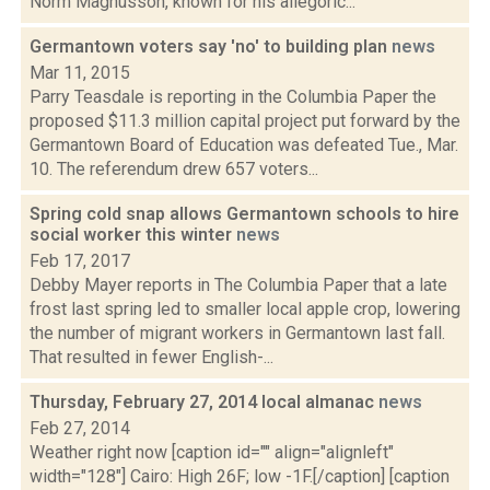
Norm Magnusson, known for his allegoric...
Germantown voters say 'no' to building plan
news
Mar 11, 2015
Parry Teasdale is reporting in the Columbia Paper the
proposed $11.3 million capital project put forward by the
Germantown Board of Education was defeated Tue., Mar.
10. The referendum drew 657 voters...
Spring cold snap allows Germantown schools to hire
social worker this winter
news
Feb 17, 2017
Debby Mayer reports in The Columbia Paper that a late
frost last spring led to smaller local apple crop, lowering
the number of migrant workers in Germantown last fall.
That resulted in fewer English-...
Thursday, February 27, 2014 local almanac
news
Feb 27, 2014
Weather right now [caption id="" align="alignleft"
width="128"] Cairo: High 26F; low -1F.[/caption] [caption