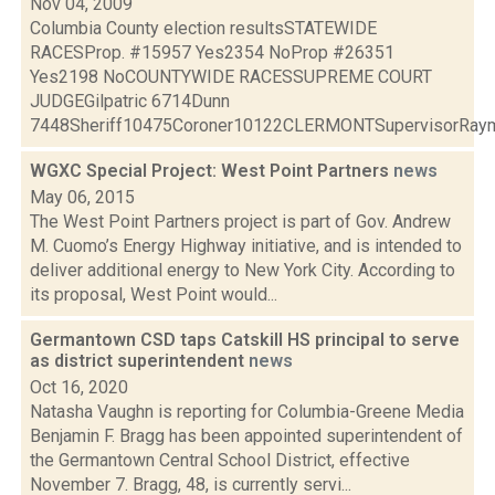
Nov 04, 2009
Columbia County election resultsSTATEWIDE
RACESProp. #15957 Yes2354 NoProp #26351
Yes2198 NoCOUNTYWIDE RACESSUPREME COURT
JUDGEGilpatric 6714Dunn
7448Sheriff10475Coroner10122CLERMONTSupervisorRaymo
WGXC Special Project: West Point Partners
news
May 06, 2015
The West Point Partners project is part of Gov. Andrew
M. Cuomo’s Energy Highway initiative, and is intended to
deliver additional energy to New York City. According to
its proposal, West Point would...
Germantown CSD taps Catskill HS principal to serve
as district superintendent
news
Oct 16, 2020
Natasha Vaughn is reporting for Columbia-Greene Media
Benjamin F. Bragg has been appointed superintendent of
the Germantown Central School District, effective
November 7. Bragg, 48, is currently servi...