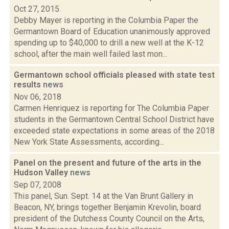
Oct 27, 2015
Debby Mayer is reporting in the Columbia Paper the
Germantown Board of Education unanimously approved
spending up to $40,000 to drill a new well at the K-12
school, after the main well failed last mon...
Germantown school officials pleased with state test
results
news
Nov 06, 2018
Carmen Henriquez is reporting for The Columbia Paper
students in the Germantown Central School District have
exceeded state expectations in some areas of the 2018
New York State Assessments, according...
Panel on the present and future of the arts in the
Hudson Valley
news
Sep 07, 2008
This panel, Sun. Sept. 14 at the Van Brunt Gallery in
Beacon, NY, brings together Benjamin Krevolin, board
president of the Dutchess County Council on the Arts,