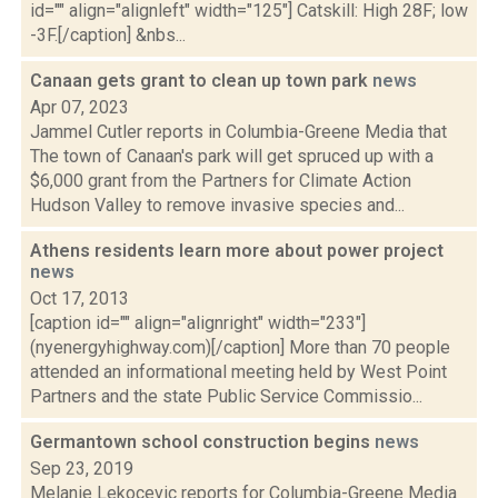
id="" align="alignleft" width="125"] Catskill: High 28F; low
-3F.[/caption] &nbs...
Canaan gets grant to clean up town park
news
Apr 07, 2023
Jammel Cutler reports in Columbia-Greene Media that
The town of Canaan's park will get spruced up with a
$6,000 grant from the Partners for Climate Action
Hudson Valley to remove invasive species and...
Athens residents learn more about power project
news
Oct 17, 2013
[caption id="" align="alignright" width="233"]
(nyenergyhighway.com)[/caption] More than 70 people
attended an informational meeting held by West Point
Partners and the state Public Service Commissio...
Germantown school construction begins
news
Sep 23, 2019
Melanie Lekocevic reports for Columbia-Greene Media