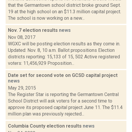
that the Germantown school district broke ground Sept.
19 at the high school on an $11.3 million capital project.
The school is now working on a new...
Nov. 7 election results
news
Nov 08, 2017
WGXC will be posting election results as they come in.
Updated: Nov. 8, 10 a.m. Ballot propositions Election
districts reporting: 15,133 of 15, 502 Active registered
voters: 11,456,929 Proposition...
Date set for second vote on GCSD capital project
news
May 29, 2015
The Register Star is reporting the Germantown Central
School District will ask voters for a second time to
approve its proposed capital project June 11. The $11.4
million plan was previously rejected...
Columbia County election results
news