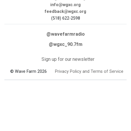
info@wgxc.org
feedback@wgxc.org
(518) 622-2598
@wavefarmradio
@wgxc_90.7fm
Sign up for our newsletter
© Wave Farm 2026
Privacy Policy and Terms of Service