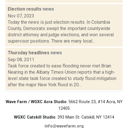
Election results
news
Nov 07, 2023
Today the news is just election results. In Columbia
County, Democrats swept the important countywide
district attorney and judge elections, and won several
supervisor positions. There are many local...
Thursday headlines
news
Sep 08, 2011
Task force created to ease flooding never met Brian
Nearing in the Albany Times-Union reports that a high-
level state task force created to study flood mitigation
after the major New York flood in 20...
Wave Farm / WGXC Acra Studio
: 5662 Route 23, #14 Acra, NY
12405
WGXC Catskill Studio
: 393 Main St. Catskill, NY 12414
info@wavefarm.org