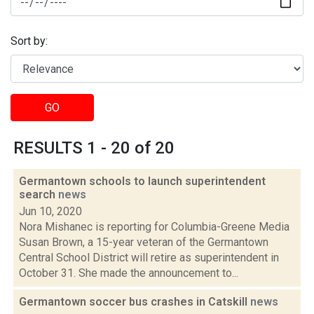
Sort by:
GO
RESULTS 1 - 20 of 20
Germantown schools to launch superintendent
search
news
Jun 10, 2020
Nora Mishanec is reporting for Columbia-Greene Media
Susan Brown, a 15-year veteran of the Germantown
Central School District will retire as superintendent in
October 31. She made the announcement to...
Germantown soccer bus crashes in Catskill
news