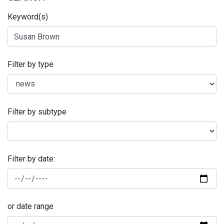
Keyword(s)
Filter by type
Filter by subtype
Filter by date:
or date range