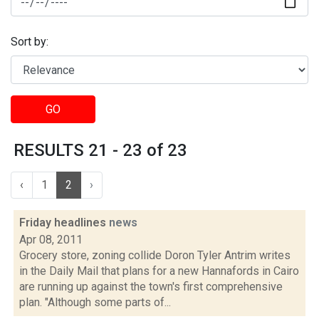
Sort by:
GO
RESULTS 21 - 23 of 23
‹
1
2
›
Friday headlines
news
Apr 08, 2011
Grocery store, zoning collide Doron Tyler Antrim writes
in the Daily Mail that plans for a new Hannafords in Cairo
are running up against the town's first comprehensive
plan. "Although some parts of...