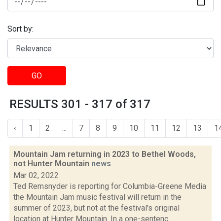
Sort by:
GO
RESULTS 301 - 317 of 317
‹
1
2
...
7
8
9
10
11
12
13
1
Mountain Jam returning in 2023 to Bethel Woods,
not Hunter Mountain
news
Mar 02, 2022
Ted Remsnyder is reporting for Columbia-Greene Media
the Mountain Jam music festival will return in the
summer of 2023, but not at the festival's original
location at Hunter Mountain. In a one-sentenc...