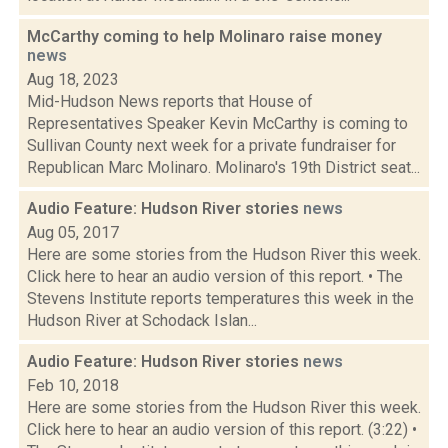
McCarthy coming to help Molinaro raise money
news
Aug 18, 2023
Mid-Hudson News reports that House of
Representatives Speaker Kevin McCarthy is coming to
Sullivan County next week for a private fundraiser for
Republican Marc Molinaro. Molinaro's 19th District seat...
Audio Feature: Hudson River stories
news
Aug 05, 2017
Here are some stories from the Hudson River this week.
Click here to hear an audio version of this report. • The
Stevens Institute reports temperatures this week in the
Hudson River at Schodack Islan...
Audio Feature: Hudson River stories
news
Feb 10, 2018
Here are some stories from the Hudson River this week.
Click here to hear an audio version of this report. (3:22) •