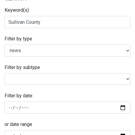
Keyword(s)
Filter by type
Filter by subtype
Filter by date:
or date range