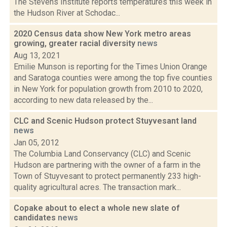
The Stevens Institute reports temperatures this week in
the Hudson River at Schodac...
2020 Census data show New York metro areas
growing, greater racial diversity
news
Aug 13, 2021
Emilie Munson is reporting for the Times Union Orange
and Saratoga counties were among the top five counties
in New York for population growth from 2010 to 2020,
according to new data released by the...
CLC and Scenic Hudson protect Stuyvesant land
news
Jan 05, 2012
The Columbia Land Conservancy (CLC) and Scenic
Hudson are partnering with the owner of a farm in the
Town of Stuyvesant to protect permanently 233 high-
quality agricultural acres. The transaction mark...
Copake about to elect a whole new slate of
candidates
news