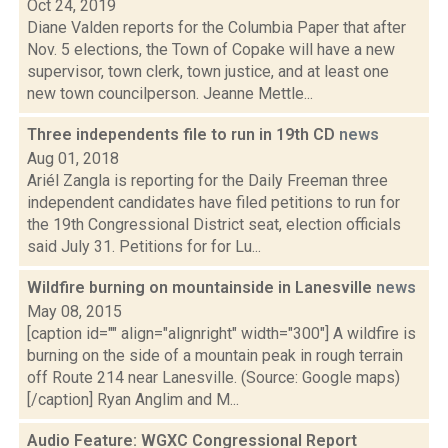
Oct 24, 2019
Diane Valden reports for the Columbia Paper that after
Nov. 5 elections, the Town of Copake will have a new
supervisor, town clerk, town justice, and at least one
new town councilperson. Jeanne Mettle...
Three independents file to run in 19th CD
news
Aug 01, 2018
Ariél Zangla is reporting for the Daily Freeman three
independent candidates have filed petitions to run for
the 19th Congressional District seat, election officials
said July 31. Petitions for for Lu...
Wildfire burning on mountainside in Lanesville
news
May 08, 2015
[caption id="" align="alignright" width="300"] A wildfire is
burning on the side of a mountain peak in rough terrain
off Route 214 near Lanesville. (Source: Google maps)
[/caption] Ryan Anglim and M...
Audio Feature: WGXC Congressional Report