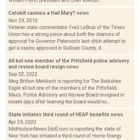
William Flynn, president and chief executi...
Catskill casinos a Hail Mary?
news
Nov 29, 2010
Veteran state commentator Fred LeBrun of the Times
Union has a strong piece about both the chances of
approval for Governor Paterson's last-ditch attempt to
get a casino approved in Sullivan County, d...
All but one member of the Pittsfield police advisory
and review board resign
news
Sep 02, 2022
Meg Britton-Mehlisch is reporting for The Berkshire
Eagle all but one of the members of the Pittsfield,
Mass. Police Advisory and Review Board resigned in
recent days after learning the board would no...
State initiates third round of HEAP benefits
news
Apr 29, 2020
MidHudsonNews [dot] com is reporting the state of
New York has initiated a third round of Home Energy