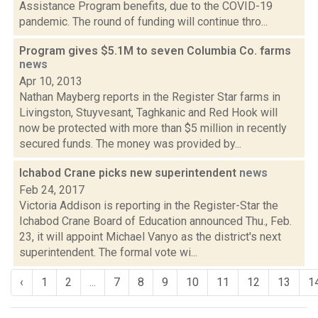
Assistance Program benefits, due to the COVID-19
pandemic. The round of funding will continue thro...
Program gives $5.1M to seven Columbia Co. farms
news
Apr 10, 2013
Nathan Mayberg reports in the Register Star farms in
Livingston, Stuyvesant, Taghkanic and Red Hook will
now be protected with more than $5 million in recently
secured funds. The money was provided by...
Ichabod Crane picks new superintendent
news
Feb 24, 2017
Victoria Addison is reporting in the Register-Star the
Ichabod Crane Board of Education announced Thu., Feb.
23, it will appoint Michael Vanyo as the district's next
superintendent. The formal vote wi...
‹
1
2
...
7
8
9
10
11
12
13
1