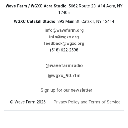
Wave Farm / WGXC Acra Studio
: 5662 Route 23, #14 Acra, NY
12405
WGXC Catskill Studio
: 393 Main St. Catskill, NY 12414
info@wavefarm.org
info@wgxc.org
feedback@wgxc.org
(518) 622-2598
@wavefarmradio
@wgxc_90.7fm
Sign up for our newsletter
© Wave Farm 2026
Privacy Policy and Terms of Service