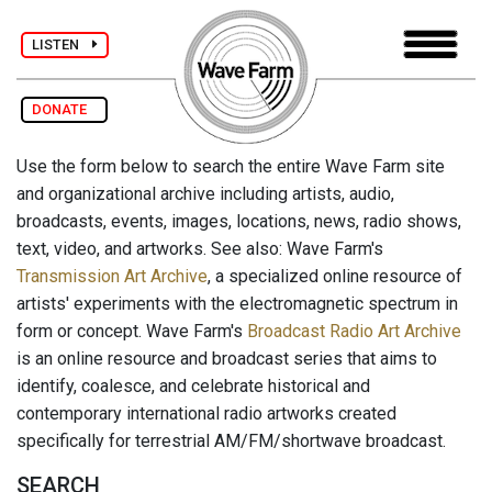
LISTEN
DONATE
Use the form below to search the entire Wave Farm site
and organizational archive including artists, audio,
broadcasts, events, images, locations, news, radio shows,
text, video, and artworks. See also: Wave Farm's
Transmission Art Archive
, a specialized online resource of
artists' experiments with the electromagnetic spectrum in
form or concept. Wave Farm's
Broadcast Radio Art Archive
is an online resource and broadcast series that aims to
identify, coalesce, and celebrate historical and
contemporary international radio artworks created
specifically for terrestrial AM/FM/shortwave broadcast.
SEARCH