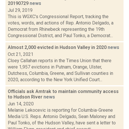
20190729
news
Jul 29, 2019
This is WGXC's Congressional Report, tracking the
votes, words, and actions of Rep. Antonio Delgado, a
Democrat from Rhinebeck representing the 19th
Congressional District, and Paul Tonko, a Democrat...
Almost 2,000 evicted in Hudson Valley in 2020
news
Oct 21, 2021
Cloey Callahan reports in the Times Union that there
were 1,957 evictions in Putnam, Orange, Ulster,
Dutchess, Columbia, Greene, and Sullivan counties in
2020, according to the New York Unified Court...
Officials ask Amtrak to maintain community access
to Hudson River
news
Jun 14, 2020
Melanie Lekocevic is reporting for Columbia-Greene
Media U.S. Reps. Antonio Delgado, Sean Maloney and
Paul Tonko, of the Hudson Valley, have sent a letter to