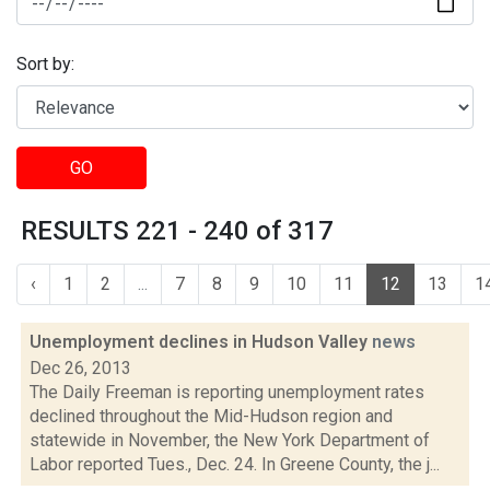
Sort by:
GO
RESULTS 221 - 240 of 317
‹
1
2
...
7
8
9
10
11
12
13
1
Unemployment declines in Hudson Valley
news
Dec 26, 2013
The Daily Freeman is reporting unemployment rates
declined throughout the Mid-Hudson region and
statewide in November, the New York Department of
Labor reported Tues., Dec. 24. In Greene County, the j...