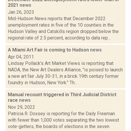
2021
news
Jan 26, 2023
Mid-Hudson News reports that December 2022
unemployment rates in five of the 10 counties in the
Hudson Valley and Catskills region dropped below the
regional rate of 2.5 percent, according to data rep...
A Miami Art Fair is coming to Hudson
news
Apr 04, 2011
Lindsay Pollack's Art Market Views is reporting that
NADA, the New Art Dealers Alliance, "is poised to launch
a new art fair July 30-31, in a brick 19th century former
foundry in Hudson, New York." Th...
Manual recount triggered in Third Judicial District
race
news
Nov 29, 2022
Patricia R. Doxsey is reporting for the Daily Freeman
with fewer than 1,000 votes separating the two lowest
vote-getters, the boards of elections in the seven