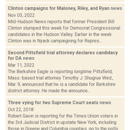
Clinton campaigns for Maloney, Riley, and Ryan
news
Nov 03, 2022
Mid-Hudson News reports that former President Bill
Clinton stumped this week for Democrat Congressional
candidates in the Hudson Valley. Earlier in the week
Clinton was in Nyack campaigning for Repres...
Second Pittsfield trial attorney declares candidacy
for DA
news
Mar 11, 2022
The Berkshire Eagle is reporting longtime Pittsfield,
Mass.-based trial attorney Timothy J. Shugrue Wed.,
Mar. 9, announced that he is a candidate for Berkshire
district attorney. He made the announce...
Three vying for two Supreme Court seats
news
Oct 22, 2018
Robert Gavin is reporting for the Times Union voters in
the 3rd Judicial District in upstate New York, including
those in Greene and Columbia counties, go to the polls