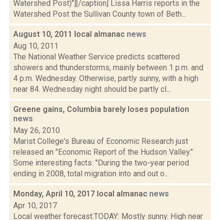
Watershed Post)"][/caption] Lissa Harris reports in the
Watershed Post the Sullivan County town of Beth...
August 10, 2011 local almanac
news
Aug 10, 2011
The National Weather Service predicts scattered
showers and thunderstorms, mainly between 1 p.m. and
4 p.m. Wednesday. Otherwise, partly sunny, with a high
near 84. Wednesday night should be partly cl...
Greene gains, Columbia barely loses population
news
May 26, 2010
Marist College's Bureau of Economic Research just
released an "Economic Report of the Hudson Valley."
Some interesting facts: "During the two-year period
ending in 2008, total migration into and out o...
Monday, April 10, 2017 local almanac
news
Apr 10, 2017
Local weather forecast:TODAY: Mostly sunny. High near