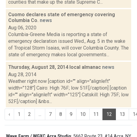
counties that make up the state Supreme C...
Cuomo declares state of emergency covering
Columbia Co.
news
Aug 06, 2020
Columbia-Greene Media is reporting a state of
emergency declaration issued Wed., Aug. 5 in the wake
of Tropical Storm Isaias, will cover Columbia County. The
state of emergency makes local governments...
Thursday, August 28, 2014 local almanac
news
Aug 28, 2014
Weather right now [caption id="" align="alignleft"
width="128"] Cairo: High 76F; low 51F.[/caption] [caption
id="" align="alignleft" width="125"] Catskill: High 75F; low
52F.[/caption] &nbs...
‹
1
2
...
7
8
9
10
11
12
13
1
Wave Farm / WGXC Acra Studio
: 5662 Route 23, #14 Acra, NY