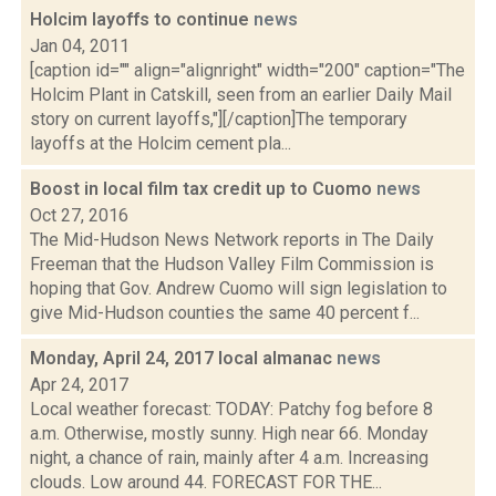
Holcim layoffs to continue
news
Jan 04, 2011
[caption id="" align="alignright" width="200" caption="The
Holcim Plant in Catskill, seen from an earlier Daily Mail
story on current layoffs,"][/caption]The temporary
layoffs at the Holcim cement pla...
Boost in local film tax credit up to Cuomo
news
Oct 27, 2016
The Mid-Hudson News Network reports in The Daily
Freeman that the Hudson Valley Film Commission is
hoping that Gov. Andrew Cuomo will sign legislation to
give Mid-Hudson counties the same 40 percent f...
Monday, April 24, 2017 local almanac
news
Apr 24, 2017
Local weather forecast: TODAY: Patchy fog before 8
a.m. Otherwise, mostly sunny. High near 66. Monday
night, a chance of rain, mainly after 4 a.m. Increasing
clouds. Low around 44. FORECAST FOR THE...