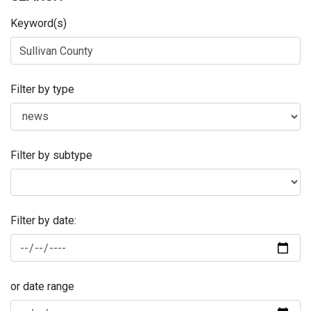
Keyword(s)
Filter by type
Filter by subtype
Filter by date:
or date range