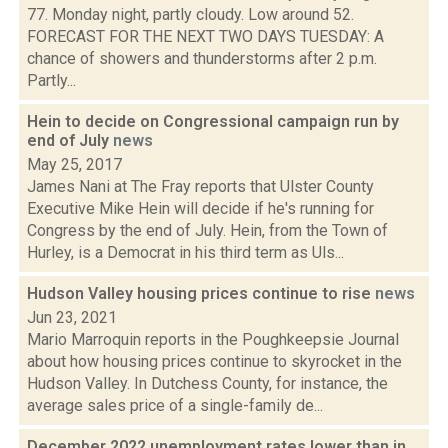
77. Monday night, partly cloudy. Low around 52.
FORECAST FOR THE NEXT TWO DAYS TUESDAY: A
chance of showers and thunderstorms after 2 p.m.
Partly...
Hein to decide on Congressional campaign run by
end of July
news
May 25, 2017
James Nani at The Fray reports that Ulster County
Executive Mike Hein will decide if he's running for
Congress by the end of July. Hein, from the Town of
Hurley, is a Democrat in his third term as Uls...
Hudson Valley housing prices continue to rise
news
Jun 23, 2021
Mario Marroquin reports in the Poughkeepsie Journal
about how housing prices continue to skyrocket in the
Hudson Valley. In Dutchess County, for instance, the
average sales price of a single-family de...
December 2022 unemployment rates lower than in