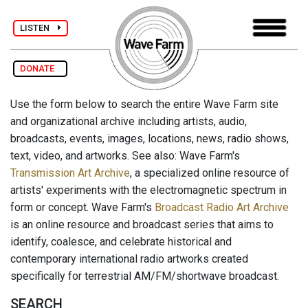
LISTEN
DONATE
Use the form below to search the entire Wave Farm site
and organizational archive including artists, audio,
broadcasts, events, images, locations, news, radio shows,
text, video, and artworks. See also: Wave Farm's
Transmission Art Archive
, a specialized online resource of
artists' experiments with the electromagnetic spectrum in
form or concept. Wave Farm's
Broadcast Radio Art Archive
is an online resource and broadcast series that aims to
identify, coalesce, and celebrate historical and
contemporary international radio artworks created
specifically for terrestrial AM/FM/shortwave broadcast.
SEARCH