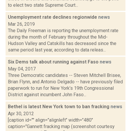
to elect two state Supreme Court...
Unemployment rate declines regionwide
news
Mar 26, 2019
The Daily Freeman is reporting the unemployment rate
during the month of February throughout the Mid-
Hudson Valley and Catskills has decreased since the
same period last year, according to data releas...
Six Dems talk about running against Faso
news
May 04, 2017
Three Democratic candidates -- Steven Mitchell Brisee,
Brian Flynn, and Antonio Delgado -- have previously filed
paperwork to run for New York’s 19th Congressional
District against incumbent John Faso...
Bethel is latest New York town to ban fracking
news
Apr 30, 2012
[caption id="" align="alignleft" width="480"
caption="Gannett fracking map (screenshot courtesy