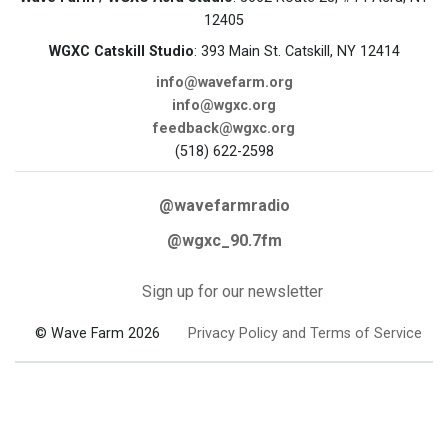
12405
WGXC Catskill Studio
: 393 Main St. Catskill, NY 12414
info@wavefarm.org
info@wgxc.org
feedback@wgxc.org
(518) 622-2598
@wavefarmradio
@wgxc_90.7fm
Sign up for our newsletter
© Wave Farm 2026
Privacy Policy and Terms of Service