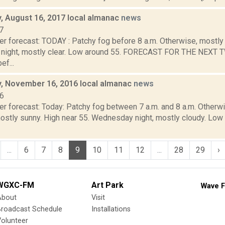
 August 16, 2017 local almanac
news
7
r forecast: TODAY : Patchy fog before 8 a.m. Otherwise, mostly 
night, mostly clear. Low around 55. FORECAST FOR THE NEXT
ef...
 November 16, 2016 local almanac
news
16
r forecast: Today: Patchy fog between 7 a.m. and 8 a.m. Otherwis
stly sunny. High near 55. Wednesday night, mostly cloudy. Lo
...
6
7
8
9
10
11
12
...
28
29
›
WGXC-FM
Art Park
Wave F
About
Visit
Broadcast Schedule
Installations
olunteer