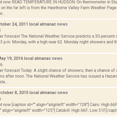
ght now READ TEMPERATURE IN HUDSON: On thermometer in Stud
 on the far left is from the Hawthorne Valley Farm Weather Pa
...
tober 24, 2011 local almanac
news
1
er forecast The National Weather Service predicts a 30 percent
 3 p.m. Monday, with a high near 62. Monday night showers and t
May 19, 2016 local almanac
news
16
er forecast Today: A slight chance of showers, then a chance of
ms after noon. The National Weather Service has issued a Hazar
te...
October 8, 2015 local almanac
news
5
t now [caption id="" align="alignleft" width="128"] Cairo: High 66
"" align="alignleft" width="125"] Catskill: High 66F; Low 51F.[/capti