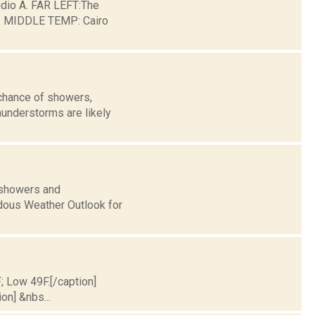
io A. FAR LEFT:The
ge. MIDDLE TEMP: Cairo
 chance of showers,
hunderstorms are likely
 showers and
dous Weather Outlook for
F; Low 49F.[/caption]
on] &nbs...