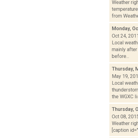
Weather ri
temperature
from Weather
Monday, Oc
Oct 24, 201
Local weath
mainly after
before...
Thursday, 
May 19, 20
Local weath
thunderstor
the WGXC lis
Thursday, 
Oct 08, 201
Weather righ
[caption id=