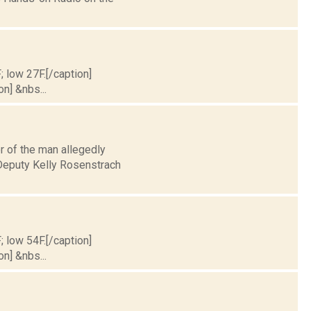
; low 27F.[/caption]
on] &nbs...
r of the man allegedly
 Deputy Kelly Rosenstrach
; low 54F.[/caption]
on] &nbs...