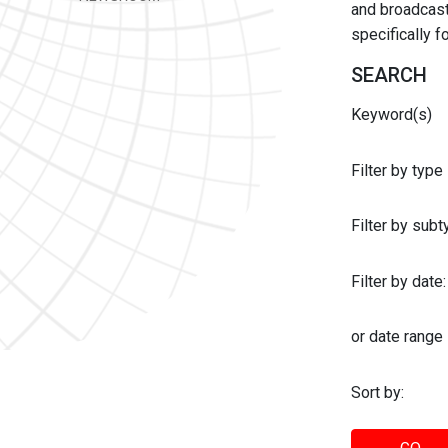
and broadcast 
specifically 
SEARCH
Keyword(s)
Filter by type
Filter by sub
Filter by date:
or date range
Sort by: