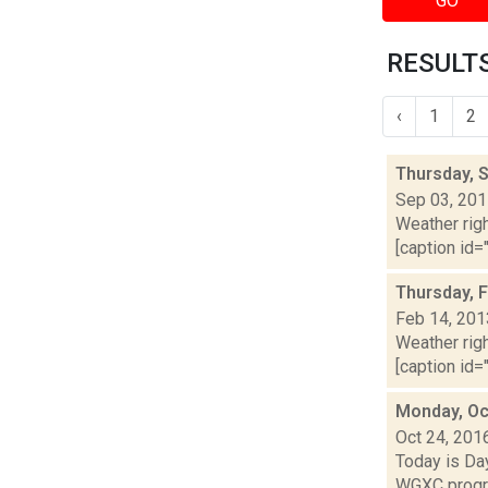
GO
RESULTS
‹
1
2
Thursday, 
Sep 03, 20
Weather righ
[caption id="
Thursday, 
Feb 14, 201
Weather righ
[caption id="
Monday, Oc
Oct 24, 201
Today is Da
WGXC progra