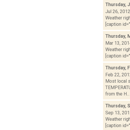
Thursday, J
Jul 26, 201
Weather righ
[caption id="
Thursday, 
Mar 13, 201
Weather righ
[caption id="
Thursday, 
Feb 22, 201
Most local 
TEMPERATURE
from the H...
Thursday, 
Sep 13, 20
Weather righ
[caption id="