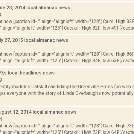
ne 23, 2014 local almanac
news
4
t now [caption id="" align="alignleft" width="128"] Cairo: High 82F
" align="alignleft" width="125"] Catskill: High 82F; low 49F.[/capti
ly 27, 2015 local almanac
news
5
t now [caption id="" align="alignleft" width="128"] Cairo: High 86F
" align="alignleft" width="125"] Catskill: High 84F; low 63F.[/capti
;s local headlines
news
9
entity muddles Catskill candidacyThe Greenville Press (no web 
ps everyone with the story of Linda Overbaugh's now potentially 
ugust 12, 2014 local almanac
news
4
t now [caption id="" align="alignleft" width="128"] Cairo: High 73F
" align="alignleft" width="125"] Catskill: High 73F; low 64F.[/capti