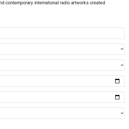
and contemporary international radio artworks created