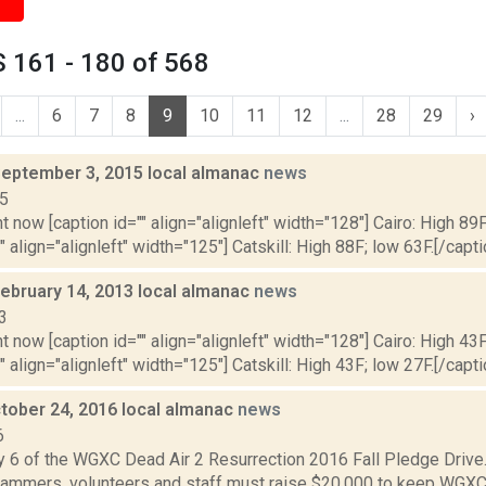
 161 - 180 of 568
...
6
7
8
9
10
11
12
...
28
29
›
September 3, 2015 local almanac
news
15
t now [caption id="" align="alignleft" width="128"] Cairo: High 89F
" align="alignleft" width="125"] Catskill: High 88F; low 63F.[/capti
February 14, 2013 local almanac
news
3
t now [caption id="" align="alignleft" width="128"] Cairo: High 43F
" align="alignleft" width="125"] Catskill: High 43F; low 27F.[/capti
tober 24, 2016 local almanac
news
6
y 6 of the WGXC Dead Air 2 Resurrection 2016 Fall Pledge Drive.
mmers, volunteers and staff must raise $20,000 to keep WGXC