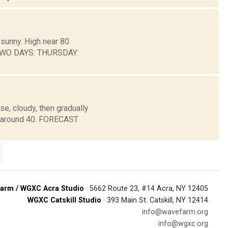
sunny. High near 80.
 TWO DAYS: THURSDAY:
e, cloudy, then gradually
w around 40. FORECAST
arm / WGXC Acra Studio
· 5662 Route 23, #14 Acra, NY 12405
WGXC Catskill Studio
· 393 Main St. Catskill, NY 12414
info@wavefarm.org
info@wgxc.org