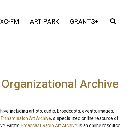
t)
(current)
(current)
(current)
(cur
XC-FM
ART PARK
GRANTS+
e Organizational Archive
ive including artists, audio, broadcasts, events, images,
s
Transmission Art Archive
, a specialized online resource of
ave Farm's
Broadcast Radio Art Archive
is an online resource