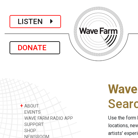
LISTEN
DONATE
Wave
Sear
+
ABOUT
EVENTS
Use the form 
WAVE FARM RADIO APP
SUPPORT
locations, ne
SHOP
artists' expe
NEWSROOM