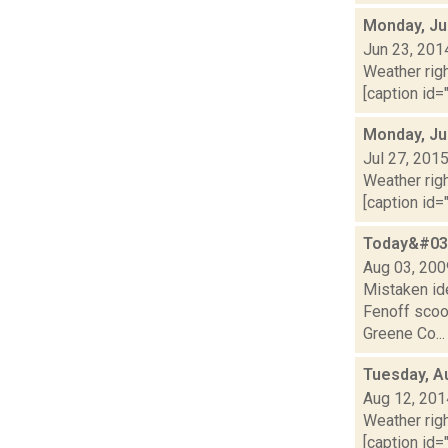
Monday, Ju
Jun 23, 201
Weather righ
[caption id="
Monday, Ju
Jul 27, 201
Weather righ
[caption id="
Today&#039
Aug 03, 200
Mistaken id
Fenoff scoo
Greene Co...
Tuesday, A
Aug 12, 201
Weather righ
[caption id="