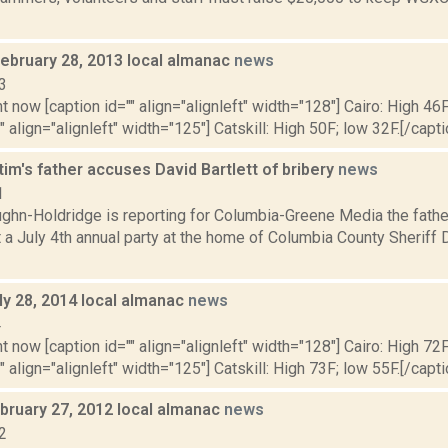
February 28, 2013 local almanac
news
3
t now [caption id="" align="alignleft" width="128"] Cairo: High 46F
" align="alignleft" width="125"] Catskill: High 50F; low 32F.[/capti
tim's father accuses David Bartlett of bribery
news
1
ghn-Holdridge is reporting for Columbia-Greene Media the fathe
 a July 4th annual party at the home of Columbia County Sheriff
ly 28, 2014 local almanac
news
4
t now [caption id="" align="alignleft" width="128"] Cairo: High 72F
" align="alignleft" width="125"] Catskill: High 73F; low 55F.[/capti
bruary 27, 2012 local almanac
news
2