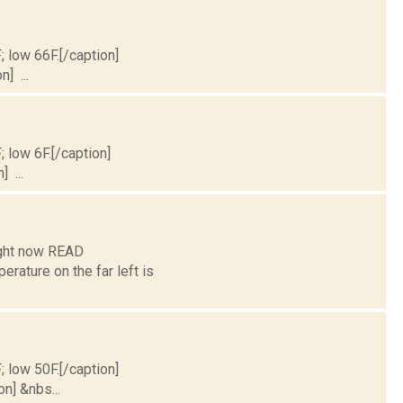
; low 66F.[/caption]
] ...
; low 6F.[/caption]
] ...
ight now READ
ture on the far left is
; low 50F.[/caption]
on] &nbs...