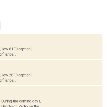
; low 61F.[/caption]
on] &nbs...
; low 28F.[/caption]
on] &nbs...
 During the coming days,
 Hands-on Radio on the