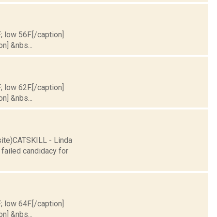
; low 56F.[/caption]
on] &nbs...
; low 62F.[/caption]
on] &nbs...
site)CATSKILL - Linda
failed candidacy for
; low 64F.[/caption]
on] &nbs...