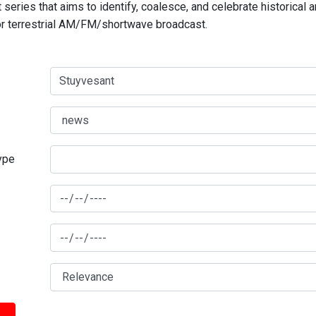
series that aims to identify, coalesce, and celebrate historical 
for terrestrial AM/FM/shortwave broadcast.
type