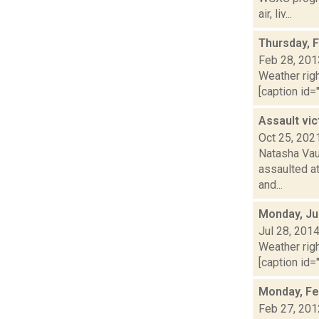
air, liv...
Thursday, 
Feb 28, 201
Weather righ
[caption id="
Assault vic
Oct 25, 202
Natasha Vau
assaulted at
and...
Monday, Ju
Jul 28, 201
Weather righ
[caption id="
Monday, Fe
Feb 27, 201