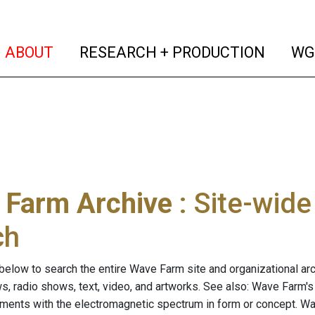
(current)
(curren
ABOUT
RESEARCH + PRODUCTION
WG
 Farm Archive
: Site-wid
ch
below to search the entire Wave Farm site and organizational arch
ws, radio shows, text, video, and artworks. See also: Wave Farm'
riments with the electromagnetic spectrum in form or concept. W