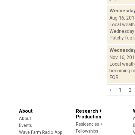
Wednesday,
Aug 16, 201
Local weathe
Wednesday 
Patchy fog b
Wednesday,
Nov 16, 20
Local weathe
becoming mo
FOR...
‹
1
2
About
Research +
Production
About
Residencies +
Events
Fellowships
Wave Farm Radio App
V