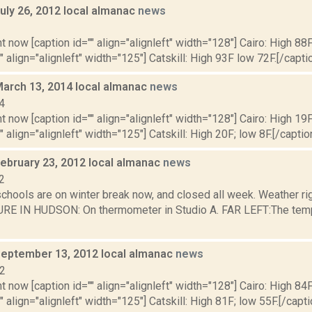
uly 26, 2012 local almanac
news
2
t now [caption id="" align="alignleft" width="128"] Cairo: High 88F
" align="alignleft" width="125"] Catskill: High 93F low 72F.[/caption
March 13, 2014 local almanac
news
4
t now [caption id="" align="alignleft" width="128"] Cairo: High 19F
" align="alignleft" width="125"] Catskill: High 20F; low 8F.[/caption
February 23, 2012 local almanac
news
2
schools are on winter break now, and closed all week. Weather r
 IN HUDSON: On thermometer in Studio A. FAR LEFT:The tempera
September 13, 2012 local almanac
news
12
t now [caption id="" align="alignleft" width="128"] Cairo: High 84F
" align="alignleft" width="125"] Catskill: High 81F; low 55F.[/capti