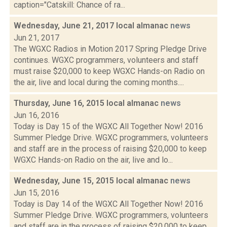
caption="Catskill: Chance of ra...
Wednesday, June 21, 2017 local almanac
news
Jun 21, 2017
The WGXC Radios in Motion 2017 Spring Pledge Drive
continues. WGXC programmers, volunteers and staff
must raise $20,000 to keep WGXC Hands-on Radio on
the air, live and local during the coming months....
Thursday, June 16, 2015 local almanac
news
Jun 16, 2016
Today is Day 15 of the WGXC All Together Now! 2016
Summer Pledge Drive. WGXC programmers, volunteers
and staff are in the process of raising $20,000 to keep
WGXC Hands-on Radio on the air, live and lo...
Wednesday, June 15, 2015 local almanac
news
Jun 15, 2016
Today is Day 14 of the WGXC All Together Now! 2016
Summer Pledge Drive. WGXC programmers, volunteers
and staff are in the process of raising $20,000 to keep