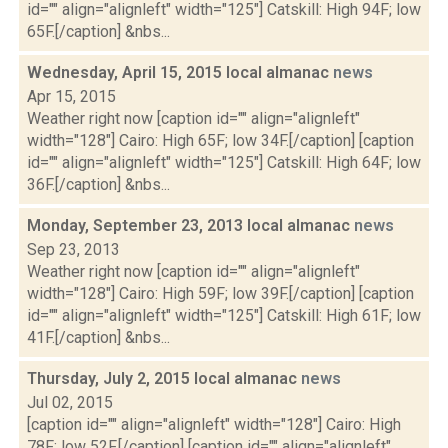
id="" align="alignleft" width="125"] Catskill: High 94F; low
65F.[/caption] &nbs...
Wednesday, April 15, 2015 local almanac
news
Apr 15, 2015
Weather right now [caption id="" align="alignleft"
width="128"] Cairo: High 65F; low 34F.[/caption] [caption
id="" align="alignleft" width="125"] Catskill: High 64F; low
36F.[/caption] &nbs...
Monday, September 23, 2013 local almanac
news
Sep 23, 2013
Weather right now [caption id="" align="alignleft"
width="128"] Cairo: High 59F; low 39F.[/caption] [caption
id="" align="alignleft" width="125"] Catskill: High 61F; low
41F.[/caption] &nbs...
Thursday, July 2, 2015 local almanac
news
Jul 02, 2015
[caption id="" align="alignleft" width="128"] Cairo: High
78F; low 52F.[/caption] [caption id="" align="alignleft"