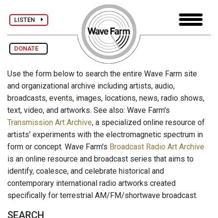
LISTEN
DONATE
Use the form below to search the entire Wave Farm site
and organizational archive including artists, audio,
broadcasts, events, images, locations, news, radio shows,
text, video, and artworks. See also: Wave Farm's
Transmission Art Archive
, a specialized online resource of
artists' experiments with the electromagnetic spectrum in
form or concept. Wave Farm's
Broadcast Radio Art Archive
is an online resource and broadcast series that aims to
identify, coalesce, and celebrate historical and
contemporary international radio artworks created
specifically for terrestrial AM/FM/shortwave broadcast.
SEARCH