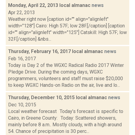
Monday, April 22, 2013 local almanac
news
Apr 22, 2013
Weather right now [caption id="" align="alignleft"
width="128"] Cairo: High 57F; low 28F.[/caption] [caption
id="" align="alignleft" width="125"] Catskill: High 57F; low
32F.[/caption] &nbs...
Thursday, February 16, 2017 local almanac
news
Feb 16, 2017
Today is Day 2 of the WGXC Radical Radio 2017 Winter
Pledge Drive. During the coming days, WGXC
programmers, volunteers and staff must raise $20,000
to keep WGXC Hands-on Radio on the air, live and lo...
Thursday, December 10, 2015 local almanac
news
Dec 10, 2015
Local weather forecast Today’s forecast is specific to
Cairo, in Greene County: Today: Scattered showers,
mainly before 8 a.m.. Mostly cloudy, with a high around
54. Chance of precipitation is 30 perc...