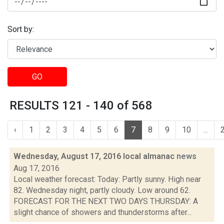
Sort by:
GO
RESULTS 121 - 140 of 568
‹
1
2
3
4
5
6
7
8
9
10
...
Wednesday, August 17, 2016 local almanac
news
Aug 17, 2016
Local weather forecast: Today: Partly sunny. High near
82. Wednesday night, partly cloudy. Low around 62.
FORECAST FOR THE NEXT TWO DAYS THURSDAY: A
slight chance of showers and thunderstorms after...