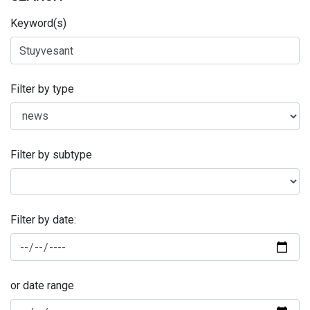
Keyword(s)
Filter by type
Filter by subtype
Filter by date:
or date range