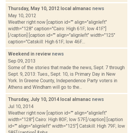
Thursday, May 10, 2012 local almanac
news
May 10, 2012
Weather right now [caption id="" align="alignleft"
width="128" caption="Cairo: High 61F; low 41F."]
[/caption] [caption id="" align="alignleft" width="125"
caption="Catskill: High 61F; low 46F....
Weekend in review
news
Sep 09, 2013
Some of the stories that made the news, Sept. 7 through
Sept. 9, 2013: Tues., Sept. 10, is Primary Day in New
York. In Greene County, Independence Party voters in
Athens and Windham will go to the...
Thursday, July 10, 2014 local almanac
news
Jul 10, 2014
Weather right now [caption id="" align="alignleft"
width="128"] Cairo: High 80F; low 57F.[/caption] [caption
id="" align="alignleft" width="125"] Catskill: High 79F; low
58F.[/caption] &nbs...