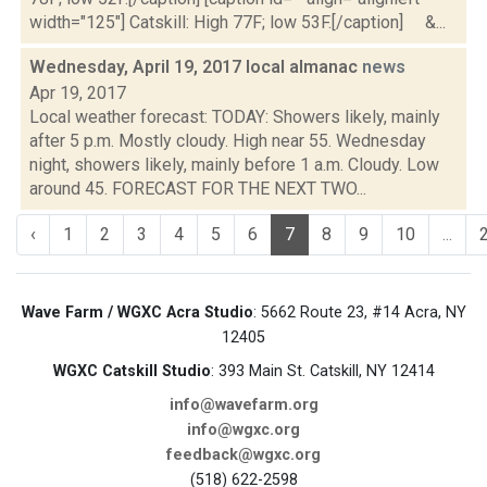
width="125"] Catskill: High 77F; low 53F.[/caption] &...
Wednesday, April 19, 2017 local almanac
news
Apr 19, 2017
Local weather forecast: TODAY: Showers likely, mainly
after 5 p.m. Mostly cloudy. High near 55. Wednesday
night, showers likely, mainly before 1 a.m. Cloudy. Low
around 45. FORECAST FOR THE NEXT TWO...
‹
1
2
3
4
5
6
7
8
9
10
...
Wave Farm / WGXC Acra Studio
: 5662 Route 23, #14 Acra, NY
12405
WGXC Catskill Studio
: 393 Main St. Catskill, NY 12414
info@wavefarm.org
info@wgxc.org
feedback@wgxc.org
(518) 622-2598