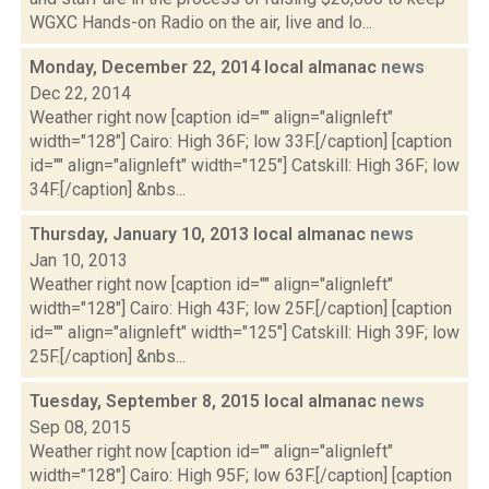
WGXC Hands-on Radio on the air, live and lo...
Monday, December 22, 2014 local almanac
news
Dec 22, 2014
Weather right now [caption id="" align="alignleft"
width="128"] Cairo: High 36F; low 33F.[/caption] [caption
id="" align="alignleft" width="125"] Catskill: High 36F; low
34F.[/caption] &nbs...
Thursday, January 10, 2013 local almanac
news
Jan 10, 2013
Weather right now [caption id="" align="alignleft"
width="128"] Cairo: High 43F; low 25F.[/caption] [caption
id="" align="alignleft" width="125"] Catskill: High 39F; low
25F.[/caption] &nbs...
Tuesday, September 8, 2015 local almanac
news
Sep 08, 2015
Weather right now [caption id="" align="alignleft"
width="128"] Cairo: High 95F; low 63F.[/caption] [caption