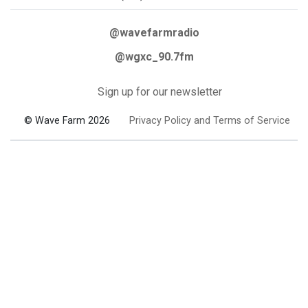
@wavefarmradio
@wgxc_90.7fm
Sign up for our newsletter
© Wave Farm 2026
Privacy Policy and Terms of Service