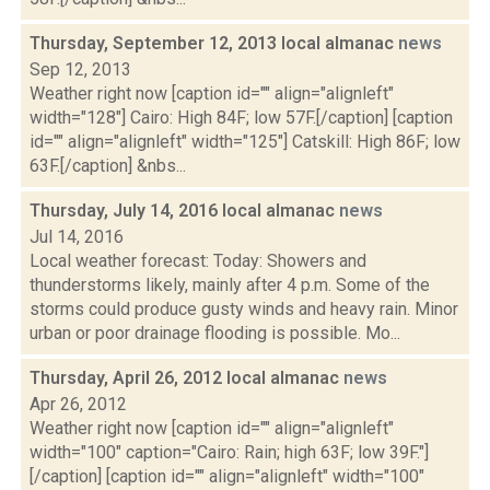
Thursday, September 12, 2013 local almanac
news
Sep 12, 2013
Weather right now [caption id="" align="alignleft"
width="128"] Cairo: High 84F; low 57F.[/caption] [caption
id="" align="alignleft" width="125"] Catskill: High 86F; low
63F.[/caption] &nbs...
Thursday, July 14, 2016 local almanac
news
Jul 14, 2016
Local weather forecast: Today: Showers and
thunderstorms likely, mainly after 4 p.m. Some of the
storms could produce gusty winds and heavy rain. Minor
urban or poor drainage flooding is possible. Mo...
Thursday, April 26, 2012 local almanac
news
Apr 26, 2012
Weather right now [caption id="" align="alignleft"
width="100" caption="Cairo: Rain; high 63F; low 39F."]
[/caption] [caption id="" align="alignleft" width="100"