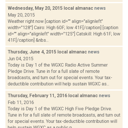
Wednesday, May 20, 2015 local almanac
news
May 20, 2015
Weather right now [caption id="" align="alignleft"
width="128"] Cairo: High 60F; low 41F.[/caption] [caption
id="" align="alignleft" width="125"] Catskill: High 61F; low
41F.[/caption] &nbs...
Thursday, June 4, 2015 local almanac
news
Jun 04, 2015
Today is Day 1 of the WGXC Radio Active Summer
Pledge Drive. Tune in for a full slate of remote
broadcasts, and turn out for special events. Your tax-
deductible contribution will help sustain WGXC as...
Thursday, February 11, 2016 local almanac
news
Feb 11, 2016
Today is Day 1 of the WGXC High Five Pledge Drive.
Tune in for a full slate of remote broadcasts, and turn out
for special events. Your tax-deductible contribution will
help sustain WGXC as a public p...