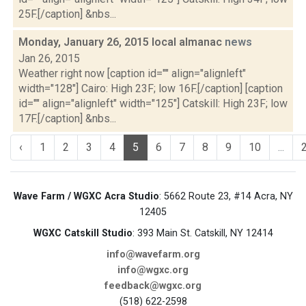
25F.[/caption] &nbs...
Monday, January 26, 2015 local almanac
news
Jan 26, 2015
Weather right now [caption id="" align="alignleft"
width="128"] Cairo: High 23F; low 16F.[/caption] [caption
id="" align="alignleft" width="125"] Catskill: High 23F; low
17F.[/caption] &nbs...
‹
1
2
3
4
5
6
7
8
9
10
...
Wave Farm / WGXC Acra Studio
: 5662 Route 23, #14 Acra, NY
12405
WGXC Catskill Studio
: 393 Main St. Catskill, NY 12414
info@wavefarm.org
info@wgxc.org
feedback@wgxc.org
(518) 622-2598