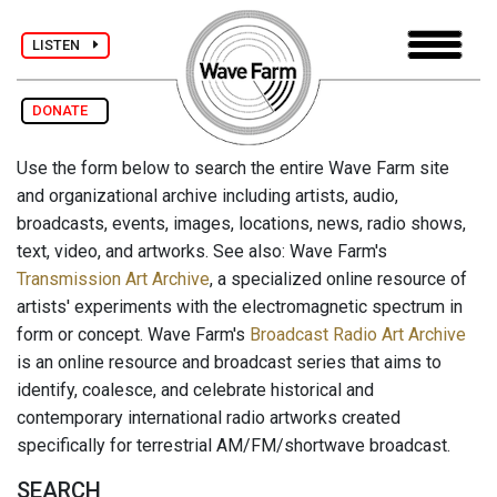
LISTEN
DONATE
Use the form below to search the entire Wave Farm site
and organizational archive including artists, audio,
broadcasts, events, images, locations, news, radio shows,
text, video, and artworks. See also: Wave Farm's
Transmission Art Archive
, a specialized online resource of
artists' experiments with the electromagnetic spectrum in
form or concept. Wave Farm's
Broadcast Radio Art Archive
is an online resource and broadcast series that aims to
identify, coalesce, and celebrate historical and
contemporary international radio artworks created
specifically for terrestrial AM/FM/shortwave broadcast.
SEARCH