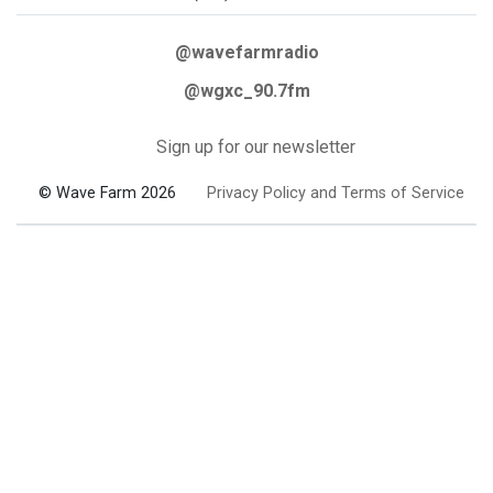
@wavefarmradio
@wgxc_90.7fm
Sign up for our newsletter
© Wave Farm 2026
Privacy Policy and Terms of Service