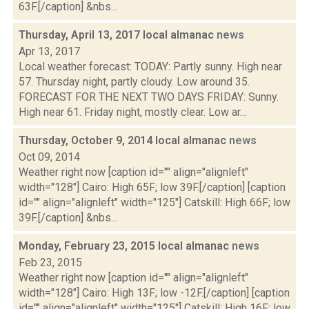
63F.[/caption] &nbs...
Thursday, April 13, 2017 local almanac
news
Apr 13, 2017
Local weather forecast: TODAY: Partly sunny. High near
57. Thursday night, partly cloudy. Low around 35.
FORECAST FOR THE NEXT TWO DAYS FRIDAY: Sunny.
High near 61. Friday night, mostly clear. Low ar...
Thursday, October 9, 2014 local almanac
news
Oct 09, 2014
Weather right now [caption id="" align="alignleft"
width="128"] Cairo: High 65F; low 39F.[/caption] [caption
id="" align="alignleft" width="125"] Catskill: High 66F; low
39F.[/caption] &nbs...
Monday, February 23, 2015 local almanac
news
Feb 23, 2015
Weather right now [caption id="" align="alignleft"
width="128"] Cairo: High 13F; low -12F.[/caption] [caption
id="" align="alignleft" width="125"] Catskill: High 16F; low