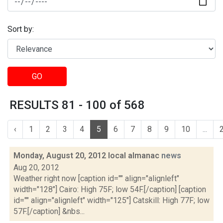
Sort by:
GO
RESULTS 81 - 100 of 568
‹
1
2
3
4
5
6
7
8
9
10
...
Monday, August 20, 2012 local almanac
news
Aug 20, 2012
Weather right now [caption id="" align="alignleft"
width="128"] Cairo: High 75F; low 54F.[/caption] [caption
id="" align="alignleft" width="125"] Catskill: High 77F; low
57F.[/caption] &nbs...