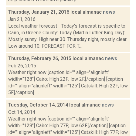
Thursday, January 21, 2016 local almanac
news
Jan 21, 2016
Local weather forecast Today’s forecast is specific to
Cairo, in Greene County: Today (Martin Luther King Day):
Mostly sunny. High near 30. Thursday night, mostly clear.
Low around 10. FORECAST FOR T...
Thursday, February 26, 2015 local almanac
news
Feb 26, 2015
Weather right now [caption id="" align="alignleft"
width="128"] Cairo: High 22F; low 2F.[/caption] [caption
id="" align="alignleft" width="125"] Catskill: High 22F; low
5F.[/caption] ...
Tuesday, October 14, 2014 local almanac
news
Oct 14, 2014
Weather right now [caption id="" align="alignleft"
width="128"] Cairo: High 77F; low 62F.[/caption] [caption
id="" align="alignleft" width="125"] Catskill: High 77F; low