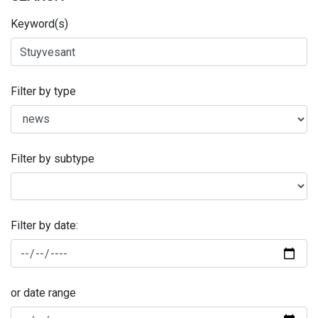
Keyword(s)
Filter by type
Filter by subtype
Filter by date:
or date range