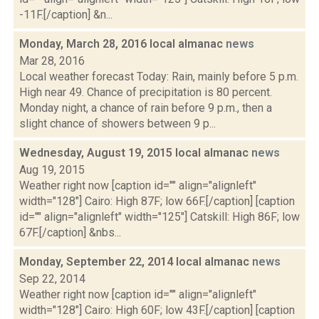
-11F.[/caption] &n...
Monday, March 28, 2016 local almanac
news
Mar 28, 2016
Local weather forecast Today: Rain, mainly before 5 p.m.
High near 49. Chance of precipitation is 80 percent.
Monday night, a chance of rain before 9 p.m., then a
slight chance of showers between 9 p...
Wednesday, August 19, 2015 local almanac
news
Aug 19, 2015
Weather right now [caption id="" align="alignleft"
width="128"] Cairo: High 87F; low 66F.[/caption] [caption
id="" align="alignleft" width="125"] Catskill: High 86F; low
67F.[/caption] &nbs...
Monday, September 22, 2014 local almanac
news
Sep 22, 2014
Weather right now [caption id="" align="alignleft"
width="128"] Cairo: High 60F; low 43F.[/caption] [caption