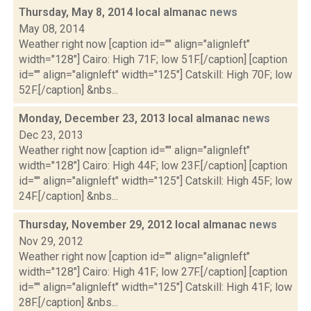
Thursday, May 8, 2014 local almanac
news
May 08, 2014
Weather right now [caption id="" align="alignleft"
width="128"] Cairo: High 71F; low 51F.[/caption] [caption
id="" align="alignleft" width="125"] Catskill: High 70F; low
52F.[/caption] &nbs...
Monday, December 23, 2013 local almanac
news
Dec 23, 2013
Weather right now [caption id="" align="alignleft"
width="128"] Cairo: High 44F; low 23F.[/caption] [caption
id="" align="alignleft" width="125"] Catskill: High 45F; low
24F.[/caption] &nbs...
Thursday, November 29, 2012 local almanac
news
Nov 29, 2012
Weather right now [caption id="" align="alignleft"
width="128"] Cairo: High 41F; low 27F.[/caption] [caption
id="" align="alignleft" width="125"] Catskill: High 41F; low
28F.[/caption] &nbs...