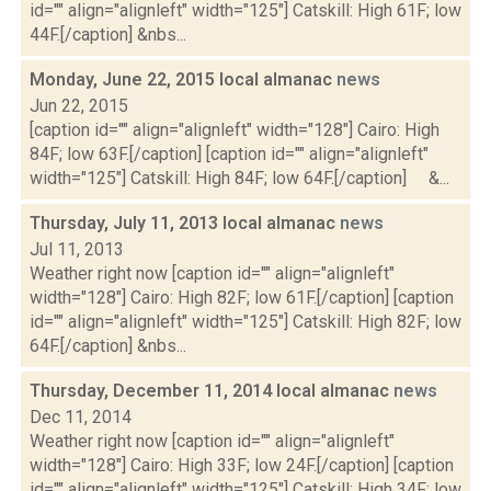
id="" align="alignleft" width="125"] Catskill: High 61F; low
44F.[/caption] &nbs...
Monday, June 22, 2015 local almanac
news
Jun 22, 2015
[caption id="" align="alignleft" width="128"] Cairo: High
84F; low 63F.[/caption] [caption id="" align="alignleft"
width="125"] Catskill: High 84F; low 64F.[/caption] &...
Thursday, July 11, 2013 local almanac
news
Jul 11, 2013
Weather right now [caption id="" align="alignleft"
width="128"] Cairo: High 82F; low 61F.[/caption] [caption
id="" align="alignleft" width="125"] Catskill: High 82F; low
64F.[/caption] &nbs...
Thursday, December 11, 2014 local almanac
news
Dec 11, 2014
Weather right now [caption id="" align="alignleft"
width="128"] Cairo: High 33F; low 24F.[/caption] [caption
id="" align="alignleft" width="125"] Catskill: High 34F; low