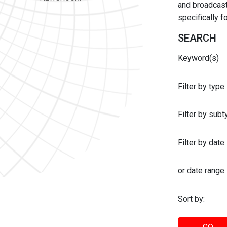
and broadcast 
specifically 
SEARCH
Keyword(s)
Filter by type
Filter by sub
Filter by date:
or date range
Sort by: