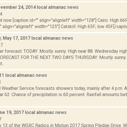
vember 24, 2014 local almanac
news
14
t now [caption id="" align="alignleft" width="128"] Cairo: High 66F
" align="alignleft" width="125"] Catskill: High 65F; low 45F.[/capti
 May 17, 2017 local almanac
news
17
er forecast: TODAY: Mostly sunny. High near 88. Wednesday night
 FORECAST FOR THE NEXT TWO DAYS THURSDAY: Mostly sunny. H
...
011 local almanac
news
1
l Weather Service forecasts showers today, mainly after 4 p.m. A
ear 62. Chance of precipitation is 60 percent. Rainfall amounts b
ne 19, 2017 local almanac
news
7
y 13 of the WGXC Radios in Motion 2017 Spring Pledge Drive.