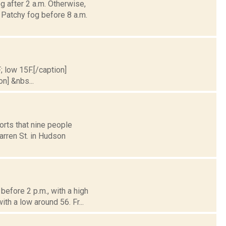
g after 2 a.m. Otherwise,
atchy fog before 8 a.m.
; low 15F.[/caption]
on] &nbs...
orts that nine people
arren St. in Hudson
efore 2 p.m., with a high
th a low around 56. Fr...