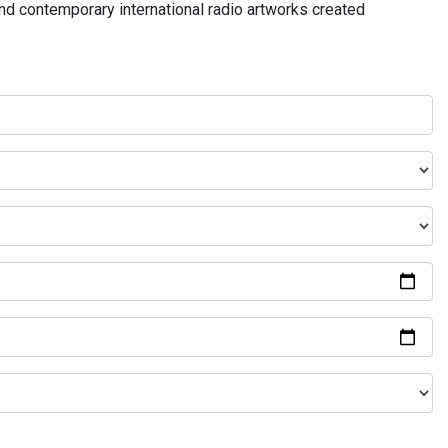
and contemporary international radio artworks created