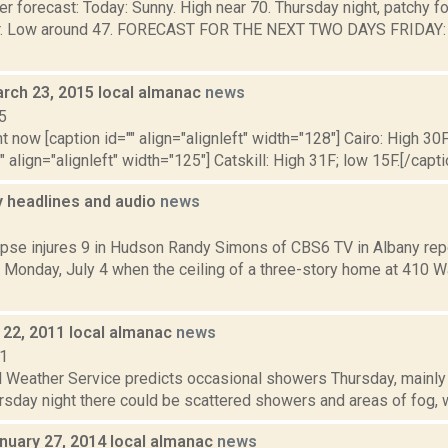
r forecast: Today: Sunny. High near 70. Thursday night, patchy fo
r. Low around 47. FORECAST FOR THE NEXT TWO DAYS FRIDAY: P
rch 23, 2015 local almanac
news
5
t now [caption id="" align="alignleft" width="128"] Cairo: High 30F
" align="alignleft" width="125"] Catskill: High 31F; low 15F.[/capti
headlines and audio
news
1
lapse injures 9 in Hudson Randy Simons of CBS6 TV in Albany rep
 Monday, July 4 when the ceiling of a three-story home at 410 W
22, 2011 local almanac
news
11
 Weather Service predicts occasional showers Thursday, mainly b
rsday night there could be scattered showers and areas of fog, wi
nuary 27, 2014 local almanac
news