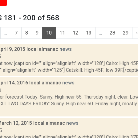
 181 - 200 of 568
...
7
8
9
10
11
12
13
...
28
29
›
pril 9, 2015 local almanac
news
5
t now [caption id="" align="alignleft" width="128"] Cairo: High 45F
" align="alignleft" width="125"] Catskill: High 45F; low 39F.[/capti
pril 14, 2016 local almanac
news
6
er forecast Today: Sunny. High near 55. Thursday night, clear. 
T TWO DAYS FRIDAY: Sunny. High near 60. Friday night, mostly 
March 12, 2015 local almanac
news
5
t now [caption id="" align="alignleft" width="128"] Cairo: High 37F