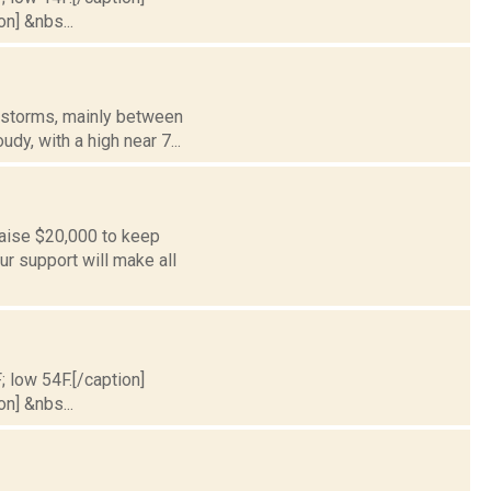
on] &nbs...
erstorms, mainly between
dy, with a high near 7...
aise $20,000 to keep
r support will make all
; low 54F.[/caption]
on] &nbs...