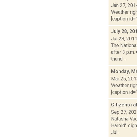
Jan 27, 201
Weather righ
[caption id="
July 28, 20
Jul 28, 201
The Nationa
after 3 p.m.
thund...
Monday, Ma
Mar 25, 201
Weather righ
[caption id="
Citizens ra
Sep 27, 20
Natasha Vau
Harold" sign
Jul...