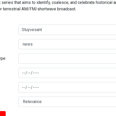
series that aims to identify, coalesce, and celebrate historical 
for terrestrial AM/FM/shortwave broadcast.
type