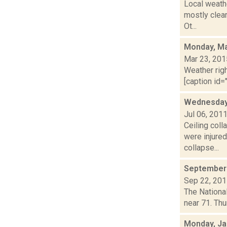
Local weathe
mostly clea
Ot...
Monday, Ma
Mar 23, 201
Weather righ
[caption id="
Wednesday 
Jul 06, 201
Ceiling col
were injured
collapse...
September 
Sep 22, 20
The National
near 71. Thu
Monday, Ja