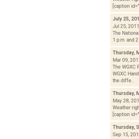
[caption id="
July 25, 20
Jul 25, 201
The Nationa
1 p.m. and 2
Thursday, 
Mar 09, 201
The WGXC Ra
WGXC Hands-o
the diffe...
Thursday, 
May 28, 20
Weather righ
[caption id="
Thursday, 
Sep 15, 20