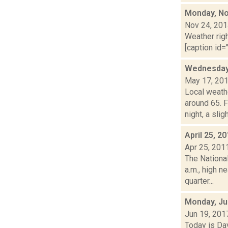
Monday, No
Nov 24, 20
Weather righ
[caption id="
Wednesday,
May 17, 20
Local weath
around 65.
night, a slight
April 25, 2
Apr 25, 201
The Nationa
a.m., high n
quarter...
Monday, Ju
Jun 19, 201
Today is Da