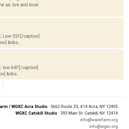
air, live and local
F; Low 55F.[/caption]
on] &nbs...
; low 64F.[/caption]
on] &nbs...
arm / WGXC Acra Studio
· 5662 Route 23, #14 Acra, NY 12405
WGXC Catskill Studio
· 393 Main St. Catskill, NY 12414
info@wavefarm.org
info@wgxc.org