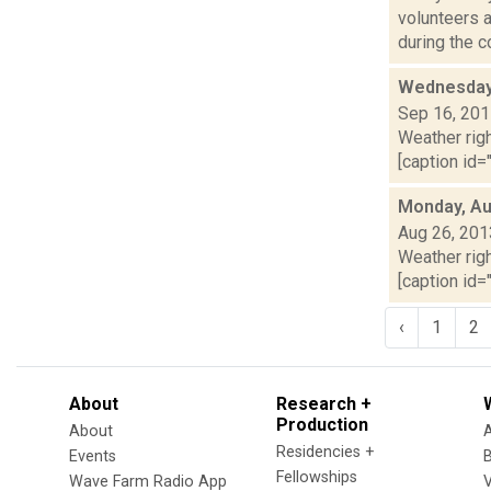
volunteers 
during the co
Wednesday,
Sep 16, 20
Weather righ
[caption id=
Monday, Au
Aug 26, 201
Weather righ
[caption id="
‹
1
2
About
Research +
Production
About
Residencies +
Events
Fellowships
Wave Farm Radio App
V