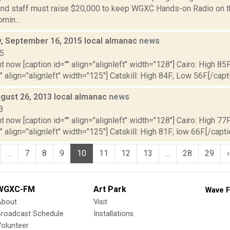
and staff must raise $20,000 to keep WGXC Hands-on Radio on the 
min...
 September 16, 2015 local almanac
news
15
t now [caption id="" align="alignleft" width="128"] Cairo: High 85
"" align="alignleft" width="125"] Catskill: High 84F; Low 56F.[/capti
gust 26, 2013 local almanac
news
3
t now [caption id="" align="alignleft" width="128"] Cairo: High 77F
" align="alignleft" width="125"] Catskill: High 81F; low 66F.[/capti
...
7
8
9
10
11
12
13
...
28
29
›
WGXC-FM
Art Park
Wave F
About
Visit
Broadcast Schedule
Installations
olunteer