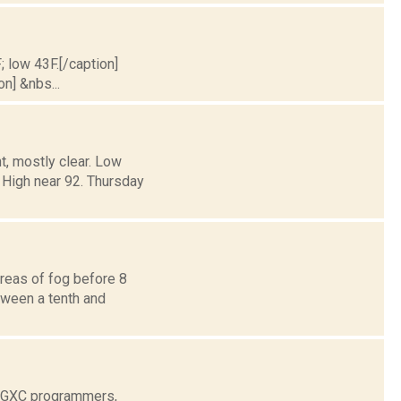
; low 43F.[/caption]
on] &nbs...
, mostly clear. Low
igh near 92. Thursday
reas of fog before 8
etween a tenth and
 WGXC programmers,