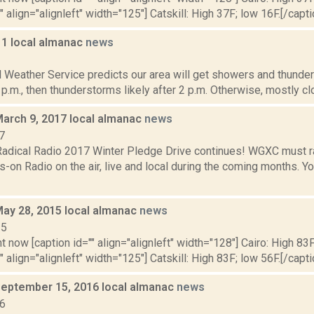
" align="alignleft" width="125"] Catskill: High 37F; low 16F.[/capti
11 local almanac
news
1
l Weather Service predicts our area will get showers and thund
 p.m., then thunderstorms likely after 2 p.m. Otherwise, mostly clou
March 9, 2017 local almanac
news
7
dical Radio 2017 Winter Pledge Drive continues! WGXC must r
n Radio on the air, live and local during the coming months. You
May 28, 2015 local almanac
news
15
t now [caption id="" align="alignleft" width="128"] Cairo: High 83F
" align="alignleft" width="125"] Catskill: High 83F; low 56F.[/capti
September 15, 2016 local almanac
news
16