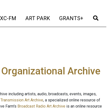
t)
(current)
(current)
(current)
(cur
XC-FM
ART PARK
GRANTS+
e Organizational Archive
ive including artists, audio, broadcasts, events, images,
s
Transmission Art Archive
, a specialized online resource of
ave Farm's
Broadcast Radio Art Archive
is an online resource