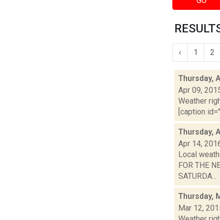
GO
RESULTS
‹
1
2
Thursday, A
Apr 09, 201
Weather righ
[caption id="
Thursday, A
Apr 14, 201
Local weath
FOR THE NEX
SATURDA...
Thursday, 
Mar 12, 201
Weather righ