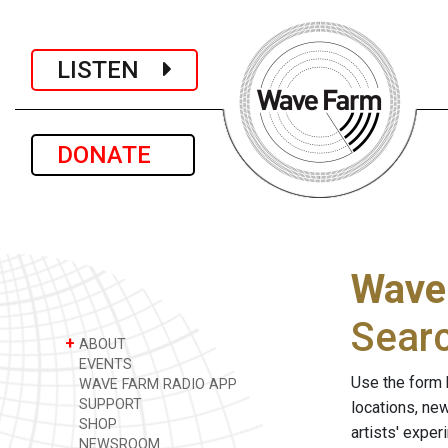
LISTEN
DONATE
Wave
Sear
+
ABOUT
EVENTS
Use the form 
WAVE FARM RADIO APP
SUPPORT
locations, ne
SHOP
artists' expe
NEWSROOM