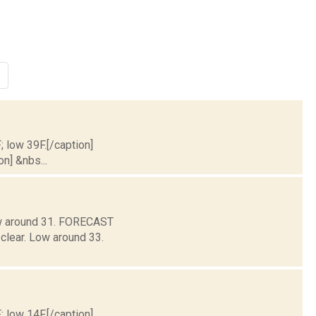
; low 39F.[/caption]
on] &nbs...
Low around 31. FORECAST
clear. Low around 33.
; low 14F.[/caption]