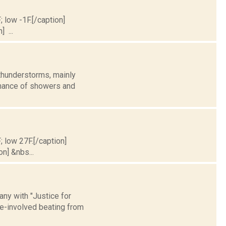
; low -1F.[/caption]
] ...
thunderstorms, mainly
 chance of showers and
; low 27F.[/caption]
on] &nbs...
ny with "Justice for
ice-involved beating from