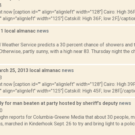
4
t now [caption id="" align="alignleft" width="128"] Cairo: High 36F
" align="alignleft" width="125"] Catskill: High 36F; low 2F.[/caption
11 local almanac
news
1
l Weather Service predicts a 30 percent chance of showers and 
 Otherwise, partly sunny, with a high near 83. Thursday night the
rch 25, 2013 local almanac
news
3
t now [caption id="" align="alignleft" width="128"] Cairo: High 39F
" align="alignleft" width="125"] Catskill: High 45F; low 28F.[/capti
lly for man beaten at party hosted by sheriff's deputy
news
20
ghn reports for Columbia-Greene Media that about 30 people, ma
s, marched in Kinderhook Sept. 26 to try and bring light to a pol