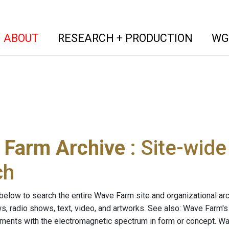
(current)
(curren
ABOUT
RESEARCH + PRODUCTION
WG
 Farm Archive
: Site-wid
ch
below to search the entire Wave Farm site and organizational arch
ws, radio shows, text, video, and artworks. See also: Wave Farm'
riments with the electromagnetic spectrum in form or concept. W