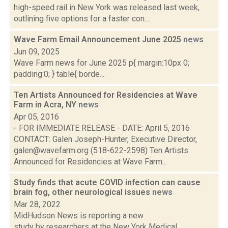
high-speed rail in New York was released last week,
outlining five options for a faster con...
Wave Farm Email Announcement June 2025
news
Jun 09, 2025
Wave Farm news for June 2025 p{ margin:10px 0;
padding:0; } table{ borde...
Ten Artists Announced for Residencies at Wave
Farm in Acra, NY
news
Apr 05, 2016
- FOR IMMEDIATE RELEASE - DATE: April 5, 2016
CONTACT: Galen Joseph-Hunter, Executive Director,
galen@wavefarm.org (518-622-2598) Ten Artists
Announced for Residencies at Wave Farm...
Study finds that acute COVID infection can cause
brain fog, other neurological issues
news
Mar 28, 2022
MidHudson News is reporting a new
study by researchers at the New York Medical