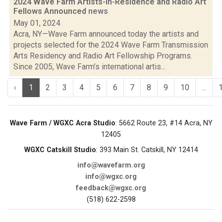
2024 Wave Farm Artists-in-Residence and Radio Art
Fellows Announced
news
May 01, 2024
Acra, NY—Wave Farm announced today the artists and
projects selected for the 2024 Wave Farm Transmission
Arts Residency and Radio Art Fellowship Programs.
Since 2005, Wave Farm’s international artis...
‹
1
2
3
4
5
6
7
8
9
10
...
Wave Farm / WGXC Acra Studio
: 5662 Route 23, #14 Acra, NY
12405
WGXC Catskill Studio
: 393 Main St. Catskill, NY 12414
info@wavefarm.org
info@wgxc.org
feedback@wgxc.org
(518) 622-2598