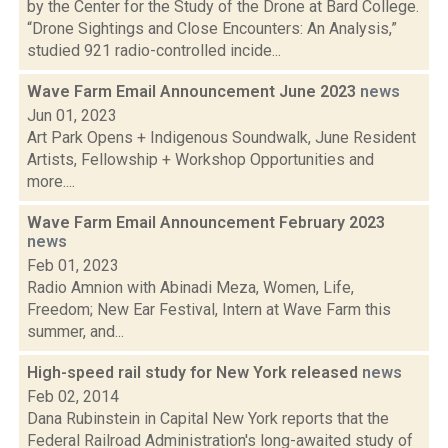
by the Center for the Study of the Drone at Bard College.
“Drone Sightings and Close Encounters: An Analysis,”
studied 921 radio-controlled incide...
Wave Farm Email Announcement June 2023
news
Jun 01, 2023
Art Park Opens + Indigenous Soundwalk, June Resident
Artists, Fellowship + Workshop Opportunities and
more....
Wave Farm Email Announcement February 2023
news
Feb 01, 2023
Radio Amnion with Abinadi Meza, Women, Life,
Freedom; New Ear Festival, Intern at Wave Farm this
summer, and...
High-speed rail study for New York released
news
Feb 02, 2014
Dana Rubinstein in Capital New York reports that the
Federal Railroad Administration's long-awaited study of