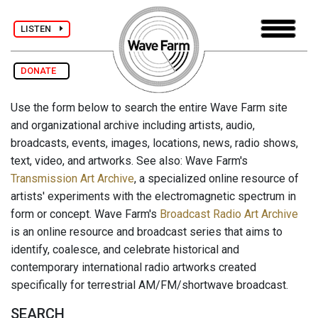
LISTEN
DONATE
Use the form below to search the entire Wave Farm site
and organizational archive including artists, audio,
broadcasts, events, images, locations, news, radio shows,
text, video, and artworks. See also: Wave Farm's
Transmission Art Archive
, a specialized online resource of
artists' experiments with the electromagnetic spectrum in
form or concept. Wave Farm's
Broadcast Radio Art Archive
is an online resource and broadcast series that aims to
identify, coalesce, and celebrate historical and
contemporary international radio artworks created
specifically for terrestrial AM/FM/shortwave broadcast.
SEARCH