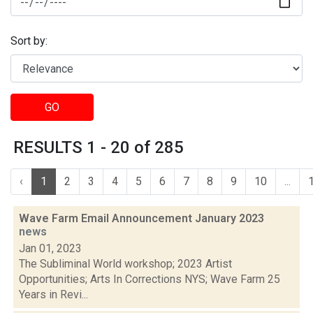
Sort by:
GO
RESULTS 1 - 20 of 285
‹
1
2
3
4
5
6
7
8
9
10
...
Wave Farm Email Announcement January 2023
news
Jan 01, 2023
The Subliminal World workshop; 2023 Artist
Opportunities; Arts In Corrections NYS; Wave Farm 25
Years in Revi...