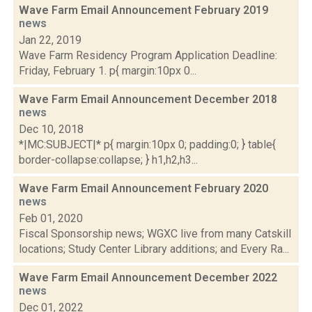
Wave Farm Email Announcement February 2019
news
Jan 22, 2019
Wave Farm Residency Program Application Deadline:
Friday, February 1. p{ margin:10px 0...
Wave Farm Email Announcement December 2018
news
Dec 10, 2018
*|MC:SUBJECT|* p{ margin:10px 0; padding:0; } table{
border-collapse:collapse; } h1,h2,h3...
Wave Farm Email Announcement February 2020
news
Feb 01, 2020
Fiscal Sponsorship news; WGXC live from many Catskill
locations; Study Center Library additions; and Every Ra...
Wave Farm Email Announcement December 2022
news
Dec 01, 2022