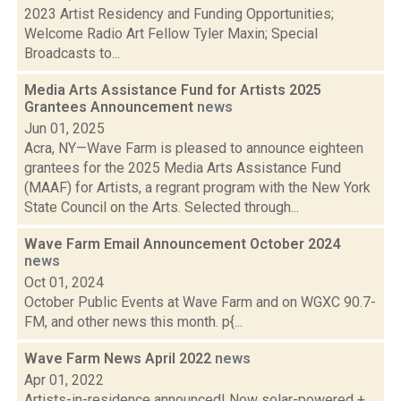
2023 Artist Residency and Funding Opportunities;
Welcome Radio Art Fellow Tyler Maxin; Special
Broadcasts to...
Media Arts Assistance Fund for Artists 2025
Grantees Announcement
news
Jun 01, 2025
Acra, NY—Wave Farm is pleased to announce eighteen
grantees for the 2025 Media Arts Assistance Fund
(MAAF) for Artists, a regrant program with the New York
State Council on the Arts. Selected through...
Wave Farm Email Announcement October 2024
news
Oct 01, 2024
October Public Events at Wave Farm and on WGXC 90.7-
FM, and other news this month. p{...
Wave Farm News April 2022
news
Apr 01, 2022
Artists-in-residence announced! Now solar-powered +