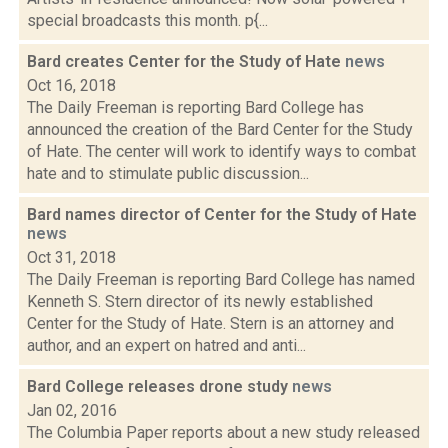
special broadcasts this month. p{...
Bard creates Center for the Study of Hate
news
Oct 16, 2018
The Daily Freeman is reporting Bard College has
announced the creation of the Bard Center for the Study
of Hate. The center will work to identify ways to combat
hate and to stimulate public discussion...
Bard names director of Center for the Study of Hate
news
Oct 31, 2018
The Daily Freeman is reporting Bard College has named
Kenneth S. Stern director of its newly established
Center for the Study of Hate. Stern is an attorney and
author, and an expert on hatred and anti...
Bard College releases drone study
news
Jan 02, 2016
The Columbia Paper reports about a new study released