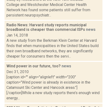
College and Westchester Medical Center Health
Network has found some patients still suffer from
persistent neuropsychiatr...
Radio News: Harvard study reports municipal
broadband is cheaper than commercial ISPs
news
Jan 14, 2018
A new study from the Berkman Klein Center at Harvard
finds that when municipalities in the United States build
their own broadband networks, they are significantly
cheaper for consumers then the servi...
Wind power in our future, too?
news
Dec 31, 2010
[caption id="" align="alignleft" width="200"
caption="Wind power is already in existence in the
Catamount Ski Center and Hancock areas."]
[/caption]While a new study reports there’s enough wind
energy...