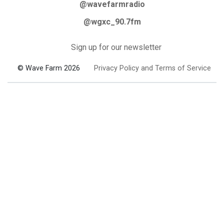
@wavefarmradio
@wgxc_90.7fm
Sign up for our newsletter
© Wave Farm 2026
Privacy Policy and Terms of Service