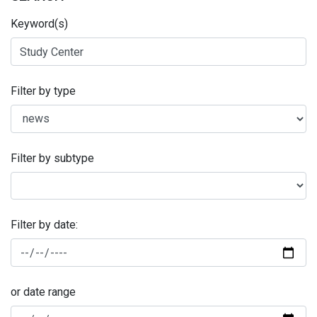
Keyword(s)
Filter by type
Filter by subtype
Filter by date:
or date range