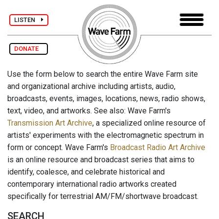
LISTEN
DONATE
Use the form below to search the entire Wave Farm site
and organizational archive including artists, audio,
broadcasts, events, images, locations, news, radio shows,
text, video, and artworks. See also: Wave Farm's
Transmission Art Archive
, a specialized online resource of
artists' experiments with the electromagnetic spectrum in
form or concept. Wave Farm's
Broadcast Radio Art Archive
is an online resource and broadcast series that aims to
identify, coalesce, and celebrate historical and
contemporary international radio artworks created
specifically for terrestrial AM/FM/shortwave broadcast.
SEARCH