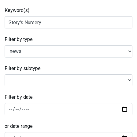
Keyword(s)
Filter by type
Filter by subtype
Filter by date:
or date range