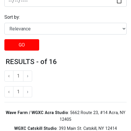
Sort by:
GO
RESULTS - of 16
‹
1
›
‹
1
›
Wave Farm / WGXC Acra Studio
: 5662 Route 23, #14 Acra, NY
12405
WGXC Catskill Studio
: 393 Main St. Catskill, NY 12414