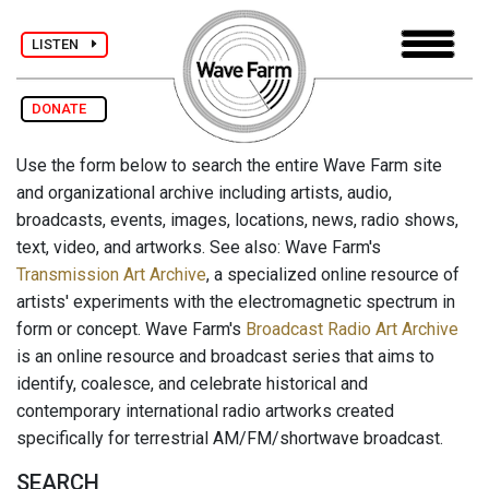
LISTEN
DONATE
Use the form below to search the entire Wave Farm site
and organizational archive including artists, audio,
broadcasts, events, images, locations, news, radio shows,
text, video, and artworks. See also: Wave Farm's
Transmission Art Archive
, a specialized online resource of
artists' experiments with the electromagnetic spectrum in
form or concept. Wave Farm's
Broadcast Radio Art Archive
is an online resource and broadcast series that aims to
identify, coalesce, and celebrate historical and
contemporary international radio artworks created
specifically for terrestrial AM/FM/shortwave broadcast.
SEARCH