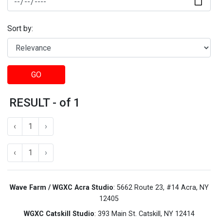
Sort by:
GO
RESULT - of 1
‹
1
›
‹
1
›
Wave Farm / WGXC Acra Studio
: 5662 Route 23, #14 Acra, NY
12405
WGXC Catskill Studio
: 393 Main St. Catskill, NY 12414