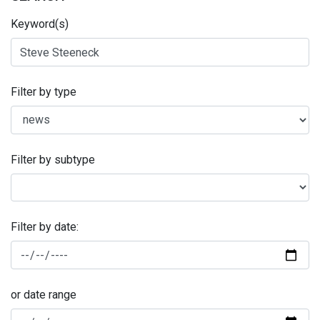
Keyword(s)
Filter by type
Filter by subtype
Filter by date:
or date range