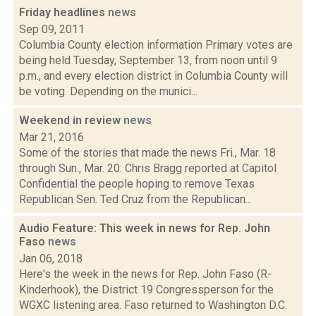
Friday headlines
news
Sep 09, 2011
Columbia County election information Primary votes are
being held Tuesday, September 13, from noon until 9
p.m., and every election district in Columbia County will
be voting. Depending on the munici...
Weekend in review
news
Mar 21, 2016
Some of the stories that made the news Fri., Mar. 18
through Sun., Mar. 20: Chris Bragg reported at Capitol
Confidential the people hoping to remove Texas
Republican Sen. Ted Cruz from the Republican...
Audio Feature: This week in news for Rep. John
Faso
news
Jan 06, 2018
Here's the week in the news for Rep. John Faso (R-
Kinderhook), the District 19 Congressperson for the
WGXC listening area. Faso returned to Washington D.C.