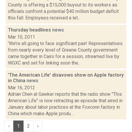
County is offering a $15,000 buyout to its workers as
officials confront a potential $40 million budget deficit
this fall. Employees received a let...
Thursday headlines
news
Mar 10, 2011
‘We’re all going to face significant pain’ Representatives
from nearly every level of Greene County government
came together in Cairo for a session, streamed live by
WGXC and set for linking soon the...
'The American Life' disavows show on Apple factory
in China
news
Mar 16, 2012
Adrian Chen at Gawker reports that the radio show "This
American Life" is now retracting an episode that aired in
January about labor practices at the Foxconn factory in
China which make Apple produ...
‹
1
2
›