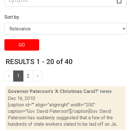
Sort by:
GO
RESULTS 1 - 20 of 40
‹
1
2
›
Governor Paterson's 'A Christmas Carol?'
news
Dec 16, 2010
[caption id="" align="alignright" width="200"
caption="Gov. David Paterson"][/caption]Gov. David
Paterson has suddenly suggested that a few of the
hundreds of state workers slated to be laid off on Ja...