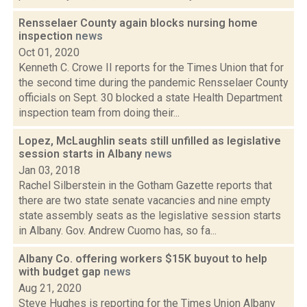
Rensselaer County again blocks nursing home
inspection
news
Oct 01, 2020
Kenneth C. Crowe II reports for the Times Union that for
the second time during the pandemic Rensselaer County
officials on Sept. 30 blocked a state Health Department
inspection team from doing their...
Lopez, McLaughlin seats still unfilled as legislative
session starts in Albany
news
Jan 03, 2018
Rachel Silberstein in the Gotham Gazette reports that
there are two state senate vacancies and nine empty
state assembly seats as the legislative session starts
in Albany. Gov. Andrew Cuomo has, so fa...
Albany Co. offering workers $15K buyout to help
with budget gap
news
Aug 21, 2020
Steve Hughes is reporting for the Times Union Albany