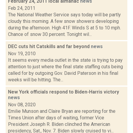
February 24, 2011 local almanac
news
Feb 24, 2011
The National Weather Service says today will be partly
cloudy this morning. A few snow showers developing
during the afternoon. High 41F. Winds S at 5 to 10 mph.
Chance of snow 30 percent. Tonight wil...
DEC cuts hit Catskills and far beyond
news
Nov 19, 2010
It seems every media outlet in the state is trying to pay
attention to just where the final state staffing cuts being
called for by outgoing Gov. David Paterson in his final
weeks will be hitting. The...
New York officials respond to Biden-Harris victory
news
Nov 08, 2020
Emilie Munson and Claire Bryan are reporting for the
Times Union after days of waiting, former Vice
President Joseph R. Biden clinched the American
presidency, Sat., Nov. 7. Biden slowly cruised to vi...