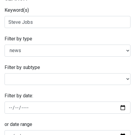
Keyword(s)
Filter by type
Filter by subtype
Filter by date:
or date range