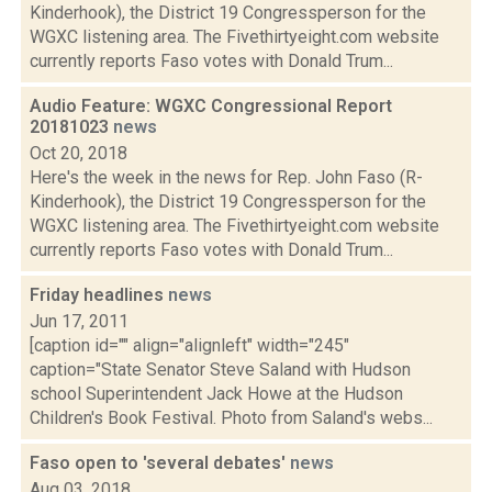
Kinderhook), the District 19 Congressperson for the
WGXC listening area. The Fivethirtyeight.com website
currently reports Faso votes with Donald Trum...
Audio Feature: WGXC Congressional Report
20181023
news
Oct 20, 2018
Here's the week in the news for Rep. John Faso (R-
Kinderhook), the District 19 Congressperson for the
WGXC listening area. The Fivethirtyeight.com website
currently reports Faso votes with Donald Trum...
Friday headlines
news
Jun 17, 2011
[caption id="" align="alignleft" width="245"
caption="State Senator Steve Saland with Hudson
school Superintendent Jack Howe at the Hudson
Children's Book Festival. Photo from Saland's webs...
Faso open to 'several debates'
news
Aug 03, 2018