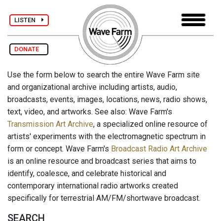
LISTEN
DONATE
Use the form below to search the entire Wave Farm site
and organizational archive including artists, audio,
broadcasts, events, images, locations, news, radio shows,
text, video, and artworks. See also: Wave Farm's
Transmission Art Archive
, a specialized online resource of
artists' experiments with the electromagnetic spectrum in
form or concept. Wave Farm's
Broadcast Radio Art Archive
is an online resource and broadcast series that aims to
identify, coalesce, and celebrate historical and
contemporary international radio artworks created
specifically for terrestrial AM/FM/shortwave broadcast.
SEARCH