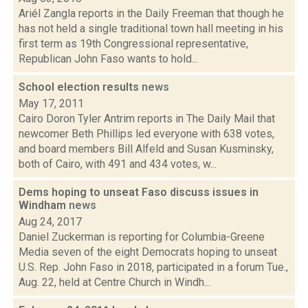
Ariél Zangla reports in the Daily Freeman that though he
has not held a single traditional town hall meeting in his
first term as 19th Congressional representative,
Republican John Faso wants to hold...
School election results
news
May 17, 2011
Cairo Doron Tyler Antrim reports in The Daily Mail that
newcomer Beth Phillips led everyone with 638 votes,
and board members Bill Alfeld and Susan Kusminsky,
both of Cairo, with 491 and 434 votes, w...
Dems hoping to unseat Faso discuss issues in
Windham
news
Aug 24, 2017
Daniel Zuckerman is reporting for Columbia-Greene
Media seven of the eight Democrats hoping to unseat
U.S. Rep. John Faso in 2018, participated in a forum Tue.,
Aug. 22, held at Centre Church in Windh...