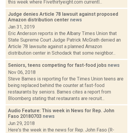
this week where Fivethirtyeight.com currentl...
Judge denies Article 78 lawsuit against proposed
Amazon distribution center
news
Jan 31, 2019
Eric Anderson reports in the Albany Times Union that
State Supreme Court Judge Patrick McGrath denied an
Article 78 lawsuite against a planned Amazon
distribution center in Schodack that some neighbor...
Seniors, teens competing for fast-food jobs
news
Nov 06, 2018
Steve Barnes is reporting for the Times Union teens are
being replaced behind the counter at fast-food
restaurants by seniors. Barnes cites a report from
Bloomberg stating that restaurants are recruit...
Audio Feature: This week in News for Rep. John
Faso 20180703
news
Jun 29, 2018
Here's the week in the news for Rep. John Faso (R-