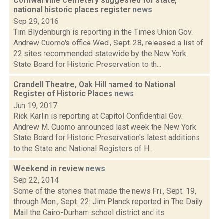
Cornwallville Cemetery suggested for state,
national historic places register
news
Sep 29, 2016
Tim Blydenburgh is reporting in the Times Union Gov.
Andrew Cuomo's office Wed., Sept. 28, released a list of
22 sites recommended statewide by the New York
State Board for Historic Preservation to th...
Crandell Theatre, Oak Hill named to National
Register of Historic Places
news
Jun 19, 2017
Rick Karlin is reporting at Capitol Confidential Gov.
Andrew M. Cuomo announced last week the New York
State Board for Historic Preservation's latest additions
to the State and National Registers of H...
Weekend in review
news
Sep 22, 2014
Some of the stories that made the news Fri., Sept. 19,
through Mon., Sept. 22: Jim Planck reported in The Daily
Mail the Cairo-Durham school district and its