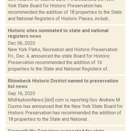
York State Board for Historic Preservation has
recommended the addition of 18 properties to the State
and National Registers of Historic Places, includi...
Historic sites nominated to state and national
registers
news
Dec 06, 2020
New York Parks, Recreation and Historic Preservation
Fri., Dec. 4, announced the state Board for Historic
Preservation recommended the addition of 16
properties to the State and National Registers of...
Rhinebeck Historic District named to preservation
list
news
Sep 16, 2020
MidHudsonNews [dot] com is reporting Gov. Andrew M.
Cuomo has announced that the New York State Board for
Historic Preservation has recommended the addition of
18 properties to the State and National...