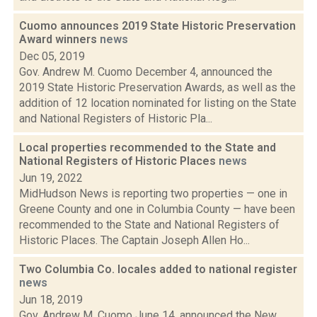
Cuomo announces 2019 State Historic Preservation
Award winners
news
Dec 05, 2019
Gov. Andrew M. Cuomo December 4, announced the
2019 State Historic Preservation Awards, as well as the
addition of 12 location nominated for listing on the State
and National Registers of Historic Pla...
Local properties recommended to the State and
National Registers of Historic Places
news
Jun 19, 2022
MidHudson News is reporting two properties — one in
Greene County and one in Columbia County — have been
recommended to the State and National Registers of
Historic Places. The Captain Joseph Allen Ho...
Two Columbia Co. locales added to national register
news
Jun 18, 2019
Gov. Andrew M. Cuomo June 14, announced the New