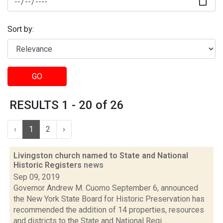
Sort by:
GO
RESULTS 1 - 20 of 26
‹
1
2
›
Livingston church named to State and National
Historic Registers
news
Sep 09, 2019
Governor Andrew M. Cuomo September 6, announced
the New York State Board for Historic Preservation has
recommended the addition of 14 properties, resources
and districts to the State and National Regi...