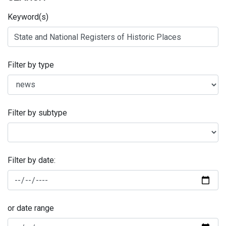
Keyword(s)
Filter by type
Filter by subtype
Filter by date:
or date range