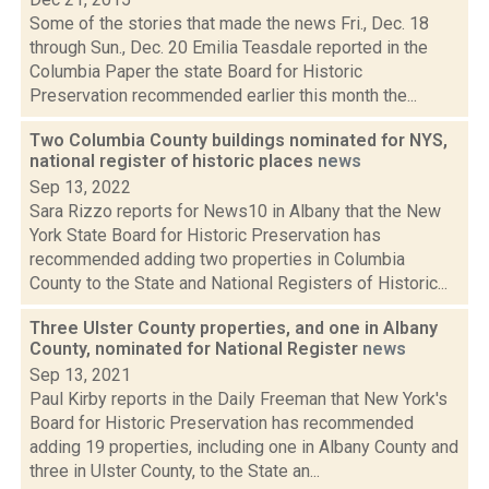
Some of the stories that made the news Fri., Dec. 18
through Sun., Dec. 20 Emilia Teasdale reported in the
Columbia Paper the state Board for Historic
Preservation recommended earlier this month the...
Two Columbia County buildings nominated for NYS,
national register of historic places
news
Sep 13, 2022
Sara Rizzo reports for News10 in Albany that the New
York State Board for Historic Preservation has
recommended adding two properties in Columbia
County to the State and National Registers of Historic...
Three Ulster County properties, and one in Albany
County, nominated for National Register
news
Sep 13, 2021
Paul Kirby reports in the Daily Freeman that New York's
Board for Historic Preservation has recommended
adding 19 properties, including one in Albany County and
three in Ulster County, to the State an...