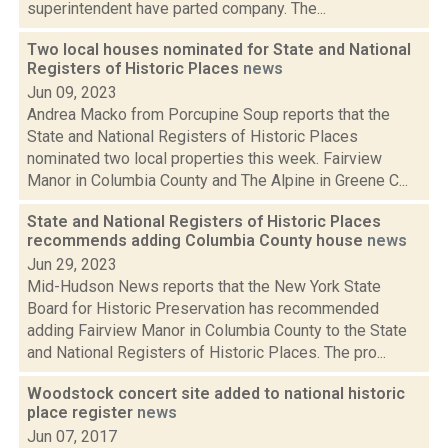
superintendent have parted company. The...
Two local houses nominated for State and National
Registers of Historic Places
news
Jun 09, 2023
Andrea Macko from Porcupine Soup reports that the
State and National Registers of Historic Places
nominated two local properties this week. Fairview
Manor in Columbia County and The Alpine in Greene C...
State and National Registers of Historic Places
recommends adding Columbia County house
news
Jun 29, 2023
Mid-Hudson News reports that the New York State
Board for Historic Preservation has recommended
adding Fairview Manor in Columbia County to the State
and National Registers of Historic Places. The pro...
Woodstock concert site added to national historic
place register
news
Jun 07, 2017