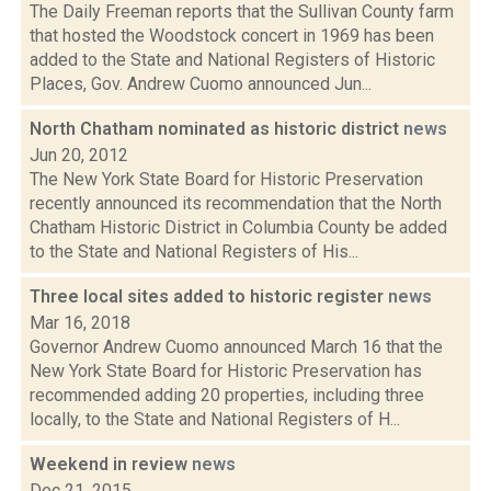
The Daily Freeman reports that the Sullivan County farm
that hosted the Woodstock concert in 1969 has been
added to the State and National Registers of Historic
Places, Gov. Andrew Cuomo announced Jun...
North Chatham nominated as historic district
news
Jun 20, 2012
The New York State Board for Historic Preservation
recently announced its recommendation that the North
Chatham Historic District in Columbia County be added
to the State and National Registers of His...
Three local sites added to historic register
news
Mar 16, 2018
Governor Andrew Cuomo announced March 16 that the
New York State Board for Historic Preservation has
recommended adding 20 properties, including three
locally, to the State and National Registers of H...
Weekend in review
news
Dec 21, 2015