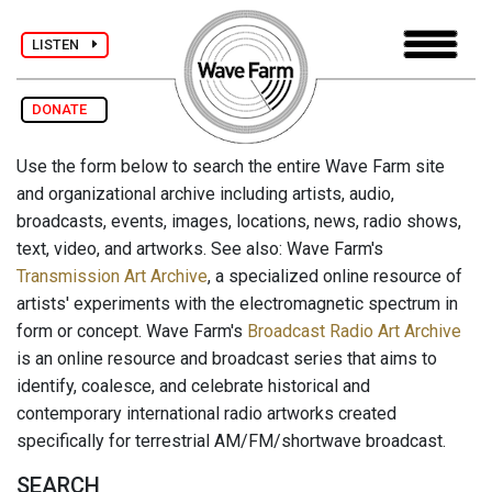
LISTEN
DONATE
Use the form below to search the entire Wave Farm site
and organizational archive including artists, audio,
broadcasts, events, images, locations, news, radio shows,
text, video, and artworks. See also: Wave Farm's
Transmission Art Archive
, a specialized online resource of
artists' experiments with the electromagnetic spectrum in
form or concept. Wave Farm's
Broadcast Radio Art Archive
is an online resource and broadcast series that aims to
identify, coalesce, and celebrate historical and
contemporary international radio artworks created
specifically for terrestrial AM/FM/shortwave broadcast.
SEARCH