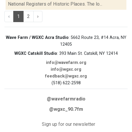
National Registers of Historic Places. The lo...
‹
1
2
›
Wave Farm / WGXC Acra Studio
: 5662 Route 23, #14 Acra, NY
12405
WGXC Catskill Studio
: 393 Main St. Catskill, NY 12414
info@wavefarm.org
info@wgxc.org
feedback@wgxc.org
(518) 622-2598
@wavefarmradio
@wgxc_90.7fm
Sign up for our newsletter