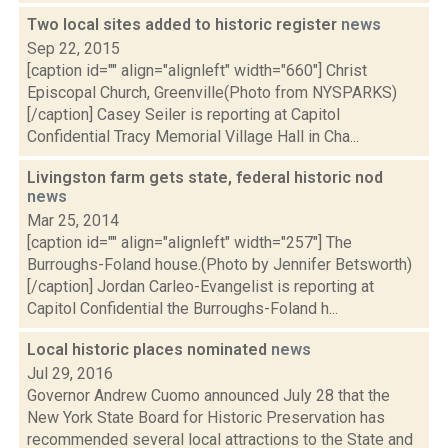
Two local sites added to historic register
news
Sep 22, 2015
[caption id="" align="alignleft" width="660"] Christ
Episcopal Church, Greenville(Photo from NYSPARKS)
[/caption] Casey Seiler is reporting at Capitol
Confidential Tracy Memorial Village Hall in Cha...
Livingston farm gets state, federal historic nod
news
Mar 25, 2014
[caption id="" align="alignleft" width="257"] The
Burroughs-Foland house.(Photo by Jennifer Betsworth)
[/caption] Jordan Carleo-Evangelist is reporting at
Capitol Confidential the Burroughs-Foland h...
Local historic places nominated
news
Jul 29, 2016
Governor Andrew Cuomo announced July 28 that the
New York State Board for Historic Preservation has
recommended several local attractions to the State and