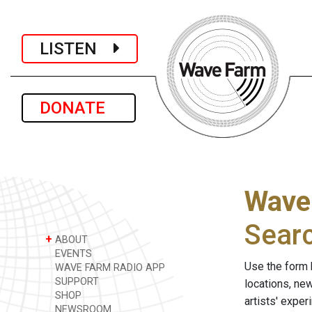
LISTEN
DONATE
Wave
Sear
+
ABOUT
EVENTS
Use the form 
WAVE FARM RADIO APP
SUPPORT
locations, ne
SHOP
artists' expe
NEWSROOM