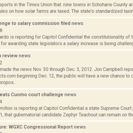
reports in the Times Union that. nine towns in Schoharie County 
les on how solar farms are taxed. The state's standardized taxing
lenge to salary commission filed
news
18
do is reporting for Capitol Confidential the constitutionality of
for awarding state legislators a salary increase is being challeng
n review
news
12
t made the news Nov. 30 through Dec. 3, 2012. Jon Campbell repo
ts.com beginning Dec. 12, the public will have a new chance to 
ropos...
eats Cuomo court challenge
news
4
lton is reporting at Capitol Confidential a state Supreme Court 
1, that gubernatorial candidate Zephyr Teachout can remain on the 
ure: WGXC Congressional Report
news