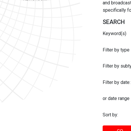
and broadcast 
specifically 
SEARCH
Keyword(s)
Filter by type
Filter by sub
Filter by date:
or date range
Sort by: