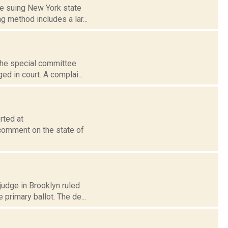
are suing New York state
 method includes a lar...
 the special committee
ed in court. A complai...
rted at
comment on the state of
judge in Brooklyn ruled
primary ballot. The de...