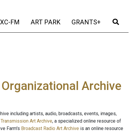
t)
(current)
(current)
(current)
(cur
XC-FM
ART PARK
GRANTS+
e Organizational Archive
ive including artists, audio, broadcasts, events, images,
s
Transmission Art Archive
, a specialized online resource of
ave Farm's
Broadcast Radio Art Archive
is an online resource