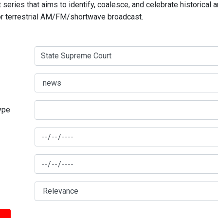
series that aims to identify, coalesce, and celebrate historical 
for terrestrial AM/FM/shortwave broadcast.
type