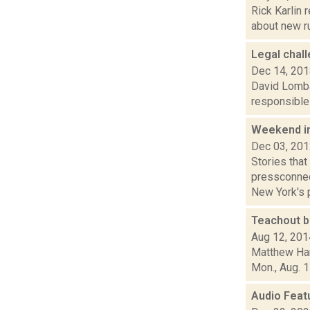
Rick Karlin 
about new ru
Legal chal
Dec 14, 20
David Lombar
responsible 
Weekend i
Dec 03, 20
Stories tha
pressconnec
New York's p
Teachout b
Aug 12, 201
Matthew Hami
Mon., Aug. 1
Audio Feat