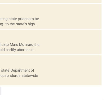
ating state prisoners be
- to the state's high...
ndidate Marc Molinaro the
d codify abortion r...
e state Department of
require stores statewide