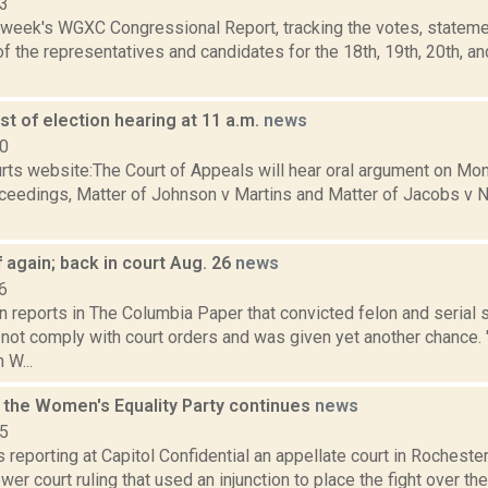
23
s week's WGXC Congressional Report, tracking the votes, stateme
 the representatives and candidates for the 18th, 19th, 20th, a
t of election hearing at 11 a.m.
news
10
ts website:The Court of Appeals will hear oral argument on Mond
oceedings, Matter of Johnson v Martins and Matter of Jacobs v 
 again; back in court Aug. 26
news
6
 reports in The Columbia Paper that convicted felon and serial 
not comply with court orders and was given yet another chance. 
 W...
r the Women's Equality Party continues
news
15
is reporting at Capitol Confidential an appellate court in Rochester
ower court ruling that used an injunction to place the fight over th