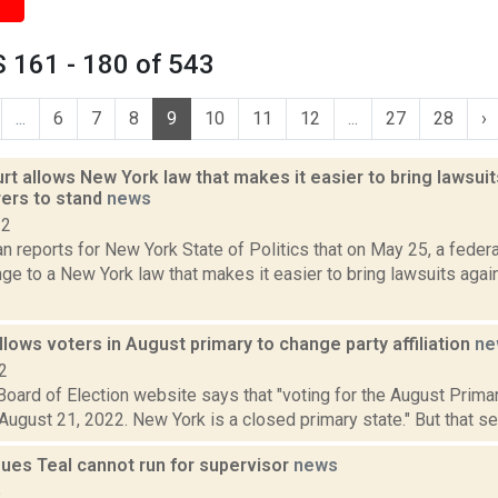
 161 - 180 of 543
...
6
7
8
9
10
11
12
...
27
28
›
rt allows New York law that makes it easier to bring lawsui
ers to stand
news
22
 reports for New York State of Politics that on May 25, a federa
nge to a New York law that makes it easier to bring lawsuits aga
lows voters in August primary to change party affiliation
ne
2
oard of Election website says that "voting for the August Primar
August 21, 2022. New York is a closed primary state." But that s
ues Teal cannot run for supervisor
news
5