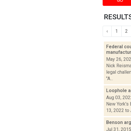
GO
RESULTS
‹
1
2
Federal cou
manufactur
May 26, 20
Nick Reisman
legal challe
"A...
Loophole al
Aug 03, 202
New York's B
13, 2022 to 
Benson arg
Jul 31, 201