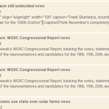
ace still undecided
news
1
"" align="alignright" width="100" caption="Frank Skartados, incu
 for the 100th District."][/caption]Think November's completely 
ure: WGXC Congressional Report
news
4
s week's WGXC Congressional Report, tracking the votes, stateme
 the representatives and candidates for the 18th, 19th, 20th, a
ure: WGXC Congressional Report
news
4
s week's WGXC Congressional Report, tracking the votes, stateme
 the representatives and candidates for the 18th, 19th, 20th, a
towns sue state over solar farms
news
22