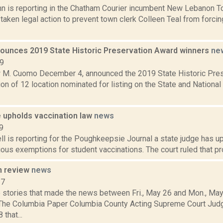
hn is reporting in the Chatham Courier incumbent New Lebanon 
aken legal action to prevent town clerk Colleen Teal from forcin
unces 2019 State Historic Preservation Award winners
ne
19
 M. Cuomo December 4, announced the 2019 State Historic Pres
ion of 12 location nominated for listing on the State and National
e upholds vaccination law
news
9
l is reporting for the Poughkeepsie Journal a state judge has 
ious exemptions for student vaccinations. The court ruled that pr
n review
news
17
 stories that made the news between Fri., May 26 and Mon., May
 The Columbia Paper Columbia County Acting Supreme Court Jud
that...