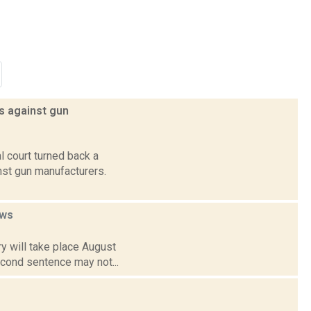
ts against gun
l court turned back a
inst gun manufacturers.
ws
y will take place August
econd sentence may not...