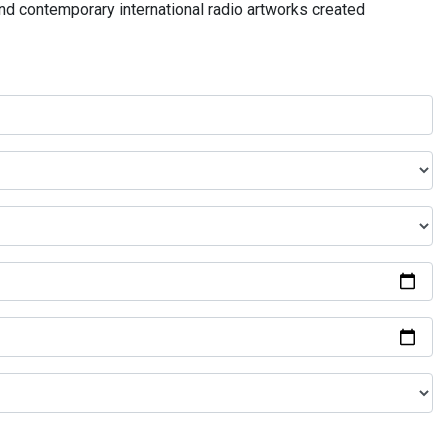
and contemporary international radio artworks created