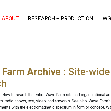
(current)
(curren
ABOUT
RESEARCH + PRODUCTION
WG
 Farm Archive
: Site-wid
ch
below to search the entire Wave Farm site and organizational arch
ws, radio shows, text, video, and artworks. See also: Wave Farm'
riments with the electromagnetic spectrum in form or concept. W