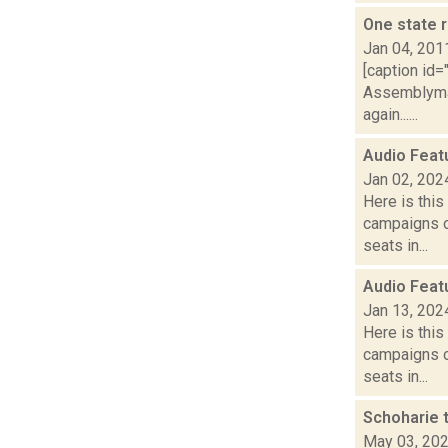
One state r
Jan 04, 201
[caption id=
Assemblyman
again......
Audio Feat
Jan 02, 202
Here is thi
campaigns of
seats in...
Audio Feat
Jan 13, 202
Here is thi
campaigns of
seats in...
Schoharie 
May 03, 20