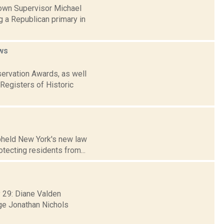
Town Supervisor Michael
g a Republican primary in
ws
ervation Awards, as well
 Registers of Historic
upheld New York's new law
otecting residents from...
 29: Diane Valden
ge Jonathan Nichols