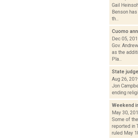
Gail Heinso
Benson has t
th...
Cuomo anno
Dec 05, 20
Gov. Andrew
as the addit
Pla...
State judg
Aug 26, 201
Jon Campbel
ending relig
Weekend i
May 30, 20
Some of the
reported in
ruled May 18 