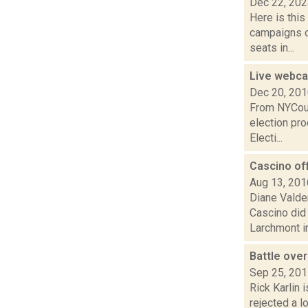
Dec 22, 20
Here is thi
campaigns of
seats in...
Live webcas
Dec 20, 20
From NYCour
election pr
Electi...
Cascino off
Aug 13, 201
Diane Valden
Cascino did 
Larchmont in
Battle ove
Sep 25, 20
Rick Karlin 
rejected a l