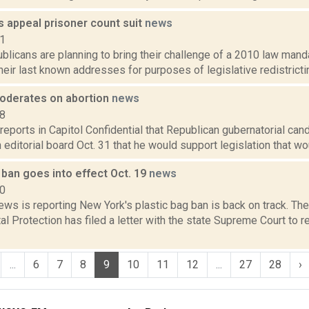
s appeal prisoner count suit
news
11
licans are planning to bring their challenge of a 2010 law mand
heir last known addresses for purposes of legislative redistricting
oderates on abortion
news
18
reports in Capitol Confidential that Republican gubernatorial ca
editorial board Oct. 31 that he would support legislation that woul
 ban goes into effect Oct. 19
news
20
ws is reporting New York's plastic bag ban is back on track. Th
l Protection has filed a letter with the state Supreme Court to 
...
6
7
8
9
10
11
12
...
27
28
›