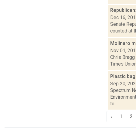
Republican
Dec 16, 20
Senate Repub
counted at t
Molinaro m
Nov 01, 20
Chris Bragg 
Times Union 
Plastic bag
Sep 20, 20
Spectrum Ne
Environmenta
to...
‹
1
2