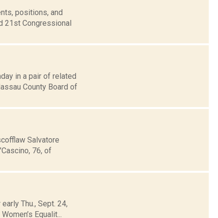
nts, positions, and
nd 21st Congressional
ay in a pair of related
Nassau County Board of
scofflaw Salvatore
"Cascino, 76, of
 early Thu., Sept. 24,
e Women’s Equalit...