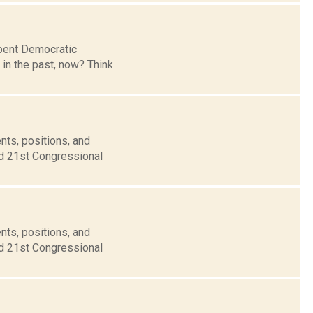
mbent Democratic
in the past, now? Think
nts, positions, and
nd 21st Congressional
nts, positions, and
nd 21st Congressional