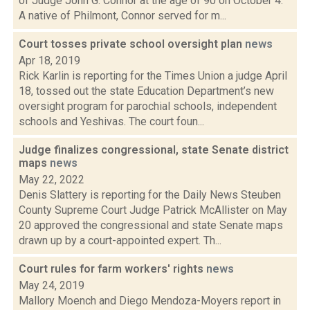
of Judge John G. Connor at the age of 90 on October 4.
A native of Philmont, Connor served for m...
Court tosses private school oversight plan
news
Apr 18, 2019
Rick Karlin is reporting for the Times Union a judge April
18, tossed out the state Education Department’s new
oversight program for parochial schools, independent
schools and Yeshivas. The court foun...
Judge finalizes congressional, state Senate district
maps
news
May 22, 2022
Denis Slattery is reporting for the Daily News Steuben
County Supreme Court Judge Patrick McAllister on May
20 approved the congressional and state Senate maps
drawn up by a court-appointed expert. Th...
Court rules for farm workers' rights
news
May 24, 2019
Mallory Moench and Diego Mendoza-Moyers report in