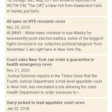
18, through Sun., Aug. 20:> Bill Williams reported for
WCTW-FM, "The CAT," a hiker fell from Kaaterskill Falls
in Hunter, just befo...
All eyes on NYS recounts
news
Nov 20, 2010
ALBANY - While many continue to eye Alaska for
newsworthy post-election battles, some of the biggest
fights involved in our collective political hangover from
November 2 are right here in New York Sta...
Court rules New York can order a quarantine in
health emergency
news
Nov 21, 2023
Joshua Solomon reports in the Times Union that the
Fourth Judicial Department, a mid-level appellate court
in New York, has reinstated a rule allowing the state
Health Department to order someone to i...
Garry picked to lead appellate court
news
Jan 02, 2018