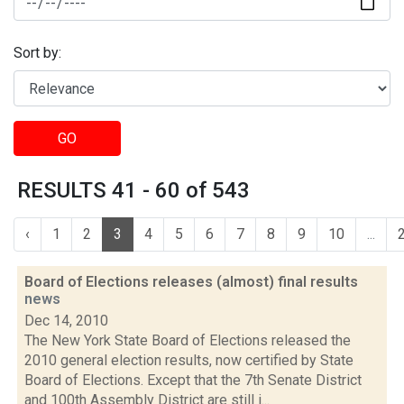
Sort by:
GO
RESULTS 41 - 60 of 543
‹
1
2
3
4
5
6
7
8
9
10
...
Board of Elections releases (almost) final results
news
Dec 14, 2010
The New York State Board of Elections released the
2010 general election results, now certified by State
Board of Elections. Except that the 7th Senate District
and 100th Assembly District are still i...