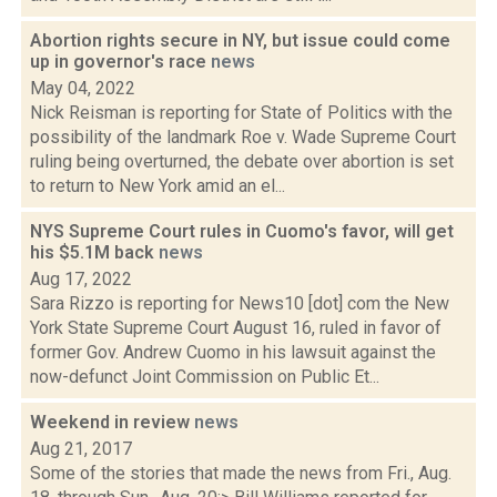
Abortion rights secure in NY, but issue could come
up in governor's race
news
May 04, 2022
Nick Reisman is reporting for State of Politics with the
possibility of the landmark Roe v. Wade Supreme Court
ruling being overturned, the debate over abortion is set
to return to New York amid an el...
NYS Supreme Court rules in Cuomo's favor, will get
his $5.1M back
news
Aug 17, 2022
Sara Rizzo is reporting for News10 [dot] com the New
York State Supreme Court August 16, ruled in favor of
former Gov. Andrew Cuomo in his lawsuit against the
now-defunct Joint Commission on Public Et...
Weekend in review
news
Aug 21, 2017
Some of the stories that made the news from Fri., Aug.