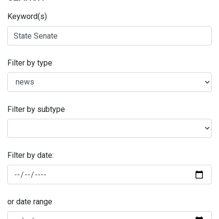
Keyword(s)
Filter by type
Filter by subtype
Filter by date:
or date range