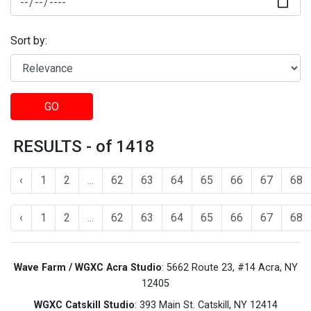
Sort by:
GO
RESULTS - of 1418
‹
1
2
...
62
63
64
65
66
67
68
‹
1
2
...
62
63
64
65
66
67
68
Wave Farm / WGXC Acra Studio
: 5662 Route 23, #14 Acra, NY
12405
WGXC Catskill Studio
: 393 Main St. Catskill, NY 12414