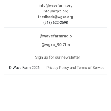
info@wavefarm.org
info@wgxc.org
feedback@wgxc.org
(518) 622-2598
@wavefarmradio
@wgxc_90.7fm
Sign up for our newsletter
© Wave Farm 2026
Privacy Policy and Terms of Service