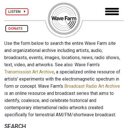
LISTEN
DONATE
Use the form below to search the entire Wave Farm site
and organizational archive including artists, audio,
broadcasts, events, images, locations, news, radio shows,
text, video, and artworks. See also: Wave Farm's
Transmission Art Archive
, a specialized online resource of
artists' experiments with the electromagnetic spectrum in
form or concept. Wave Farm's
Broadcast Radio Art Archive
is an online resource and broadcast series that aims to
identify, coalesce, and celebrate historical and
contemporary international radio artworks created
specifically for terrestrial AM/FM/shortwave broadcast.
SEARCH