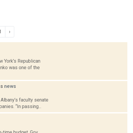
1
›
ew York's Republican
onko was one of the
es
news
 Albany’s faculty senate
anies. “In passing...
n-time budget. Gov.