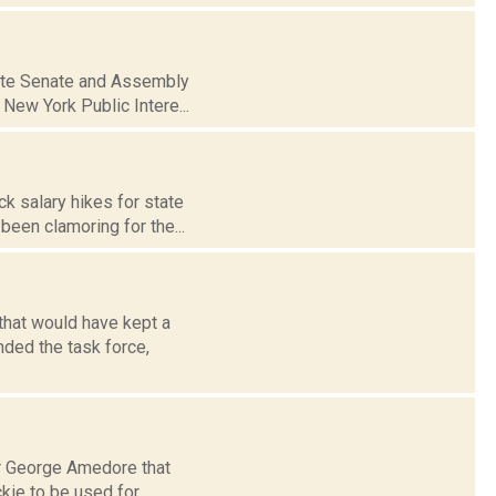
tate Senate and Assembly
 New York Public Intere...
k salary hikes for state
been clamoring for the...
 that would have kept a
ded the task force,
r George Amedore that
ckie to be used for