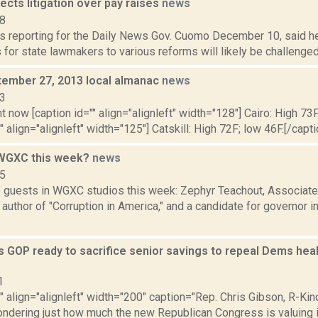
cts litigation over pay raises
news
18
is reporting for the Daily News Gov. Cuomo December 10, said h
s for state lawmakers to various reforms will likely be challenged
ptember 27, 2013 local almanac
news
13
t now [caption id="" align="alignleft" width="128"] Cairo: High 73F
" align="alignleft" width="125"] Catskill: High 72F; low 46F.[/capti
 WGXC this week?
news
15
 guests in WGXC studios this week: Zephyr Teachout, Associat
author of "Corruption in America," and a candidate for governor i
 GOP ready to sacrifice senior savings to repeal Dems healt
1
"" align="alignleft" width="200" caption="Rep. Chris Gibson, R-Ki
ondering just how much the new Republican Congress is valuing 