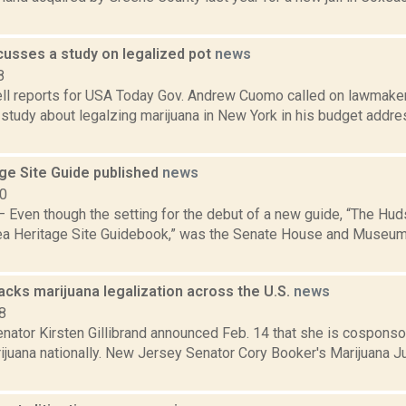
usses a study on legalized pot
news
8
l reports for USA Today Gov. Andrew Cuomo called on lawmaker
y study about legalzing marijuana in New York in his budget addres
ge Site Guide published
news
10
Even though the setting for the debut of a new guide, “The Huds
ea Heritage Site Guidebook,” was the Senate House and Museum i
backs marijuana legalization across the U.S.
news
8
ator Kirsten Gillibrand announced Feb. 14 that she is cosponsor
rijuana nationally. New Jersey Senator Cory Booker's Marijuana 