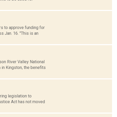
s to approve funding for
s Jan. 16. "This is an
on River Valley National
n Kingston, the benefits
ing legislation to
Justice Act has not moved