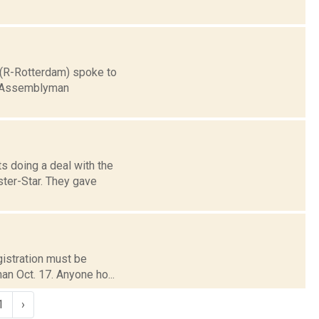
e (R-Rotterdam) spoke to
er Assemblyman
s doing a deal with the
ster-Star. They gave
egistration must be
han Oct. 17. Anyone ho...
1
›