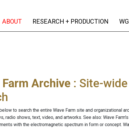
(current)
(curren
ABOUT
RESEARCH + PRODUCTION
WG
 Farm Archive
: Site-wid
ch
below to search the entire Wave Farm site and organizational arch
ws, radio shows, text, video, and artworks. See also: Wave Farm'
riments with the electromagnetic spectrum in form or concept. W