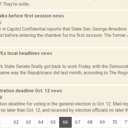
They're willin...
lks before first session
news
5
r in Capitol Confidential reports that State Sen. George Amedor
ust before entering the chamber for his first session. The form
.
;s local headlines
news
9
 State Senate finally got back to work Friday, with the Democrat
 same way the Republicans did last month, according to The Regi
tration deadline Oct. 12
news
18
tion deadline for voting in the general election is Oct. 12. Mail r
o later than Oct. 12, and received by election officials no later t
...
62
63
64
65
66
67
68
69
70
7