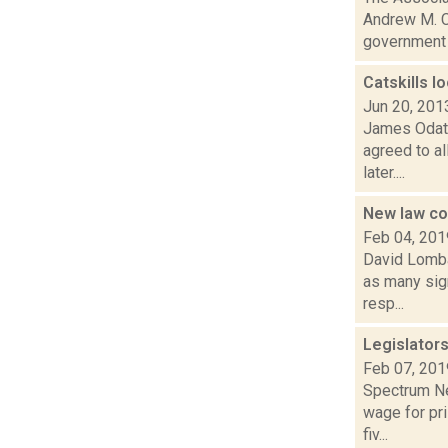
Andrew M. C
government n
Catskills l
Jun 20, 201
James Odato
agreed to al
later....
New law co
Feb 04, 201
David Lombar
as many sign
resp...
Legislator
Feb 07, 201
Spectrum Ne
wage for pri
fiv...