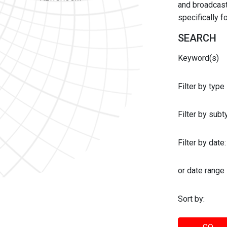
and broadcast 
specifically 
SEARCH
Keyword(s)
Filter by type
Filter by sub
Filter by date:
or date range
Sort by: