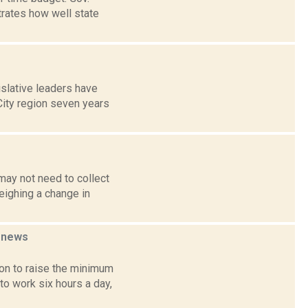
rates how well state
slative leaders have
City region seven years
may not need to collect
eighing a change in
r
news
on to raise the minimum
to work six hours a day,