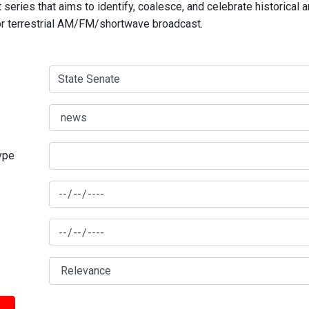
series that aims to identify, coalesce, and celebrate historical 
for terrestrial AM/FM/shortwave broadcast.
type