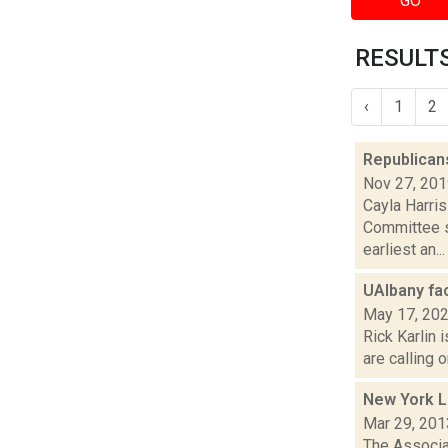
GO
RESULTS
‹
1
2
Republican
Nov 27, 20
Cayla Harris
Committee s
earliest an...
UAlbany fac
May 17, 20
Rick Karlin 
are calling 
New York L
Mar 29, 201
The Associat