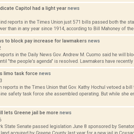
icate Capitol had a light year
news
2
ind reports in the Times Union just 571 bills passed both the s
ewer than in any year since 1914, according to Bill Mahoney of the
 to block pay increase for lawmakers
news
2
reports in the Daily News Gov. Andrew M. Cuomo said he will bloc
until "the people's agenda" is resolved. Lawmakers have recently 
s limo task force
news
23
n reports in the Times Union that Gov. Kathy Hochul vetoed a bill
sine safety task force she assembled operating. But while she en
l lets Greene jail be more
news
6
k State Senate passed legislation June 8 sponsored by Senato
land acquired by Greene County last year for a new jail in Coxsa