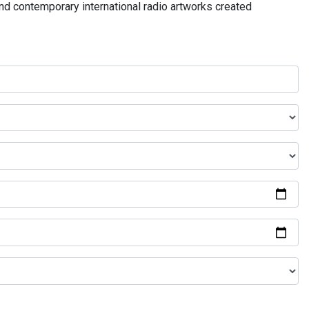
and contemporary international radio artworks created