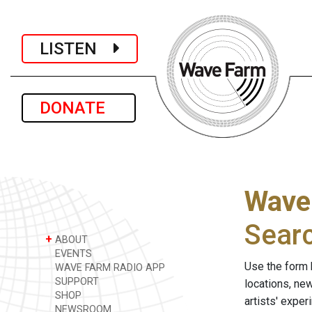
LISTEN
DONATE
Wave
Sear
+
ABOUT
EVENTS
Use the form 
WAVE FARM RADIO APP
SUPPORT
locations, ne
SHOP
artists' expe
NEWSROOM