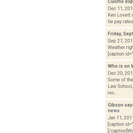
Cuomo expe
Dec 11, 20
Ken Lovett 
tie pay rate
Friday, Se
Sep 27, 20
Weather righ
[caption id="
Who is on
Dec 20, 20
Some of the
Law School, 
rec...
Gibson says
news
Jan 11, 201
[caption id=
[/caption]W