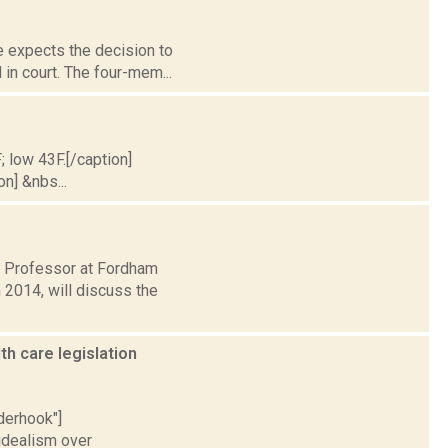
e expects the decision to
 in court. The four-mem...
; low 43F.[/caption]
on] &nbs...
e Professor at Fordham
n 2014, will discuss the
h care legislation
nderhook"]
idealism over