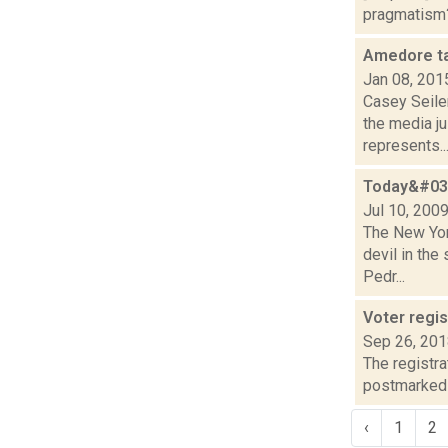
pragmatism? 
Amedore ta
Jan 08, 201
Casey Seile
the media j
represents..
Today&#039
Jul 10, 200
The New York
devil in the
Pedr...
Voter regis
Sep 26, 20
The registra
postmarked n
‹
1
2