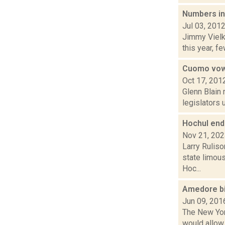
Numbers ind
Jul 03, 201
Jimmy Vielk
this year, f
Cuomo vows
Oct 17, 201
Glenn Blain 
legislators 
Hochul end
Nov 21, 20
Larry Ruliso
state limou
Hoc...
Amedore bil
Jun 09, 201
The New Yor
would allow 