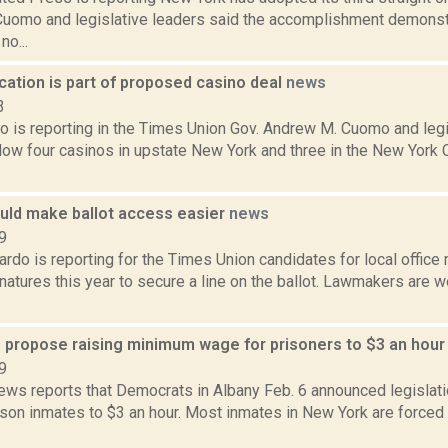
uomo and legislative leaders said the accomplishment demonst
o...
ocation is part of proposed casino deal
news
3
 is reporting in the Times Union Gov. Andrew M. Cuomo and legi
low four casinos in upstate New York and three in the New York 
uld make ballot access easier
news
9
do is reporting for the Times Union candidates for local office 
atures this year to secure a line on the ballot. Lawmakers are w
s propose raising minimum wage for prisoners to $3 an hou
9
ws reports that Democrats in Albany Feb. 6 announced legislati
son inmates to $3 an hour. Most inmates in New York are forced 