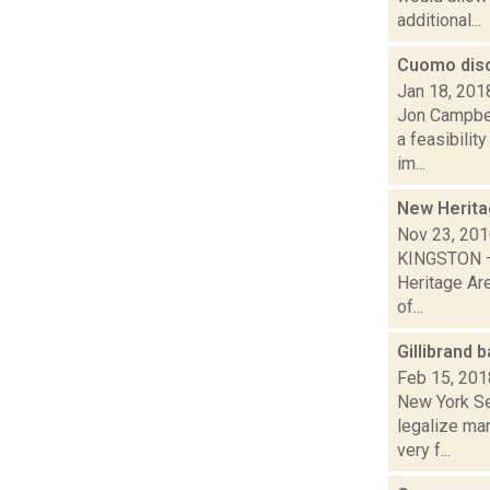
additional...
Cuomo disc
Jan 18, 201
Jon Campbel
a feasibilit
im...
New Herita
Nov 23, 20
KINGSTON – 
Heritage Ar
of...
Gillibrand 
Feb 15, 201
New York Sen
legalize ma
very f...