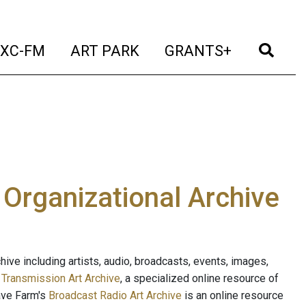
t)
(current)
(current)
(current)
(cur
XC-FM
ART PARK
GRANTS+
e Organizational Archive
ive including artists, audio, broadcasts, events, images,
s
Transmission Art Archive
, a specialized online resource of
ave Farm's
Broadcast Radio Art Archive
is an online resource