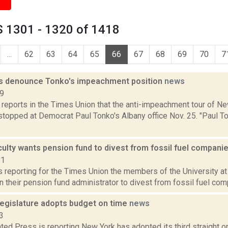
 1301 - 1320 of 1418
...
62
63
64
65
66
67
68
69
70
7
s denounce Tonko's impeachment position
news
19
 reports in the Times Union that the anti-impeachment tour of N
topped at Democrat Paul Tonko's Albany office Nov. 25. "Paul T
ulty wants pension fund to divest from fossil fuel compani
21
is reporting for the Times Union the members of the University at
on their pension fund administrator to divest from fossil fuel comp
egislature adopts budget on time
news
3
ed Press is reporting New York has adopted its third straight o