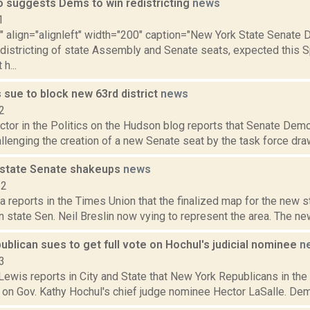
o suggests Dems to win redistricting
news
1
"" align="alignleft" width="200" caption="New York State Senate Di
districting of state Assembly and Senate seats, expected this Sp
h...
 sue to block new 63rd district
news
2
tor in the Politics on the Hudson blog reports that Senate Demo
lenging the creation of a new Senate seat by the task force drawin
 state Senate shakeups
news
22
reports in the Times Union that the finalized map for the new st
n state Sen. Neil Breslin now vying to represent the area. The ne
blican sues to get full vote on Hochul's judicial nominee
n
3
ewis reports in City and State that New York Republicans in the 
 on Gov. Kathy Hochul's chief judge nominee Hector LaSalle. Demo