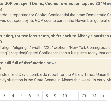
te GOP out spent Dems, Cuomo re-election topped $34M
n
18
rdo is reporting for Capitol Confidential the state Democratic 
as out spent by its GOP counterpart in the November general ele
..
tricting, for two less seats, shifts back to Albany's partisa
10
"" align="alignright" width="225" caption="New York Conmgressiona
cting."][/caption]Capitol Confidential has a fun piece today that dr
e still full of dysfunction
news
8
erstein and David Lombardo report for the Albany Times Union th
 dysfunction in the State Senate in Albany this week. In early M
.
3
4
5
6
7
8
9
10
...
70
71
›