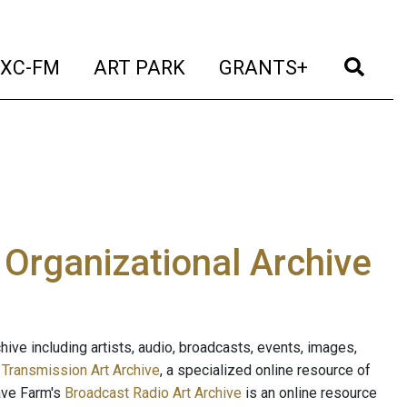
t)
(current)
(current)
(current)
(cur
XC-FM
ART PARK
GRANTS+
e Organizational Archive
ive including artists, audio, broadcasts, events, images,
s
Transmission Art Archive
, a specialized online resource of
ave Farm's
Broadcast Radio Art Archive
is an online resource