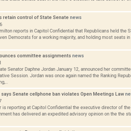
 retain control of State Senate
news
16
lton reports in Capitol Confidential that Republicans held the 
ven Democrats for a working majority, and holding most seats in
nounces committee assignments
news
1
ate Senator Daphne Jordan January 12, announced her committe
ative Session. Jordan was once again named the Ranking Repub
g,...
says Senate cellphone ban violates Open Meetings Law
ne
7
 is reporting at Capitol Confidential the executive director of t
ment has delivered an expedited advisory opinion on the the sta