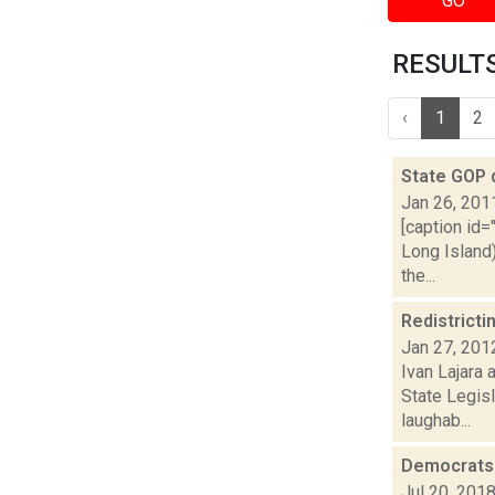
GO
RESULTS
‹
1
2
State GOP 
Jan 26, 201
[caption id=
Long Island
the...
Redistricti
Jan 27, 201
Ivan Lajara 
State Legis
laughab...
Democrats 
Jul 20, 201