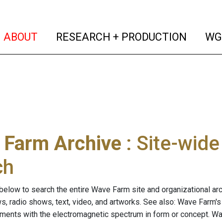
(current)
(curren
ABOUT
RESEARCH + PRODUCTION
WG
 Farm Archive
: Site-wid
ch
below to search the entire Wave Farm site and organizational arch
ws, radio shows, text, video, and artworks. See also: Wave Farm'
riments with the electromagnetic spectrum in form or concept. W