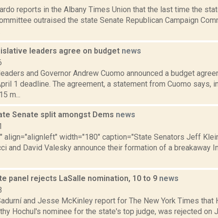
rdo reports in the Albany Times Union that the last time the st
mmittee outraised the state Senate Republican Campaign Commi
.
islative leaders agree on budget
news
6
 leaders and Governor Andrew Cuomo announced a budget agreem
pril 1 deadline. The agreement, a statement from Cuomo says, in
5 m...
ate Senate split amongst Dems
news
1
"" align="alignleft" width="180" caption="State Senators Jeff Klein
cci and David Valesky announce their formation of a breakaway
e panel rejects LaSalle nomination, 10 to 9
news
3
Sadurní and Jesse McKinley report for The New York Times that H
hy Hochul's nominee for the state's top judge, was rejected on J