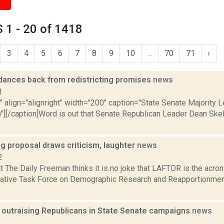
 1 - 20 of 1418
3
4
5
6
7
8
9
10
...
70
71
›
dances back from redistricting promises
news
1
"" align="alignright" width="200" caption="State Senate Majority
)"][/caption]Word is out that Senate Republican Leader Dean Sk
ng proposal draws criticism, laughter
news
2
at The Daily Freeman thinks it is no joke that LAFTOR is the acr
lative Task Force on Demographic Research and Reapportionment
outraising Republicans in State Senate campaigns
news
8