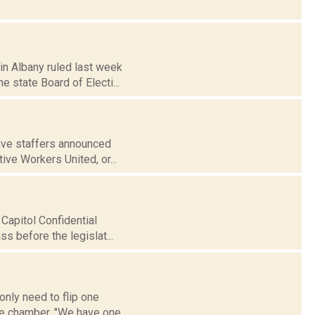
 in Albany ruled last week
state Board of Electi...
tive staffers announced
ive Workers United, or...
 Capitol Confidential
s before the legislat...
nly need to flip one
the chamber. "We have one