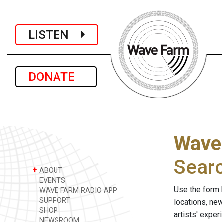
LISTEN
DONATE
Wave
Sear
+
ABOUT
EVENTS
Use the form 
WAVE FARM RADIO APP
SUPPORT
locations, ne
SHOP
artists' expe
NEWSROOM