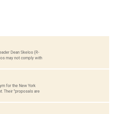
 Leader Dean Skelos (R-
elos may not comply with
onym for the New York
. Their "proposals are