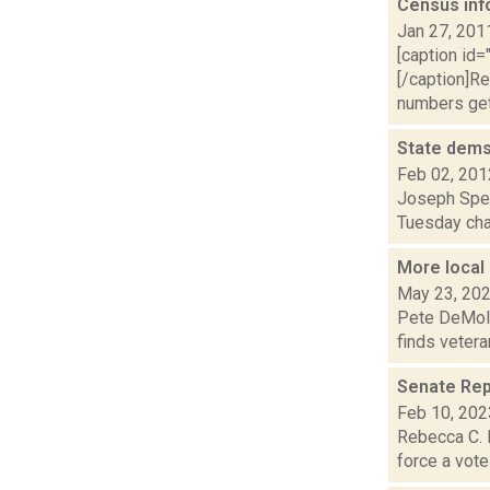
Census inf
Jan 27, 201
[caption id=
[/caption]Re
numbers get 
State dems
Feb 02, 201
Joseph Spec
Tuesday chal
More local
May 23, 20
Pete DeMola 
finds vetera
Senate Repu
Feb 10, 202
Rebecca C. L
force a vote