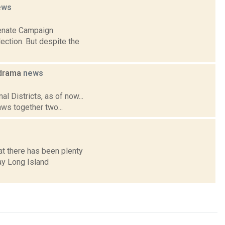
ews
Senate Campaign
ction. But despite the
n drama
news
l Districts, as of now...
aws together two...
at there has been plenty
ay Long Island