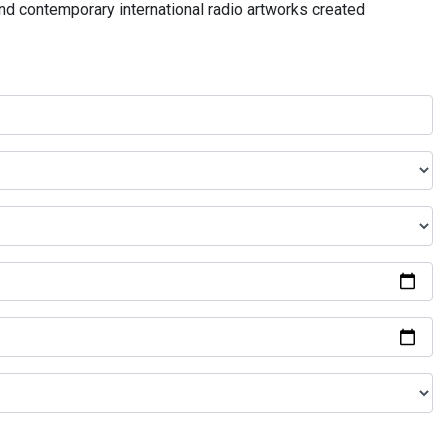
and contemporary international radio artworks created