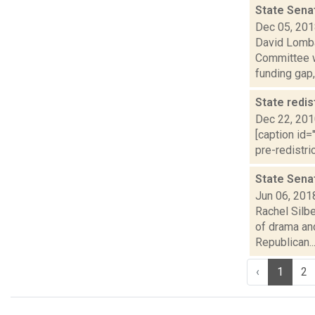
State Sena
Dec 05, 20
David Lomba
Committee w
funding gap,.
State redis
Dec 22, 20
[caption id=
pre-redistri
State Senat
Jun 06, 201
Rachel Silb
of drama and
Republican..
‹
1
2