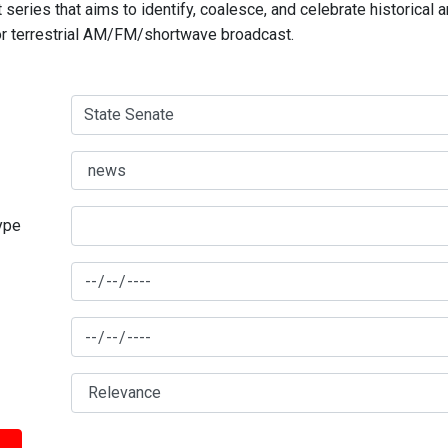
series that aims to identify, coalesce, and celebrate historical 
for terrestrial AM/FM/shortwave broadcast.
type