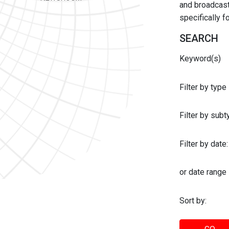
and broadcast 
specifically 
SEARCH
Keyword(s)
Filter by type
Filter by sub
Filter by date:
or date range
Sort by: