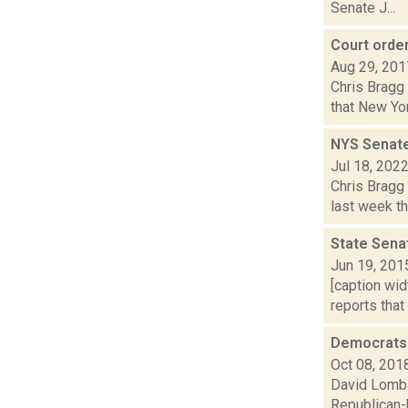
Senate J...
Court orde
Aug 29, 201
Chris Bragg 
that New Yo
NYS Senate
Jul 18, 202
Chris Bragg 
last week th
State Sena
Jun 19, 201
[caption wid
reports that
Democrats 
Oct 08, 201
David Lomba
Republican-h