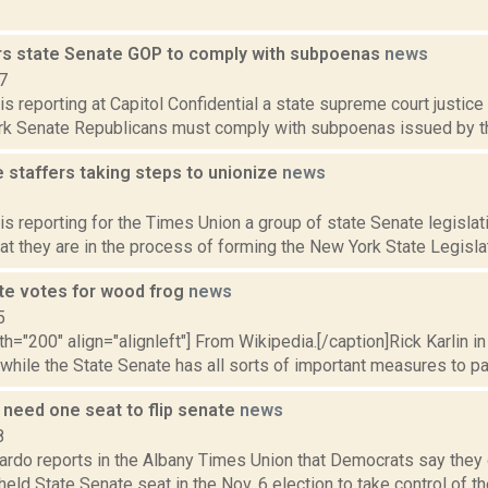
rs state Senate GOP to comply with subpoenas
news
7
is reporting at Capitol Confidential a state supreme court justice
rk Senate Republicans must comply with subpoenas issued by the 
 staffers taking steps to unionize
news
2
is reporting for the Times Union a group of state Senate legisla
at they are in the process of forming the New York State Legislat
te votes for wood frog
news
5
th="200" align="alignleft"] From Wikipedia.[/caption]Rick Karlin in
 while the State Senate has all sorts of important measures to pas
need one seat to flip senate
news
8
rdo reports in the Albany Times Union that Democrats say they o
eld State Senate seat in the Nov. 6 election to take control of 