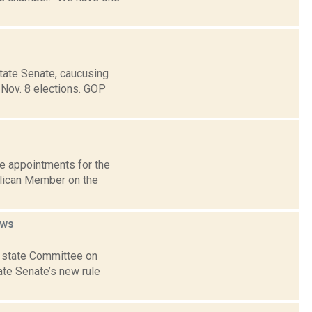
State Senate, caucusing
 Nov. 8 elections. GOP
e appointments for the
lican Member on the
ws
he state Committee on
te Senate’s new rule