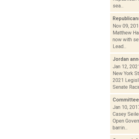
sea...
Republicans
Nov 09, 20
Matthew Hami
now with se
Lead...
Jordan an
Jan 12, 202
New York St
2021 Legisl
Senate Racin
Committee 
Jan 10, 201
Casey Seiler
Open Govern
barrin...