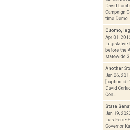
David Lomba
Campaign Co
time Demo..
Cuomo, leg
Apr 01, 201
Legislative
before the A
statewide $1
Another St
Jan 06, 201
[caption id=
David Carlu
Con...
State Senat
Jan 19, 202
Luis Ferré-
Governor Kat