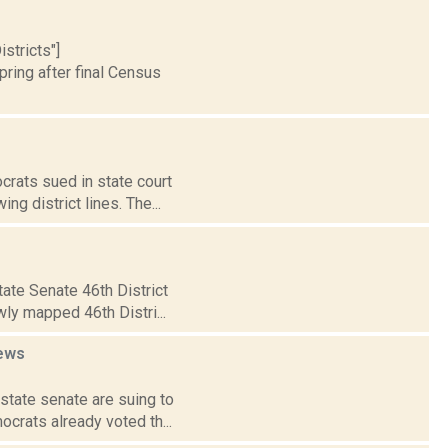
stricts"]
ring after final Census
crats sued in state court
g district lines. The...
ate Senate 46th District
wly mapped 46th Distri...
ews
state senate are suing to
crats already voted th...