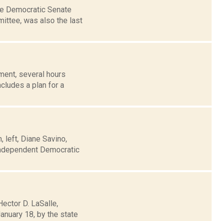
ate Democratic Senate
ttee, was also the last
ent, several hours
cludes a plan for a
, left, Diane Savino,
 Independent Democratic
ector D. LaSalle,
anuary 18, by the state