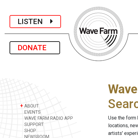
LISTEN
DONATE
Wave
Sear
+
ABOUT
EVENTS
Use the form 
WAVE FARM RADIO APP
SUPPORT
locations, ne
SHOP
artists' expe
NEWSROOM