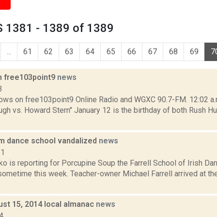
 1381 - 1389 of 1389
...
61
62
63
64
65
66
67
68
69
7
n free103point9
news
3
ows on free103point9 Online Radio and WGXC 90.7-FM. 12:02 a.m.
gh vs. Howard Stern" January 12 is the birthday of both Rush Hu
m dance school vandalized
news
21
o is reporting for Porcupine Soup the Farrell School of Irish D
ometime this week. Teacher-owner Michael Farrell arrived at the
ust 15, 2014 local almanac
news
4