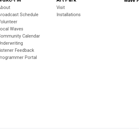
Wave F
About
Visit
Broadcast Schedule
Installations
olunteer
Local Waves
Community Calendar
nderwriting
istener Feedback
Programmer Portal