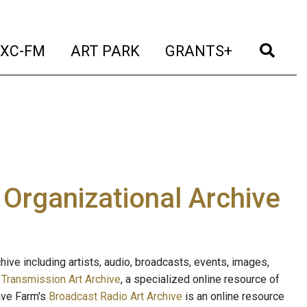
t)
(current)
(current)
(current)
(cur
XC-FM
ART PARK
GRANTS+
e Organizational Archive
ive including artists, audio, broadcasts, events, images,
s
Transmission Art Archive
, a specialized online resource of
ave Farm's
Broadcast Radio Art Archive
is an online resource