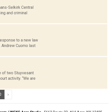
ans-Selkirk Central
ing and criminal
 response to a new law
ov. Andrew Cuomo last
e of two Stuyvesant
urt activity. “We are
0
›