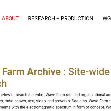
(current)
(curren
ABOUT
RESEARCH + PRODUCTION
WG
 Farm Archive
: Site-wid
ch
below to search the entire Wave Farm site and organizational arch
ws, radio shows, text, video, and artworks. See also: Wave Farm'
riments with the electromagnetic spectrum in form or concept. W