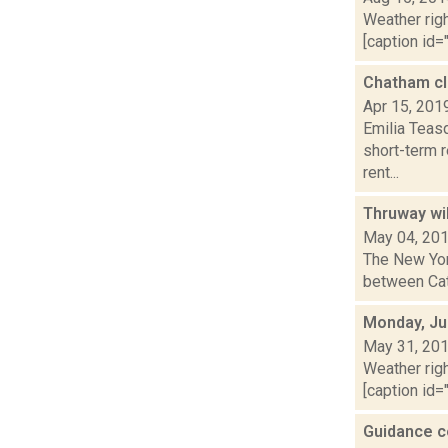
Weather righ
[caption id="
Chatham clo
Apr 15, 201
Emilia Teas
short-term 
rent...
Thruway wil
May 04, 20
The New Yor
between Cats
Monday, Ju
May 31, 20
Weather righ
[caption id="
Guidance c