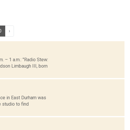
0
›
 – 1 a.m.: "Radio Stew:
dson Limbaugh III, born
ance in East Durham was
 studio to find