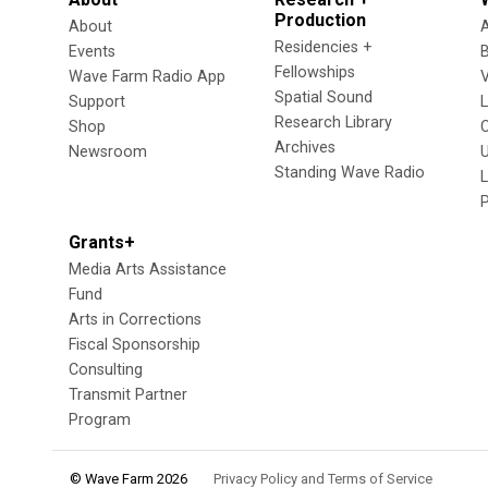
Production
About
Residencies +
Events
Fellowships
Wave Farm Radio App
V
Spatial Sound
Support
Research Library
Shop
Archives
Newsroom
U
Standing Wave Radio
L
Grants+
Media Arts Assistance
Fund
Arts in Corrections
Fiscal Sponsorship
Consulting
Transmit Partner
Program
© Wave Farm 2026
Privacy Policy and Terms of Service