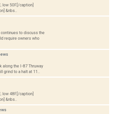
; low 50F.[/caption]
on] &nbs...
 continues to discuss the
uld require owners who
news
k along the I-87 Thruway
grind to a halt at 11...
; low 48F.[/caption]
on] &nbs...
ews