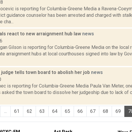
18
ocevic is reporting for Columbia-Greene Media a Ravena-Coeym
ict guidance counselor has been arrested and charged with stalk
e cha...
ials react to new arraignment hub law
news
16
gan Gilson is reporting for Columbia-Greene Media on the local
eate arraignment hubs at local courthouses signed into law by G
judge tells town board to abolish her job
news
0
ec is reporting for Columbia-Greene Media Paula Van Meter, on
s asked the town board to dissolve her judgeship due to lack of co
...
61
62
63
64
65
66
67
68
69
7
WGXC-FM
Art Park