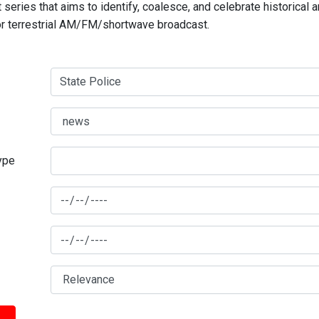
series that aims to identify, coalesce, and celebrate historical 
for terrestrial AM/FM/shortwave broadcast.
type