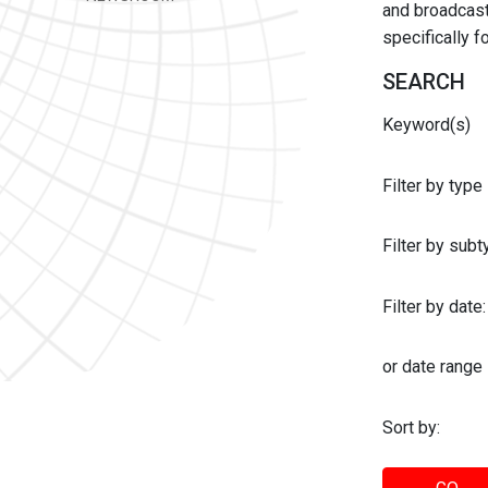
and broadcast 
specifically 
SEARCH
Keyword(s)
Filter by type
Filter by sub
Filter by date:
or date range
Sort by: