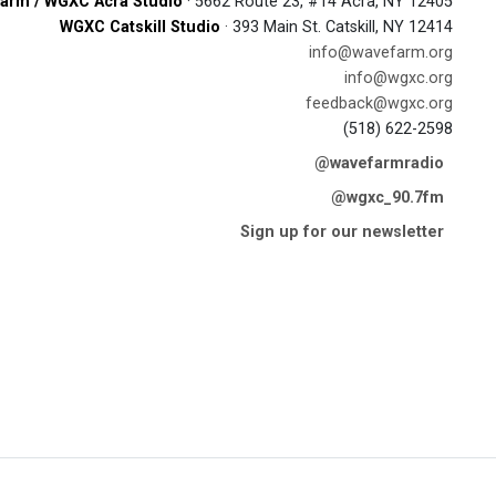
arm / WGXC Acra Studio
· 5662 Route 23, #14 Acra, NY 12405
WGXC Catskill Studio
· 393 Main St. Catskill, NY 12414
info@wavefarm.org
info@wgxc.org
feedback@wgxc.org
(518) 622-2598
@wavefarmradio
@wgxc_90.7fm
Sign up for our newsletter