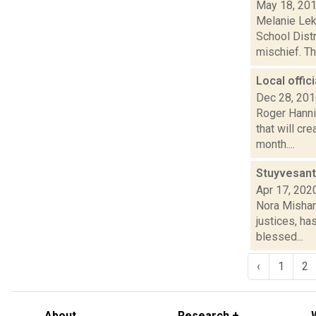
May 18, 20
Melanie Lek
School Distr
mischief. Th
Local offic
Dec 28, 20
Roger Hanni
that will cr
month....
Stuyvesant 
Apr 17, 202
Nora Mishan
justices, ha
blessed...
‹
1
2
About
Research +