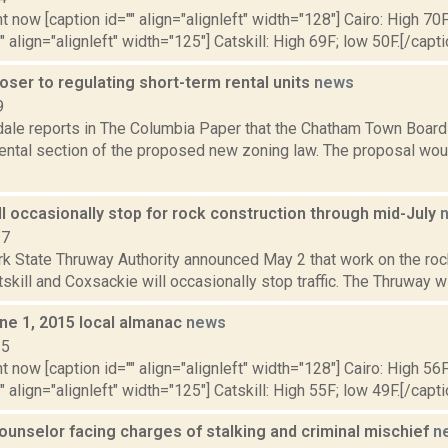
t now [caption id="" align="alignleft" width="128"] Cairo: High 70F
" align="alignleft" width="125"] Catskill: High 69F; low 50F.[/capti
ser to regulating short-term rental units
news
9
dale reports in The Columbia Paper that the Chatham Town Board
rental section of the proposed new zoning law. The proposal wo
l occasionally stop for rock construction through mid-July
17
k State Thruway Authority announced May 2 that work on the roc
kill and Coxsackie will occasionally stop traffic. The Thruway will 
ne 1, 2015 local almanac
news
15
t now [caption id="" align="alignleft" width="128"] Cairo: High 56F
" align="alignleft" width="125"] Catskill: High 55F; low 49F.[/capti
ounselor facing charges of stalking and criminal mischief
n