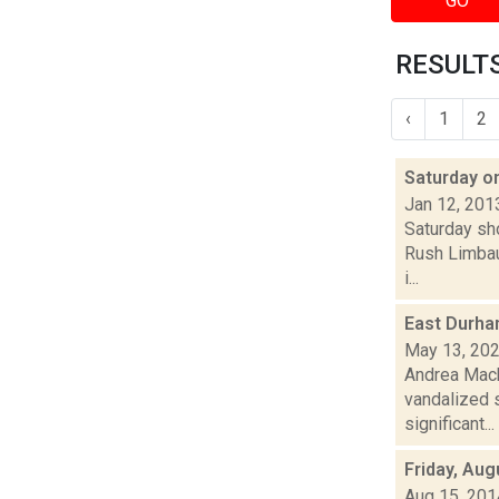
GO
RESULTS
‹
1
2
Saturday o
Jan 12, 201
Saturday sh
Rush Limbau
i...
East Durha
May 13, 20
Andrea Mack
vandalized s
significant...
Friday, Aug
Aug 15, 201