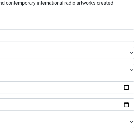
and contemporary international radio artworks created