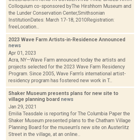
Colloquium co-sponsored byThe Hirshhorn Museum and
the Lunder Conservation Center,Smithsonian
InstitutionDates: March 17-18, 2010Registration:
freeLocation...
2023 Wave Farm Artists-in-Residence Announced
news
Apr 01, 2023
Acra, NY—Wave Farm announced today the artists and
projects selected for the 2023 Wave Farm Residency
Program. Since 2005, Wave Farm’s international artist-
residency program has fostered new work in T...
Shaker Museum presents plans for new site to
village planning board
news
Jan 29, 2021
Emilia Teasdale is reporting for The Columbia Paper the
Shaker Museum presented plans to the Chatham Village
Planning Board for the museum’s new site on Austerlitz
Street in the village, at an online...