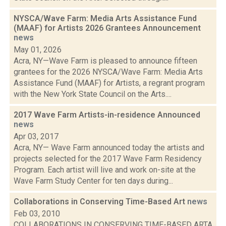
NYSCA/Wave Farm: Media Arts Assistance Fund
(MAAF) for Artists 2026 Grantees Announcement
news
May 01, 2026
Acra, NY—Wave Farm is pleased to announce fifteen
grantees for the 2026 NYSCA/Wave Farm: Media Arts
Assistance Fund (MAAF) for Artists, a regrant program
with the New York State Council on the Arts....
2017 Wave Farm Artists-in-residence Announced
news
Apr 03, 2017
Acra, NY— Wave Farm announced today the artists and
projects selected for the 2017 Wave Farm Residency
Program. Each artist will live and work on-site at the
Wave Farm Study Center for ten days during...
Collaborations in Conserving Time-Based Art
news
Feb 03, 2010
COLLABORATIONS IN CONSERVING TIME-BASED ARTA