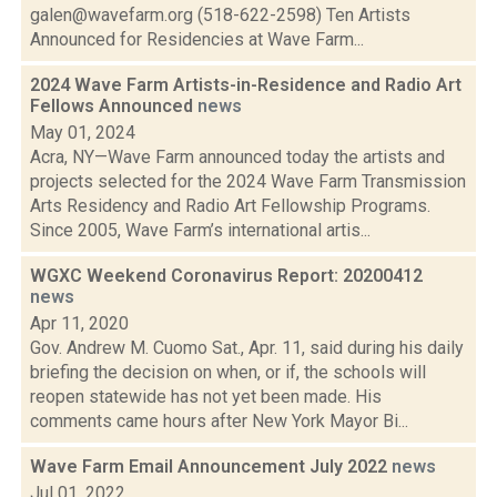
galen@wavefarm.org (518-622-2598) Ten Artists
Announced for Residencies at Wave Farm...
2024 Wave Farm Artists-in-Residence and Radio Art
Fellows Announced
news
May 01, 2024
Acra, NY—Wave Farm announced today the artists and
projects selected for the 2024 Wave Farm Transmission
Arts Residency and Radio Art Fellowship Programs.
Since 2005, Wave Farm’s international artis...
WGXC Weekend Coronavirus Report: 20200412
news
Apr 11, 2020
Gov. Andrew M. Cuomo Sat., Apr. 11, said during his daily
briefing the decision on when, or if, the schools will
reopen statewide has not yet been made. His
comments came hours after New York Mayor Bi...
Wave Farm Email Announcement July 2022
news
Jul 01, 2022