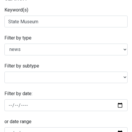
Keyword(s)
Filter by type
Filter by subtype
Filter by date:
or date range