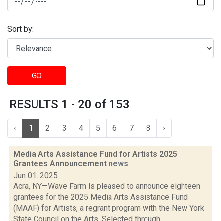
Sort by:
GO
RESULTS 1 - 20 of 153
‹
1
2
3
4
5
6
7
8
›
Media Arts Assistance Fund for Artists 2025
Grantees Announcement
news
Jun 01, 2025
Acra, NY—Wave Farm is pleased to announce eighteen
grantees for the 2025 Media Arts Assistance Fund
(MAAF) for Artists, a regrant program with the New York
State Council on the Arts. Selected through...