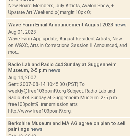
New Board Members, July Artists, Avalon Show, +
Upstate Art Weekend p{ margin:10px 0;...
Wave Farm Email Announcement August 2023
news
Aug 01, 2023
Wave Farm App update, August Resident Artists, New
on WGXC, Arts in Corrections Session II Announced, and
mor...
Radio Lab and Radio 4x4 Sunday at Guggenheim
Museum, 2-5 p.m
news
Aug 14, 2007
Sent: 2007-08-14 10:45:30 (PST) To:
weekly@free103point9.org Subject: Radio Lab and
Radio 4x4 Sunday at Guggenheim Museum, 2-5 p.m.
free103point9: transmission arts
http://www.free103point9.org...
Berkshire Museum and MA AG agree on plan to sell
paintings
news