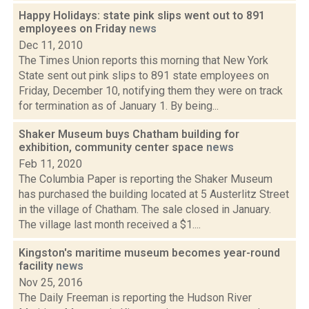
Happy Holidays: state pink slips went out to 891
employees on Friday
news
Dec 11, 2010
The Times Union reports this morning that New York
State sent out pink slips to 891 state employees on
Friday, December 10, notifying them they were on track
for termination as of January 1. By being...
Shaker Museum buys Chatham building for
exhibition, community center space
news
Feb 11, 2020
The Columbia Paper is reporting the Shaker Museum
has purchased the building located at 5 Austerlitz Street
in the village of Chatham. The sale closed in January.
The village last month received a $1....
Kingston's maritime museum becomes year-round
facility
news
Nov 25, 2016
The Daily Freeman is reporting the Hudson River