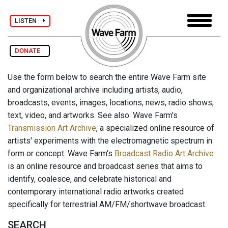
LISTEN
DONATE
Use the form below to search the entire Wave Farm site
and organizational archive including artists, audio,
broadcasts, events, images, locations, news, radio shows,
text, video, and artworks. See also: Wave Farm's
Transmission Art Archive
, a specialized online resource of
artists' experiments with the electromagnetic spectrum in
form or concept. Wave Farm's
Broadcast Radio Art Archive
is an online resource and broadcast series that aims to
identify, coalesce, and celebrate historical and
contemporary international radio artworks created
specifically for terrestrial AM/FM/shortwave broadcast.
SEARCH