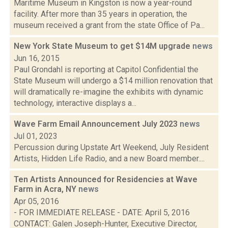
Maritime Museum in Kingston is now a year-round
facility. After more than 35 years in operation, the
museum received a grant from the state Office of Pa...
New York State Museum to get $14M upgrade
news
Jun 16, 2015
Paul Grondahl is reporting at Capitol Confidential the
State Museum will undergo a $14 million renovation that
will dramatically re-imagine the exhibits with dynamic
technology, interactive displays a...
Wave Farm Email Announcement July 2023
news
Jul 01, 2023
Percussion during Upstate Art Weekend, July Resident
Artists, Hidden Life Radio, and a new Board member....
Ten Artists Announced for Residencies at Wave
Farm in Acra, NY
news
Apr 05, 2016
- FOR IMMEDIATE RELEASE - DATE: April 5, 2016
CONTACT: Galen Joseph-Hunter, Executive Director,