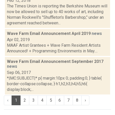
Feb 12, 2018
The Times Union is reporting the Berkshire Museum will
now be allowed to sell up to 40 works of art, including
Norman Rockwell's "Shuffleton's Barbershop," under an
agreement reached between...
Wave Farm Email Announcement April 2019
news
Apr 02, 2019
MAAF Artist Grantees + Wave Farm Resident Artists
Announced! + Programming Environments in May....
Wave Farm Email Announcement September 2017
news
Sep 06, 2017
*|MC:SUBJECT|* p{ margin:10px 0; padding:0; } table{
border-collapse:collapse; } h1,h2,h3,h4,h5,h6{
display:block;...
‹
1
2
3
4
5
6
7
8
›