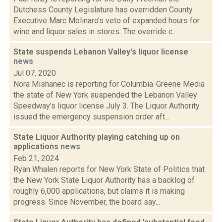
Dutchess County Legislature has overridden County
Executive Marc Molinaro’s veto of expanded hours for
wine and liquor sales in stores. The override c...
State suspends Lebanon Valley's liquor license
news
Jul 07, 2020
Nora Mishanec is reporting for Columbia-Greene Media
the state of New York suspended the Lebanon Valley
Speedway’s liquor license July 3. The Liquor Authority
issued the emergency suspension order aft...
State Liquor Authority playing catching up on
applications
news
Feb 21, 2024
Ryan Whalen reports for New York State of Politics that
the New York State Liquor Authority has a backlog of
roughly 6,000 applications, but claims it is making
progress. Since November, the board say...