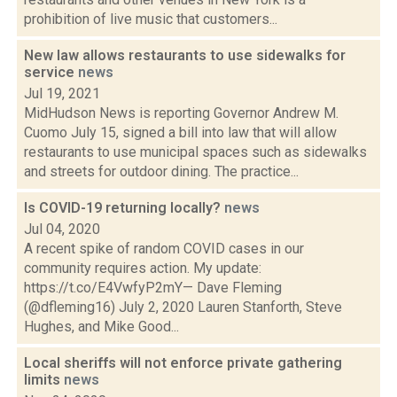
prohibition of live music that customers...
New law allows restaurants to use sidewalks for
service
news
Jul 19, 2021
MidHudson News is reporting Governor Andrew M.
Cuomo July 15, signed a bill into law that will allow
restaurants to use municipal spaces such as sidewalks
and streets for outdoor dining. The practice...
Is COVID-19 returning locally?
news
Jul 04, 2020
A recent spike of random COVID cases in our
community requires action. My update:
https://t.co/E4VwfyP2mY— Dave Fleming
(@dfleming16) July 2, 2020 Lauren Stanforth, Steve
Hughes, and Mike Good...
Local sheriffs will not enforce private gathering
limits
news