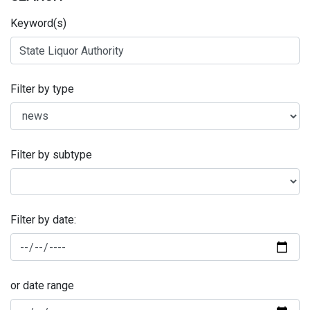
Keyword(s)
Filter by type
Filter by subtype
Filter by date:
or date range