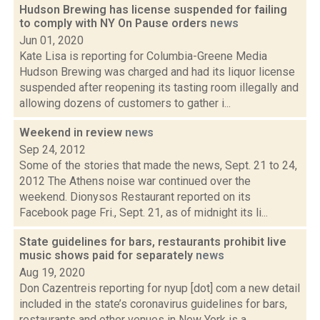
Hudson Brewing has license suspended for failing
to comply with NY On Pause orders
news
Jun 01, 2020
Kate Lisa is reporting for Columbia-Greene Media
Hudson Brewing was charged and had its liquor license
suspended after reopening its tasting room illegally and
allowing dozens of customers to gather i...
Weekend in review
news
Sep 24, 2012
Some of the stories that made the news, Sept. 21 to 24,
2012 The Athens noise war continued over the
weekend. Dionysos Restaurant reported on its
Facebook page Fri., Sept. 21, as of midnight its li...
State guidelines for bars, restaurants prohibit live
music shows paid for separately
news
Aug 19, 2020
Don Cazentreis reporting for nyup [dot] com a new detail
included in the state’s coronavirus guidelines for bars,
restaurants and other venues in New York is a