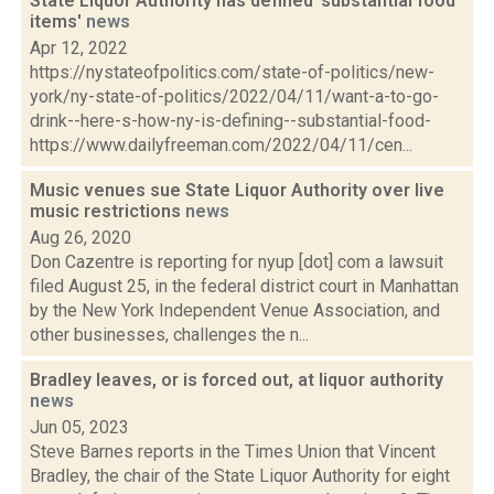
State Liquor Authority has defined 'substantial food
items'
news
Apr 12, 2022
https://nystateofpolitics.com/state-of-politics/new-
york/ny-state-of-politics/2022/04/11/want-a-to-go-
drink--here-s-how-ny-is-defining--substantial-food-
https://www.dailyfreeman.com/2022/04/11/cen...
Music venues sue State Liquor Authority over live
music restrictions
news
Aug 26, 2020
Don Cazentre is reporting for nyup [dot] com a lawsuit
filed August 25, in the federal district court in Manhattan
by the New York Independent Venue Association, and
other businesses, challenges the n...
Bradley leaves, or is forced out, at liquor authority
news
Jun 05, 2023
Steve Barnes reports in the Times Union that Vincent
Bradley, the chair of the State Liquor Authority for eight