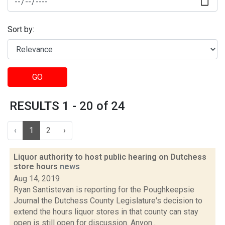
Sort by:
GO
RESULTS 1 - 20 of 24
‹
1
2
›
Liquor authority to host public hearing on Dutchess
store hours
news
Aug 14, 2019
Ryan Santistevan is reporting for the Poughkeepsie
Journal the Dutchess County Legislature's decision to
extend the hours liquor stores in that county can stay
open is still open for discussion. Anyon...