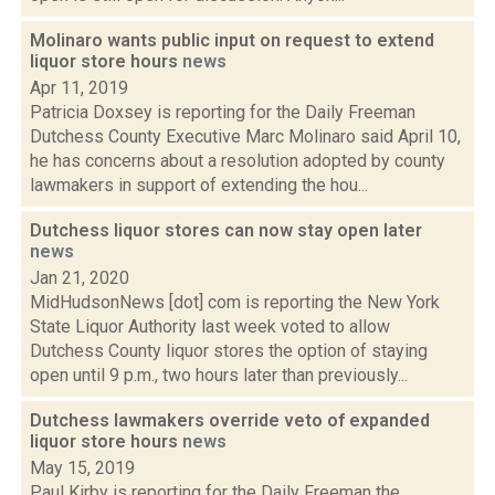
Molinaro wants public input on request to extend
liquor store hours
news
Apr 11, 2019
Patricia Doxsey is reporting for the Daily Freeman
Dutchess County Executive Marc Molinaro said April 10,
he has concerns about a resolution adopted by county
lawmakers in support of extending the hou...
Dutchess liquor stores can now stay open later
news
Jan 21, 2020
MidHudsonNews [dot] com is reporting the New York
State Liquor Authority last week voted to allow
Dutchess County liquor stores the option of staying
open until 9 p.m., two hours later than previously...
Dutchess lawmakers override veto of expanded
liquor store hours
news
May 15, 2019
Paul Kirby is reporting for the Daily Freeman the