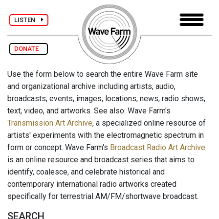
LISTEN
DONATE
Use the form below to search the entire Wave Farm site
and organizational archive including artists, audio,
broadcasts, events, images, locations, news, radio shows,
text, video, and artworks. See also: Wave Farm's
Transmission Art Archive
, a specialized online resource of
artists' experiments with the electromagnetic spectrum in
form or concept. Wave Farm's
Broadcast Radio Art Archive
is an online resource and broadcast series that aims to
identify, coalesce, and celebrate historical and
contemporary international radio artworks created
specifically for terrestrial AM/FM/shortwave broadcast.
SEARCH