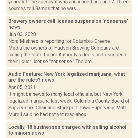
years left the agency it was announced on June 2. Three
sources tell Barnes that he was...
Brewery owners call license suspension 'nonsense'
news
Jun 03, 2020
Nora Mishnec is reporting for Columbia-Greene
Media the owners of Hudson Brewing Company are
calling the state Liquor Authority's decision to suspend
their liquor license "nonsense." The bre...
Audio Feature: New York legalized marijuana, what
are the rules?
news
Apr 05, 2021
It might be news to many local officials, but New York
legalized marijuana last week. Columbia County Board of
Supervisors Chair and Stockport Town Supervisor Matt
Murell said he had not yet read abou...
Locally, 18 businesses charged with selling alcohol
to minors
news