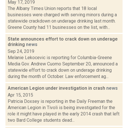
May 17, 2019
The Albany Times Union reports that 18 local
businesses were charged with serving minors during a
statewide crackdown on underage drinking last month.
Greene County had 11 businesses on the list, with...
State announces effort to crack down on underage
drinking
news
Sep 24, 2019
Melanie Lekocevic is reporting for Columbia-Greene
Media Gov. Andrew Cuomo September 20, announced a
statewide effort to crack down on underage drinking
during the month of October. Law enforcement ag...
American Legion under investigation in crash
news
Apr 15, 2015
Patricia Doxsey is reporting in the Daily Freeman the
American Legion in Tivoli is being investigated for the
role it might have played in the early 2014 crash that left
two Bard College students dead...