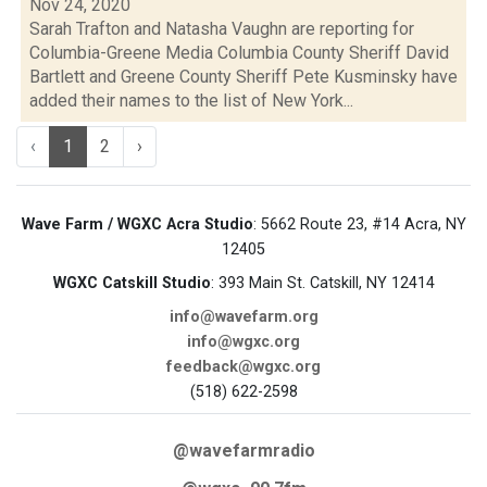
Nov 24, 2020
Sarah Trafton and Natasha Vaughn are reporting for
Columbia-Greene Media Columbia County Sheriff David
Bartlett and Greene County Sheriff Pete Kusminsky have
added their names to the list of New York...
‹
1
2
›
Wave Farm / WGXC Acra Studio
: 5662 Route 23, #14 Acra, NY
12405
WGXC Catskill Studio
: 393 Main St. Catskill, NY 12414
info@wavefarm.org
info@wgxc.org
feedback@wgxc.org
(518) 622-2598
@wavefarmradio