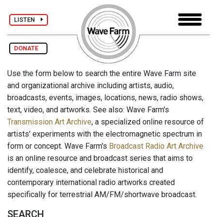
LISTEN
DONATE
Use the form below to search the entire Wave Farm site
and organizational archive including artists, audio,
broadcasts, events, images, locations, news, radio shows,
text, video, and artworks. See also: Wave Farm's
Transmission Art Archive
, a specialized online resource of
artists' experiments with the electromagnetic spectrum in
form or concept. Wave Farm's
Broadcast Radio Art Archive
is an online resource and broadcast series that aims to
identify, coalesce, and celebrate historical and
contemporary international radio artworks created
specifically for terrestrial AM/FM/shortwave broadcast.
SEARCH