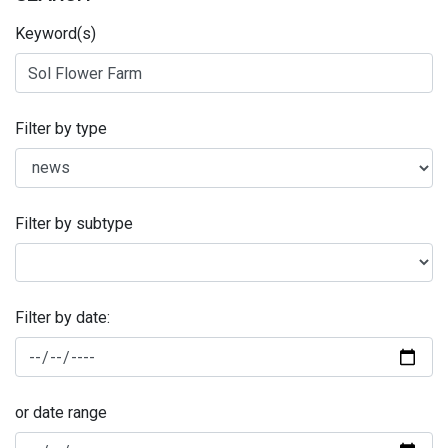
Keyword(s)
Filter by type
Filter by subtype
Filter by date:
or date range