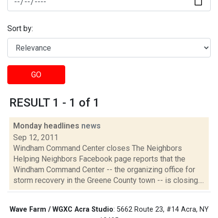
Sort by:
GO
RESULT 1 - 1 of 1
Monday headlines
news
Sep 12, 2011
Windham Command Center closes The Neighbors
Helping Neighbors Facebook page reports that the
Windham Command Center -- the organizing office for
storm recovery in the Greene County town -- is closing....
Wave Farm / WGXC Acra Studio
: 5662 Route 23, #14 Acra, NY