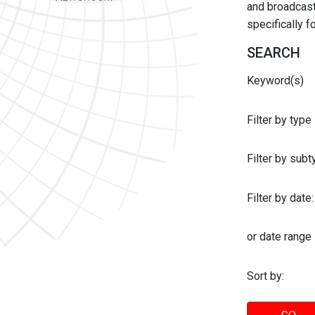
and broadcast 
specifically 
SEARCH
Keyword(s)
Filter by type
Filter by sub
Filter by date:
or date range
Sort by: