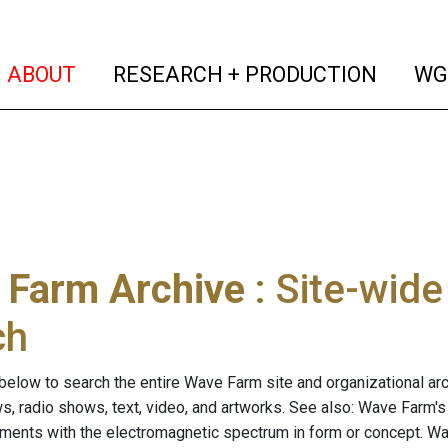
(current)
(curren
ABOUT
RESEARCH + PRODUCTION
WG
 Farm Archive
: Site-wid
ch
below to search the entire Wave Farm site and organizational arch
ws, radio shows, text, video, and artworks. See also: Wave Farm'
riments with the electromagnetic spectrum in form or concept. W