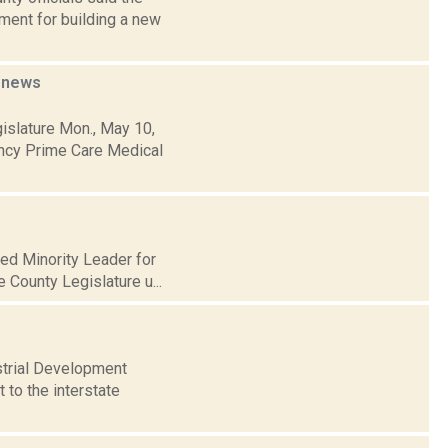
ument for building a new
l
news
islature Mon., May 10,
ency Prime Care Medical
med Minority Leader for
e County Legislature u...
strial Development
 to the interstate