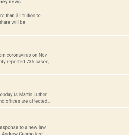
oney
news
 than $1 trillion to
hare will be
om coronavirus on Nov.
unty reported 736 cases,
Monday is Martin Luther
 offices are affected...
 response to a new law
ov. Andrew Cuomo last