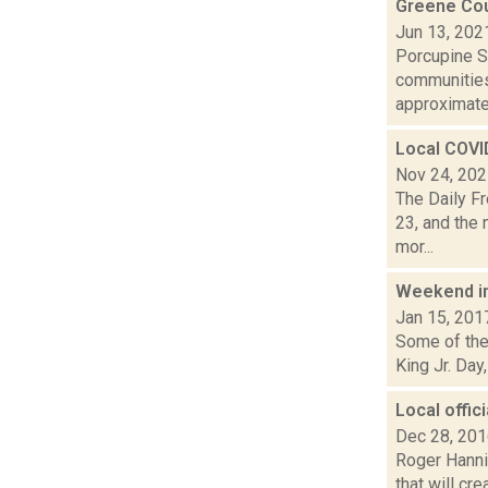
Greene Cou
Jun 13, 202
Porcupine So
communities
approximatel
Local COVI
Nov 24, 20
The Daily F
23, and the 
mor...
Weekend i
Jan 15, 201
Some of the 
King Jr. Day
Local offic
Dec 28, 20
Roger Hanni
that will cr