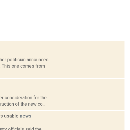
her politician announces
k. This one comes from
er consideration for the
uction of the new co...
is usable
news
ty officials said the