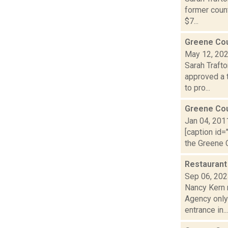
former count
$7...
Greene Coun
May 12, 20
Sarah Traft
approved a 
to pro...
Greene Co
Jan 04, 201
[caption id=
the Greene C
Restaurant
Sep 06, 20
Nancy Kern 
Agency only 
entrance in...