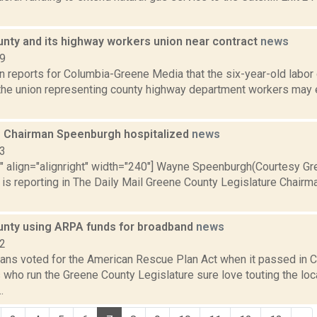
nty and its highway workers union near contract
news
19
on reports for Columbia-Greene Media that the six-year-old labo
the union representing county highway department workers may 
e Chairman Speenburgh hospitalized
news
13
="" align="alignright" width="240"] Wayne Speenburgh(Courtesy G
is reporting in The Daily Mail Greene County Legislature Chai
nty using ARPA funds for broadband
news
22
ans voted for the American Rescue Plan Act when it passed in C
who run the Greene County Legislature sure love touting the local
.