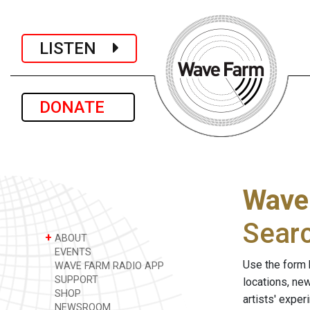
LISTEN
DONATE
Wave
Sear
+
ABOUT
EVENTS
Use the form 
WAVE FARM RADIO APP
SUPPORT
locations, ne
SHOP
artists' expe
NEWSROOM