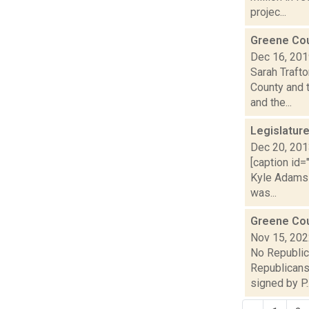
projec...
Greene Cou
Dec 16, 20
Sarah Traft
County and 
and the...
Legislatur
Dec 20, 20
[caption id
Kyle Adams 
was...
Greene Cou
Nov 15, 20
No Republic
Republicans 
signed by P..