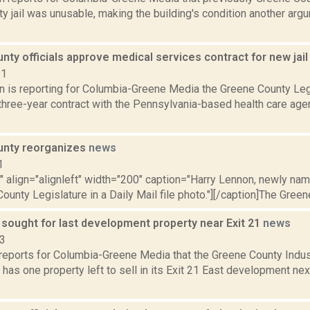
y jail was unusable, making the building's condition another arg
ty officials approve medical services contract for new jai
21
on is reporting for Columbia-Greene Media the Greene County Leg
three-year contract with the Pennsylvania-based health care ag
unty reorganizes
news
1
"" align="alignleft" width="200" caption="Harry Lennon, newly na
ounty Legislature in a Daily Mail file photo."][/caption]The Green
 sought for last development property near Exit 21
news
23
reports for Columbia-Greene Media that the Greene County Indu
has one property left to sell in its Exit 21 East development next