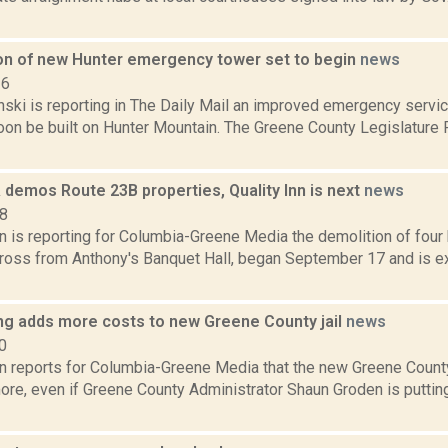
on of new Hunter emergency tower set to begin
news
16
anski is reporting in The Daily Mail an improved emergency serv
soon be built on Hunter Mountain. The Greene County Legislature
 demos Route 23B properties, Quality Inn is next
news
18
n is reporting for Columbia-Greene Media the demolition of four
cross from Anthony's Banquet Hall, began September 17 and is e
ing adds more costs to new Greene County jail
news
0
on reports for Columbia-Greene Media that the new Greene County
ore, even if Greene County Administrator Shaun Groden is puttin