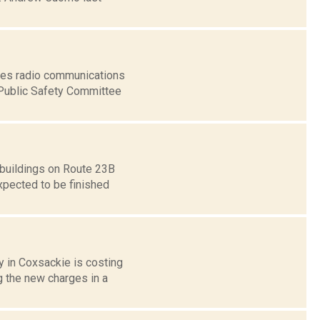
ices radio communications
 Public Safety Committee
 buildings on Route 23B
xpected to be finished
 in Coxsackie is costing
g the new charges in a