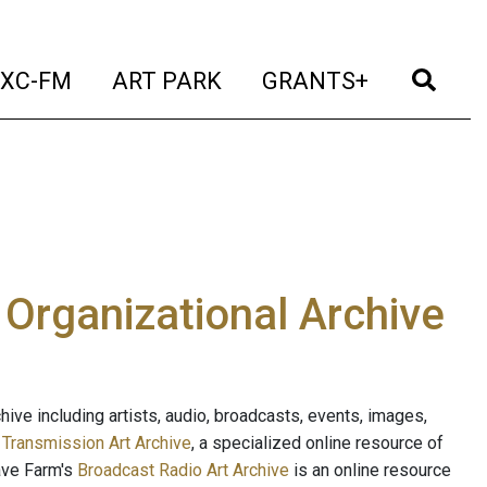
t)
(current)
(current)
(current)
(cur
XC-FM
ART PARK
GRANTS+
e Organizational Archive
ive including artists, audio, broadcasts, events, images,
s
Transmission Art Archive
, a specialized online resource of
ave Farm's
Broadcast Radio Art Archive
is an online resource