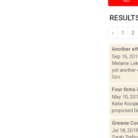
GO
RESULTS
‹
1
2
Another ef
Sep 16, 20
Melanie Lek
yet another
Gov...
Four firms 
May 10, 20
Katie Kocija
proposed Gre
Greene Coun
Jul 18, 201
Sarah Trafto