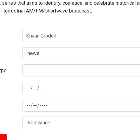
series that aims to identify, coalesce, and celebrate historical 
for terrestrial AM/FM/shortwave broadcast.
type