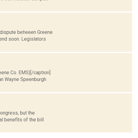
r dispute between Greene
end soon. Legislators
reene Co. EMS)[/caption]
rman Wayne Speenburgh
ongress, but the
 benefits of the bill