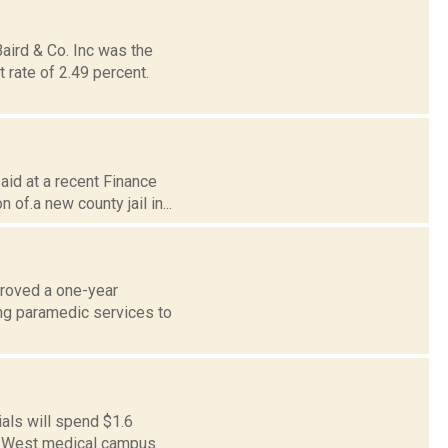
aird & Co. Inc was the
 rate of 2.49 percent.
aid at a recent Finance
of.a new county jail in...
proved a one-year
ng paramedic services to
als will spend $1.6
 21 West medical campus