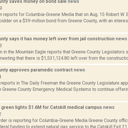
nty saves money on bond sale
news
9
n reports for Columbia-Greene Media that on Aug. 15 Robert W. B
idder on a $39-million bond from Greene County, with an interest
ty says it has money left over from jail construction
news
3
 in the Mountain Eagle reports that Greene County Legislators s
eting that there is $1,531,124.80 left over from the construction 
nty approves paramedic contract
news
4
a reports in The Daily Freeman the Greene County Legislature ap
th Greene County Emergency Medical Systems to continue offeri
green lights $1.6M for Catskill medical campus
news
2
er is reporting for Columbia-Greene Media Greene County offici
ederal funding to extend natural gas service to the Catskill Exit