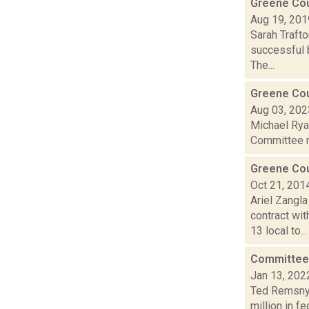
Greene Cou
Aug 19, 201
Sarah Trafto
successful b
The...
Greene Coun
Aug 03, 202
Michael Ryan
Committee me
Greene Cou
Oct 21, 201
Ariel Zangl
contract wi
13 local to...
Committee 
Jan 13, 202
Ted Remsnyd
million in f