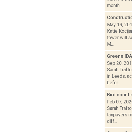
month....
Constructi
May 19, 20
Katie Kocij
tower will 
M...
Greene IDA
Sep 20, 20
Sarah Trafto
in Leeds, a
befor...
Bird count
Feb 07, 202
Sarah Traft
taxpayers m
diff...