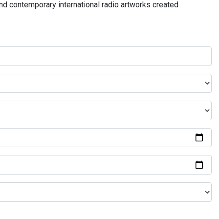
and contemporary international radio artworks created