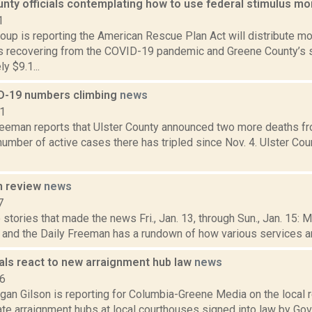
nty officials contemplating how to use federal stimulus m
1
up is reporting the American Rescue Plan Act will distribute more
 recovering from the COVID-19 pandemic and Greene County’s s
y $9.1...
D-19 numbers climbing
news
21
reeman reports that Ulster County announced two more deaths fr
number of active cases there has tripled since Nov. 4. Ulster Co
n review
news
7
stories that made the news Fri., Jan. 13, through Sun., Jan. 15: 
, and the Daily Freeman has a rundown of how various services and
ials react to new arraignment hub law
news
16
gan Gilson is reporting for Columbia-Greene Media on the local
eate arraignment hubs at local courthouses signed into law by G