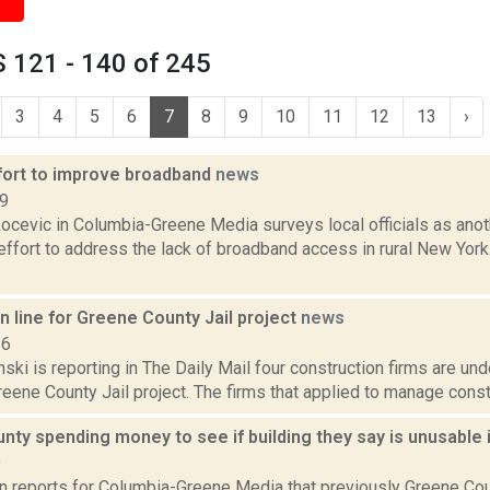
 121 - 140 of 245
3
4
5
6
7
8
9
10
11
12
13
›
fort to improve broadband
news
19
ocevic in Columbia-Greene Media surveys local officials as anot
 effort to address the lack of broadband access in rural New Yor
in line for Greene County Jail project
news
16
nski is reporting in The Daily Mail four construction firms are und
ene County Jail project. The firms that applied to manage constr
ty spending money to see if building they say is unusable 
9
n reports for Columbia-Greene Media that previously Greene Coun