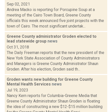
Sep 02, 2021
Andrea Macko is reporting for Porcupine Soup at a
meeting of the Cairo Town Board, Greene County
officials this week announced five joint projects with the
town of Cairo. The most significant undertak...
Greene County administrator Groden elected to
lead statewide group
news
Oct 31, 2018
The Daily Freeman reports that the new president of the
New York State Association of County Administrators
and Managers is Greene County Administrator Shaun
Groden. After his election, Groden said th...
Groden wants new building for Greene County
Mental Health Services
news
Jul 19, 2023
Nancy Kern reports for Columbia-Greene Media that
Greene County Administrator Shaun Groden is floating
the idea of constructing a new $12-$15 million building