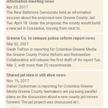
information meeting
news
Apr 20, 2017
The New Baltimore Democrats held an information
session about the proposed new Greene County Jail
Tue. April 18. Under the proposal, the county would build
a new jail in Coxsackie, moving from next to...
Greene Co. to release police reform report
news
Mar 02, 2021
Sarah Trafton is reporting for Columbia-Greene Media
the Greene County Police Reform and Reinvention
Collaborative will release the first draft of its report Tue.,
Mar. 2, with more than 20 recommenda...
Shared jail idea is still alive
news
Nov 15, 2017
Daniel Zuckerman is reporting for Columbia-Greene
Media Greene County lawmakers are pursuing parallel
plans as the discussion about a new county jail moves
forward. The jail project was discussed at l...