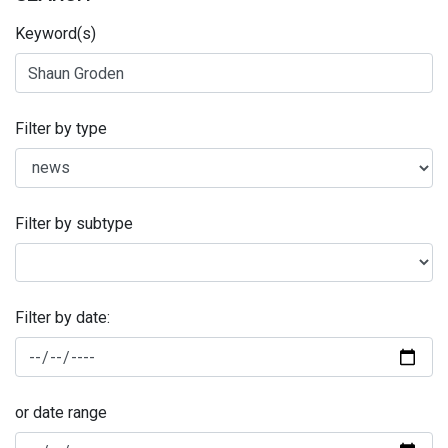
Keyword(s)
Filter by type
Filter by subtype
Filter by date:
or date range