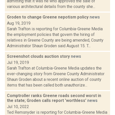
admitting that it was he who approved the sale of
various architectural details from the county she...
Groden to change Greene nepotism policy
news
Aug 19, 2019
Sarah Trafton is reporting for Columbia-Greene Media
the employment policies that govern the hiring of
relatives in Greene County are being amended, County
Administrator Shaun Groden said August 15. T...
Screenshot clouds auction story
news
Jul 19, 2019
Sarah Trafton at Columbia-Greene Media updates the
ever-changing story from Greene County Administrator
Shaun Groden about a recent online auction of county
items that has been called both unauthorize...
Comptroller ranks Greene roads second worst in
the state; Groden calls report 'worthless'
news
Jul 10, 2022
Ted Remsnyder is reporting for Columbia-Greene Media