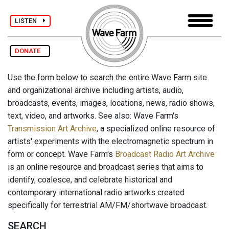
LISTEN
DONATE
Use the form below to search the entire Wave Farm site
and organizational archive including artists, audio,
broadcasts, events, images, locations, news, radio shows,
text, video, and artworks. See also: Wave Farm's
Transmission Art Archive
, a specialized online resource of
artists' experiments with the electromagnetic spectrum in
form or concept. Wave Farm's
Broadcast Radio Art Archive
is an online resource and broadcast series that aims to
identify, coalesce, and celebrate historical and
contemporary international radio artworks created
specifically for terrestrial AM/FM/shortwave broadcast.
SEARCH