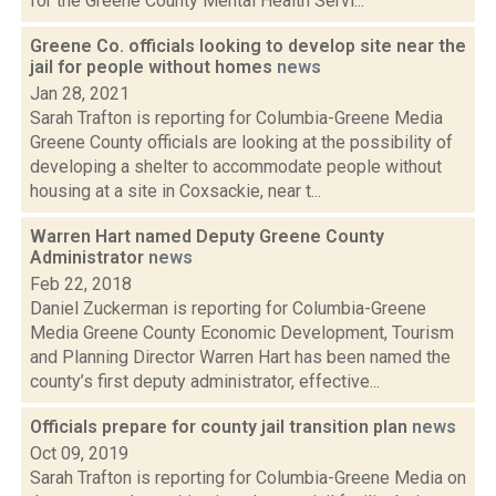
for the Greene County Mental Health Servi...
Greene Co. officials looking to develop site near the
jail for people without homes
news
Jan 28, 2021
Sarah Trafton is reporting for Columbia-Greene Media
Greene County officials are looking at the possibility of
developing a shelter to accommodate people without
housing at a site in Coxsackie, near t...
Warren Hart named Deputy Greene County
Administrator
news
Feb 22, 2018
Daniel Zuckerman is reporting for Columbia-Greene
Media Greene County Economic Development, Tourism
and Planning Director Warren Hart has been named the
county’s first deputy administrator, effective...
Officials prepare for county jail transition plan
news
Oct 09, 2019
Sarah Trafton is reporting for Columbia-Greene Media on