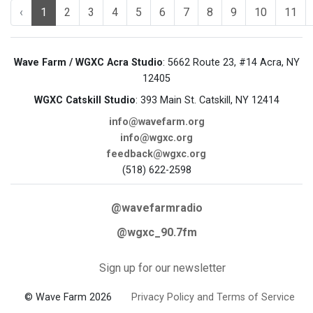
‹
1
2
3
4
5
6
7
8
9
10
11
Wave Farm / WGXC Acra Studio
: 5662 Route 23, #14 Acra, NY
12405
WGXC Catskill Studio
: 393 Main St. Catskill, NY 12414
info@wavefarm.org
info@wgxc.org
feedback@wgxc.org
(518) 622-2598
@wavefarmradio
@wgxc_90.7fm
Sign up for our newsletter
© Wave Farm 2026
Privacy Policy and Terms of Service