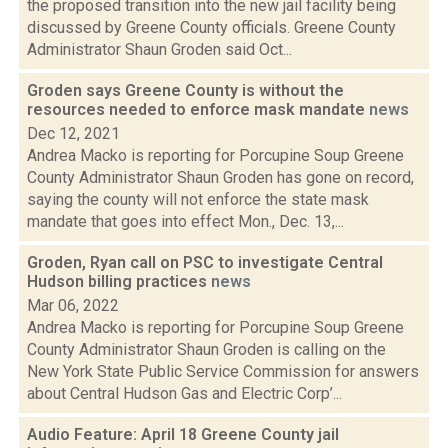
the proposed transition into the new jail facility being
discussed by Greene County officials. Greene County
Administrator Shaun Groden said Oct...
Groden says Greene County is without the
resources needed to enforce mask mandate
news
Dec 12, 2021
Andrea Macko is reporting for Porcupine Soup Greene
County Administrator Shaun Groden has gone on record,
saying the county will not enforce the state mask
mandate that goes into effect Mon., Dec. 13,...
Groden, Ryan call on PSC to investigate Central
Hudson billing practices
news
Mar 06, 2022
Andrea Macko is reporting for Porcupine Soup Greene
County Administrator Shaun Groden is calling on the
New York State Public Service Commission for answers
about Central Hudson Gas and Electric Corp’...
Audio Feature: April 18 Greene County jail