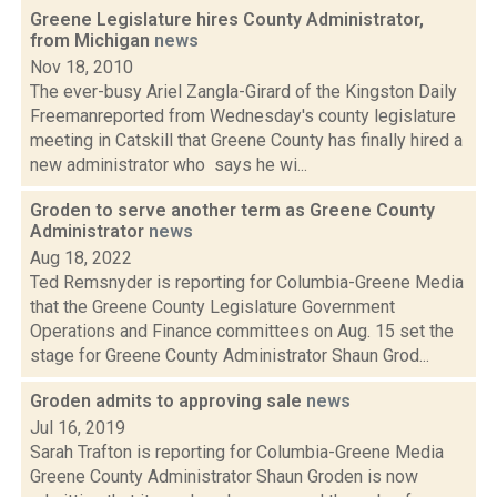
Greene Legislature hires County Administrator,
from Michigan
news
Nov 18, 2010
The ever-busy Ariel Zangla-Girard of the Kingston Daily
Freemanreported from Wednesday's county legislature
meeting in Catskill that Greene County has finally hired a
new administrator who says he wi...
Groden to serve another term as Greene County
Administrator
news
Aug 18, 2022
Ted Remsnyder is reporting for Columbia-Greene Media
that the Greene County Legislature Government
Operations and Finance committees on Aug. 15 set the
stage for Greene County Administrator Shaun Grod...
Groden admits to approving sale
news
Jul 16, 2019
Sarah Trafton is reporting for Columbia-Greene Media
Greene County Administrator Shaun Groden is now