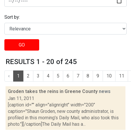
Sort by:
GO
RESULTS 1 - 20 of 245
‹
1
2
3
4
5
6
7
8
9
10
11
Groden takes the reins in Greene County
news
Jan 11, 2011
[caption id="" align="alignright" width="200"
caption="Shaun Groden, new county administrator, is
profiled in this morning's Daily Mail, who also took this
photo."][/caption]The Daily Mail has a...