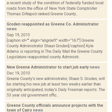
a recent study of the condition of federally funded local
roads from the office of New York State Comptroller
Thomas DiNapoli ranked Greene County...
Groden reappointed as Greene Co. Administrator
news
Sep 19, 2013
[caption id="" align="alignleft" width="167"] Greene
County Administrator Shaun Groden[/caption] Kyle
Adams is reporting in The Daily Mail the Greene County
Legislature reappointed county Administr...
New Greene Administrator to start job early
news
Dec 19, 2010
Greene County’s new administrator, Shaun S. Groden, will
be starting his new job at least two weeks earlier than
originally anticipated, today's Daily Freeman reports. The
53 year old government offic...
Greene County officials announce projects with the
town of Cairo
news