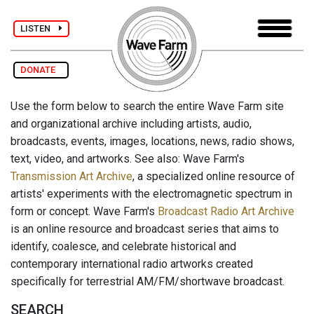
LISTEN
DONATE
Use the form below to search the entire Wave Farm site
and organizational archive including artists, audio,
broadcasts, events, images, locations, news, radio shows,
text, video, and artworks. See also: Wave Farm's
Transmission Art Archive
, a specialized online resource of
artists' experiments with the electromagnetic spectrum in
form or concept. Wave Farm's
Broadcast Radio Art Archive
is an online resource and broadcast series that aims to
identify, coalesce, and celebrate historical and
contemporary international radio artworks created
specifically for terrestrial AM/FM/shortwave broadcast.
SEARCH