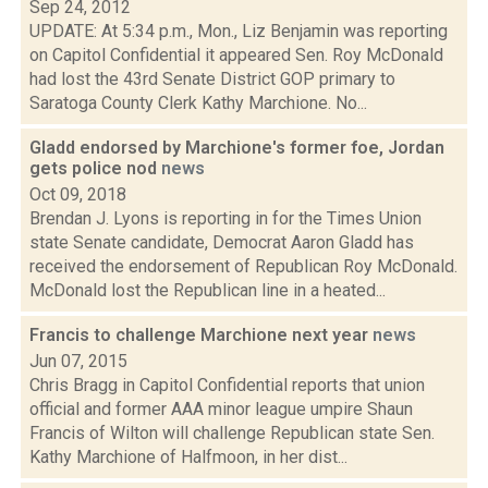
Sep 24, 2012
UPDATE: At 5:34 p.m., Mon., Liz Benjamin was reporting
on Capitol Confidential it appeared Sen. Roy McDonald
had lost the 43rd Senate District GOP primary to
Saratoga County Clerk Kathy Marchione. No...
Gladd endorsed by Marchione's former foe, Jordan
gets police nod
news
Oct 09, 2018
Brendan J. Lyons is reporting in for the Times Union
state Senate candidate, Democrat Aaron Gladd has
received the endorsement of Republican Roy McDonald.
McDonald lost the Republican line in a heated...
Francis to challenge Marchione next year
news
Jun 07, 2015
Chris Bragg in Capitol Confidential reports that union
official and former AAA minor league umpire Shaun
Francis of Wilton will challenge Republican state Sen.
Kathy Marchione of Halfmoon, in her dist...