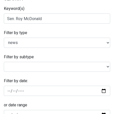
Keyword(s)
Filter by type
Filter by subtype
Filter by date:
or date range