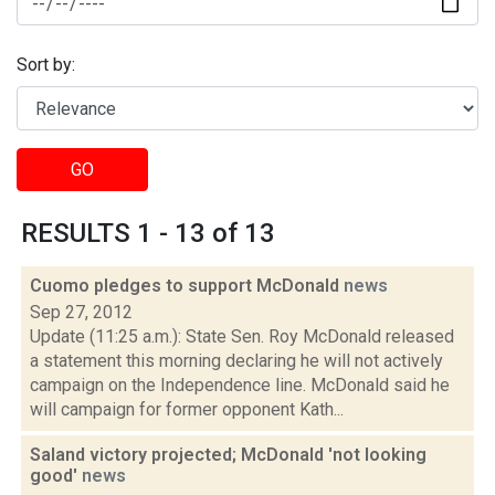
Sort by:
GO
RESULTS 1 - 13 of 13
Cuomo pledges to support McDonald
news
Sep 27, 2012
Update (11:25 a.m.): State Sen. Roy McDonald released
a statement this morning declaring he will not actively
campaign on the Independence line. McDonald said he
will campaign for former opponent Kath...
Saland victory projected; McDonald 'not looking
good'
news