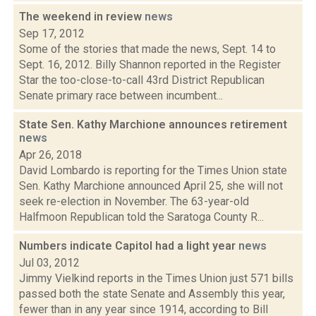
The weekend in review
news
Sep 17, 2012
Some of the stories that made the news, Sept. 14 to
Sept. 16, 2012. Billy Shannon reported in the Register
Star the too-close-to-call 43rd District Republican
Senate primary race between incumbent...
State Sen. Kathy Marchione announces retirement
news
Apr 26, 2018
David Lombardo is reporting for the Times Union state
Sen. Kathy Marchione announced April 25, she will not
seek re-election in November. The 63-year-old
Halfmoon Republican told the Saratoga County R...
Numbers indicate Capitol had a light year
news
Jul 03, 2012
Jimmy Vielkind reports in the Times Union just 571 bills
passed both the state Senate and Assembly this year,
fewer than in any year since 1914, according to Bill