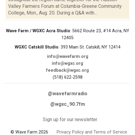
Valley Farmers Forum at Columbia-Greene Community
College, Mon., Aug. 20. During a Q&A with...
Wave Farm / WGXC Acra Studio
: 5662 Route 23, #14 Acra, NY
12405
WGXC Catskill Studio
: 393 Main St. Catskill, NY 12414
info@wavefarm.org
info@wgxc.org
feedback@wgxc.org
(518) 622-2598
@wavefarmradio
@wgxc_90.7fm
Sign up for our newsletter
© Wave Farm 2026
Privacy Policy and Terms of Service