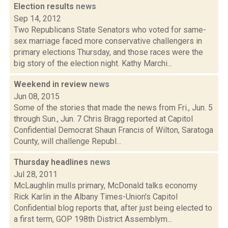
Election results
news
Sep 14, 2012
Two Republicans State Senators who voted for same-
sex marriage faced more conservative challengers in
primary elections Thursday, and those races were the
big story of the election night. Kathy Marchi...
Weekend in review
news
Jun 08, 2015
Some of the stories that made the news from Fri., Jun. 5
through Sun., Jun. 7 Chris Bragg reported at Capitol
Confidential Democrat Shaun Francis of Wilton, Saratoga
County, will challenge Republ...
Thursday headlines
news
Jul 28, 2011
McLaughlin mulls primary, McDonald talks economy
Rick Karlin in the Albany Times-Union's Capitol
Confidential blog reports that, after just being elected to
a first term, GOP 198th District Assemblym...