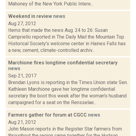
Mahoney of the New York Public Intere...
Weekend in review
news
Aug 27, 2012
Items that made the news Aug. 24 to 26: Susan
Campriello reported in The Daily Mail the Mountain Top
Historical Society's welcome center in Haines Falls has
a new, cement, climate-controlled archiv...
Marchione fires longtime confidential secretary
news
Sep 21, 2017
Brendan Lyons is reporting in the Times Union state Sen.
Kathleen Marchione gave her longtime confidential
secretary the boot this week after the woman's husband
campaigned for a seat on the Rensselae...
Farmers gather for forum at CGCC
news
Aug 21, 2012
John Mason reports in the Register Star farmers from
throughout the region came together for the Hudson