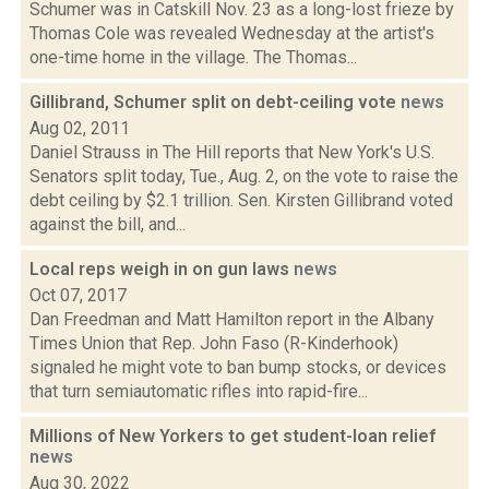
Schumer was in Catskill Nov. 23 as a long-lost frieze by
Thomas Cole was revealed Wednesday at the artist's
one-time home in the village. The Thomas...
Gillibrand, Schumer split on debt-ceiling vote
news
Aug 02, 2011
Daniel Strauss in The Hill reports that New York's U.S.
Senators split today, Tue., Aug. 2, on the vote to raise the
debt ceiling by $2.1 trillion. Sen. Kirsten Gillibrand voted
against the bill, and...
Local reps weigh in on gun laws
news
Oct 07, 2017
Dan Freedman and Matt Hamilton report in the Albany
Times Union that Rep. John Faso (R-Kinderhook)
signaled he might vote to ban bump stocks, or devices
that turn semiautomatic rifles into rapid-fire...
Millions of New Yorkers to get student-loan relief
news
Aug 30, 2022