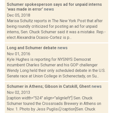
Schumer spokesperson says ad for unpaid interns
'was made in error'
news
Dec 05, 2018
Marisa Schultz reports in The New York Post that after
being roundly criticized for posting an ad for unpaid
interns, Sen. Chuck Schumer said it was a mistake. Rep.-
elect Alexandria Ocasio-Cortez is p...
Long and Schumer debate
news
Nov 01, 2016
Kyle Hughes is reporting for NYSNYS Democrat
incumbent Charles Schumer and his GOP challenger
Wendy Long held their only scheduled debate in the U.S.
Senate race at Union College in Schenectady, on Su...
Schumer in Athens; Gibson in Catskill, Ghent
news
Nov 02, 2013
[caption width="524" align="alignleft"] Sen. Chuck
Schumer toured the Crossroads Brewery in Athens on
Nov. 1. Photo by Jess Puglisi.[/caption]Sen. Chuck