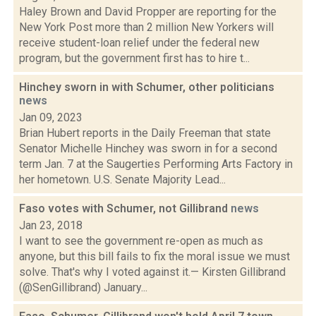
Haley Brown and David Propper are reporting for the
New York Post more than 2 million New Yorkers will
receive student-loan relief under the federal new
program, but the government first has to hire t...
Hinchey sworn in with Schumer, other politicians
news
Jan 09, 2023
Brian Hubert reports in the Daily Freeman that state
Senator Michelle Hinchey was sworn in for a second
term Jan. 7 at the Saugerties Performing Arts Factory in
her hometown. U.S. Senate Majority Lead...
Faso votes with Schumer, not Gillibrand
news
Jan 23, 2018
I want to see the government re-open as much as
anyone, but this bill fails to fix the moral issue we must
solve. That's why I voted against it.— Kirsten Gillibrand
(@SenGillibrand) January...