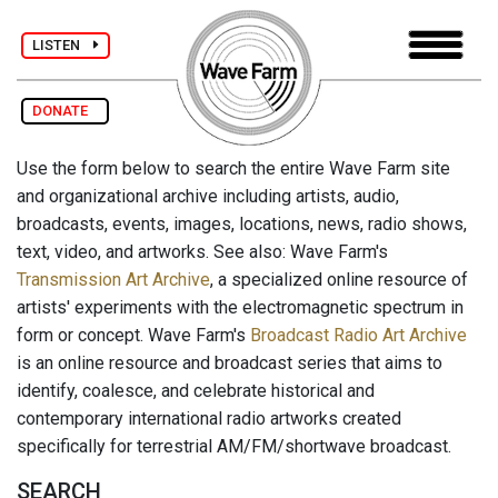
LISTEN
DONATE
Use the form below to search the entire Wave Farm site
and organizational archive including artists, audio,
broadcasts, events, images, locations, news, radio shows,
text, video, and artworks. See also: Wave Farm's
Transmission Art Archive
, a specialized online resource of
artists' experiments with the electromagnetic spectrum in
form or concept. Wave Farm's
Broadcast Radio Art Archive
is an online resource and broadcast series that aims to
identify, coalesce, and celebrate historical and
contemporary international radio artworks created
specifically for terrestrial AM/FM/shortwave broadcast.
SEARCH