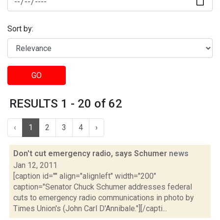
Sort by:
GO
RESULTS 1 - 20 of 62
‹
1
2
3
4
›
Don't cut emergency radio, says Schumer
news
Jan 12, 2011
[caption id="" align="alignleft" width="200"
caption="Senator Chuck Schumer addresses federal
cuts to emergency radio communications in photo by
Times Union's (John Carl D'Annibale."][/capti...