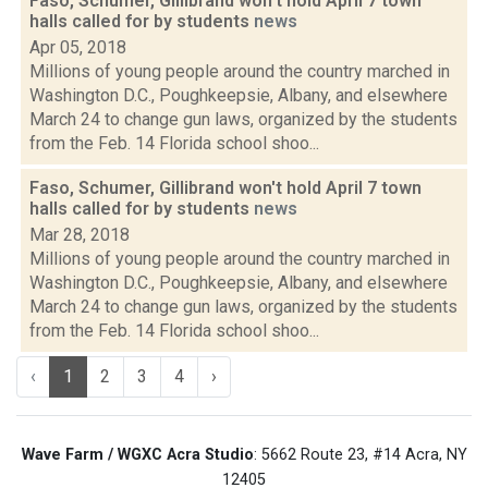
Faso, Schumer, Gillibrand won't hold April 7 town
halls called for by students
news
Apr 05, 2018
Millions of young people around the country marched in
Washington D.C., Poughkeepsie, Albany, and elsewhere
March 24 to change gun laws, organized by the students
from the Feb. 14 Florida school shoo...
Faso, Schumer, Gillibrand won't hold April 7 town
halls called for by students
news
Mar 28, 2018
Millions of young people around the country marched in
Washington D.C., Poughkeepsie, Albany, and elsewhere
March 24 to change gun laws, organized by the students
from the Feb. 14 Florida school shoo...
‹
1
2
3
4
›
Wave Farm / WGXC Acra Studio
: 5662 Route 23, #14 Acra, NY
12405