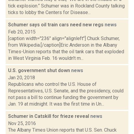
tick explosion.” Schumer was in Rockland County talking
ticks to lobby the Centers for Disease...
Schumer says oil train cars need new regs
news
Feb 20, 2015
[caption width="236" align="alignleft"] Chuck Schumer,
from Wikipedia.[/caption]Eric Anderson in the Albany
Times-Union reports that the oil tank cars that exploded
in West Virginia Feb. 16 wouldn't m...
U.S. government shut down
news
Jan 20, 2018
Republicans who control the U.S. House of
Representatives, U.S. Senate, and the presidency, could
not pass a bill to continue funding the government by
Jan. 19 at midnight. It was the first time in Un...
Schumer in Catskill for frieze reveal
news
Nov 25, 2016
The Albany Times Union reports that U.S. Sen. Chuck