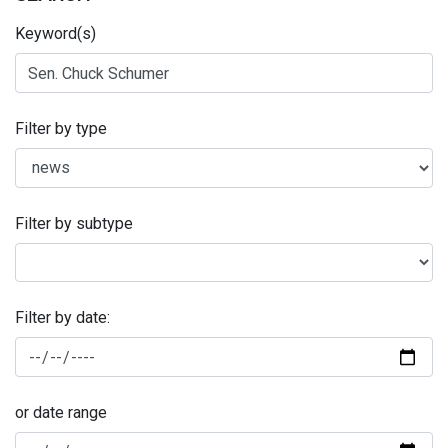
Keyword(s)
Filter by type
Filter by subtype
Filter by date:
or date range