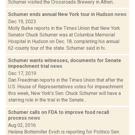
Schumer visited the Crossroads Brewery in Athen...
Schumer ends annual New York tour in Hudson
news
Dec 19, 2023
Molly Burke reports in the Times Union that New York
Senator Chuck Schumer was at Columbia Memorial
Hospital in Hudson on Dec. 18, completing his annual
62-county tour of the state. Schumer said in hi...
Schumer wants witnesses, documents for Senate
impeachment trial
news
Dec 17, 2019
Dan Freedman reports in the Times Union that after the
U.S. House of Representatives votes for impeachment
this week, New York's Sen. Chuck Schumer will have a
starring role in the trial in the Senate...
Schumer calls on FDA to improve food recall
process
news
Aug 02, 2016
Helena Bottemiller Evich is reporting for Politico Sen.