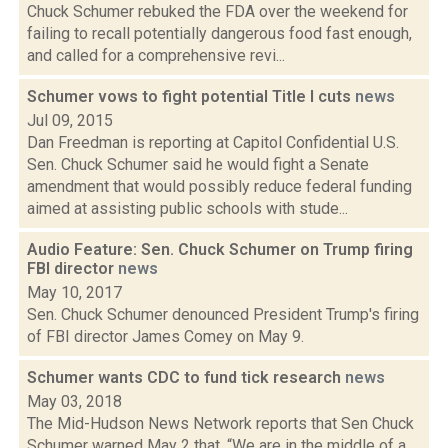
Chuck Schumer rebuked the FDA over the weekend for
failing to recall potentially dangerous food fast enough,
and called for a comprehensive revi...
Schumer vows to fight potential Title I cuts
news
Jul 09, 2015
Dan Freedman is reporting at Capitol Confidential U.S.
Sen. Chuck Schumer said he would fight a Senate
amendment that would possibly reduce federal funding
aimed at assisting public schools with stude...
Audio Feature: Sen. Chuck Schumer on Trump firing
FBI director
news
May 10, 2017
Sen. Chuck Schumer denounced President Trump's firing
of FBI director James Comey on May 9.
Schumer wants CDC to fund tick research
news
May 03, 2018
The Mid-Hudson News Network reports that Sen Chuck
Schumer warned May 2 that, “We are in the middle of a