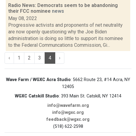
Radio News: Democrats seem to be abandoning
their FCC nominee
news
May 08, 2022
Progressive activists and proponents of net neutrality
are now openly questioning why the Joe Biden
administration is doing so little to support its nominee
to the Federal Communcations Commission, Gi...
‹
1
2
3
4
›
Wave Farm / WGXC Acra Studio
: 5662 Route 23, #14 Acra, NY
12405
WGXC Catskill Studio
: 393 Main St. Catskill, NY 12414
info@wavefarm.org
info@wgxc.org
feedback@wgxc.org
(518) 622-2598