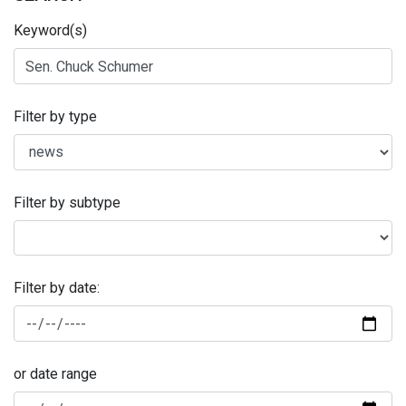
Keyword(s)
Filter by type
Filter by subtype
Filter by date:
or date range