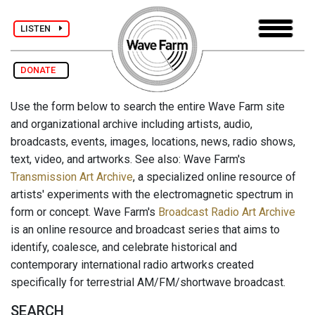
LISTEN
DONATE
Use the form below to search the entire Wave Farm site
and organizational archive including artists, audio,
broadcasts, events, images, locations, news, radio shows,
text, video, and artworks. See also: Wave Farm's
Transmission Art Archive
, a specialized online resource of
artists' experiments with the electromagnetic spectrum in
form or concept. Wave Farm's
Broadcast Radio Art Archive
is an online resource and broadcast series that aims to
identify, coalesce, and celebrate historical and
contemporary international radio artworks created
specifically for terrestrial AM/FM/shortwave broadcast.
SEARCH