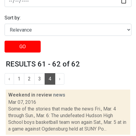
Sort by:
GO
RESULTS 61 - 62 of 62
‹
1
2
3
4
›
Weekend in review
news
Mar 07, 2016
Some of the stories that made the news Fri., Mar. 4
through Sun., Mar. 6: The undefeated Hudson High
School boys basketball team won again Sat., Mar. 5 at in
a game against Ogdensburg held at SUNY Po...