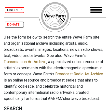
LISTEN
DONATE
Use the form below to search the entire Wave Farm site
and organizational archive including artists, audio,
broadcasts, events, images, locations, news, radio shows,
text, video, and artworks. See also: Wave Farm's
Transmission Art Archive
, a specialized online resource of
artists' experiments with the electromagnetic spectrum in
form or concept. Wave Farm's
Broadcast Radio Art Archive
is an online resource and broadcast series that aims to
identify, coalesce, and celebrate historical and
contemporary international radio artworks created
specifically for terrestrial AM/FM/shortwave broadcast.
SEARCH