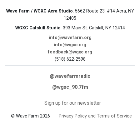
Wave Farm / WGXC Acra Studio
: 5662 Route 23, #14 Acra, NY
12405
WGXC Catskill Studio
: 393 Main St. Catskill, NY 12414
info@wavefarm.org
info@wgxc.org
feedback@wgxc.org
(518) 622-2598
@wavefarmradio
@wgxc_90.7fm
Sign up for our newsletter
© Wave Farm 2026
Privacy Policy and Terms of Service