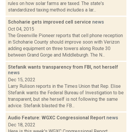
rules on how solar farms are taxed. The state's
standardized taxing method includes a lar...
Schoharie gets improved cell service
news
Oct 04, 2015
The Greenville Pioneer reports that cell phone reception
in Schoharie County should improve soon with Verizon
adding equipment on three towers along Route 30
between Grand Gorge and Middleburgh. The N...
Stefanik wants transparency from FBI, not herself
news
Dec 15, 2022
Larry Rulison reports in the Times Union that Rep. Elise
Stefanik wants the Federal Bureau of Investigation to be
transparent, but she herself is not following the same
advice. Stefanik blasted the FB...
Audio Feature: WGXC Congressional Report
news
Dec 18, 2022
Here is this week's WGXC Congressional Report,