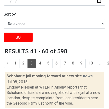
Sort by:
GO
RESULTS 41 - 60 of 598
‹
1
2
3
4
5
6
7
8
9
10
...
Schoharie jail moving forward at new site
news
Jul 08, 2015
Lindsay Nielsen at WTEN in Albany reports that
Schoharie officials are moving ahead with a jail at a new
location, despite complaints from local residents near
the Seebold Farm just north of the villa...