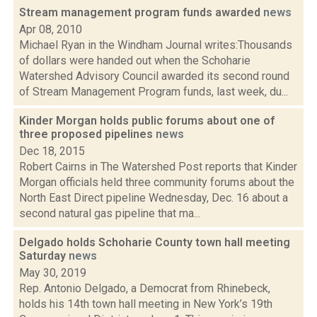
Stream management program funds awarded
news
Apr 08, 2010
Michael Ryan in the Windham Journal writes:Thousands
of dollars were handed out when the Schoharie
Watershed Advisory Council awarded its second round
of Stream Management Program funds, last week, du...
Kinder Morgan holds public forums about one of
three proposed pipelines
news
Dec 18, 2015
Robert Cairns in The Watershed Post reports that Kinder
Morgan officials held three community forums about the
North East Direct pipeline Wednesday, Dec. 16 about a
second natural gas pipeline that ma...
Delgado holds Schoharie County town hall meeting
Saturday
news
May 30, 2019
Rep. Antonio Delgado, a Democrat from Rhinebeck,
holds his 14th town hall meeting in New York’s 19th