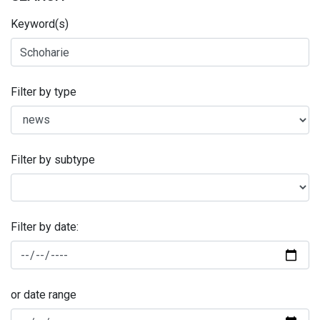
Keyword(s)
Filter by type
Filter by subtype
Filter by date:
or date range