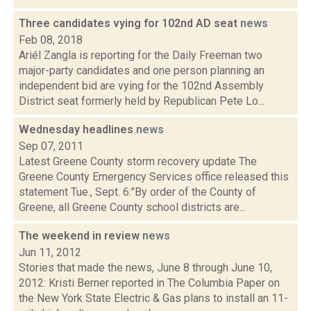
Three candidates vying for 102nd AD seat
news
Feb 08, 2018
Ariél Zangla is reporting for the Daily Freeman two
major-party candidates and one person planning an
independent bid are vying for the 102nd Assembly
District seat formerly held by Republican Pete Lo...
Wednesday headlines
news
Sep 07, 2011
Latest Greene County storm recovery update The
Greene County Emergency Services office released this
statement Tue., Sept. 6:"By order of the County of
Greene, all Greene County school districts are...
The weekend in review
news
Jun 11, 2012
Stories that made the news, June 8 through June 10,
2012: Kristi Berner reported in The Columbia Paper on
the New York State Electric & Gas plans to install an 11-