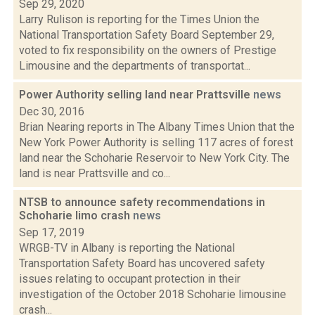
Sep 29, 2020
Larry Rulison is reporting for the Times Union the
National Transportation Safety Board September 29,
voted to fix responsibility on the owners of Prestige
Limousine and the departments of transportat...
Power Authority selling land near Prattsville
news
Dec 30, 2016
Brian Nearing reports in The Albany Times Union that the
New York Power Authority is selling 117 acres of forest
land near the Schoharie Reservoir to New York City. The
land is near Prattsville and co...
NTSB to announce safety recommendations in
Schoharie limo crash
news
Sep 17, 2019
WRGB-TV in Albany is reporting the National
Transportation Safety Board has uncovered safety
issues relating to occupant protection in their
investigation of the October 2018 Schoharie limousine
crash...