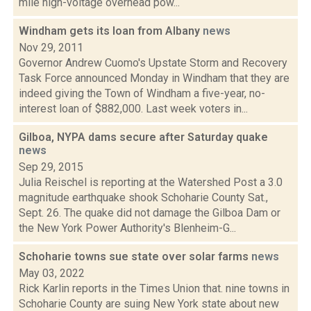
mile high-voltage overhead pow...
Windham gets its loan from Albany
news
Nov 29, 2011
Governor Andrew Cuomo's Upstate Storm and Recovery
Task Force announced Monday in Windham that they are
indeed giving the Town of Windham a five-year, no-
interest loan of $882,000. Last week voters in...
Gilboa, NYPA dams secure after Saturday quake
news
Sep 29, 2015
Julia Reischel is reporting at the Watershed Post a 3.0
magnitude earthquake shook Schoharie County Sat.,
Sept. 26. The quake did not damage the Gilboa Dam or
the New York Power Authority's Blenheim-G...
Schoharie towns sue state over solar farms
news
May 03, 2022
Rick Karlin reports in the Times Union that. nine towns in
Schoharie County are suing New York state about new