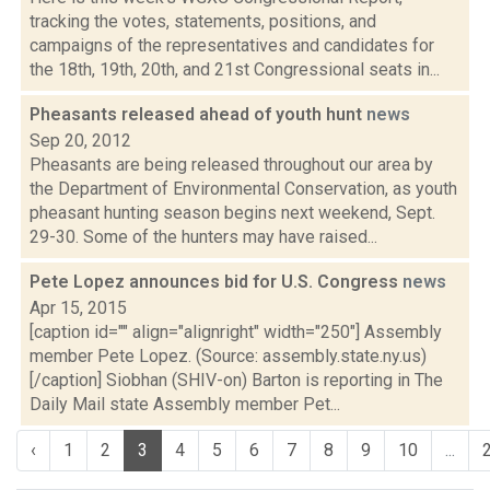
tracking the votes, statements, positions, and
campaigns of the representatives and candidates for
the 18th, 19th, 20th, and 21st Congressional seats in...
Pheasants released ahead of youth hunt
news
Sep 20, 2012
Pheasants are being released throughout our area by
the Department of Environmental Conservation, as youth
pheasant hunting season begins next weekend, Sept.
29-30. Some of the hunters may have raised...
Pete Lopez announces bid for U.S. Congress
news
Apr 15, 2015
[caption id="" align="alignright" width="250"] Assembly
member Pete Lopez. (Source: assembly.state.ny.us)
[/caption] Siobhan (SHIV-on) Barton is reporting in The
Daily Mail state Assembly member Pet...
‹
1
2
3
4
5
6
7
8
9
10
...