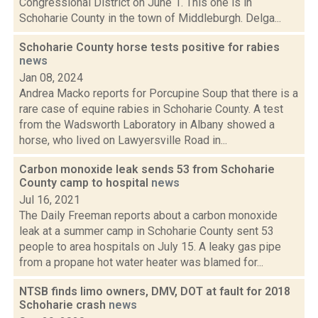
Congressional District on June 1. This one is in
Schoharie County in the town of Middleburgh. Delga...
Schoharie County horse tests positive for rabies
news
Jan 08, 2024
Andrea Macko reports for Porcupine Soup that there is a
rare case of equine rabies in Schoharie County. A test
from the Wadsworth Laboratory in Albany showed a
horse, who lived on Lawyersville Road in...
Carbon monoxide leak sends 53 from Schoharie
County camp to hospital
news
Jul 16, 2021
The Daily Freeman reports about a carbon monoxide
leak at a summer camp in Schoharie County sent 53
people to area hospitals on July 15. A leaky gas pipe
from a propane hot water heater was blamed for...
NTSB finds limo owners, DMV, DOT at fault for 2018
Schoharie crash
news