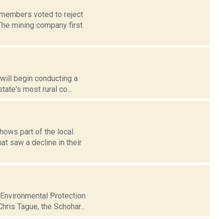
 members voted to reject
 The mining company first
 will begin conducting a
ate's most rural co...
ows part of the local
t saw a decline in their
 Environmental Protection
hris Tague, the Schohar...