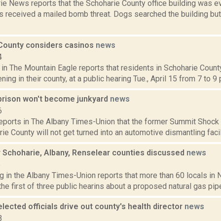
ie News reports that the Schoharie County office building was e
als received a mailed bomb threat. Dogs searched the building bu
County considers casinos
news
4
 in The Mountain Eagle reports that residents in Schoharie County
ing in their county, at a public hearing Tue., April 15 from 7 to 9 p
prison won't become junkyard
news
6
reports in The Albany Times-Union that the former Summit Shock co
rie County will not get turned into an automotive dismantling facil
r Schoharie, Albany, Renselear counties discussed
news
5
g in the Albany Times-Union reports that more than 60 locals in
the first of three public hearins about a proposed natural gas pipe
lected officials drive out county's health director
news
3