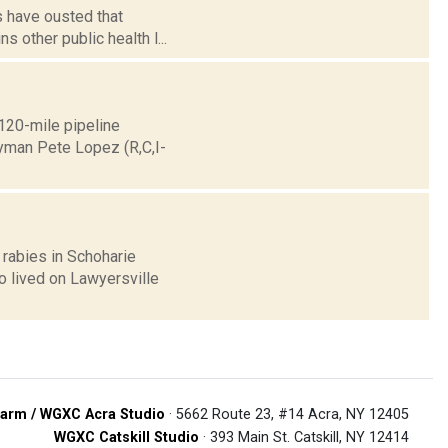
s have ousted that
s other public health l...
120-mile pipeline
yman Pete Lopez (R,C,I-
 rabies in Schoharie
o lived on Lawyersville
arm / WGXC Acra Studio
· 5662 Route 23, #14 Acra, NY 12405
WGXC Catskill Studio
· 393 Main St. Catskill, NY 12414