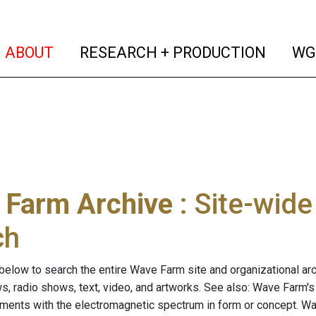
(current)
(curren
ABOUT
RESEARCH + PRODUCTION
WG
 Farm Archive
: Site-wid
ch
below to search the entire Wave Farm site and organizational arch
ws, radio shows, text, video, and artworks. See also: Wave Farm'
riments with the electromagnetic spectrum in form or concept. W