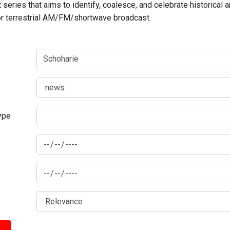
series that aims to identify, coalesce, and celebrate historical 
for terrestrial AM/FM/shortwave broadcast.
type