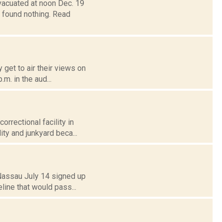
vacuated at noon Dec. 19
t found nothing. Read
 get to air their views on
.m. in the aud...
rrectional facility in
ity and junkyard beca...
 Nassau July 14 signed up
line that would pass...