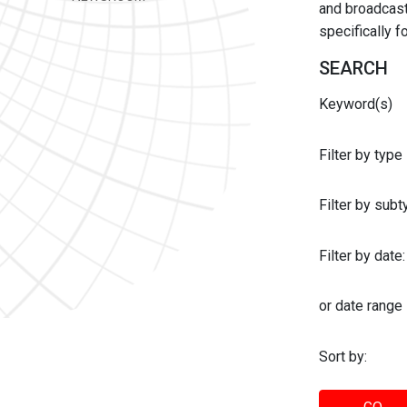
and broadcast 
specifically 
SEARCH
Keyword(s)
Filter by type
Filter by sub
Filter by date:
or date range
Sort by: