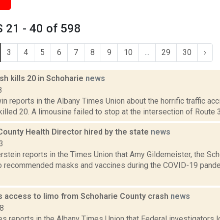
 21 - 40 of 598
3
4
5
6
7
8
9
10
...
29
30
›
ash kills 20 in Schoharie
news
8
 reports in the Albany Times Union about the horrific traffic acc
killed 20. A limousine failed to stop at the intersection of Route 
ounty Health Director hired by the state
news
3
rstein reports in the Times Union that Amy Gildemeister, the Sc
o recommended masks and vaccines during the COVID-19 pande
 access to limo from Schoharie County crash
news
18
 reports in the Albany Times Union that Federal investigators lo