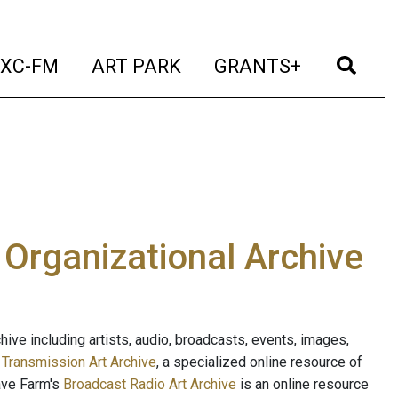
t)
(current)
(current)
(current)
(cur
XC-FM
ART PARK
GRANTS+
e Organizational Archive
ive including artists, audio, broadcasts, events, images,
s
Transmission Art Archive
, a specialized online resource of
ave Farm's
Broadcast Radio Art Archive
is an online resource