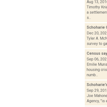
Aug 13, 201
Timothy Kni
a settlement
s...
Schoharie 
Dec 20, 20
Tyler A. McN
survey to ga
Census say
Sep 06, 20
Emilie Muns
housing cris
numb...
Schoharie'
Sep 29, 20
Joe Mahoney
Agency, "is 