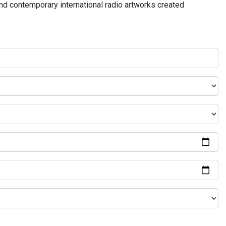
and contemporary international radio artworks created