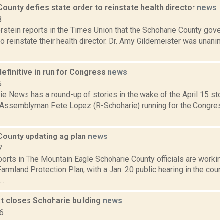
ounty defies state order to reinstate health director
news
3
rstein reports in the Times Union that the Schoharie County gov
to reinstate their health director. Dr. Amy Gildemeister was unan
efinitive in run for Congress
news
5
e News has a round-up of stories in the wake of the April 15 sto
 Assemblyman Pete Lopez (R-Schoharie) running for the Congres
County updating ag plan
news
7
orts in The Mountain Eagle Schoharie County officials are worki
Farmland Protection Plan, with a Jan. 20 public hearing in the cou
..
t closes Schoharie building
news
16