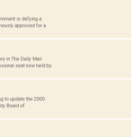
ernment is defying a
imously approved for a
ry in The Daily Mail
sional seat now held by
ng to update the 2000
nty Board of