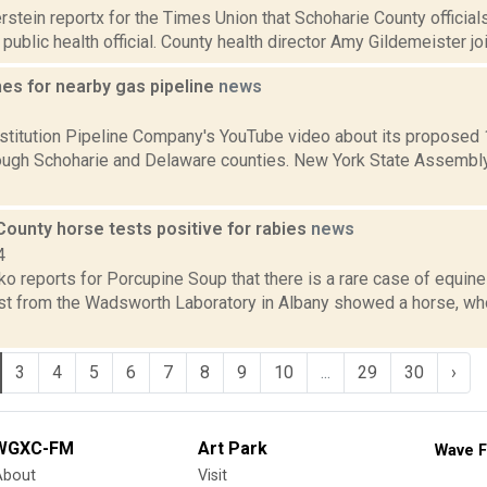
rstein reportx for the Times Union that Schoharie County official
 public health official. County health director Amy Gildemeister join
es for nearby gas pipeline
news
2
titution Pipeline Company's YouTube video about its proposed 
ough Schoharie and Delaware counties. New York State Assembl
County horse tests positive for rabies
news
4
 reports for Porcupine Soup that there is a rare case of equine
est from the Wadsworth Laboratory in Albany showed a horse, wh
3
4
5
6
7
8
9
10
...
29
30
›
WGXC-FM
Art Park
Wave F
About
Visit