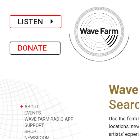
LISTEN
DONATE
Wave
Sear
+
ABOUT
EVENTS
Use the form 
WAVE FARM RADIO APP
SUPPORT
locations, ne
SHOP
artists' expe
NEWSROOM