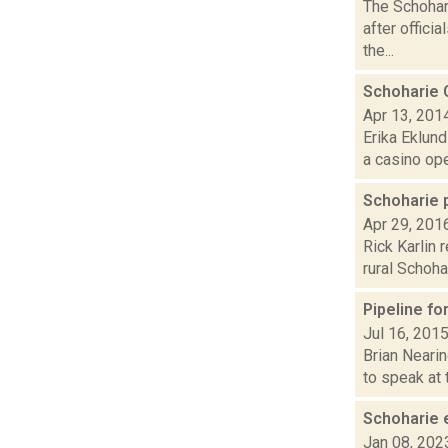
The Schohar
after offici
the...
Schoharie 
Apr 13, 201
Erika Eklund
a casino open
Schoharie 
Apr 29, 201
Rick Karlin 
rural Schoha
Pipeline fo
Jul 16, 201
Brian Nearin
to speak at 
Schoharie e
Jan 08, 202