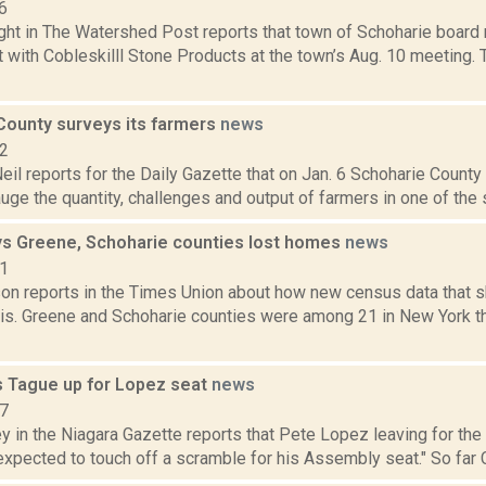
6
ght in The Watershed Post reports that town of Schoharie board
 with Cobleskilll Stone Products at the town’s Aug. 10 meeting.
County surveys its farmers
news
22
eil reports for the Daily Gazette that on Jan. 6 Schoharie County
uge the quantity, challenges and output of farmers in one of the st
s Greene, Schoharie counties lost homes
news
21
on reports in the Times Union about how new census data that sh
is. Greene and Schoharie counties were among 21 in New York tha
s Tague up for Lopez seat
news
17
 in the Niagara Gazette reports that Pete Lopez leaving for the
expected to touch off a scramble for his Assembly seat." So far C