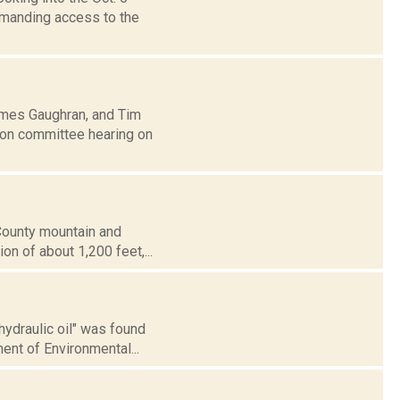
emanding access to the
ames Gaughran, and Tim
ion committee hearing on
 County mountain and
ion of about 1,200 feet,...
hydraulic oil" was found
ent of Environmental...