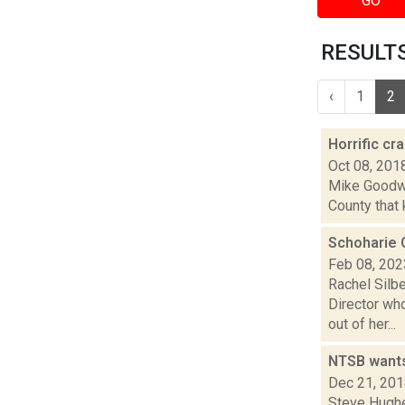
GO
RESULTS
‹
1
2
Horrific cr
Oct 08, 201
Mike Goodwin
County that 
Schoharie C
Feb 08, 202
Rachel Silbe
Director wh
out of her...
NTSB wants
Dec 21, 20
Steve Hughes