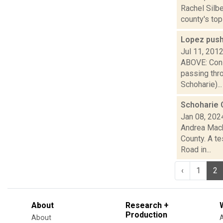
Rachel Silbe
county's top
Lopez push
Jul 11, 201
ABOVE: Cons
passing thr
Schoharie)...
Schoharie 
Jan 08, 202
Andrea Macko
County. A t
Road in...
‹
1
2
About
Research +
Production
About