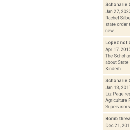
Schoharie C
Jan 27, 202
Rachel Silbe
state order 
new...
Lopez not d
Apr 17, 201
The Schohari
about State
Kinderh...
Schoharie 
Jan 18, 201
Liz Page rep
Agriculture 
Supervisors.
Bomb threa
Dec 21, 20