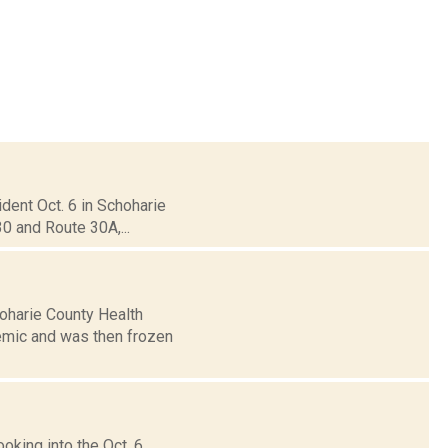
ident Oct. 6 in Schoharie
30 and Route 30A,...
hoharie County Health
mic and was then frozen
oking into the Oct. 6