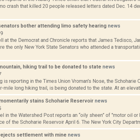
imo crash that killed 20 people released letters dated Dec. 14 d
senators bother attending limo safety hearing
news
19
l at the Democrat and Chronicle reports that James Tedisco, J
e the only New York State Senators who attended a transportat
ountain, hiking trail to be donated to state
news
7
ng is reporting in the Times Union Vroman's Nose, the Schoharie
-mile long hiking trail, is being donated to the state. At an elevat
 momentarily stains Schoharie Reservoir
news
5
el in the Watershed Post reports an “oily sheen” of "motor oil or 
ce of the Schoharie Reservoir April 6. The New York City Departm
rejects settlement with mine
news