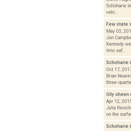
Schoharie l
vehi...
Few state 
May 03, 20
Jon Campbel
Kennedy wer
limo saf...
Schoharie m
Oct 17, 201
Brian Neari
three-quarter
Oily sheen
Apr 12, 201
Julia Reisch
on the surfa
Schoharie 