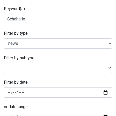
Keyword(s)
Filter by type
Filter by subtype
Filter by date:
or date range