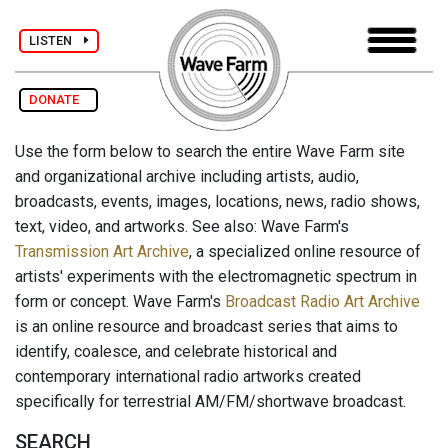
LISTEN
DONATE
Use the form below to search the entire Wave Farm site
and organizational archive including artists, audio,
broadcasts, events, images, locations, news, radio shows,
text, video, and artworks. See also: Wave Farm's
Transmission Art Archive
, a specialized online resource of
artists' experiments with the electromagnetic spectrum in
form or concept. Wave Farm's
Broadcast Radio Art Archive
is an online resource and broadcast series that aims to
identify, coalesce, and celebrate historical and
contemporary international radio artworks created
specifically for terrestrial AM/FM/shortwave broadcast.
SEARCH