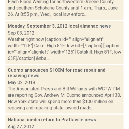
Flash Flood Warning for northwestern Greene County
and southern Schoharie County until 1 a.m., Thurs., June
26. At 8:55 p.m., Wed., local law enforc...
Monday, September 3, 2012 local almanac
news
Sep 03, 2012
Weather right now [caption id="" align="alignleft"
width="128"] Cairo: High 81F; low 63F.[/caption] [caption
id="" align="alignleft" width="125"] Catskill: High 81F; low
63F.[/caption] &nbs...
Cuomo announces $100M for road repair and
repaving
news
May 02, 2018
The Associated Press and Bill Williams with WCTW-FM
are reporting Gov. Andrew M. Cuomo announced April 30,
New York state will spend more than $100 million on
repaving and repairing state-owned roads...
National media return to Prattsville
news
Aug 27, 2012