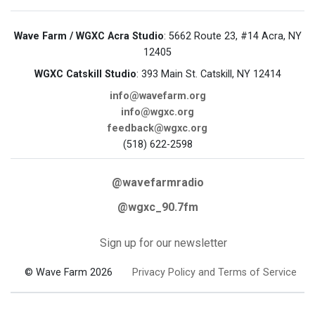
Wave Farm / WGXC Acra Studio
: 5662 Route 23, #14 Acra, NY
12405
WGXC Catskill Studio
: 393 Main St. Catskill, NY 12414
info@wavefarm.org
info@wgxc.org
feedback@wgxc.org
(518) 622-2598
@wavefarmradio
@wgxc_90.7fm
Sign up for our newsletter
© Wave Farm 2026
Privacy Policy and Terms of Service