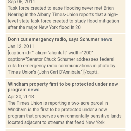
Sep 08, 2011
Task force created to ease flooding never met Brian
Nearing in the Albany Times-Union reports that a high-
level state task force created to study flood mitigation
after the major New York flood in 20...
Don't cut emergency radio, says Schumer
news
Jan 12, 2011
[caption id="" align="alignleft" width="200"
caption="Senator Chuck Schumer addresses federal
cuts to emergency radio communications in photo by
Times Union's (John Carl D'Annibale."][/capti...
Windham property first to be protected under new
program
news
Apr 30, 2018
The Times Union is reporting a two-acre parcel in
Windham is the first to be protected under a new
program that preserves environmentally sensitive lands
located adjacent to streams that feed New York...