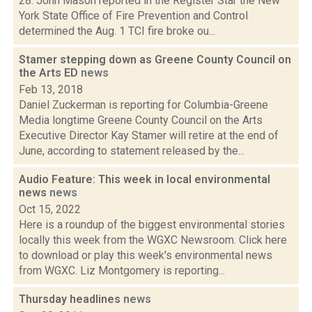
28: John Mason reported in the Register Star the New
York State Office of Fire Prevention and Control
determined the Aug. 1 TCI fire broke ou...
Stamer stepping down as Greene County Council on
the Arts ED
news
Feb 13, 2018
Daniel Zuckerman is reporting for Columbia-Greene
Media longtime Greene County Council on the Arts
Executive Director Kay Stamer will retire at the end of
June, according to statement released by the...
Audio Feature: This week in local environmental
news
news
Oct 15, 2022
Here is a roundup of the biggest environmental stories
locally this week from the WGXC Newsroom. Click here
to download or play this week's environmental news
from WGXC. Liz Montgomery is reporting...
Thursday headlines
news