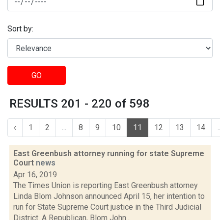
Sort by:
GO
RESULTS 201 - 220 of 598
‹
1
2
...
8
9
10
11
12
13
14
.
East Greenbush attorney running for state Supreme
Court
news
Apr 16, 2019
The Times Union is reporting East Greenbush attorney
Linda Blom Johnson announced April 15, her intention to
run for State Supreme Court justice in the Third Judicial
District. A Republican, Blom John...