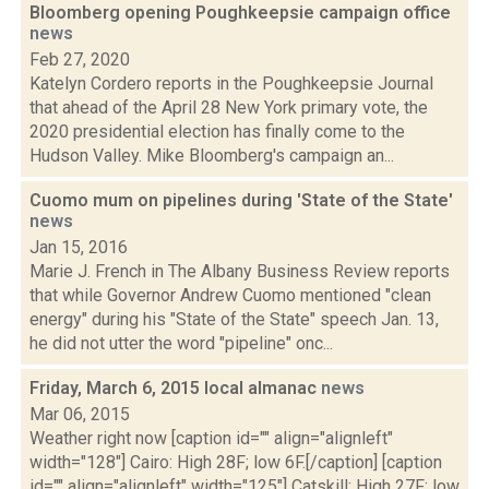
Bloomberg opening Poughkeepsie campaign office
news
Feb 27, 2020
Katelyn Cordero reports in the Poughkeepsie Journal
that ahead of the April 28 New York primary vote, the
2020 presidential election has finally come to the
Hudson Valley. Mike Bloomberg's campaign an...
Cuomo mum on pipelines during 'State of the State'
news
Jan 15, 2016
Marie J. French in The Albany Business Review reports
that while Governor Andrew Cuomo mentioned "clean
energy" during his "State of the State" speech Jan. 13,
he did not utter the word "pipeline" onc...
Friday, March 6, 2015 local almanac
news
Mar 06, 2015
Weather right now [caption id="" align="alignleft"
width="128"] Cairo: High 28F; low 6F.[/caption] [caption
id="" align="alignleft" width="125"] Catskill: High 27F; low