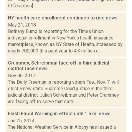
5F.[/caption] ...
NY health care enrollment continues to rise
news
May 21, 2018
Bethany Bump is reporting for the Times Union
individual enrollment in New York's health insurance
marketplace, known as NY State of Health, increased by
nearly 700,000 this past year to 4.3 million c...
Crummey, Schreibman face off in third judicial
district race
news
Nov 06, 2017
The Daily Freeman is reporting voters Tue., Nov. 7, will
elect a new state Supreme Court justice in the third
judicial district. Julian Schreibman and Peter Crummey
are facing off to serve that distri...
Flash Flood Warning in effect until 1 a.m.
news
Jun 25, 2014
The National Weather Service in Albany has issued a