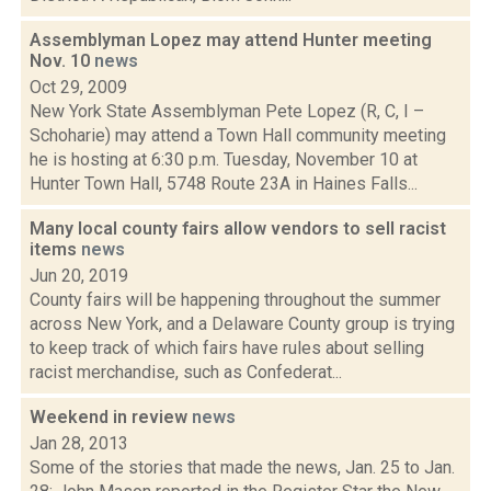
Assemblyman Lopez may attend Hunter meeting
Nov. 10
news
Oct 29, 2009
New York State Assemblyman Pete Lopez (R, C, I –
Schoharie) may attend a Town Hall community meeting
he is hosting at 6:30 p.m. Tuesday, November 10 at
Hunter Town Hall, 5748 Route 23A in Haines Falls...
Many local county fairs allow vendors to sell racist
items
news
Jun 20, 2019
County fairs will be happening throughout the summer
across New York, and a Delaware County group is trying
to keep track of which fairs have rules about selling
racist merchandise, such as Confederat...
Weekend in review
news
Jan 28, 2013
Some of the stories that made the news, Jan. 25 to Jan.