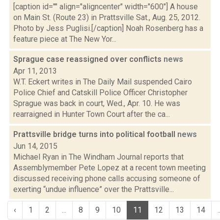
[caption id="" align="aligncenter" width="600"] A house
on Main St. (Route 23) in Prattsville Sat., Aug. 25, 2012.
Photo by Jess Puglisi.[/caption] Noah Rosenberg has a
feature piece at The New Yor...
Sprague case reassigned over conflicts
news
Apr 11, 2013
W.T. Eckert writes in The Daily Mail suspended Cairo
Police Chief and Catskill Police Officer Christopher
Sprague was back in court, Wed., Apr. 10. He was
rearraigned in Hunter Town Court after the ca...
Prattsville bridge turns into political football
news
Jun 14, 2015
Michael Ryan in The Windham Journal reports that
Assemblymember Pete Lopez at a recent town meeting
discussed receiving phone calls accusing someone of
exerting “undue influence” over the Prattsville...
‹
1
2
...
8
9
10
11
12
13
14
.