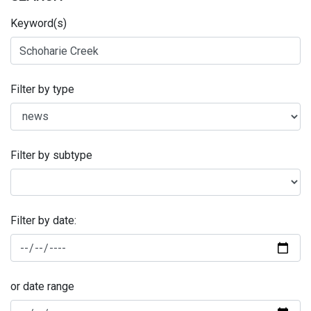
Keyword(s)
Filter by type
Filter by subtype
Filter by date:
or date range