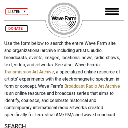
LISTEN
DONATE
Use the form below to search the entire Wave Farm site
and organizational archive including artists, audio,
broadcasts, events, images, locations, news, radio shows,
text, video, and artworks. See also: Wave Farm's
Transmission Art Archive
, a specialized online resource of
artists' experiments with the electromagnetic spectrum in
form or concept. Wave Farm's
Broadcast Radio Art Archive
is an online resource and broadcast series that aims to
identify, coalesce, and celebrate historical and
contemporary international radio artworks created
specifically for terrestrial AM/FM/shortwave broadcast.
SEARCH