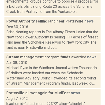
environmental groups continue to oppose a proposal for
a biofuels plant along Route 23 across the Schoharie
Creek from Prattsville from the Yonkers-b...
Power Authority selling land near Prattsville
news
Dec 30, 2016
Brian Nearing reports in The Albany Times Union that the
New York Power Authority is selling 117 acres of forest
land near the Schoharie Reservoir to New York City. The
land is near Prattsville and co...
Stream management program funds awarded
news
Apr 08, 2010
Michael Ryan in the Windham Journal writes:Thousands
of dollars were handed out when the Schoharie
Watershed Advisory Council awarded its second round
of Stream Management Program funds, last week, du...
Prattsville all wet again for MudFest
news
Aug 27, 2012
[caption id="attachment_22372" align="alignleft"