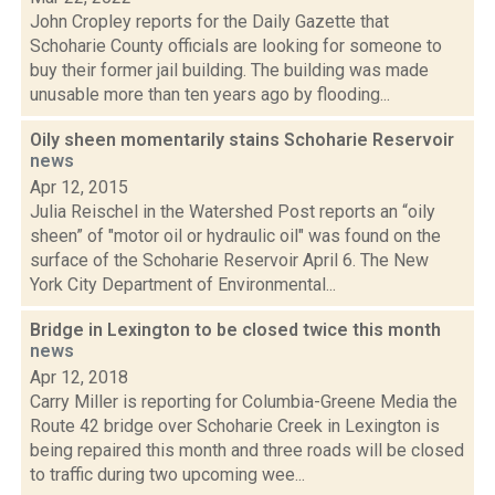
John Cropley reports for the Daily Gazette that
Schoharie County officials are looking for someone to
buy their former jail building. The building was made
unusable more than ten years ago by flooding...
Oily sheen momentarily stains Schoharie Reservoir
news
Apr 12, 2015
Julia Reischel in the Watershed Post reports an “oily
sheen” of "motor oil or hydraulic oil" was found on the
surface of the Schoharie Reservoir April 6. The New
York City Department of Environmental...
Bridge in Lexington to be closed twice this month
news
Apr 12, 2018
Carry Miller is reporting for Columbia-Greene Media the
Route 42 bridge over Schoharie Creek in Lexington is
being repaired this month and three roads will be closed
to traffic during two upcoming wee...