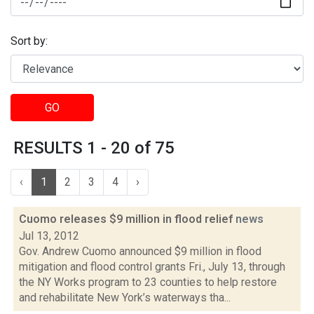
Sort by:
GO
RESULTS 1 - 20 of 75
‹
1
2
3
4
›
Cuomo releases $9 million in flood relief
news
Jul 13, 2012
Gov. Andrew Cuomo announced $9 million in flood
mitigation and flood control grants Fri., July 13, through
the NY Works program to 23 counties to help restore
and rehabilitate New York’s waterways tha...