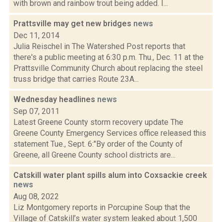
with brown and rainbow trout being added. I...
Prattsville may get new bridges
news
Dec 11, 2014
Julia Reischel in The Watershed Post reports that
there's a public meeting at 6:30 p.m. Thu., Dec. 11 at the
Prattsville Community Church about replacing the steel
truss bridge that carries Route 23A...
Wednesday headlines
news
Sep 07, 2011
Latest Greene County storm recovery update The
Greene County Emergency Services office released this
statement Tue., Sept. 6:"By order of the County of
Greene, all Greene County school districts are...
Catskill water plant spills alum into Coxsackie creek
news
Aug 08, 2022
Liz Montgomery reports in Porcupine Soup that the
Village of Catskill’s water system leaked about 1,500