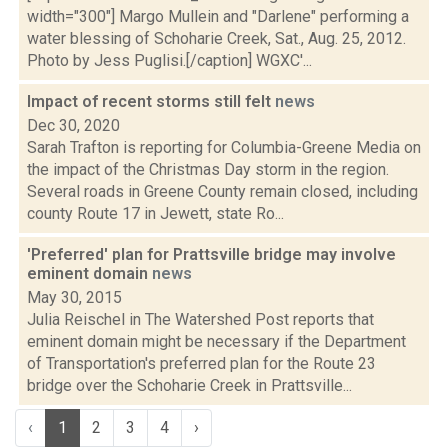
width="300"] Margo Mullein and "Darlene" performing a
water blessing of Schoharie Creek, Sat., Aug. 25, 2012.
Photo by Jess Puglisi.[/caption] WGXC'...
Impact of recent storms still felt
news
Dec 30, 2020
Sarah Trafton is reporting for Columbia-Greene Media on
the impact of the Christmas Day storm in the region.
Several roads in Greene County remain closed, including
county Route 17 in Jewett, state Ro...
'Preferred' plan for Prattsville bridge may involve
eminent domain
news
May 30, 2015
Julia Reischel in The Watershed Post reports that
eminent domain might be necessary if the Department
of Transportation's preferred plan for the Route 23
bridge over the Schoharie Creek in Prattsville...
‹
1
2
3
4
›