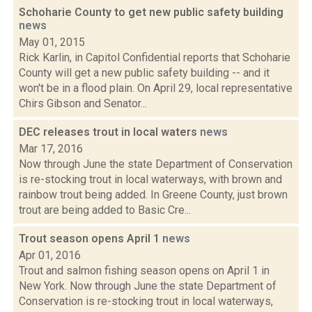
Schoharie County to get new public safety building
news
May 01, 2015
Rick Karlin, in Capitol Confidential reports that Schoharie
County will get a new public safety building -- and it
won't be in a flood plain. On April 29, local representative
Chirs Gibson and Senator...
DEC releases trout in local waters
news
Mar 17, 2016
Now through June the state Department of Conservation
is re-stocking trout in local waterways, with brown and
rainbow trout being added. In Greene County, just brown
trout are being added to Basic Cre...
Trout season opens April 1
news
Apr 01, 2016
Trout and salmon fishing season opens on April 1 in
New York. Now through June the state Department of
Conservation is re-stocking trout in local waterways,