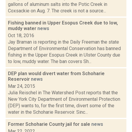
gallons of aluminum salts into the Potic Creek in
Coxsackie on Aug. 7. The creek is not a source...
Fishing banned in Upper Esopus Creek due to low,
muddy water
news
Oct 18, 2016
Jay Braman is reporting in the Daily Freeman the state
Department of Environmental Conservation has banned
fishing in the Upper Esopus Creek in Ulster County due
to low, muddy water. The ban covers Sh...
DEP plan would divert water from Schoharie
Reservoir
news
Mar 24, 2015
Julia Reischel in The Watershed Post reports that the
New York City Department of Environmental Protection
(DEP) wants to, for the first time, divert some of the
water in the Schoharie Reservoir. Sinc...
Former Schoharie County jail for sale
news
Mar 22, 2022