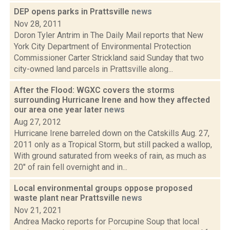
DEP opens parks in Prattsville
news
Nov 28, 2011
Doron Tyler Antrim in The Daily Mail reports that New
York City Department of Environmental Protection
Commissioner Carter Strickland said Sunday that two
city-owned land parcels in Prattsville along...
After the Flood: WGXC covers the storms
surrounding Hurricane Irene and how they affected
our area one year later
news
Aug 27, 2012
Hurricane Irene barreled down on the Catskills Aug. 27,
2011 only as a Tropical Storm, but still packed a wallop,
With ground saturated from weeks of rain, as much as
20" of rain fell overnight and in...
Local environmental groups oppose proposed
waste plant near Prattsville
news
Nov 21, 2021
Andrea Macko reports for Porcupine Soup that local