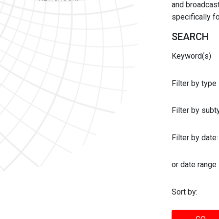
and broadcast 
specifically 
SEARCH
Keyword(s)
Filter by type
Filter by sub
Filter by date:
or date range
Sort by: