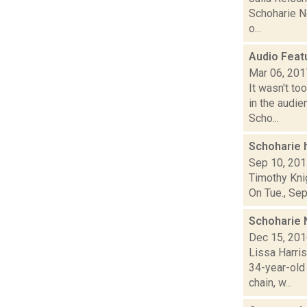
Schoharie Ne
o...
Audio Feat
Mar 06, 201
It wasn't to
in the audi
Scho...
Schoharie h
Sep 10, 20
Timothy Knig
On Tue., Sep
Schoharie 
Dec 15, 20
Lissa Harri
34-year-old
chain, w...