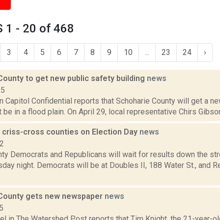
1 - 20 of 468
3
4
5
6
7
8
9
10
...
23
24
›
ounty to get new public safety building
news
15
 in Capitol Confidential reports that Schoharie County will get a ne
t be in a flood plain. On April 29, local representative Chirs Gibso
 criss-cross counties on Election Day
news
12
ty Democrats and Republicans will wait for results down the str
sday night. Democrats will be at Doubles II, 188 Water St., and Re
 County gets new newspaper
news
5
el in The Watershed Post reports that Tim Knight, the 21-year-ol