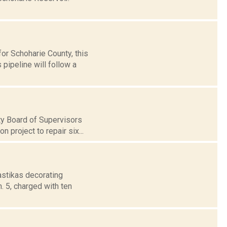
or Schoharie County, this
pipeline will follow a
ty Board of Supervisors
 project to repair six...
astikas decorating
. 5, charged with ten