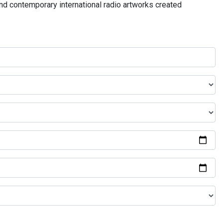
and contemporary international radio artworks created