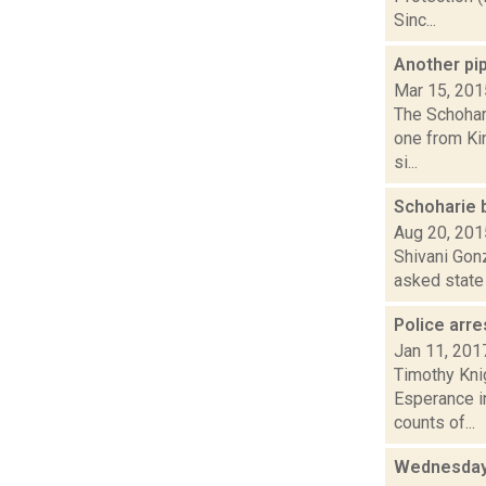
Sinc...
Another pi
Mar 15, 201
The Schohari
one from Ki
si...
Schoharie 
Aug 20, 201
Shivani Gon
asked state 
Police arre
Jan 11, 201
Timothy Kni
Esperance in
counts of...
Wednesday