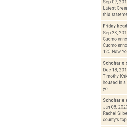
Sep 07, 20
Latest Gree
this stateme
Friday hea
Sep 23, 20
Cuomo annou
Cuomo annou
125 New Yo.
Schoharie c
Dec 18, 20
Timothy Knig
housed in a
ye...
Schoharie e
Jan 08, 202
Rachel Silbe
county's top