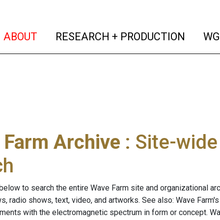
(current)
(curren
ABOUT
RESEARCH + PRODUCTION
WG
 Farm Archive
: Site-wid
ch
below to search the entire Wave Farm site and organizational arch
ws, radio shows, text, video, and artworks. See also: Wave Farm'
riments with the electromagnetic spectrum in form or concept. W