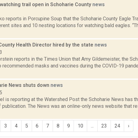
watching trail open in Schoharie County
news
1
o reports in Porcupine Soup that the Schoharie County Eagle Tra
erent sites and 10 nesting locations for watching bald eagles. “
ounty Health Director hired by the state
news
3
rstein reports in the Times Union that Amy Gildemeister, the Sc
o recommended masks and vaccines during the COVID-19 pande
arie News shuts down
news
5
el is reporting at the Watershed Post the Schoharie News has th
publication. The News was an online-only news website that rein
3
4
5
6
7
8
9
10
...
23
24
›