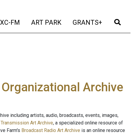
t)
(current)
(current)
(current)
(cur
XC-FM
ART PARK
GRANTS+
e Organizational Archive
ive including artists, audio, broadcasts, events, images,
s
Transmission Art Archive
, a specialized online resource of
ave Farm's
Broadcast Radio Art Archive
is an online resource