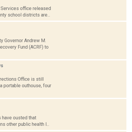
Services office released
ty school districts are...
ty Governor Andrew M.
Recovery Fund (ACRF) to
ws
ctions Office is still
a portable outhouse, four
s have ousted that
s other public health l...