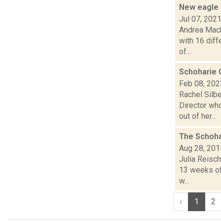
New eagle 
Jul 07, 202
Andrea Mack
with 16 diff
of...
Schoharie C
Feb 08, 202
Rachel Silbe
Director wh
out of her...
The Schoh
Aug 28, 201
Julia Reisch
13 weeks of 
w...
‹
1
2