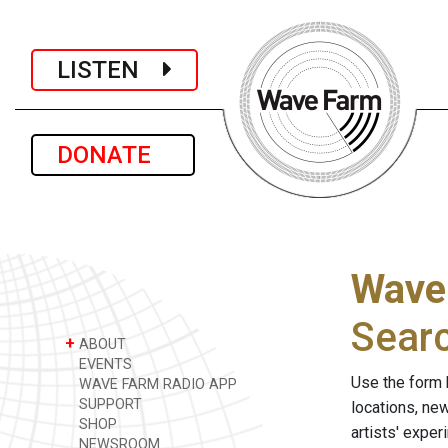
LISTEN
DONATE
Wave
Sear
+
ABOUT
EVENTS
Use the form 
WAVE FARM RADIO APP
SUPPORT
locations, ne
SHOP
artists' expe
NEWSROOM