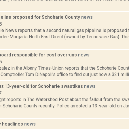
peline proposed for Schoharie County
news
5
e News reports that a second natural gas pipeline is proposed f
nder-Morgan's North East Direct (owned by Tennessee Gas). This 
board responsible for cost overruns
news
5
zalez in the Albany Times-Union reports that the Schoharie Coun
Comptroller Tom DiNapoli's office to find out just how a $21 million
st 13-year-old for Schoharie swastikas
news
7
ght reports in The Watershed Post about the fallout from the sw
 Schoharie County recently. Police arrested a 13-year-old on Jan
 headlines
news