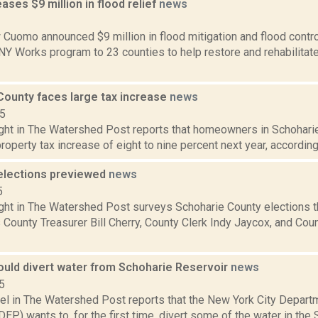
ses $9 million in flood relief
news
2
Cuomo announced $9 million in flood mitigation and flood control 
 NY Works program to 23 counties to help restore and rehabilita
County faces large tax increase
news
15
ght in The Watershed Post reports that homeowners in Schoharie
roperty tax increase of eight to nine percent next year, according t
elections previewed
news
5
ght in The Watershed Post surveys Schoharie County elections th
County Treasurer Bill Cherry, County Clerk Indy Jaycox, and Cou
ould divert water from Schoharie Reservoir
news
5
hel in The Watershed Post reports that the New York City Depart
DEP) wants to, for the first time, divert some of the water in the