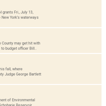
grants Fri., July 13,
te New York’s waterways
 County may get hit with
o budget officer Bill...
is fall, where
nty Judge George Bartlett
ment of Environmental
 Schoharie Reservoir.