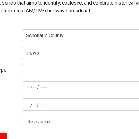
series that aims to identify, coalesce, and celebrate historical 
for terrestrial AM/FM/shortwave broadcast.
type