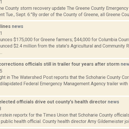
11
ne County storm recovery update The Greene County Emergency 
nt Tue., Sept. 6:"By order of the County of Greene, all Greene Coun
dlines
news
11
nces $175,000 for Greene farmers; $44,000 for Columbia Coun
nced $2.4 million from the state's Agricultural and Community 
..
orrections officials still in trailer four years after storm
ne
15
ht in The Watershed Post reports that the Schoharie County Corre
 dilapidated Federal Emergency Management Agency trailer with 
lected officials drive out county's health director
news
3
rstein reportx for the Times Union that Schoharie County official
 public health official. County health director Amy Gildemeister join