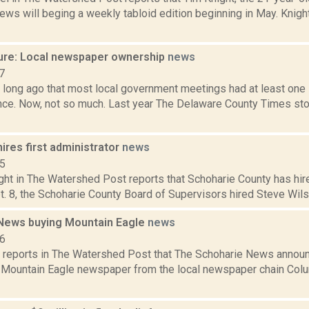
ws will beging a weekly tabloid edition beginning in May. Knigh
ure: Local newspaper ownership
news
7
o long ago that most local government meetings had at least one
ence. Now, not so much. Last year The Delaware County Times st
ires first administrator
news
15
ht in The Watershed Post reports that Schoharie County has hired 
t. 8, the Schoharie County Board of Supervisors hired Steve Wilson
News buying Mountain Eagle
news
16
s reports in The Watershed Post that The Schoharie News announ
 Mountain Eagle newspaper from the local newspaper chain Col