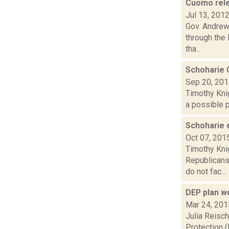
Cuomo relea
Jul 13, 201
Gov. Andrew 
through the
tha...
Schoharie 
Sep 20, 20
Timothy Kni
a possible p
Schoharie 
Oct 07, 201
Timothy Kni
Republicans 
do not fac...
DEP plan w
Mar 24, 201
Julia Reisc
Protection (