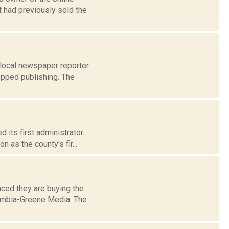
t had previously sold the
 local newspaper reporter
opped publishing. The
its first administrator.
 as the county's fir...
ced they are buying the
umbia-Greene Media. The