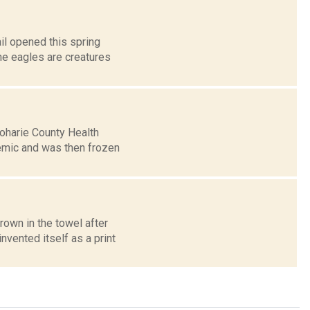
il opened this spring
The eagles are creatures
hoharie County Health
mic and was then frozen
rown in the towel after
vented itself as a print