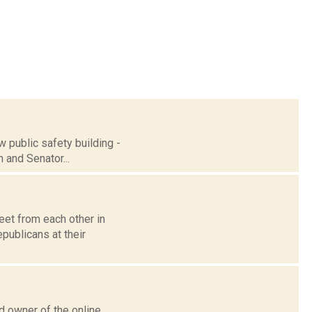
w public safety building -
n and Senator...
eet from each other in
publicans at their
d owner of the online