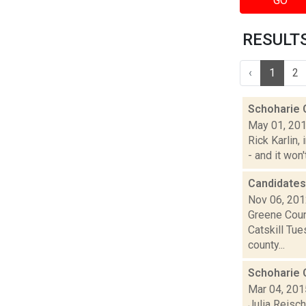
GO
RESULTS 
‹
1
2
Schoharie C
May 01, 20
Rick Karlin,
- and it won'
Candidates
Nov 06, 20
Greene Coun
Catskill Tue
county...
Schoharie
Mar 04, 201
Julia Reisch