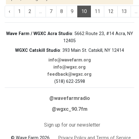
‹
1
2
...
7
8
9
10
11
12
13
...
Wave Farm / WGXC Acra Studio
: 5662 Route 23, #14 Acra, NY
12405
WGXC Catskill Studio
: 393 Main St. Catskill, NY 12414
info@wavefarm.org
info@wgxc.org
feedback@wgxc.org
(518) 622-2598
@wavefarmradio
@wgxc_90.7fm
Sign up for our newsletter
© Wave Farm 2026
Privacy Policy and Terms of Service