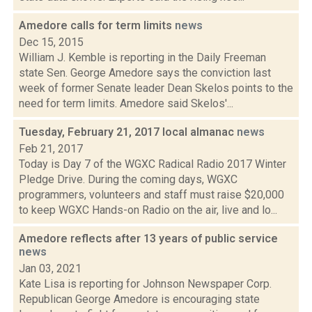
Amedore calls for term limits
news
Dec 15, 2015
William J. Kemble is reporting in the Daily Freeman
state Sen. George Amedore says the conviction last
week of former Senate leader Dean Skelos points to the
need for term limits. Amedore said Skelos'...
Tuesday, February 21, 2017 local almanac
news
Feb 21, 2017
Today is Day 7 of the WGXC Radical Radio 2017 Winter
Pledge Drive. During the coming days, WGXC
programmers, volunteers and staff must raise $20,000
to keep WGXC Hands-on Radio on the air, live and lo...
Amedore reflects after 13 years of public service
news
Jan 03, 2021
Kate Lisa is reporting for Johnson Newspaper Corp.
Republican George Amedore is encouraging state