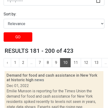
Sort by:
GO
RESULTS 181 - 200 of 423
‹
1
2
...
7
8
9
10
11
12
13
...
Demand for food and cash assistance in New York
at historic high
news
Dec 01, 2022
Emilie Munson is reporting for the Times Union the
demand for food and cash assistance for New York
residents spiked recently to levels not seen in years,
state data shows. Experts said the rising nee...