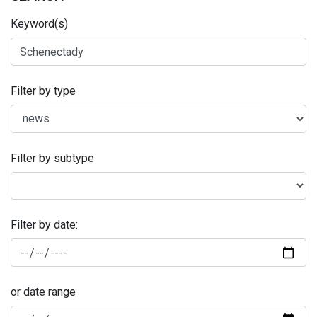
Keyword(s)
Filter by type
Filter by subtype
Filter by date:
or date range