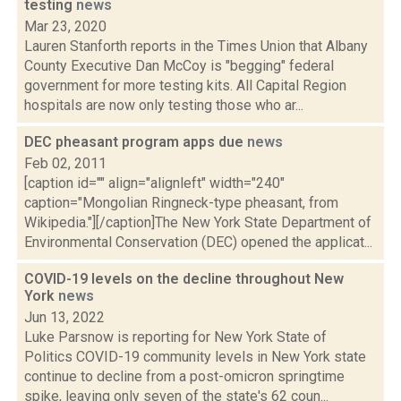
testing
news
Mar 23, 2020
Lauren Stanforth reports in the Times Union that Albany
County Executive Dan McCoy is "begging" federal
government for more testing kits. All Capital Region
hospitals are now only testing those who ar...
DEC pheasant program apps due
news
Feb 02, 2011
[caption id="" align="alignleft" width="240"
caption="Mongolian Ringneck-type pheasant, from
Wikipedia."][/caption]The New York State Department of
Environmental Conservation (DEC) opened the applicat...
COVID-19 levels on the decline throughout New
York
news
Jun 13, 2022
Luke Parsnow is reporting for New York State of
Politics COVID-19 community levels in New York state
continue to decline from a post-omicron springtime
spike, leaving only seven of the state's 62 coun...