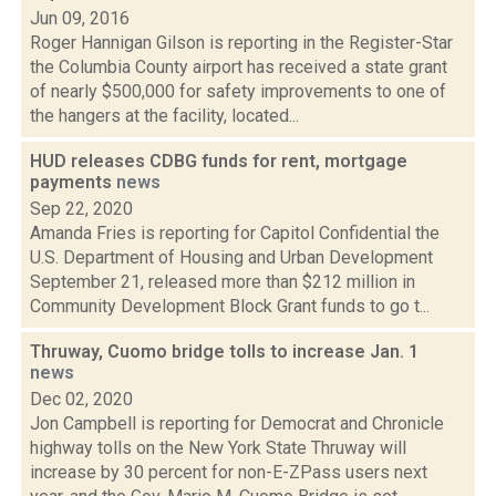
Jun 09, 2016
Roger Hannigan Gilson is reporting in the Register-Star
the Columbia County airport has received a state grant
of nearly $500,000 for safety improvements to one of
the hangers at the facility, located...
HUD releases CDBG funds for rent, mortgage
payments
news
Sep 22, 2020
Amanda Fries is reporting for Capitol Confidential the
U.S. Department of Housing and Urban Development
September 21, released more than $212 million in
Community Development Block Grant funds to go t...
Thruway, Cuomo bridge tolls to increase Jan. 1
news
Dec 02, 2020
Jon Campbell is reporting for Democrat and Chronicle
highway tolls on the New York State Thruway will
increase by 30 percent for non-E-ZPass users next