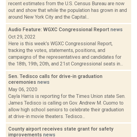
recent estimates from the U.S. Census Bureau are now
out and show that while the population has grown in and
around New York City and the Capital...
Audio Feature: WGXC Congressional Report
news
Oct 29, 2022
Here is this week's WGXC Congressional Report,
tracking the votes, statements, positions, and
campaigns of the representatives and candidates for
the 18th, 19th, 20th, and 21st Congressional seats in...
Sen. Tedisco calls for drive-in graduation
ceremonies
news
May 06, 2020
Cayla Harris is reporting for the Times Union state Sen.
James Tedisco is calling on Gov. Andrew M. Cuomo to
allow high school seniors to celebrate their graduation
at drive-in movie theaters. Tedisco...
County airport receives state grant for safety
improvements
news