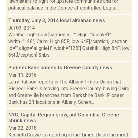
lawmakers to fight for upstate communities and for
political balance in the Democrat-controlled Legisl...
Thursday, July 3, 2014 local almanac
news
Jul 03, 2014
Weather right now [caption id="" align="alignleft"
width="128"] Cairo: High 85F; low 64F.[/caption] [caption
id="" align="alignleft" width="125"] Catskill: High 84F; low
65F.[/caption] &nbs...
Pioneer Bank comes to Greene County
news
Mar 11, 2016
Larry Rulison reports in The Albany Times-Union that
Pioneer Bank is moving into Greene County, buying Cairo
and Greenville branches from Berkshire Bank. Pioneer
Bank has 21 locations in Albany, Schen...
NYC, Capital Region grow, but Columbia, Greene
shrink
news
Mar 22, 2018
Kenneth Crowe is reporting in the Times Union the most