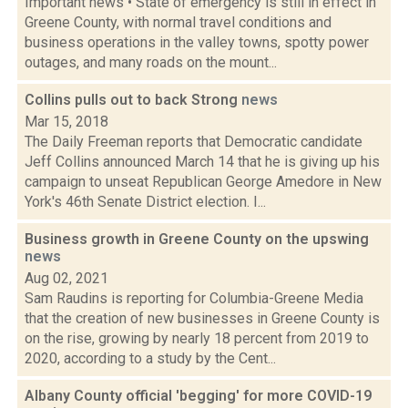
Important news • State of emergency is still in effect in
Greene County, with normal travel conditions and
business operations in the valley towns, spotty power
outages, and many roads on the mount...
Collins pulls out to back Strong
news
Mar 15, 2018
The Daily Freeman reports that Democratic candidate
Jeff Collins announced March 14 that he is giving up his
campaign to unseat Republican George Amedore in New
York's 46th Senate District election. I...
Business growth in Greene County on the upswing
news
Aug 02, 2021
Sam Raudins is reporting for Columbia-Greene Media
that the creation of new businesses in Greene County is
on the rise, growing by nearly 18 percent from 2019 to
2020, according to a study by the Cent...
Albany County official 'begging' for more COVID-19