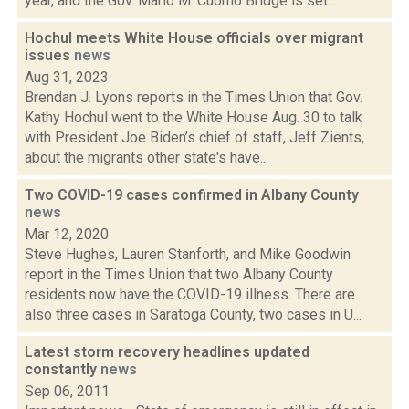
year, and the Gov. Mario M. Cuomo Bridge is set...
Hochul meets White House officials over migrant
issues
news
Aug 31, 2023
Brendan J. Lyons reports in the Times Union that Gov.
Kathy Hochul went to the White House Aug. 30 to talk
with President Joe Biden’s chief of staff, Jeff Zients,
about the migrants other state's have...
Two COVID-19 cases confirmed in Albany County
news
Mar 12, 2020
Steve Hughes, Lauren Stanforth, and Mike Goodwin
report in the Times Union that two Albany County
residents now have the COVID-19 illness. There are
also three cases in Saratoga County, two cases in U...
Latest storm recovery headlines updated
constantly
news
Sep 06, 2011