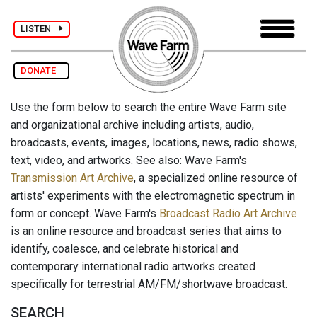
LISTEN
DONATE
Use the form below to search the entire Wave Farm site
and organizational archive including artists, audio,
broadcasts, events, images, locations, news, radio shows,
text, video, and artworks. See also: Wave Farm's
Transmission Art Archive
, a specialized online resource of
artists' experiments with the electromagnetic spectrum in
form or concept. Wave Farm's
Broadcast Radio Art Archive
is an online resource and broadcast series that aims to
identify, coalesce, and celebrate historical and
contemporary international radio artworks created
specifically for terrestrial AM/FM/shortwave broadcast.
SEARCH