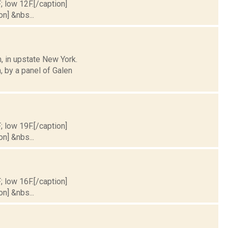
; low 12F.[/caption]
on] &nbs...
, in upstate New York.
 by a panel of Galen
; low 19F.[/caption]
on] &nbs...
; low 16F.[/caption]
on] &nbs...