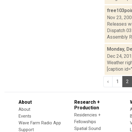
free103poi
Nov 23, 20
Releases wi
Dispatch 0
Assembly Re
Monday, De
Dec 24, 20
Weather righ
[caption id="
‹
1
2
About
Research +
Production
About
Residencies +
Events
Fellowships
Wave Farm Radio App
V
Spatial Sound
Support