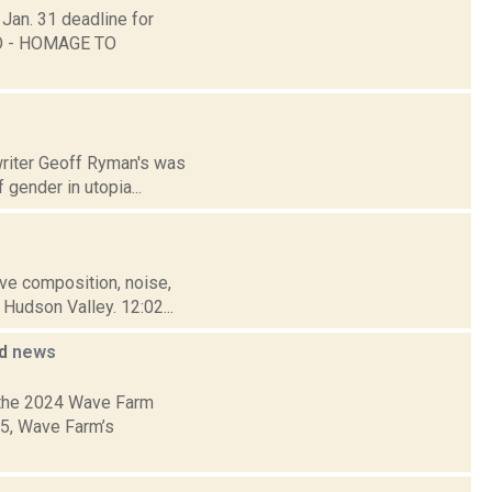
 Jan. 31 deadline for
ANO - HOMAGE TO
 writer Geoff Ryman's was
gender in utopia...
tive composition, noise,
Hudson Valley. 12:02...
ed
news
 the 2024 Wave Farm
05, Wave Farm’s