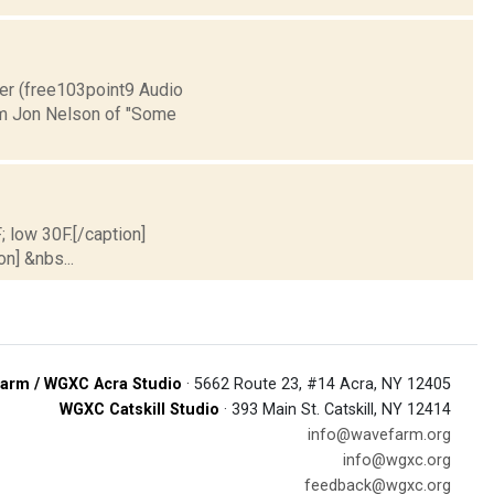
ver (free103point9 Audio
m Jon Nelson of "Some
; low 30F.[/caption]
on] &nbs...
arm / WGXC Acra Studio
· 5662 Route 23, #14 Acra, NY 12405
WGXC Catskill Studio
· 393 Main St. Catskill, NY 12414
info@wavefarm.org
info@wgxc.org
feedback@wgxc.org