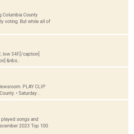
ng Columbia County
y voting. But while all of
; low 34F.[/caption]
on] &nbs...
C Newsroom. PLAY CLIP
ounty. • Saturday:...
t played songs and
 December 2023 Top 100