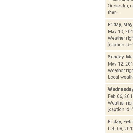
Orchestra, r
then...
Friday, May
May 10, 20
Weather righ
[caption id="
Sunday, Ma
May 12, 20
Weather rig
Local weathe
Wednesday,
Feb 06, 201
Weather righ
[caption id="
Friday, Feb
Feb 08, 201