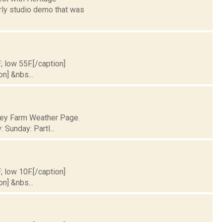
arly studio demo that was
; low 55F.[/caption]
on] &nbs...
lley Farm Weather Page.
 Sunday: Partl...
; low 10F.[/caption]
on] &nbs...