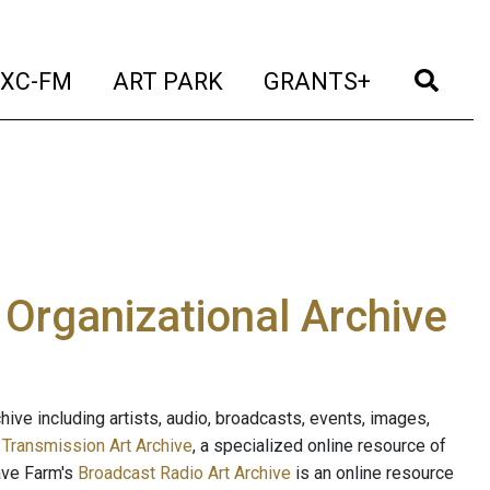
t)
(current)
(current)
(current)
(cur
XC-FM
ART PARK
GRANTS+
e Organizational Archive
ive including artists, audio, broadcasts, events, images,
s
Transmission Art Archive
, a specialized online resource of
ave Farm's
Broadcast Radio Art Archive
is an online resource