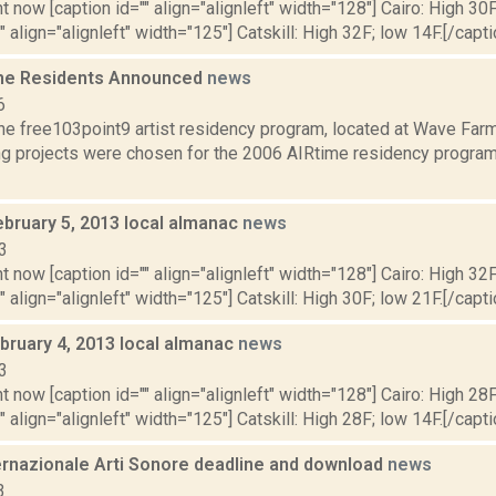
t now [caption id="" align="alignleft" width="128"] Cairo: High 30F
" align="alignleft" width="125"] Catskill: High 32F; low 14F.[/capti
me Residents Announced
news
6
he free103point9 artist residency program, located at Wave Farm
ng projects were chosen for the 2006 AIRtime residency program,
ebruary 5, 2013 local almanac
news
3
t now [caption id="" align="alignleft" width="128"] Cairo: High 32F
" align="alignleft" width="125"] Catskill: High 30F; low 21F.[/capti
bruary 4, 2013 local almanac
news
3
t now [caption id="" align="alignleft" width="128"] Cairo: High 28F
" align="alignleft" width="125"] Catskill: High 28F; low 14F.[/capti
ernazionale Arti Sonore deadline and download
news
3