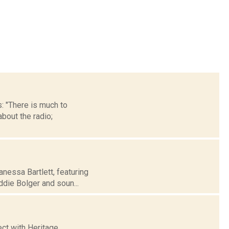
: "There is much to
bout the radio;
nessa Bartlett, featuring
die Bolger and soun...
ct with Heritage