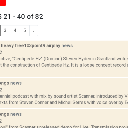
21 - 40 of 82
3
4
5
›
heavy free103point9 airplay
news
12
ctive, "Centipede Hz" (Domino) Steven Hyden in Grantland writes
 the construction of Centipede Hz. It is a loose concept record a
songs
news
12
ennial podcast with mix by sound artist Scanner, introduced by Va
texts from Steven Conner and Michel Serres with voice over by Ed
songs
news
2
Soul" from Scanner, unreleased demo for Live_Transmission proje