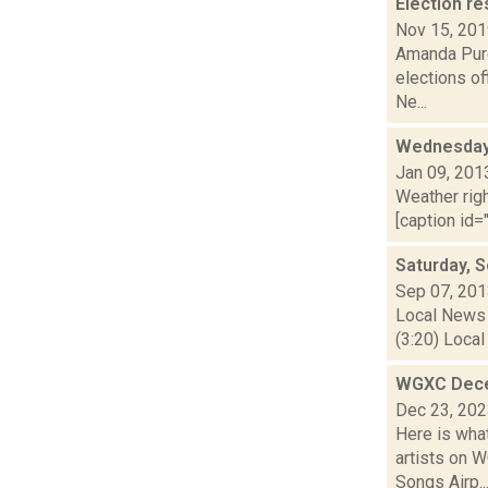
Election re
Nov 15, 20
Amanda Purc
elections of
Ne...
Wednesday,
Jan 09, 201
Weather righ
[caption id="
Saturday, 
Sep 07, 20
Local News 
(3:20) Local
WGXC Dece
Dec 23, 20
Here is wha
artists on 
Songs Airp..