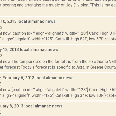
e-scoring and arranging the music of Joy Division. "This is my e
 10, 2013 local almanac
news
13
t now [caption id="" align="alignleft" width="128"] Cairo: High 81F
" align="alignleft" width="125"] Catskill: High 82F; low 57F.[/capti
y 12, 2013 local almanac
news
13
ht now The temperature on the far left is from the Hawthorne Va
r forecast Today's forecast is specific to Acra, in Greene County:
 February 6, 2013 local almanac
news
3
t now [caption id="" align="alignleft" width="128"] Cairo: High 36F
" align="alignleft" width="125"] Catskill: High 34F; low 10F.[/capti
ruary 8, 2013 local almanac
news
3