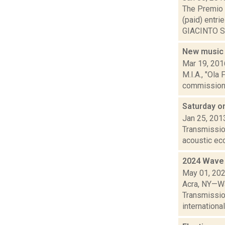
The Premio I
(paid) entr
GIACINTO SC
New music
Mar 19, 201
M.I.A., "Ola
commissioned
Saturday o
Jan 25, 201
Transmission
acoustic ec
2024 Wave 
May 01, 20
Acra, NY—Wa
Transmissio
international 