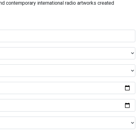
and contemporary international radio artworks created