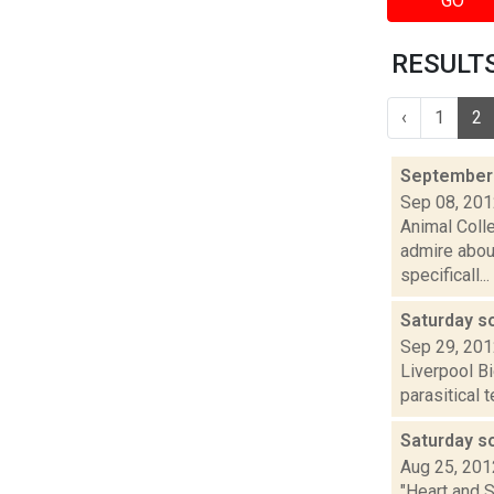
GO
RESULTS 
‹
1
2
September 
Sep 08, 20
Animal Colle
admire about
specificall...
Saturday 
Sep 29, 20
Liverpool Bi
parasitical 
Saturday 
Aug 25, 201
"Heart and 