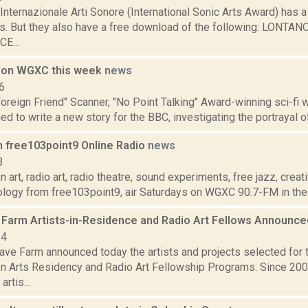
nternazionale Arti Sonore (International Sonic Arts Award) has a
ies. But they also have a free download of the following: LONT
E...
 on WGXC this week
news
6
 Foreign Friend" Scanner, "No Point Talking" Award-winning sci-fi
 to write a new story for the BBC, investigating the portrayal of 
n free103point9 Online Radio
news
3
 art, radio art, radio theatre, sound experiments, free jazz, crea
ology from free103point9, air Saturdays on WGXC 90.7-FM in the 
Farm Artists-in-Residence and Radio Art Fellows Announc
24
ve Farm announced today the artists and projects selected for
n Arts Residency and Radio Art Fellowship Programs. Since 20
artis...