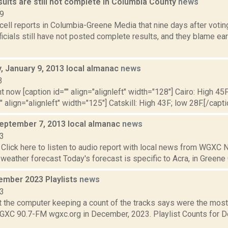
sults are still not complete in Columbia County
news
19
ell reports in Columbia-Greene Media that nine days after voti
ficials still have not posted complete results, and they blame earl
 January 9, 2013 local almanac
news
3
t now [caption id="" align="alignleft" width="128"] Cairo: High 45F
" align="alignleft" width="125"] Catskill: High 43F; low 28F.[/capti
September 7, 2013 local almanac
news
13
Click here to listen to audio report with local news from WGX
 weather forecast Today's forecast is specific to Acra, in Greene C
mber 2023 Playlists
news
23
t the computer keeping a count of the tracks says were the mos
WGXC 90.7-FM wgxc.org in December, 2023. Playlist Counts for
.