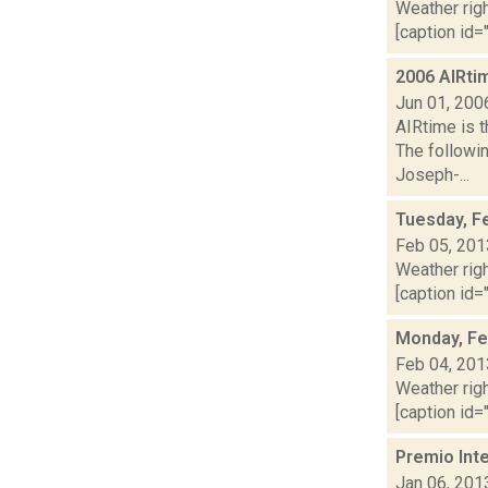
Weather righ
[caption id="
2006 AIRti
Jun 01, 200
AIRtime is t
The followi
Joseph-...
Tuesday, F
Feb 05, 201
Weather righ
[caption id="
Monday, Fe
Feb 04, 201
Weather righ
[caption id="
Premio Int
Jan 06, 201