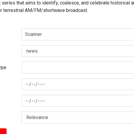
series that aims to identify, coalesce, and celebrate historical 
for terrestrial AM/FM/shortwave broadcast.
type