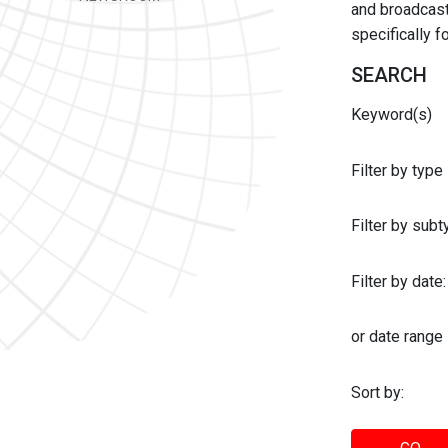
and broadcast 
specifically 
SEARCH
Keyword(s)
Filter by type
Filter by sub
Filter by date:
or date range
Sort by: