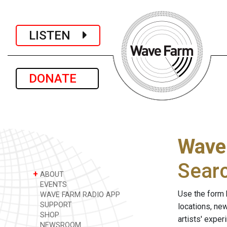
LISTEN
DONATE
Wave
Sear
+
ABOUT
EVENTS
Use the form 
WAVE FARM RADIO APP
SUPPORT
locations, ne
SHOP
artists' expe
NEWSROOM