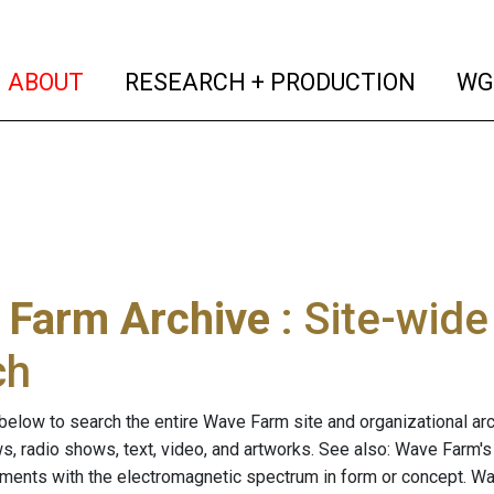
(current)
(curren
ABOUT
RESEARCH + PRODUCTION
WG
 Farm Archive
: Site-wid
ch
below to search the entire Wave Farm site and organizational arch
ws, radio shows, text, video, and artworks. See also: Wave Farm'
riments with the electromagnetic spectrum in form or concept. W