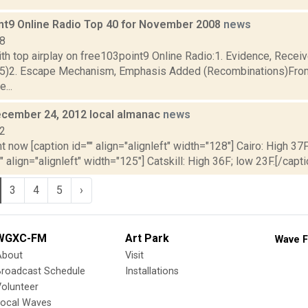
nt9 Online Radio Top 40 for November 2008
news
08
th top airplay on free103point9 Online Radio:1. Evidence, Recei
35)2. Escape Mechanism, Emphasis Added (Recombinations)Fro
...
cember 24, 2012 local almanac
news
12
t now [caption id="" align="alignleft" width="128"] Cairo: High 37F
" align="alignleft" width="125"] Catskill: High 36F; low 23F.[/capti
3
4
5
›
WGXC-FM
Art Park
Wave F
About
Visit
Broadcast Schedule
Installations
olunteer
Local Waves