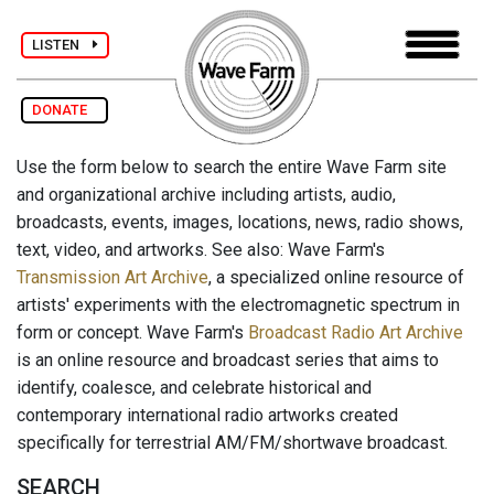
LISTEN
DONATE
Use the form below to search the entire Wave Farm site
and organizational archive including artists, audio,
broadcasts, events, images, locations, news, radio shows,
text, video, and artworks. See also: Wave Farm's
Transmission Art Archive
, a specialized online resource of
artists' experiments with the electromagnetic spectrum in
form or concept. Wave Farm's
Broadcast Radio Art Archive
is an online resource and broadcast series that aims to
identify, coalesce, and celebrate historical and
contemporary international radio artworks created
specifically for terrestrial AM/FM/shortwave broadcast.
SEARCH