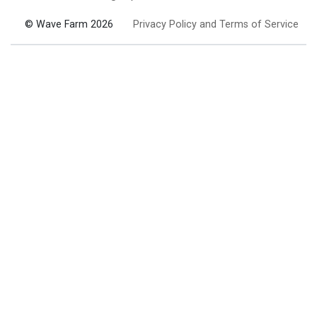
© Wave Farm 2026
Privacy Policy and Terms of Service