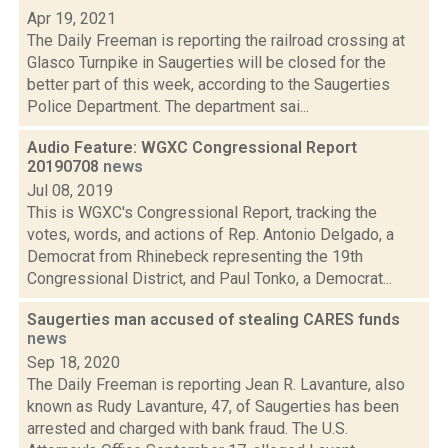
Apr 19, 2021
The Daily Freeman is reporting the railroad crossing at
Glasco Turnpike in Saugerties will be closed for the
better part of this week, according to the Saugerties
Police Department. The department sai...
Audio Feature: WGXC Congressional Report
20190708
news
Jul 08, 2019
This is WGXC's Congressional Report, tracking the
votes, words, and actions of Rep. Antonio Delgado, a
Democrat from Rhinebeck representing the 19th
Congressional District, and Paul Tonko, a Democrat...
Saugerties man accused of stealing CARES funds
news
Sep 18, 2020
The Daily Freeman is reporting Jean R. Lavanture, also
known as Rudy Lavanture, 47, of Saugerties has been
arrested and charged with bank fraud. The U.S.