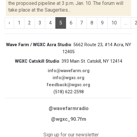
the proposed pipeline at 3 p.m. Jan. 10. The forum will
take place at the Saugerties...
‹
1
2
3
4
5
6
7
8
9
10
...
Wave Farm / WGXC Acra Studio
: 5662 Route 23, #14 Acra, NY
12405
WGXC Catskill Studio
: 393 Main St. Catskill, NY 12414
info@wavefarm.org
info@wgxc.org
feedback@wgxc.org
(518) 622-2598
@wavefarmradio
@wgxc_90.7fm
Sign up for our newsletter