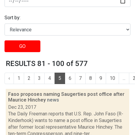
Sort by:
GO
RESULTS 81 - 100 of 577
‹
1
2
3
4
5
6
7
8
9
10
...
Faso proposes naming Saugerties post office after
Maurice Hinchey
news
Dec 23, 2017
The Daily Freeman reports that U.S. Rep. John Faso (R-
Kinderhook) wants to name a post office in Saugerties
after former local representative Maurice Hinchey. The
ten-term Congressperson, and nine-ter...