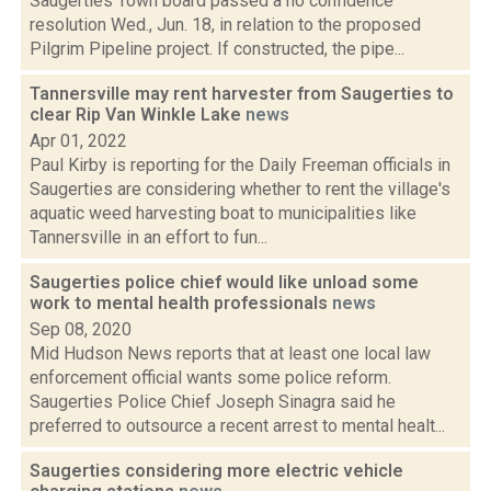
Saugerties Town board passed a no confidence
resolution Wed., Jun. 18, in relation to the proposed
Pilgrim Pipeline project. If constructed, the pipe...
Tannersville may rent harvester from Saugerties to
clear Rip Van Winkle Lake
news
Apr 01, 2022
Paul Kirby is reporting for the Daily Freeman officials in
Saugerties are considering whether to rent the village's
aquatic weed harvesting boat to municipalities like
Tannersville in an effort to fun...
Saugerties police chief would like unload some
work to mental health professionals
news
Sep 08, 2020
Mid Hudson News reports that at least one local law
enforcement official wants some police reform.
Saugerties Police Chief Joseph Sinagra said he
preferred to outsource a recent arrest to mental healt...
Saugerties considering more electric vehicle