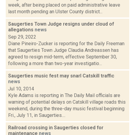
week, after being placed on paid administrative leave
last month pending an Ulster County district...
Saugerties Town Judge resigns under cloud of
allegations
news
Sep 29, 2022
Diane Pineiro-Zucker is reporting for the Daily Freeman
that Saugerties Town Judge Claudia Andreassen has
agreed to resign mid-term, effective September 30,
following a more than two-year investigatio...
Saugerties music fest may snarl Catskill traffic
news
Jul 10, 2014
Kyle Adams is reporting in The Daily Mail officials are
warning of potential delays on Catskill village roads this
weekend, during the three-day music festival beginning
Fri., July 11, in Saugerties....
Railroad crossing in Saugerties closed for
maintenance
news