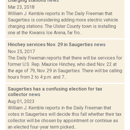
charging stations
news
Mar 23, 2018
William J. Kemble reports in The Daily Freeman that
Saugerties is considering adding more electric vehicle
charging stations. The Ulster County town is installing
one at the Kiwanis Ice Arena, far fro...
Hinchey services Nov. 29 in Saugerties
news
Nov 25, 2017
The Daily Freeman reports that there will be services for
former U.S. Rep. Maurice Hinchey, who died Nov. 22 at
the age of 79, Nov. 29 in Saugerties. There will be calling
hours from 2 to 4 p.m. and 7...
Saugerties has a confusing election for tax
collector
news
Aug 01, 2023
William J. Kemble reports in the Daily Freeman that
votes in Saugerties will decide this fall whether their tax
collector will be chosen by appointment or continue as
an elected four-year term picked...