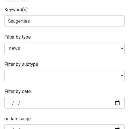
Keyword(s)
Filter by type
Filter by subtype
Filter by date:
or date range