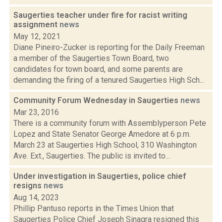
Saugerties teacher under fire for racist writing
assignment
news
May 12, 2021
Diane Pineiro-Zucker is reporting for the Daily Freeman
a member of the Saugerties Town Board, two
candidates for town board, and some parents are
demanding the firing of a tenured Saugerties High Sch...
Community Forum Wednesday in Saugerties
news
Mar 23, 2016
There is a community forum with Assemblyperson Pete
Lopez and State Senator George Amedore at 6 p.m.
March 23 at Saugerties High School, 310 Washington
Ave. Ext., Saugerties. The public is invited to...
Under investigation in Saugerties, police chief
resigns
news
Aug 14, 2023
Phillip Pantuso reports in the Times Union that
Saugerties Police Chief Joseph Sinagra resigned this