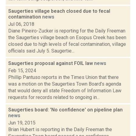
Saugerties village beach closed due to fecal
contamination
news
Jul 06, 2018
Diane Pineiro-Zucker is reporting for the Daily Freeman
the Saugerties village beach on Esopus Creek has been
closed due to high levels of fecal contamination, village
officials said July 5. Saugertie...
Saugerties proposal against FOIL law
news
Feb 15, 2024
Phillip Pantuso reports in the Times Union that there
was a motion on the Saugerties Town Board’s agenda
that would deny all state Freedom of Information Law
requests for records related to ongoing in...
Saugerties board: 'No confidence' on pipeline plan
news
Jun 19, 2015
Brian Hubert is reporting in the Daily Freeman the