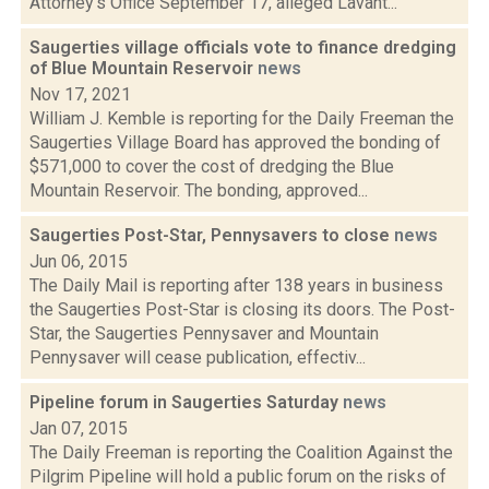
Attorney's Office September 17, alleged Lavant...
Saugerties village officials vote to finance dredging
of Blue Mountain Reservoir
news
Nov 17, 2021
William J. Kemble is reporting for the Daily Freeman the
Saugerties Village Board has approved the bonding of
$571,000 to cover the cost of dredging the Blue
Mountain Reservoir. The bonding, approved...
Saugerties Post-Star, Pennysavers to close
news
Jun 06, 2015
The Daily Mail is reporting after 138 years in business
the Saugerties Post-Star is closing its doors. The Post-
Star, the Saugerties Pennysaver and Mountain
Pennysaver will cease publication, effectiv...
Pipeline forum in Saugerties Saturday
news
Jan 07, 2015
The Daily Freeman is reporting the Coalition Against the
Pilgrim Pipeline will hold a public forum on the risks of