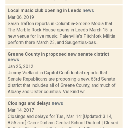
Local music club opening in Leeds
news
Mar 06, 2019
Sarah Trafton reports in Columbia-Greene Media that
The Marble Rock House opens in Leeds March 15, a
new venue for live music. Palenville's Pitchfork Militia
perform there March 23, and Saugerties-bas...
Greene County in proposed new senate district
news
Jan 25, 2012
Jimmy Vielkind in Capitol Confidential reports that
Senate Republicans are proposing a new, 63rd Senate
district that includes all of Greene County, and much of
Albany and Ulster counties. Vielkind wr...
Closings and delays
news
Mar 14, 2017
Closings and delays for Tue., Mar. 14: [Updated: 3.14,
8:55 a.m.] Cairo-Durham Central School District | Closed.