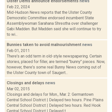
Ulster Dems announce endorsements
news
Feb 22, 2024
Mid-Hudson News reports that the Ulster County
Democratic Committee endorsed incumbent State
Assemblywoman Sarahana Shrestha over challenger
Gabi Madden. But Madden said she will continue to try
to wi...
Bunnies taken to avoid malnourishment
news
Feb 01, 2011
There's an odd term in old-style newspapering. Certain
stories, placed for filler, are termed "bunny" pieces. Now,
however, there's some real Bunny News coming out of
the Ulster County town of Saugert...
Closings and delays
news
Mar 02, 2015
Closings and delays for Mon., Mar. 2: Germantown
Central School District | Delayed two hours. Pine Plains
Central School District | Delayed two hours. Red Hook
Central School District | Delayed t...