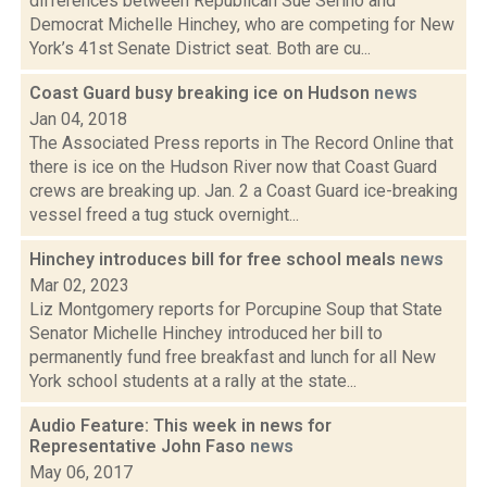
differences between Republican Sue Serino and
Democrat Michelle Hinchey, who are competing for New
York’s 41st Senate District seat. Both are cu...
Coast Guard busy breaking ice on Hudson
news
Jan 04, 2018
The Associated Press reports in The Record Online that
there is ice on the Hudson River now that Coast Guard
crews are breaking up. Jan. 2 a Coast Guard ice-breaking
vessel freed a tug stuck overnight...
Hinchey introduces bill for free school meals
news
Mar 02, 2023
Liz Montgomery reports for Porcupine Soup that State
Senator Michelle Hinchey introduced her bill to
permanently fund free breakfast and lunch for all New
York school students at a rally at the state...
Audio Feature: This week in news for
Representative John Faso
news
May 06, 2017