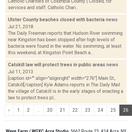
Catholic Charities of Columbia County | Closed, for
services and staff. Catholic Chari...
Ulster County beaches closed with bacteria
news
Jul 21, 2018
The Daily Freeman reports that Hudson River swimming
near Kingston has been stopped after high levels of
bacteria were found in the water. No swimming, at least
this weekend, at Kingston Point Beach a...
Catskill law will protect trees in public areas
news
Jul 11, 2013
[caption id="" align="alignright" width="276"] Main St.,
Catskill[/caption] Kyle Adams reports in The Daily Mail
the village of Catskill is in the early stages of enacting a
law to protect trees pl...
‹
1
2
...
20
21
22
23
24
25
26
Wave Farm / WGXC Acra Studio
: 5662 Route 23, #14 Acra, NY