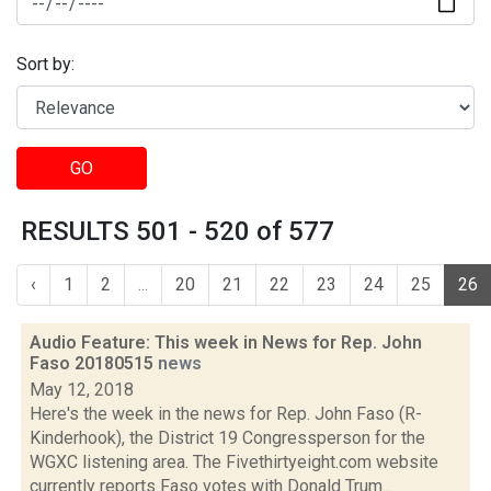
Sort by:
GO
RESULTS 501 - 520 of 577
‹
1
2
...
20
21
22
23
24
25
26
Audio Feature: This week in News for Rep. John
Faso 20180515
news
May 12, 2018
Here's the week in the news for Rep. John Faso (R-
Kinderhook), the District 19 Congressperson for the
WGXC listening area. The Fivethirtyeight.com website
currently reports Faso votes with Donald Trum...