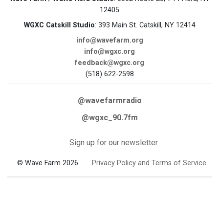
12405
WGXC Catskill Studio
: 393 Main St. Catskill, NY 12414
info@wavefarm.org
info@wgxc.org
feedback@wgxc.org
(518) 622-2598
@wavefarmradio
@wgxc_90.7fm
Sign up for our newsletter
© Wave Farm 2026
Privacy Policy and Terms of Service