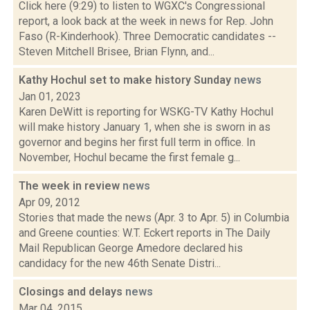
Click here (9:29) to listen to WGXC's Congressional
report, a look back at the week in news for Rep. John
Faso (R-Kinderhook). Three Democratic candidates --
Steven Mitchell Brisee, Brian Flynn, and...
Kathy Hochul set to make history Sunday
news
Jan 01, 2023
Karen DeWitt is reporting for WSKG-TV Kathy Hochul
will make history January 1, when she is sworn in as
governor and begins her first full term in office. In
November, Hochul became the first female g...
The week in review
news
Apr 09, 2012
Stories that made the news (Apr. 3 to Apr. 5) in Columbia
and Greene counties: W.T. Eckert reports in The Daily
Mail Republican George Amedore declared his
candidacy for the new 46th Senate Distri...
Closings and delays
news
Mar 04, 2015