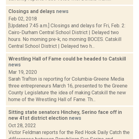
Closings and delays
news
Feb 02, 2018
[Updated 7:45 a.m.] Closings and delays for Fri, Feb. 2:
Cairo-Durham Central School District | Delayed two
hours. No morning pre-k; no morning BOCES. Catskill
Central School District | Delayed two h...
Wrestling Hall of Fame could be headed to Catskill
news
Mar 19, 2020
Sarah Trafton is reporting for Columbia-Greene Media
three entrepreneurs March 16, presented to the Greene
County Legislature the idea of making Catskill the new
home of the Wrestling Hall of Fame. Th...
Sitting state senators Hinchey, Serino face off in
new 41st district election
news
Oct 28, 2022
Victor Feldman reports for the Red Hook Daily Catch the