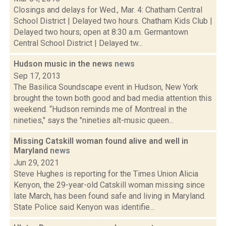
Closings and delays for Wed., Mar. 4: Chatham Central
School District | Delayed two hours. Chatham Kids Club |
Delayed two hours; open at 8:30 a.m. Germantown
Central School District | Delayed tw...
Hudson music in the news
news
Sep 17, 2013
The Basilica Soundscape event in Hudson, New York
brought the town both good and bad media attention this
weekend. “Hudson reminds me of Montreal in the
nineties," says the "nineties alt-music queen...
Missing Catskill woman found alive and well in
Maryland
news
Jun 29, 2021
Steve Hughes is reporting for the Times Union Alicia
Kenyon, the 29-year-old Catskill woman missing since
late March, has been found safe and living in Maryland.
State Police said Kenyon was identifie...