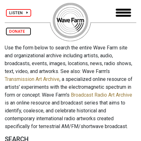
LISTEN
DONATE
Use the form below to search the entire Wave Farm site
and organizational archive including artists, audio,
broadcasts, events, images, locations, news, radio shows,
text, video, and artworks. See also: Wave Farm's
Transmission Art Archive
, a specialized online resource of
artists' experiments with the electromagnetic spectrum in
form or concept. Wave Farm's
Broadcast Radio Art Archive
is an online resource and broadcast series that aims to
identify, coalesce, and celebrate historical and
contemporary international radio artworks created
specifically for terrestrial AM/FM/shortwave broadcast.
SEARCH