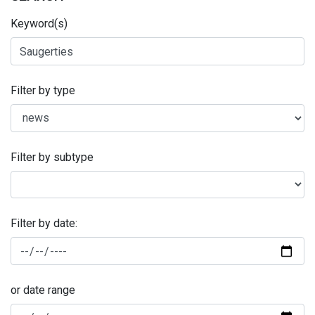
Keyword(s)
Filter by type
Filter by subtype
Filter by date:
or date range