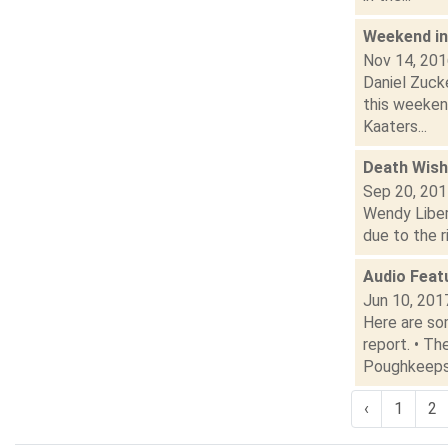
Weekend i
Nov 14, 20
Daniel Zucke
this weeken
Kaaters...
Death Wish
Sep 20, 20
Wendy Liber
due to the r
Audio Feat
Jun 10, 201
Here are som
report. • T
Poughkeepsi
‹
1
2