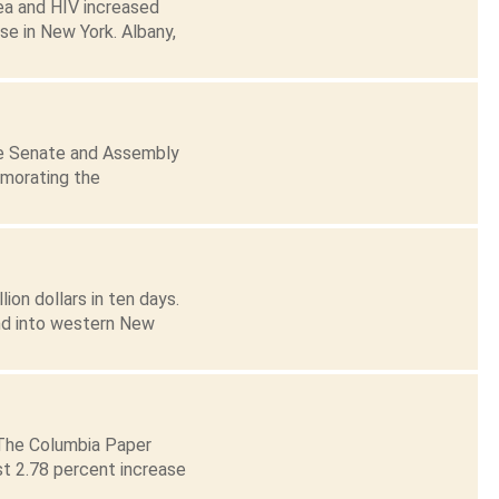
hea and HIV increased
e in New York. Albany,
te Senate and Assembly
emorating the
ion dollars in ten days.
nd into western New
 The Columbia Paper
st 2.78 percent increase