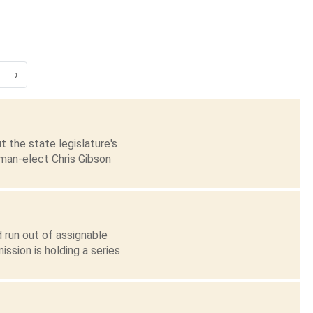
›
 the state legislature's
sman-elect Chris Gibson
 run out of assignable
ssion is holding a series