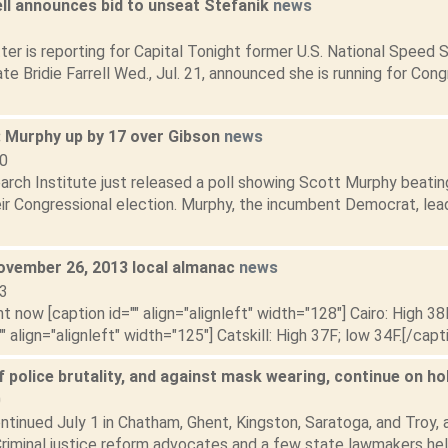
ell announces bid to unseat Stefanik
news
1
ter is reporting for Capital Tonight former U.S. National Speed
te Bridie Farrell Wed., Jul. 21, announced she is running for Con
: Murphy up by 17 over Gibson
news
10
arch Institute just released a poll showing Scott Murphy beatin
eir Congressional election. Murphy, the incumbent Democrat, lea
ovember 26, 2013 local almanac
news
13
t now [caption id="" align="alignleft" width="128"] Cairo: High 38
"" align="alignleft" width="125"] Catskill: High 37F; low 34F.[/capti
 police brutality, and against mask wearing, continue on h
0
tinued July 1 in Chatham, Ghent, Kingston, Saratoga, and Troy, a
Criminal justice reform advocates and a few state lawmakers held 