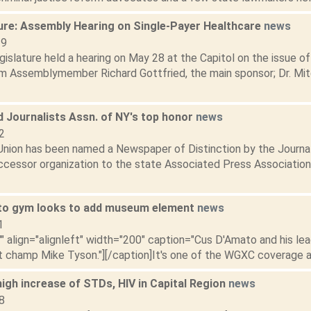
ure: Assembly Hearing on Single-Payer Healthcare
news
19
slature held a hearing on May 28 at the Capitol on the issue of 
m Assemblymember Richard Gottfried, the main sponsor; Dr. Mi
 Journalists Assn. of NY's top honor
news
2
nion has been named a Newspaper of Distinction by the Journa
ccessor organization to the state Associated Press Association.
to gym looks to add museum element
news
1
"" align="alignleft" width="200" caption="Cus D'Amato and his le
 champ Mike Tyson."][/caption]It's one of the WGXC coverage are
igh increase of STDs, HIV in Capital Region
news
8