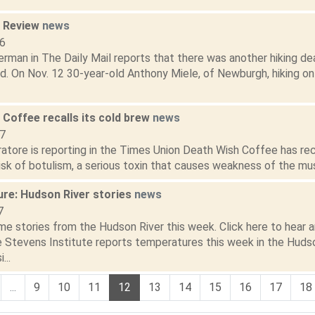
n Review
news
16
rman in The Daily Mail reports that there was another hiking dea
d. On Nov. 12 30-year-old Anthony Miele, of Newburgh, hiking on
 Coffee recalls its cold brew
news
17
atore is reporting in the Times Union Death Wish Coffee has rec
isk of botulism, a serious toxin that causes weakness of the musc
ure: Hudson River stories
news
7
e stories from the Hudson River this week. Click here to hear an
he Stevens Institute reports temperatures this week in the Huds
...
...
9
10
11
12
13
14
15
16
17
18