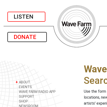
LISTEN
DONATE
Wave
Sear
+
ABOUT
EVENTS
Use the form 
WAVE FARM RADIO APP
SUPPORT
locations, ne
SHOP
artists' expe
NEWSROOM