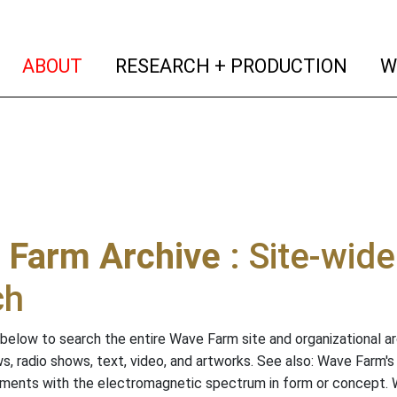
(current)
(curr
ABOUT
RESEARCH + PRODUCTION
W
 Farm Archive
: Site-wid
ch
below to search the entire Wave Farm site and organizational arch
ws, radio shows, text, video, and artworks. See also: Wave Farm'
riments with the electromagnetic spectrum in form or concept.