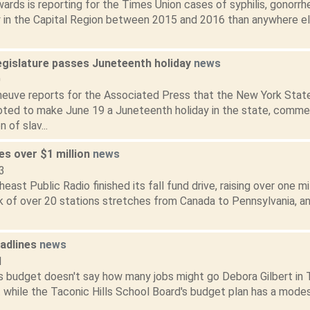
ards is reporting for the Times Union cases of syphilis, gonorr
y in the Capital Region between 2015 and 2016 than anywhere els
egislature passes Juneteenth holiday
news
0
eneuve reports for the Associated Press that the New York Sta
oted to make June 19 a Juneteenth holiday in the state, comm
 of slav...
s over $1 million
news
3
st Public Radio finished its fall fund drive, raising over one mill
 of over 20 stations stretches from Canada to Pennsylvania, a
adlines
news
1
ls budget doesn't say how many jobs might go Debora Gilbert in
t while the Taconic Hills School Board's budget plan has a mode