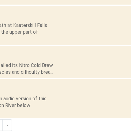
th at Kaaterskill Falls
 the upper part of
alled its Nitro Cold Brew
les and difficulty brea...
 audio version of this
on River below
›