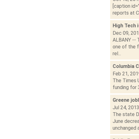
[caption id=
reports at C
High Tech i
Dec 09, 20
ALBANY -- T
one of the f
rel...
Columbia C
Feb 21, 201
The Times U
funding for 
Greene job
Jul 24, 201
The state D
June decrea
unchanged at