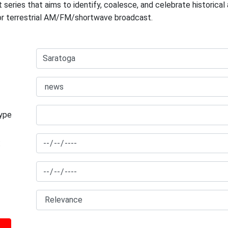
 series that aims to identify, coalesce, and celebrate historica
for terrestrial AM/FM/shortwave broadcast.
type
: