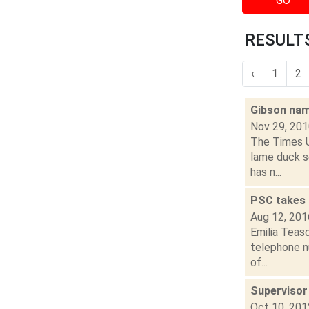
GO
RESULTS
‹
1
2
Gibson nam
Nov 29, 20
The Times U
lame duck s
has n...
PSC takes 
Aug 12, 201
Emilia Teas
telephone nu
of...
Supervisor
Oct 10, 201