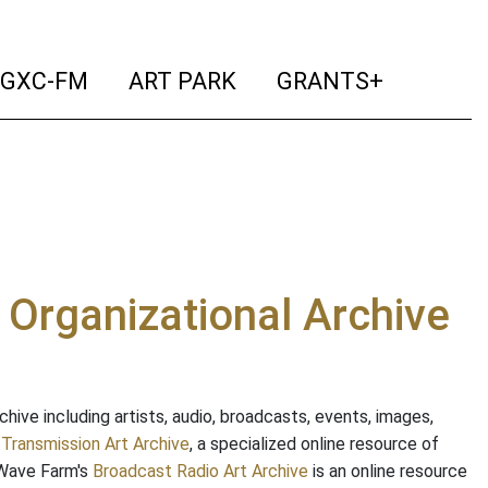
ent)
(current)
(current)
(current)
(curr
GXC-FM
ART PARK
GRANTS+
e Organizational Archive
ive including artists, audio, broadcasts, events, images,
s
Transmission Art Archive
, a specialized online resource of
 Wave Farm's
Broadcast Radio Art Archive
is an online resource