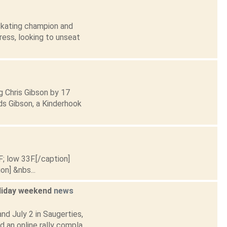
 Skating champion and
gress, looking to unseat
g Chris Gibson by 17
ds Gibson, a Kinderhook
F; low 33F.[/caption]
on] &nbs...
oliday weekend
news
nd July 2 in Saugerties,
an online rally compla...