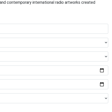
l and contemporary international radio artworks created