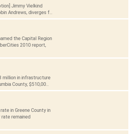
ption] Jimmy Vielkind
in Andrews, diverges f...
 named the Capital Region
berCities 2010 report,
illion in infrastructure
lumbia County, $510,00...
rate in Greene County in
 rate remained