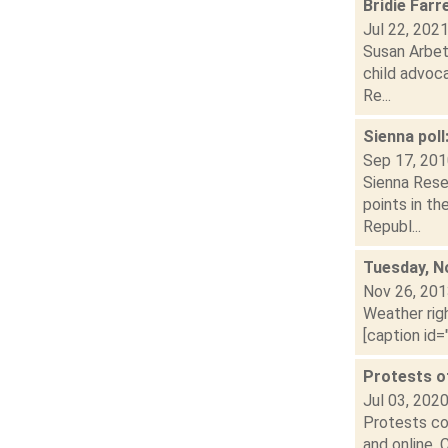
Bridie Farr
Jul 22, 202
Susan Arbet
child advoca
Re...
Sienna poll
Sep 17, 20
Sienna Rese
points in th
Republ...
Tuesday, N
Nov 26, 20
Weather righ
[caption id=
Protests of
Jul 03, 202
Protests con
and online. 