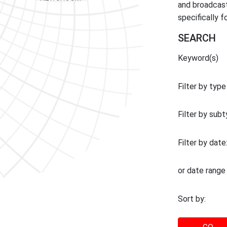
and broadcast
specifically 
SEARCH
Keyword(s)
Filter by type
Filter by sub
Filter by date
or date range
Sort by: