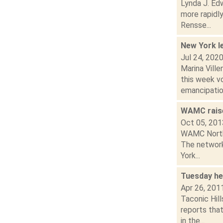
Lynda J. Edw
more rapidl
Rensse...
New York l
Jul 24, 202
Marina Vill
this week v
emancipation
WAMC raise
Oct 05, 201
WAMC Northea
The network
York...
Tuesday he
Apr 26, 201
Taconic Hil
reports tha
in the...