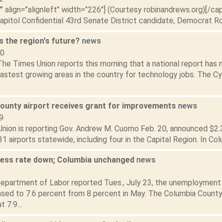
"" align="alignleft" width="226"] (Courtesy robinandrews.org)[/ca
apitol Confidential 43rd Senate District candidate, Democrat Rob
s the region's future?
news
10
he Times Union reports this morning that a national report has
astest growing areas in the country for technology jobs. The Cy
ounty airport receives grant for improvements
news
9
nion is reporting Gov. Andrew M. Cuomo Feb. 20, announced $2.3 m
31 airports statewide, including four in the Capital Region. In Co
less rate down; Columbia unchanged
news
3
epartment of Labor reported Tues., July 23, the unemployment 
sed to 7.6 percent from 8 percent in May. The Columbia County
 7.9...