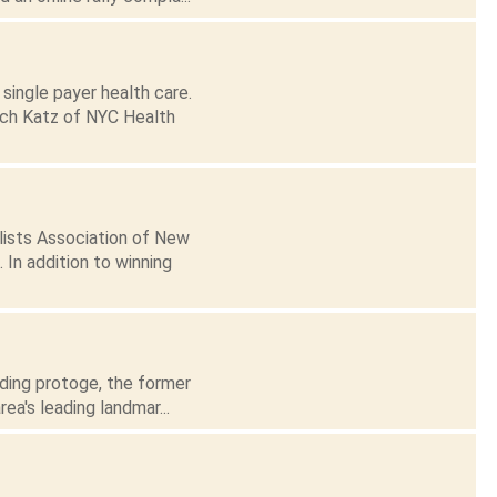
single payer health care.
tch Katz of NYC Health
lists Association of New
 In addition to winning
ading protoge, the former
a's leading landmar...