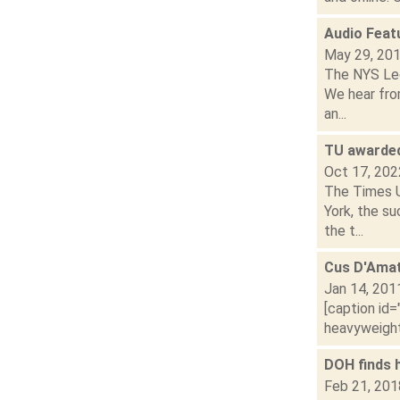
Audio Feat
May 29, 20
The NYS Legi
We hear fro
an...
TU awarded
Oct 17, 202
The Times U
York, the su
the t...
Cus D'Ama
Jan 14, 201
[caption id=
heavyweight
DOH finds h
Feb 21, 201