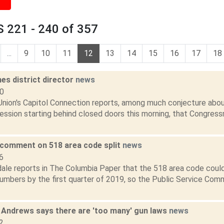
 221 - 240 of 357
...
9
10
11
12
13
14
15
16
17
18
es district director
news
10
nion's Capitol Connection reports, among much conjecture about
ession starting behind closed doors this morning, that Congres
comment on 518 area code split
news
6
dale reports in The Columbia Paper that the 518 area code could
mbers by the first quarter of 2019, so the Public Service Commi
 Andrews says there are 'too many' gun laws
news
2