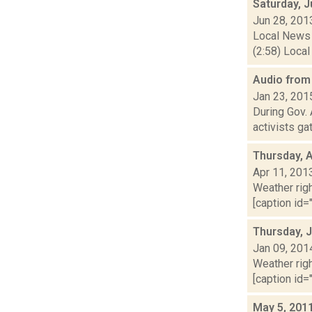
Saturday, 
Jun 28, 201
Local News 
(2:58) Local
Audio from 
Jan 23, 201
During Gov.
activists ga
Thursday, A
Apr 11, 201
Weather righ
[caption id="
Thursday, 
Jan 09, 201
Weather righ
[caption id="
May 5, 201