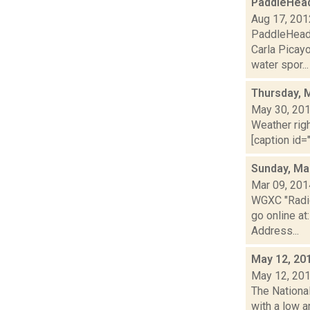
PaddleHead
Aug 17, 201
PaddleHead 
Carla Picay
water spor...
Thursday, 
May 30, 20
Weather righ
[caption id="
Sunday, Ma
Mar 09, 201
WGXC "Radio
go online a
Address...
May 12, 20
May 12, 20
The National
with a low a