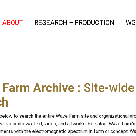
(current)
(curren
ABOUT
RESEARCH + PRODUCTION
WG
 Farm Archive
: Site-wid
ch
below to search the entire Wave Farm site and organizational arch
ws, radio shows, text, video, and artworks. See also: Wave Farm'
riments with the electromagnetic spectrum in form or concept. W