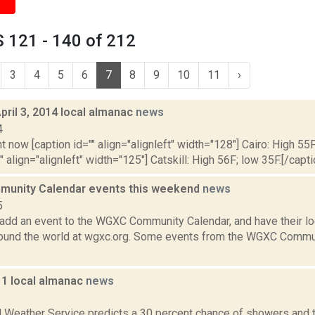
 121 - 140 of 212
3
4
5
6
7
8
9
10
11
›
pril 3, 2014 local almanac
news
4
t now [caption id="" align="alignleft" width="128"] Cairo: High 55F
" align="alignleft" width="125"] Catskill: High 56F; low 35F.[/capti
unity Calendar events this weekend
news
5
add an event to the WGXC Community Calendar, and have their loca
round the world at wgxc.org. Some events from the WGXC Commun
11 local almanac
news
1
l Weather Service predicts a 30 percent chance of showers and 