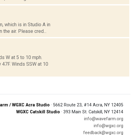
 which is in Studio A in
the air. Please cred...
ds W at 5 to 10 mph.
ow 47F. Winds SSW at 10
arm / WGXC Acra Studio
· 5662 Route 23, #14 Acra, NY 12405
WGXC Catskill Studio
· 393 Main St. Catskill, NY 12414
info@wavefarm.org
info@wgxc.org
feedback@wgxc.org