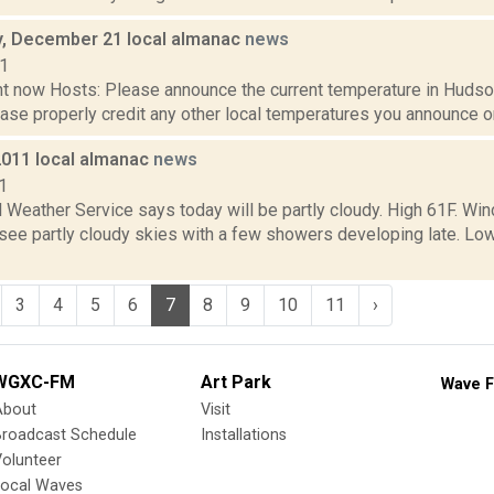
, December 21 local almanac
news
11
t now Hosts: Please announce the current temperature in Hudson,
se properly credit any other local temperatures you announce on 
2011 local almanac
news
1
 Weather Service says today will be partly cloudy. High 61F. Win
l see partly cloudy skies with a few showers developing late. L
3
4
5
6
7
8
9
10
11
›
WGXC-FM
Art Park
Wave F
About
Visit
Broadcast Schedule
Installations
olunteer
Local Waves