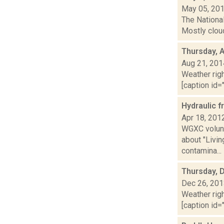
May 05, 20
The Nationa
Mostly cloud
Thursday, 
Aug 21, 201
Weather righ
[caption id="
Hydraulic f
Apr 18, 201
WGXC volunt
about "Livi
contamina...
Thursday, 
Dec 26, 20
Weather righ
[caption id="