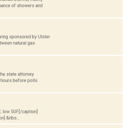
 chance of showers and
ring sponsored by Ulster
tween natural gas
he state attorney
e hours before polls
; low 50F.[/caption]
on] &nbs...