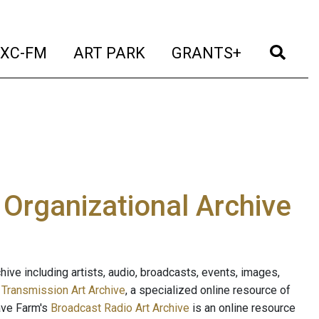
t)
(current)
(current)
(current)
(cur
XC-FM
ART PARK
GRANTS+
e Organizational Archive
ive including artists, audio, broadcasts, events, images,
s
Transmission Art Archive
, a specialized online resource of
ave Farm's
Broadcast Radio Art Archive
is an online resource