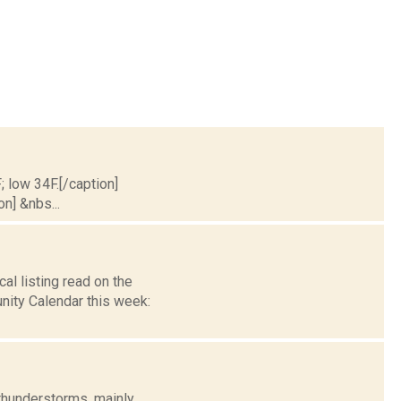
; low 34F.[/caption]
on] &nbs...
l listing read on the
ity Calendar this week:
thunderstorms, mainly