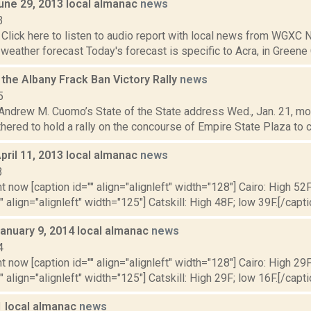
June 29, 2013 local almanac
news
3
Click here to listen to audio report with local news from WGX
 weather forecast Today's forecast is specific to Acra, in Greene C
the Albany Frack Ban Victory Rally
news
5
 Andrew M. Cuomo’s State of the State address Wed., Jan. 21, mor
thered to hold a rally on the concourse of Empire State Plaza to c
pril 11, 2013 local almanac
news
3
t now [caption id="" align="alignleft" width="128"] Cairo: High 52F
" align="alignleft" width="125"] Catskill: High 48F; low 39F.[/capti
January 9, 2014 local almanac
news
4
t now [caption id="" align="alignleft" width="128"] Cairo: High 29F
" align="alignleft" width="125"] Catskill: High 29F; low 16F.[/capti
1 local almanac
news