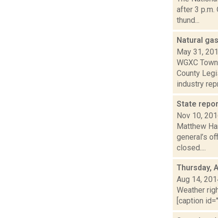
after 3 p.m.
thund...
Natural ga
May 31, 20
WGXC Town R
County Legi
industry repr
State repo
Nov 10, 20
Matthew Hami
general’s of
closed....
Thursday, 
Aug 14, 201
Weather righ
[caption id="