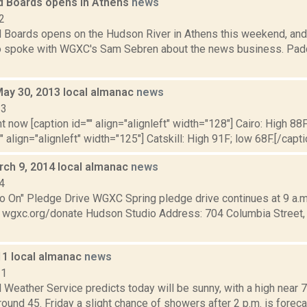
 Boards opens in Athens
news
2
Boards opens on the Hudson River in Athens this weekend, an
o spoke with WGXC's Sam Sebren about the news business. Padd
May 30, 2013 local almanac
news
13
t now [caption id="" align="alignleft" width="128"] Cairo: High 88F
" align="alignleft" width="125"] Catskill: High 91F; low 68F.[/capti
rch 9, 2014 local almanac
news
4
 On" Pledge Drive WGXC Spring pledge drive continues at 9 a.m.
t: wgxc.org/donate Hudson Studio Address: 704 Columbia Street,
11 local almanac
news
11
 Weather Service predicts today will be sunny, with a high near 72
round 45. Friday a slight chance of showers after 2 p.m. is forecast