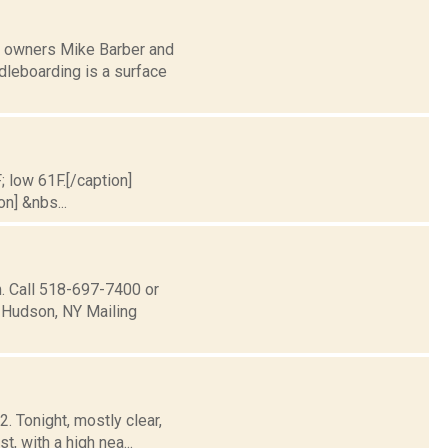
d owners Mike Barber and
leboarding is a surface
; low 61F.[/caption]
on] &nbs...
 Call 518­-697-­7400 or
 Hudson, NY Mailing
. Tonight, mostly clear,
, with a high nea...