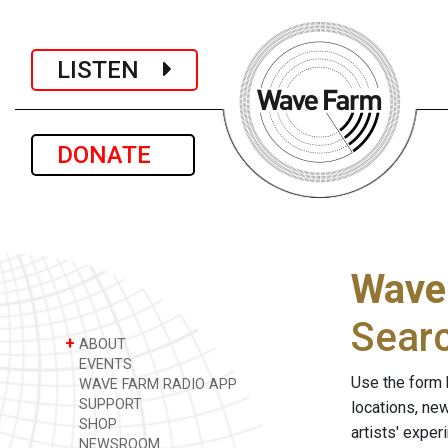
LISTEN
DONATE
Wave
Sear
+
ABOUT
EVENTS
Use the form 
WAVE FARM RADIO APP
SUPPORT
locations, ne
SHOP
artists' expe
NEWSROOM