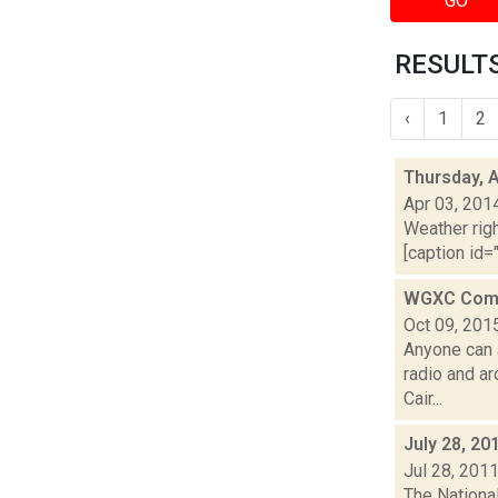
GO
RESULTS
‹
1
2
Thursday, A
Apr 03, 201
Weather righ
[caption id="
WGXC Comm
Oct 09, 201
Anyone can 
radio and a
Cair...
July 28, 20
Jul 28, 201
The Nationa