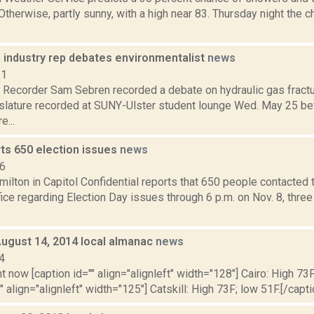
 Otherwise, partly sunny, with a high near 83. Thursday night the
s industry rep debates environmentalist
news
11
ecorder Sam Sebren recorded a debate on hydraulic gas fractu
slature recorded at SUNY-Ulster student lounge Wed. May 25 be
e...
rts 650 election issues
news
16
lton in Capitol Confidential reports that 650 people contacted t
fice regarding Election Day issues through 6 p.m. on Nov. 8, thre
August 14, 2014 local almanac
news
4
t now [caption id="" align="alignleft" width="128"] Cairo: High 73F
" align="alignleft" width="125"] Catskill: High 73F; low 51F.[/capti