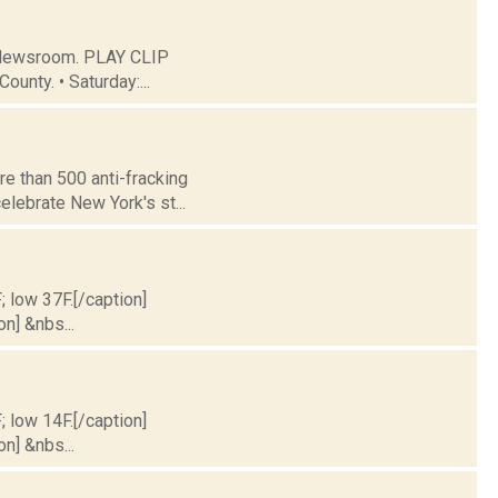
C Newsroom. PLAY CLIP
ounty. • Saturday:...
e than 500 anti-fracking
elebrate New York's st...
; low 37F.[/caption]
on] &nbs...
; low 14F.[/caption]
on] &nbs...