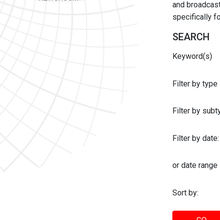
and broadcast 
specifically 
SEARCH
Keyword(s)
Filter by type
Filter by sub
Filter by date:
or date range
Sort by: