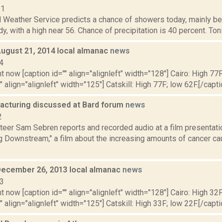
11
l Weather Service predicts a chance of showers today, mainly be
y, with a high near 56. Chance of precipitation is 40 percent. Tonig
August 21, 2014 local almanac
news
4
t now [caption id="" align="alignleft" width="128"] Cairo: High 77F
" align="alignleft" width="125"] Catskill: High 77F; low 62F.[/capti
racturing discussed at Bard forum
news
2
eer Sam Sebren reports and recorded audio at a film presentati
ng Downstream," a film about the increasing amounts of cancer c
December 26, 2013 local almanac
news
13
t now [caption id="" align="alignleft" width="128"] Cairo: High 32F
" align="alignleft" width="125"] Catskill: High 33F; low 22F.[/capti