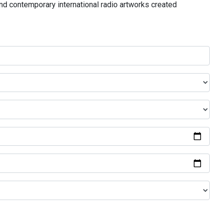
and contemporary international radio artworks created