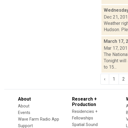
Wednesday
Dec 21, 20
Weather righ
Hudson. Plea
March 17, 
Mar 17, 201
The National
Tonight wil
to 15...
‹
1
2
About
Research +
Production
About
Residencies +
Events
Fellowships
Wave Farm Radio App
V
Spatial Sound
Support