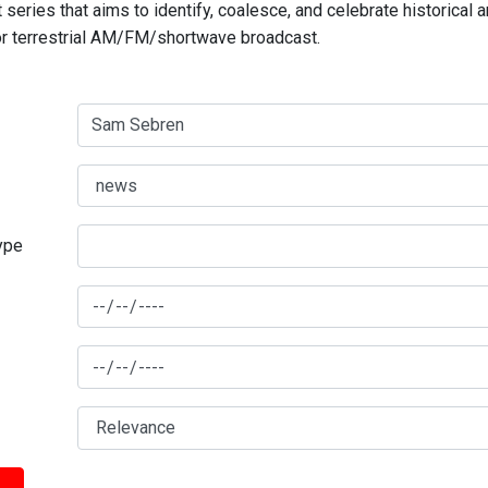
series that aims to identify, coalesce, and celebrate historical 
for terrestrial AM/FM/shortwave broadcast.
type