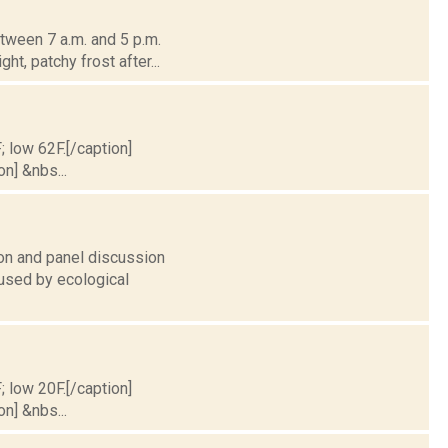
tween 7 a.m. and 5 p.m.
ht, patchy frost after...
; low 62F.[/caption]
on] &nbs...
on and panel discussion
aused by ecological
; low 20F.[/caption]
on] &nbs...