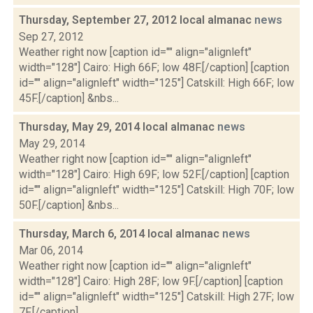
Thursday, September 27, 2012 local almanac
news
Sep 27, 2012
Weather right now [caption id="" align="alignleft"
width="128"] Cairo: High 66F; low 48F.[/caption] [caption
id="" align="alignleft" width="125"] Catskill: High 66F; low
45F.[/caption] &nbs...
Thursday, May 29, 2014 local almanac
news
May 29, 2014
Weather right now [caption id="" align="alignleft"
width="128"] Cairo: High 69F; low 52F.[/caption] [caption
id="" align="alignleft" width="125"] Catskill: High 70F; low
50F.[/caption] &nbs...
Thursday, March 6, 2014 local almanac
news
Mar 06, 2014
Weather right now [caption id="" align="alignleft"
width="128"] Cairo: High 28F; low 9F.[/caption] [caption
id="" align="alignleft" width="125"] Catskill: High 27F; low
7F.[/caption] ...