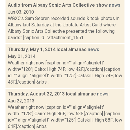
Audio from Albany Sonic Arts Collective show
news
Jun 03, 2010
WGXC's Sam Sebren recorded sounds & took photos in
Albany last Saturday at the Upstate Artist Guild where
Albany Sonic Arts Collective presented the following
bands:: [caption id="attachment_1651...
Thursday, May 1, 2014 local almanac
news
May 01, 2014
Weather right now [caption id="" align="alignleft"
width="128"] Cairo: High 74F; low 42F.[/caption] [caption
id="" align="alignleft" width="125"] Catskill: High 74F; low
43F.[/caption] &nbs...
Thursday, August 22, 2013 local almanac
news
Aug 22, 2013
Weather right now [caption id="" align="alignleft"
width="128"] Cairo: High 86F; low 63F.[/caption] [caption
id="" align="alignleft" width="125"] Catskill: High 88F; low
64F.[/caption] &nbs...