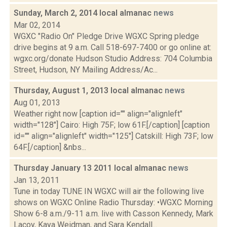
Sunday, March 2, 2014 local almanac
news
Mar 02, 2014
WGXC "Radio On" Pledge Drive WGXC Spring pledge
drive begins at 9 a.m. Call 518­-697-­7400 or go online at:
wgxc.org/donate Hudson Studio Address: 704 Columbia
Street, Hudson, NY Mailing Address/Ac...
Thursday, August 1, 2013 local almanac
news
Aug 01, 2013
Weather right now [caption id="" align="alignleft"
width="128"] Cairo: High 75F; low 61F.[/caption] [caption
id="" align="alignleft" width="125"] Catskill: High 73F; low
64F.[/caption] &nbs...
Thursday January 13 2011 local almanac
news
Jan 13, 2011
Tune in today TUNE IN WGXC will air the following live
shows on WGXC Online Radio Thursday: •WGXC Morning
Show 6-8 a.m./9-11 a.m. live with Casson Kennedy, Mark
Lacoy, Kaya Weidman, and Sara Kendall...