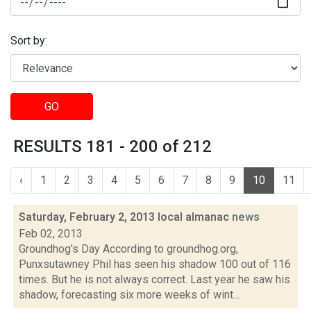
Sort by:
GO
RESULTS 181 - 200 of 212
‹
1
2
3
4
5
6
7
8
9
10
11
Saturday, February 2, 2013 local almanac
news
Feb 02, 2013
Groundhog's Day According to groundhog.org,
Punxsutawney Phil has seen his shadow 100 out of 116
times. But he is not always correct. Last year he saw his
shadow, forecasting six more weeks of wint...