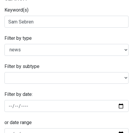
Keyword(s)
Filter by type
Filter by subtype
Filter by date:
or date range