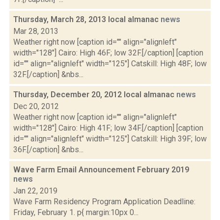
Thursday, March 28, 2013 local almanac
news
Mar 28, 2013
Weather right now [caption id="" align="alignleft"
width="128"] Cairo: High 46F; low 32F.[/caption] [caption
id="" align="alignleft" width="125"] Catskill: High 48F; low
32F.[/caption] &nbs...
Thursday, December 20, 2012 local almanac
news
Dec 20, 2012
Weather right now [caption id="" align="alignleft"
width="128"] Cairo: High 41F; low 34F.[/caption] [caption
id="" align="alignleft" width="125"] Catskill: High 39F; low
36F.[/caption] &nbs...
Wave Farm Email Announcement February 2019
news
Jan 22, 2019
Wave Farm Residency Program Application Deadline:
Friday, February 1. p{ margin:10px 0...