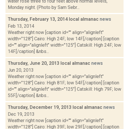
water rose three to four feet above normal levels,
Monday night. (Photo by Sam Sebr...
Thursday, February 13, 2014 local almanac
news
Feb 13, 2014
Weather right now [caption id="" align="alignleft"
width="128"] Cairo: High 24F; low 14F.[/caption] [caption
id="" align="alignleft" width="125"] Catskill: High 24F; low
14F.[/caption] &nbs...
Thursday, June 20, 2013 local almanac
news
Jun 20, 2013
Weather right now [caption id="" align="alignleft"
width="128"] Cairo: High 81F; low 54F.[/caption] [caption
id="" align="alignleft" width="125"] Catskill: High 79F; low
55F.[/caption] &nbs...
Thursday, December 19, 2013 local almanac
news
Dec 19, 2013
Weather right now [caption id="" align="alignleft"
width="128"] Cairo: High 39F; low 29F.[/caption] [caption