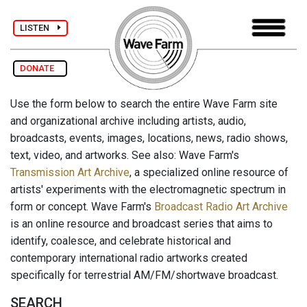
LISTEN
DONATE
Use the form below to search the entire Wave Farm site
and organizational archive including artists, audio,
broadcasts, events, images, locations, news, radio shows,
text, video, and artworks. See also: Wave Farm's
Transmission Art Archive
, a specialized online resource of
artists' experiments with the electromagnetic spectrum in
form or concept. Wave Farm's
Broadcast Radio Art Archive
is an online resource and broadcast series that aims to
identify, coalesce, and celebrate historical and
contemporary international radio artworks created
specifically for terrestrial AM/FM/shortwave broadcast.
SEARCH