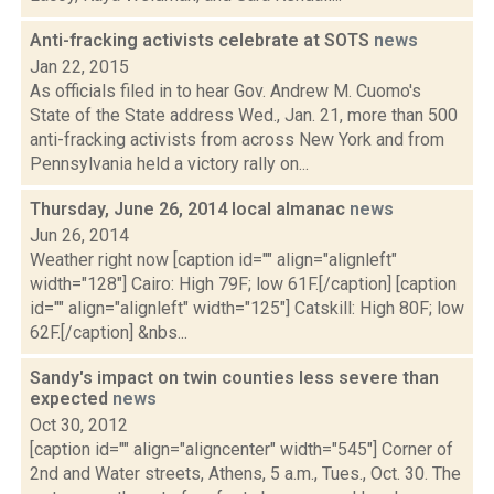
Anti-fracking activists celebrate at SOTS
news
Jan 22, 2015
As officials filed in to hear Gov. Andrew M. Cuomo's
State of the State address Wed., Jan. 21, more than 500
anti-fracking activists from across New York and from
Pennsylvania held a victory rally on...
Thursday, June 26, 2014 local almanac
news
Jun 26, 2014
Weather right now [caption id="" align="alignleft"
width="128"] Cairo: High 79F; low 61F.[/caption] [caption
id="" align="alignleft" width="125"] Catskill: High 80F; low
62F.[/caption] &nbs...
Sandy's impact on twin counties less severe than
expected
news
Oct 30, 2012
[caption id="" align="aligncenter" width="545"] Corner of
2nd and Water streets, Athens, 5 a.m., Tues., Oct. 30. The