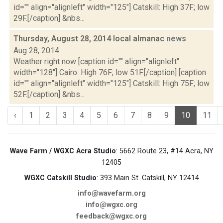
id="" align="alignleft" width="125"] Catskill: High 37F; low
29F.[/caption] &nbs...
Thursday, August 28, 2014 local almanac
news
Aug 28, 2014
Weather right now [caption id="" align="alignleft"
width="128"] Cairo: High 76F; low 51F.[/caption] [caption
id="" align="alignleft" width="125"] Catskill: High 75F; low
52F.[/caption] &nbs...
‹
1
2
3
4
5
6
7
8
9
10
11
Wave Farm / WGXC Acra Studio
: 5662 Route 23, #14 Acra, NY
12405
WGXC Catskill Studio
: 393 Main St. Catskill, NY 12414
info@wavefarm.org
info@wgxc.org
feedback@wgxc.org