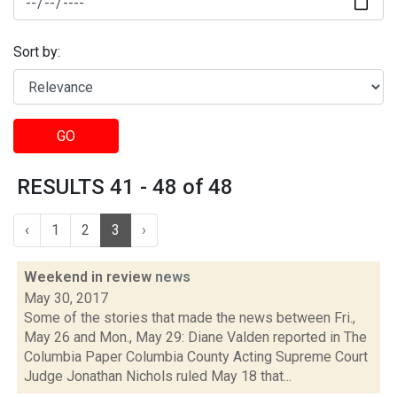
Sort by:
GO
RESULTS 41 - 48 of 48
‹
1
2
3
›
Weekend in review
news
May 30, 2017
Some of the stories that made the news between Fri.,
May 26 and Mon., May 29: Diane Valden reported in The
Columbia Paper Columbia County Acting Supreme Court
Judge Jonathan Nichols ruled May 18 that...