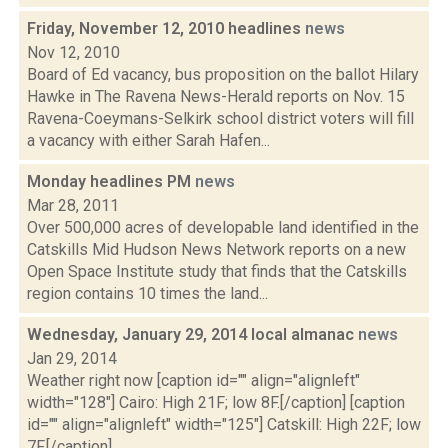
Friday, November 12, 2010 headlines
news
Nov 12, 2010
Board of Ed vacancy, bus proposition on the ballot Hilary
Hawke in The Ravena News-Herald reports on Nov. 15
Ravena-Coeymans-Selkirk school district voters will fill
a vacancy with either Sarah Hafen...
Monday headlines PM
news
Mar 28, 2011
Over 500,000 acres of developable land identified in the
Catskills Mid Hudson News Network reports on a new
Open Space Institute study that finds that the Catskills
region contains 10 times the land...
Wednesday, January 29, 2014 local almanac
news
Jan 29, 2014
Weather right now [caption id="" align="alignleft"
width="128"] Cairo: High 21F; low 8F.[/caption] [caption
id="" align="alignleft" width="125"] Catskill: High 22F; low
7F.[/caption] ...