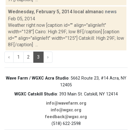
Wednesday, February 5, 2014 local almanac
news
Feb 05, 2014
Weather right now [caption id="" align="alignleft"
width="128"] Cairo: High 29F; low 8F.[/caption] [caption
id="" align="alignleft" width="125"] Catskill: High 29F; low
8F.[/caption] ...
‹
1
2
3
›
Wave Farm / WGXC Acra Studio
: 5662 Route 23, #14 Acra, NY
12405
WGXC Catskill Studio
: 393 Main St. Catskill, NY 12414
info@wavefarm.org
info@wgxc.org
feedback@wgxc.org
(518) 622-2598