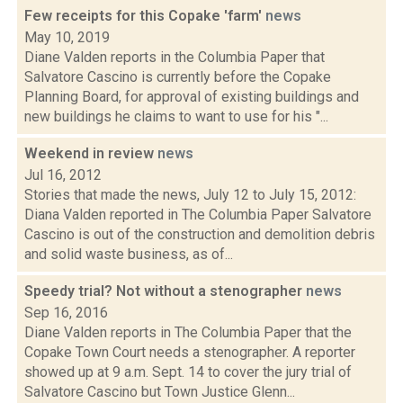
Few receipts for this Copake 'farm'
news
May 10, 2019
Diane Valden reports in the Columbia Paper that
Salvatore Cascino is currently before the Copake
Planning Board, for approval of existing buildings and
new buildings he claims to want to use for his "...
Weekend in review
news
Jul 16, 2012
Stories that made the news, July 12 to July 15, 2012:
Diana Valden reported in The Columbia Paper Salvatore
Cascino is out of the construction and demolition debris
and solid waste business, as of...
Speedy trial? Not without a stenographer
news
Sep 16, 2016
Diane Valden reports in The Columbia Paper that the
Copake Town Court needs a stenographer. A reporter
showed up at 9 a.m. Sept. 14 to cover the jury trial of
Salvatore Cascino but Town Justice Glenn...