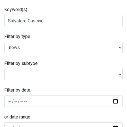
Keyword(s)
Filter by type
Filter by subtype
Filter by date:
or date range