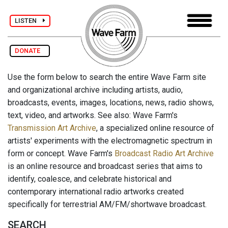
LISTEN
DONATE
Use the form below to search the entire Wave Farm site
and organizational archive including artists, audio,
broadcasts, events, images, locations, news, radio shows,
text, video, and artworks. See also: Wave Farm's
Transmission Art Archive
, a specialized online resource of
artists' experiments with the electromagnetic spectrum in
form or concept. Wave Farm's
Broadcast Radio Art Archive
is an online resource and broadcast series that aims to
identify, coalesce, and celebrate historical and
contemporary international radio artworks created
specifically for terrestrial AM/FM/shortwave broadcast.
SEARCH