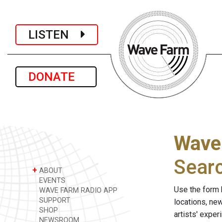
LISTEN
DONATE
Wave
Sear
+
ABOUT
EVENTS
Use the form 
WAVE FARM RADIO APP
SUPPORT
locations, ne
SHOP
artists' expe
NEWSROOM