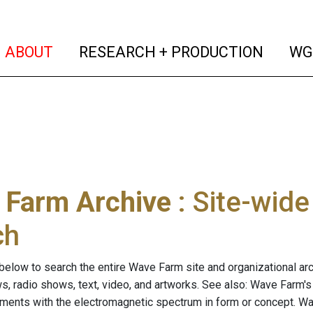
(current)
(curren
ABOUT
RESEARCH + PRODUCTION
WG
 Farm Archive
: Site-wid
ch
below to search the entire Wave Farm site and organizational arch
ws, radio shows, text, video, and artworks. See also: Wave Farm'
riments with the electromagnetic spectrum in form or concept. W