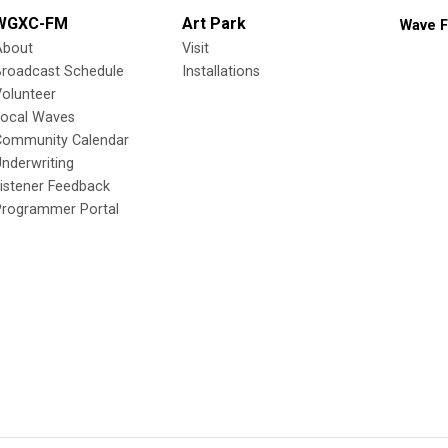
WGXC-FM
Art Park
Wave F
About
Visit
Broadcast Schedule
Installations
olunteer
Local Waves
Community Calendar
nderwriting
istener Feedback
Programmer Portal