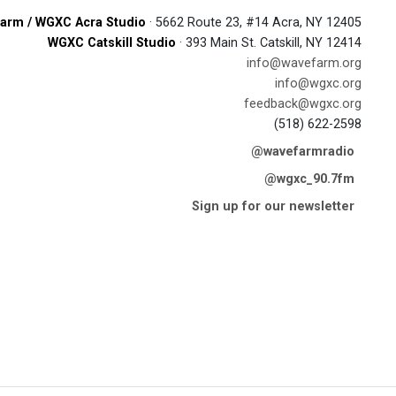
arm / WGXC Acra Studio
· 5662 Route 23, #14 Acra, NY 12405
WGXC Catskill Studio
· 393 Main St. Catskill, NY 12414
info@wavefarm.org
info@wgxc.org
feedback@wgxc.org
(518) 622-2598
@wavefarmradio
@wgxc_90.7fm
Sign up for our newsletter