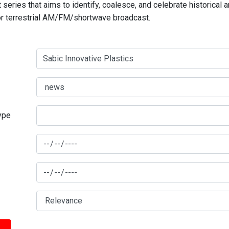
series that aims to identify, coalesce, and celebrate historical 
for terrestrial AM/FM/shortwave broadcast.
type