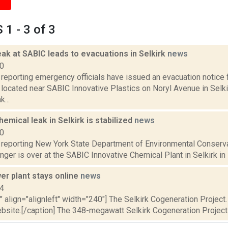
1 - 3 of 3
ak at SABIC leads to evacuations in Selkirk
news
20
reporting emergency officials have issued an evacuation notice 
located near SABIC Innovative Plastics on Noryl Avenue in Selki
...
emical leak in Selkirk is stabilized
news
20
reporting New York State Department of Environmental Conservati
nger is over at the SABIC Innovative Chemical Plant in Selkirk in 
er plant stays online
news
14
"" align="alignleft" width="240"] The Selkirk Cogeneration Proje
bsite.[/caption] The 348-megawatt Selkirk Cogeneration Project a