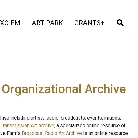
t)
(current)
(current)
(current)
(cur
XC-FM
ART PARK
GRANTS+
e Organizational Archive
ive including artists, audio, broadcasts, events, images,
s
Transmission Art Archive
, a specialized online resource of
ave Farm's
Broadcast Radio Art Archive
is an online resource