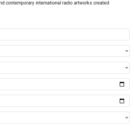
and contemporary international radio artworks created