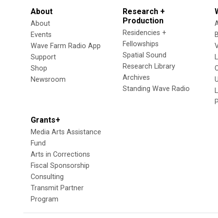
About
Research +
Production
About
Residencies +
Events
Fellowships
Wave Farm Radio App
V
Spatial Sound
Support
Research Library
Shop
Archives
Newsroom
U
Standing Wave Radio
L
Grants+
Media Arts Assistance
Fund
Arts in Corrections
Fiscal Sponsorship
Consulting
Transmit Partner
Program