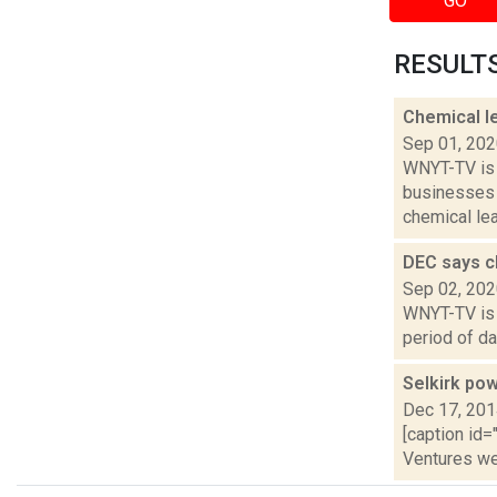
GO
RESULTS 
Chemical le
Sep 01, 20
WNYT-TV is 
businesses 
chemical leak
DEC says ch
Sep 02, 20
WNYT-TV is 
period of da
Selkirk pow
Dec 17, 20
[caption id=
Ventures we