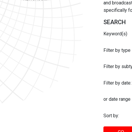
and broadcast 
specifically 
SEARCH
Keyword(s)
Filter by type
Filter by sub
Filter by date:
or date range
Sort by: