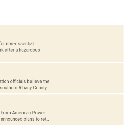
for non-essential
rk after a hazardous
on officials believe the
southern Albany County....
ct. From American Power
nnounced plans to ret...