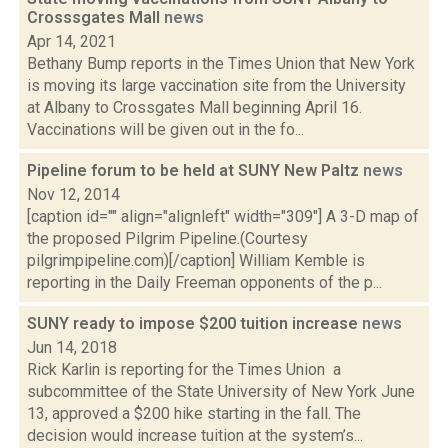
Crosssgates Mall
news
Apr 14, 2021
Bethany Bump reports in the Times Union that New York
is moving its large vaccination site from the University
at Albany to Crossgates Mall beginning April 16.
Vaccinations will be given out in the fo...
Pipeline forum to be held at SUNY New Paltz
news
Nov 12, 2014
[caption id="" align="alignleft" width="309"] A 3-D map of
the proposed Pilgrim Pipeline.(Courtesy
pilgrimpipeline.com)[/caption] William Kemble is
reporting in the Daily Freeman opponents of the p...
SUNY ready to impose $200 tuition increase
news
Jun 14, 2018
Rick Karlin is reporting for the Times Union a
subcommittee of the State University of New York June
13, approved a $200 hike starting in the fall. The
decision would increase tuition at the system’s...