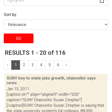
Sort by:
GO
RESULTS 1 - 20 of 116
‹
1
2
3
4
5
6
›
SUNY key to state jobs growth, chancellor says
news
Jan 15, 2011
[caption id="" align="alignleft" width="200"
caption="SUNY Chancellor Susan Zimpher"]
[/caption]SUNY Chancellor Susan Zimpher is saying that
the state university system's 64 colleges, 88,000