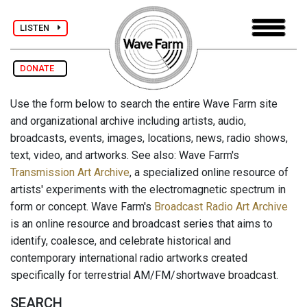
LISTEN
DONATE
Use the form below to search the entire Wave Farm site
and organizational archive including artists, audio,
broadcasts, events, images, locations, news, radio shows,
text, video, and artworks. See also: Wave Farm's
Transmission Art Archive
, a specialized online resource of
artists' experiments with the electromagnetic spectrum in
form or concept. Wave Farm's
Broadcast Radio Art Archive
is an online resource and broadcast series that aims to
identify, coalesce, and celebrate historical and
contemporary international radio artworks created
specifically for terrestrial AM/FM/shortwave broadcast.
SEARCH