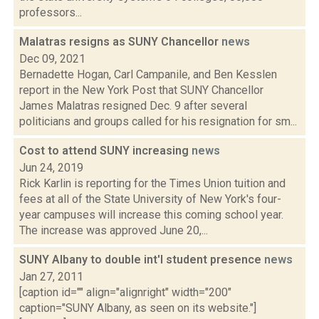
professors...
Malatras resigns as SUNY Chancellor
news
Dec 09, 2021
Bernadette Hogan, Carl Campanile, and Ben Kesslen
report in the New York Post that SUNY Chancellor
James Malatras resigned Dec. 9 after several
politicians and groups called for his resignation for sm...
Cost to attend SUNY increasing
news
Jun 24, 2019
Rick Karlin is reporting for the Times Union tuition and
fees at all of the State University of New York's four-
year campuses will increase this coming school year.
The increase was approved June 20,...
SUNY Albany to double int'l student presence
news
Jan 27, 2011
[caption id="" align="alignright" width="200"
caption="SUNY Albany, as seen on its website."]