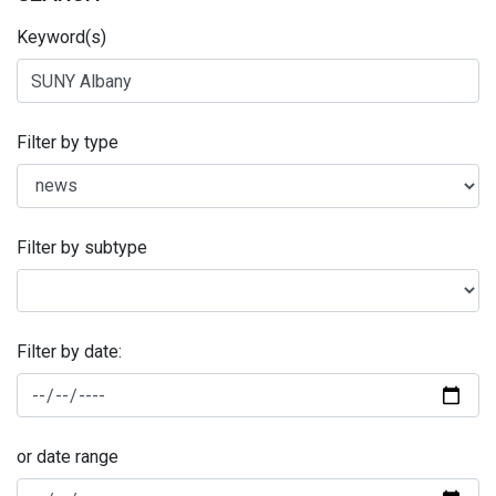
Keyword(s)
Filter by type
Filter by subtype
Filter by date:
or date range