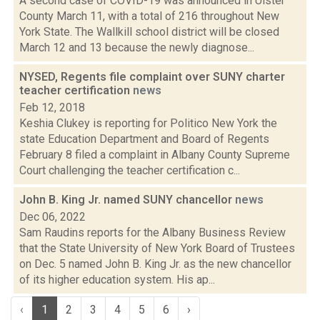
A second case of COVID-19 was announced in Ulster
County March 11, with a total of 216 throughout New
York State. The Wallkill school district will be closed
March 12 and 13 because the newly diagnose...
NYSED, Regents file complaint over SUNY charter
teacher certification
news
Feb 12, 2018
Keshia Clukey is reporting for Politico New York the
state Education Department and Board of Regents
February 8 filed a complaint in Albany County Supreme
Court challenging the teacher certification c...
John B. King Jr. named SUNY chancellor
news
Dec 06, 2022
Sam Raudins reports for the Albany Business Review
that the State University of New York Board of Trustees
on Dec. 5 named John B. King Jr. as the new chancellor
of its higher education system. His ap...
‹
1
2
3
4
5
6
›