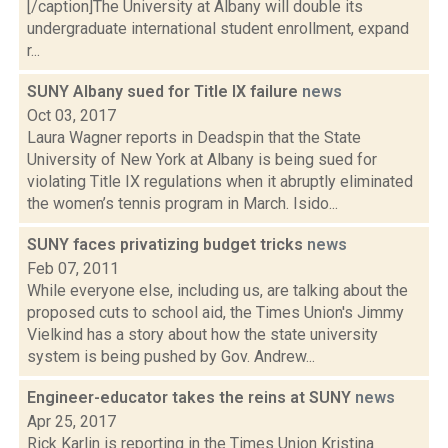
[/caption]The University at Albany will double its
undergraduate international student enrollment, expand
r...
SUNY Albany sued for Title IX failure
news
Oct 03, 2017
Laura Wagner reports in Deadspin that the State
University of New York at Albany is being sued for
violating Title IX regulations when it abruptly eliminated
the women’s tennis program in March. Isido...
SUNY faces privatizing budget tricks
news
Feb 07, 2011
While everyone else, including us, are talking about the
proposed cuts to school aid, the Times Union's Jimmy
Vielkind has a story about how the state university
system is being pushed by Gov. Andrew...
Engineer-educator takes the reins at SUNY
news
Apr 25, 2017
Rick Karlin is reporting in the Times Union Kristina