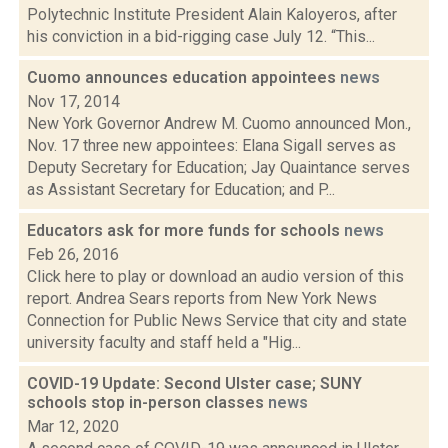
Polytechnic Institute President Alain Kaloyeros, after
his conviction in a bid-rigging case July 12. “This...
Cuomo announces education appointees
news
Nov 17, 2014
New York Governor Andrew M. Cuomo announced Mon.,
Nov. 17 three new appointees: Elana Sigall serves as
Deputy Secretary for Education; Jay Quaintance serves
as Assistant Secretary for Education; and P...
Educators ask for more funds for schools
news
Feb 26, 2016
Click here to play or download an audio version of this
report. Andrea Sears reports from New York News
Connection for Public News Service that city and state
university faculty and staff held a "Hig...
COVID-19 Update: Second Ulster case; SUNY
schools stop in-person classes
news
Mar 12, 2020