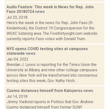
Audio Feature: This week in News for Rep. John
Faso 20180724
news
Jul 20, 2018
Here's the week in the news for Rep. John Faso (R-
Kinderhook), the District 19 Congressperson for the
WGXC listening area. The Fivethirtyeight.com website
currently reports Faso votes with Donald Trum...
NYS opens COVID testing sites at campuses
statewide
news
Jan 04, 2022
Brendan J. Lyons is reporting for the Times Union the
University at Albany and nine other college campuses
across New York will be transformed into coronavirus
testing sites this week, Gov. Kathy Hoch...
Cuomo distances himself from Kaloyeros
news
Jul 14, 2018
Jimmy Vielkind reports in Politico that Gov. Andrew
Cuomo distanced himself from former SUNY