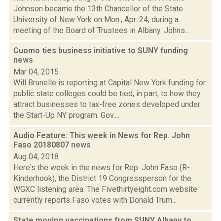
Johnson became the 13th Chancellor of the State
University of New York on Mon., Apr. 24, during a
meeting of the Board of Trustees in Albany. Johns...
Cuomo ties business initiative to SUNY funding
news
Mar 04, 2015
Will Brunelle is reporting at Capital New York funding for
public state colleges could be tied, in part, to how they
attract businesses to tax-free zones developed under
the Start-Up NY program. Gov....
Audio Feature: This week in News for Rep. John
Faso 20180807
news
Aug 04, 2018
Here's the week in the news for Rep. John Faso (R-
Kinderhook), the District 19 Congressperson for the
WGXC listening area. The Fivethirtyeight.com website
currently reports Faso votes with Donald Trum...
State moving vaccinations from SUNY Albany to