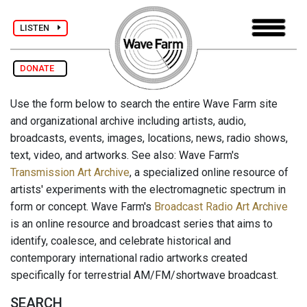
LISTEN
DONATE
Use the form below to search the entire Wave Farm site
and organizational archive including artists, audio,
broadcasts, events, images, locations, news, radio shows,
text, video, and artworks. See also: Wave Farm's
Transmission Art Archive
, a specialized online resource of
artists' experiments with the electromagnetic spectrum in
form or concept. Wave Farm's
Broadcast Radio Art Archive
is an online resource and broadcast series that aims to
identify, coalesce, and celebrate historical and
contemporary international radio artworks created
specifically for terrestrial AM/FM/shortwave broadcast.
SEARCH