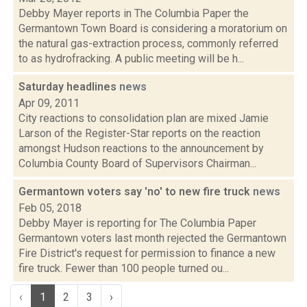
Debby Mayer reports in The Columbia Paper the
Germantown Town Board is considering a moratorium on
the natural gas-extraction process, commonly referred
to as hydrofracking. A public meeting will be h...
Saturday headlines
news
Apr 09, 2011
City reactions to consolidation plan are mixed Jamie
Larson of the Register-Star reports on the reaction
amongst Hudson reactions to the announcement by
Columbia County Board of Supervisors Chairman...
Germantown voters say 'no' to new fire truck
news
Feb 05, 2018
Debby Mayer is reporting for The Columbia Paper
Germantown voters last month rejected the Germantown
Fire District's request for permission to finance a new
fire truck. Fewer than 100 people turned ou...
‹
1
2
3
›