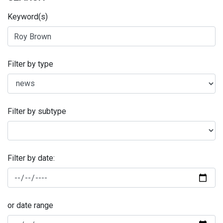
Keyword(s)
Filter by type
Filter by subtype
Filter by date:
or date range