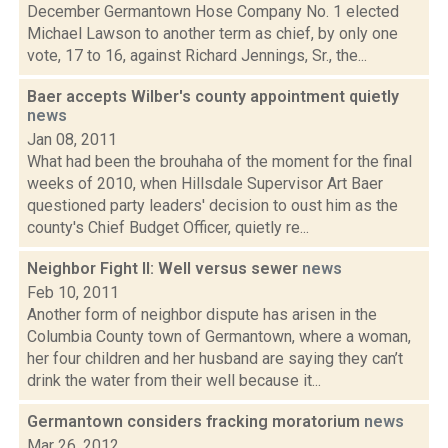
December Germantown Hose Company No. 1 elected
Michael Lawson to another term as chief, by only one
vote, 17 to 16, against Richard Jennings, Sr., the...
Baer accepts Wilber's county appointment quietly
news
Jan 08, 2011
What had been the brouhaha of the moment for the final
weeks of 2010, when Hillsdale Supervisor Art Baer
questioned party leaders' decision to oust him as the
county's Chief Budget Officer, quietly re...
Neighbor Fight II: Well versus sewer
news
Feb 10, 2011
Another form of neighbor dispute has arisen in the
Columbia County town of Germantown, where a woman,
her four children and her husband are saying they can’t
drink the water from their well because it...
Germantown considers fracking moratorium
news
Mar 26, 2012