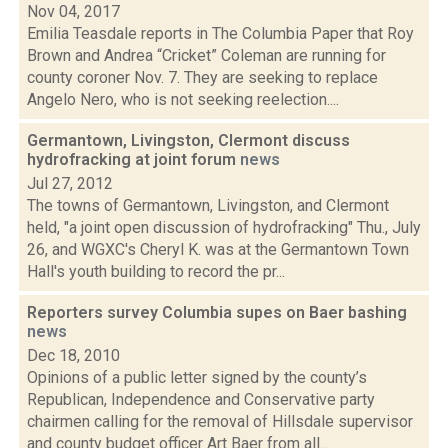
Nov 04, 2017
Emilia Teasdale reports in The Columbia Paper that Roy
Brown and Andrea “Cricket” Coleman are running for
county coroner Nov. 7. They are seeking to replace
Angelo Nero, who is not seeking reelection....
Germantown, Livingston, Clermont discuss
hydrofracking at joint forum
news
Jul 27, 2012
The towns of Germantown, Livingston, and Clermont
held, "a joint open discussion of hydrofracking" Thu., July
26, and WGXC's Cheryl K. was at the Germantown Town
Hall's youth building to record the pr...
Reporters survey Columbia supes on Baer bashing
news
Dec 18, 2010
Opinions of a public letter signed by the county’s
Republican, Independence and Conservative party
chairmen calling for the removal of Hillsdale supervisor
and county budget officer Art Baer from all...