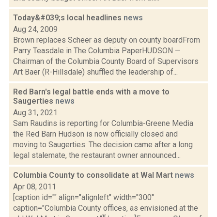
Today&#039;s local headlines
news
Aug 24, 2009
Brown replaces Scheer as deputy on county boardFrom
Parry Teasdale in The Columbia PaperHUDSON —
Chairman of the Columbia County Board of Supervisors
Art Baer (R-Hillsdale) shuffled the leadership of...
Red Barn's legal battle ends with a move to
Saugerties
news
Aug 31, 2021
Sam Raudins is reporting for Columbia-Greene Media
the Red Barn Hudson is now officially closed and
moving to Saugerties. The decision came after a long
legal stalemate, the restaurant owner announced...
Columbia County to consolidate at Wal Mart
news
Apr 08, 2011
[caption id="" align="alignleft" width="300"
caption="Columbia County offices, as envisioned at the