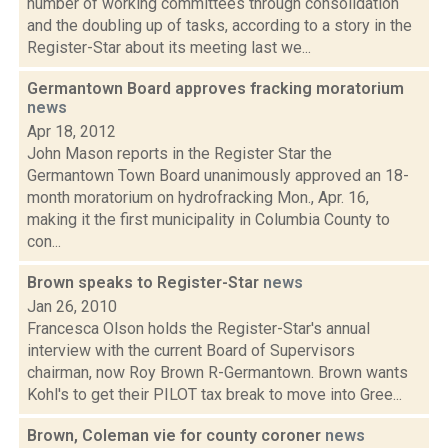
number of working committees through consolidation
and the doubling up of tasks, according to a story in the
Register-Star about its meeting last we...
Germantown Board approves fracking moratorium
news
Apr 18, 2012
John Mason reports in the Register Star the
Germantown Town Board unanimously approved an 18-
month moratorium on hydrofracking Mon., Apr. 16,
making it the first municipality in Columbia County to
con...
Brown speaks to Register-Star
news
Jan 26, 2010
Francesca Olson holds the Register-Star's annual
interview with the current Board of Supervisors
chairman, now Roy Brown R-Germantown. Brown wants
Kohl's to get their PILOT tax break to move into Gree...
Brown, Coleman vie for county coroner
news