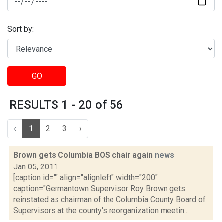
Sort by:
GO
RESULTS 1 - 20 of 56
‹
1
2
3
›
Brown gets Columbia BOS chair again
news
Jan 05, 2011
[caption id="" align="alignleft" width="200"
caption="Germantown Supervisor Roy Brown gets
reinstated as chairman of the Columbia County Board of
Supervisors at the county's reorganization meetin...