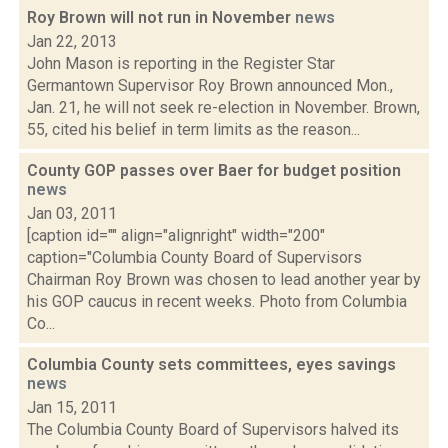
Roy Brown will not run in November
news
Jan 22, 2013
John Mason is reporting in the Register Star
Germantown Supervisor Roy Brown announced Mon.,
Jan. 21, he will not seek re-election in November. Brown,
55, cited his belief in term limits as the reason...
County GOP passes over Baer for budget position
news
Jan 03, 2011
[caption id="" align="alignright" width="200"
caption="Columbia County Board of Supervisors
Chairman Roy Brown was chosen to lead another year by
his GOP caucus in recent weeks. Photo from Columbia
Co...
Columbia County sets committees, eyes savings
news
Jan 15, 2011
The Columbia County Board of Supervisors halved its