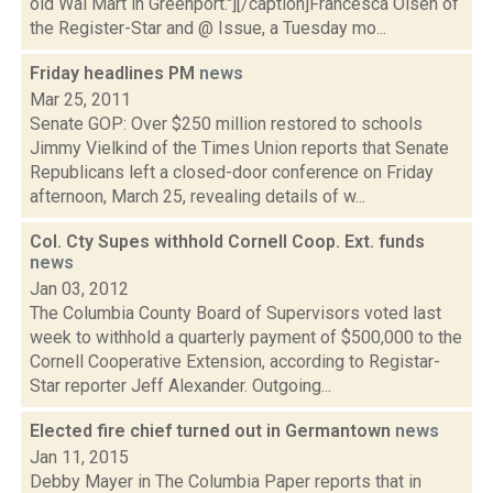
old Wal Mart in Greenport."][/caption]Francesca Olsen of
the Register-Star and @ Issue, a Tuesday mo...
Friday headlines PM
news
Mar 25, 2011
Senate GOP: Over $250 million restored to schools
Jimmy Vielkind of the Times Union reports that Senate
Republicans left a closed-door conference on Friday
afternoon, March 25, revealing details of w...
Col. Cty Supes withhold Cornell Coop. Ext. funds
news
Jan 03, 2012
The Columbia County Board of Supervisors voted last
week to withhold a quarterly payment of $500,000 to the
Cornell Cooperative Extension, according to Registar-
Star reporter Jeff Alexander. Outgoing...
Elected fire chief turned out in Germantown
news
Jan 11, 2015
Debby Mayer in The Columbia Paper reports that in