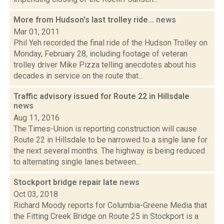
More from Hudson's last trolley ride...
news
Mar 01, 2011
Phil Yeh recorded the final ride of the Hudson Trolley on
Monday, February 28, including footage of veteran
trolley driver Mike Pizza telling anecdotes about his
decades in service on the route that...
Traffic advisory issued for Route 22 in Hillsdale
news
Aug 11, 2016
The Times-Union is reporting construction will cause
Route 22 in Hillsdale to be narrowed to a single lane for
the next several months. The highway is being reduced
to alternating single lanes between...
Stockport bridge repair late
news
Oct 03, 2018
Richard Moody reports for Columbia-Greene Media that
the Fitting Creek Bridge on Route 25 in Stockport is a