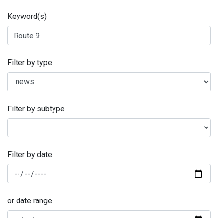
Keyword(s)
Filter by type
Filter by subtype
Filter by date:
or date range