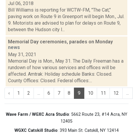
Jul 06, 2018
Bill Williams is reporting for WCTW-FM, "The Cat,"
paving work on Route 9 in Greenport will begin Mon., Jul.
9. Motorists are advised to plan for delays on Route 9,
between the Hudson city l...
Memorial Day ceremonies, parades on Monday
news
May 31, 2021
Memorial Day is Mon., May 31. The Daily Freeman has a
rundown of how various services and offices will be
affected. Amtrak: Holiday schedule Banks: Closed.
County Offices: Closed. Federal offices:...
‹
1
2
...
6
7
8
9
10
11
12
...
Wave Farm / WGXC Acra Studio
: 5662 Route 23, #14 Acra, NY
12405
WGXC Catskill Studio
: 393 Main St. Catskill, NY 12414