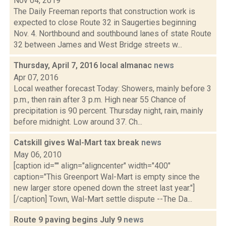
Nov 04, 2019
The Daily Freeman reports that construction work is
expected to close Route 32 in Saugerties beginning
Nov. 4. Northbound and southbound lanes of state Route
32 between James and West Bridge streets w...
Thursday, April 7, 2016 local almanac
news
Apr 07, 2016
Local weather forecast Today: Showers, mainly before 3
p.m., then rain after 3 p.m. High near 55 Chance of
precipitation is 90 percent. Thursday night, rain, mainly
before midnight. Low around 37. Ch...
Catskill gives Wal-Mart tax break
news
May 06, 2010
[caption id="" align="aligncenter" width="400"
caption="This Greenport Wal-Mart is empty since the
new larger store opened down the street last year."]
[/caption] Town, Wal-Mart settle dispute --The Da...
Route 9 paving begins July 9
news