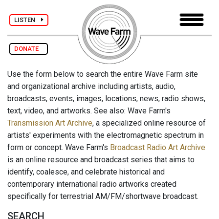
LISTEN
DONATE
Use the form below to search the entire Wave Farm site
and organizational archive including artists, audio,
broadcasts, events, images, locations, news, radio shows,
text, video, and artworks. See also: Wave Farm's
Transmission Art Archive
, a specialized online resource of
artists' experiments with the electromagnetic spectrum in
form or concept. Wave Farm's
Broadcast Radio Art Archive
is an online resource and broadcast series that aims to
identify, coalesce, and celebrate historical and
contemporary international radio artworks created
specifically for terrestrial AM/FM/shortwave broadcast.
SEARCH