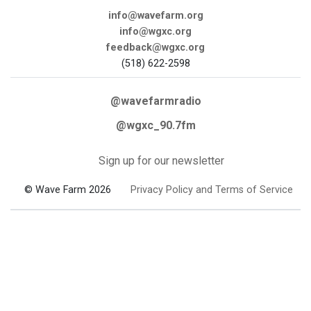
info@wavefarm.org
info@wgxc.org
feedback@wgxc.org
(518) 622-2598
@wavefarmradio
@wgxc_90.7fm
Sign up for our newsletter
© Wave Farm 2026
Privacy Policy and Terms of Service