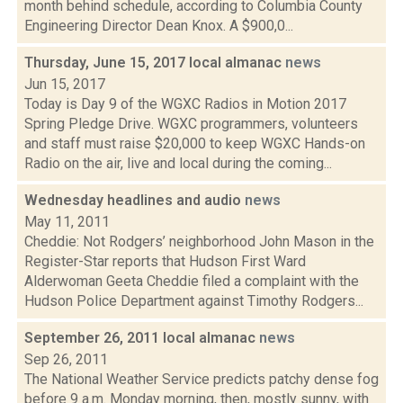
month behind schedule, according to Columbia County
Engineering Director Dean Knox. A $900,0...
Thursday, June 15, 2017 local almanac
news
Jun 15, 2017
Today is Day 9 of the WGXC Radios in Motion 2017
Spring Pledge Drive. WGXC programmers, volunteers
and staff must raise $20,000 to keep WGXC Hands-on
Radio on the air, live and local during the coming...
Wednesday headlines and audio
news
May 11, 2011
Cheddie: Not Rodgers’ neighborhood John Mason in the
Register-Star reports that Hudson First Ward
Alderwoman Geeta Cheddie filed a complaint with the
Hudson Police Department against Timothy Rodgers...
September 26, 2011 local almanac
news
Sep 26, 2011
The National Weather Service predicts patchy dense fog
before 9 a.m. Monday morning, then, mostly sunny, with