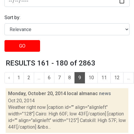
Sort by:
GO
RESULTS 161 - 180 of 2863
‹
1
2
...
6
7
8
9
10
11
12
...
Monday, October 20, 2014 local almanac
news
Oct 20, 2014
Weather right now [caption id="" align="alignleft"
width="128"] Cairo: High 60F; low 43F.[/caption] [caption
id="" align="alignleft" width="125"] Catskill: High 57F; low
44F.[/caption] &nbs...