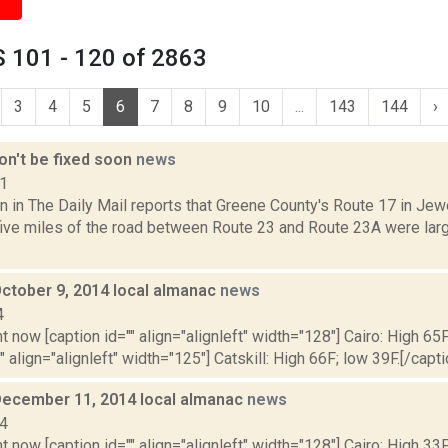
 101 - 120 of 2863
3
4
5
6
7
8
9
10
...
143
144
›
on't be fixed soon
news
11
 in The Daily Mail reports that Greene County's Route 17 in Jewe
 five miles of the road between Route 23 and Route 23A were lar
October 9, 2014 local almanac
news
4
t now [caption id="" align="alignleft" width="128"] Cairo: High 65F
" align="alignleft" width="125"] Catskill: High 66F; low 39F.[/capti
December 11, 2014 local almanac
news
14
t now [caption id="" align="alignleft" width="128"] Cairo: High 33F