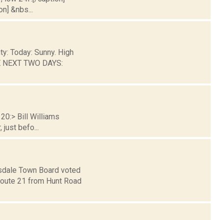
on] &nbs...
ty: Today: Sunny. High
HE NEXT TWO DAYS:
20:> Bill Williams
just befo...
llsdale Town Board voted
Route 21 from Hunt Road