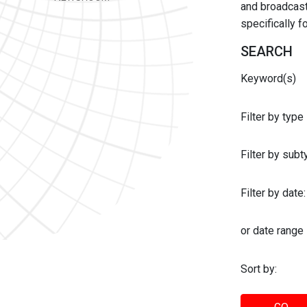
and broadcast 
specifically 
SEARCH
Keyword(s)
Filter by type
Filter by sub
Filter by date:
or date range
Sort by: