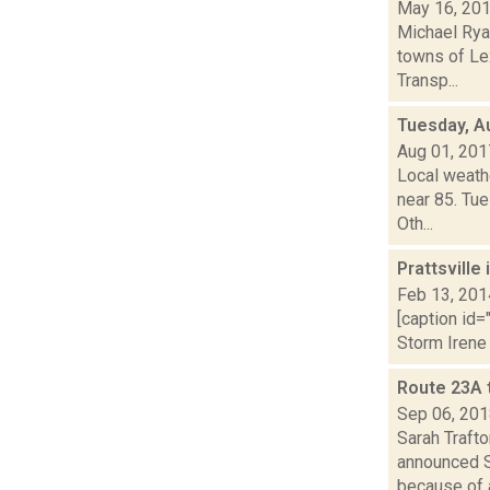
May 16, 20
Michael Ryan
towns of Le
Transp...
Tuesday, A
Aug 01, 201
Local weath
near 85. Tue
Oth...
Prattsville
Feb 13, 201
[caption id=
Storm Irene 
Route 23A t
Sep 06, 20
Sarah Traft
announced S
because of a