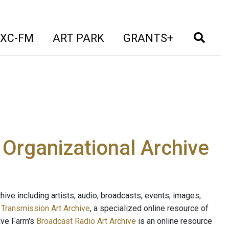
t)
(current)
(current)
(current)
(cur
XC-FM
ART PARK
GRANTS+
e Organizational Archive
ive including artists, audio, broadcasts, events, images,
s
Transmission Art Archive
, a specialized online resource of
ave Farm's
Broadcast Radio Art Archive
is an online resource