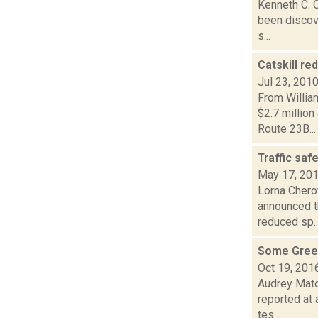
Kenneth C. C
been discove
s...
Catskill r
Jul 23, 201
From Willia
$2.7 millio
Route 23B...
Traffic saf
May 17, 20
Lorna Chero
announced t
reduced sp..
Some Green
Oct 19, 201
Audrey Mato
reported at 
tes...