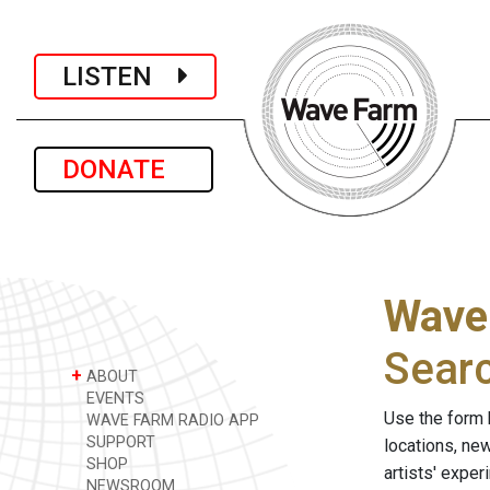
LISTEN
DONATE
Wave
Sear
+
ABOUT
EVENTS
Use the form 
WAVE FARM RADIO APP
SUPPORT
locations, ne
SHOP
artists' expe
NEWSROOM