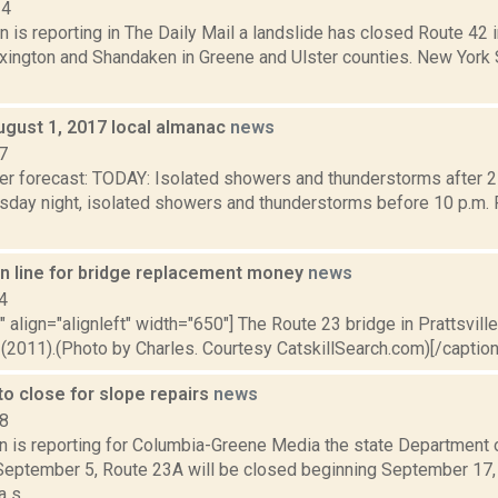
14
 is reporting in The Daily Mail a landslide has closed Route 42 
xington and Shandaken in Greene and Ulster counties. New York
ugust 1, 2017 local almanac
news
7
er forecast: TODAY: Isolated showers and thunderstorms after 2
sday night, isolated showers and thunderstorms before 10 p.m. P
 in line for bridge replacement money
news
4
"" align="alignleft" width="650"] The Route 23 bridge in Prattsville
(2011).(Photo by Charles. Courtesy CatskillSearch.com)[/caption]
o close for slope repairs
news
18
on is reporting for Columbia-Greene Media the state Department 
eptember 5, Route 23A will be closed beginning September 17,
 s...