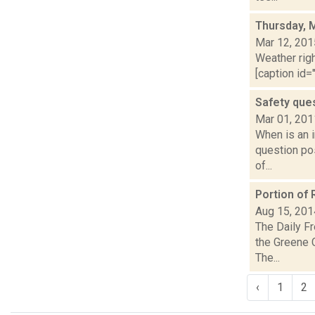
Thursday, 
Mar 12, 201
Weather righ
[caption id="
Safety que
Mar 01, 201
When is an 
question pos
of...
Portion of
Aug 15, 201
The Daily Fr
the Greene 
The...
‹
1
2