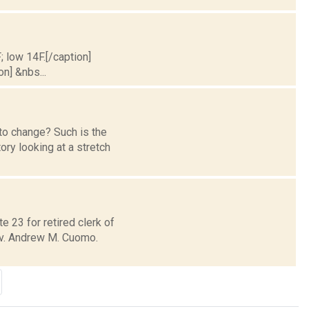
; low 14F.[/caption]
on] &nbs...
to change? Such is the
ry looking at a stretch
e 23 for retired clerk of
ov. Andrew M. Cuomo.