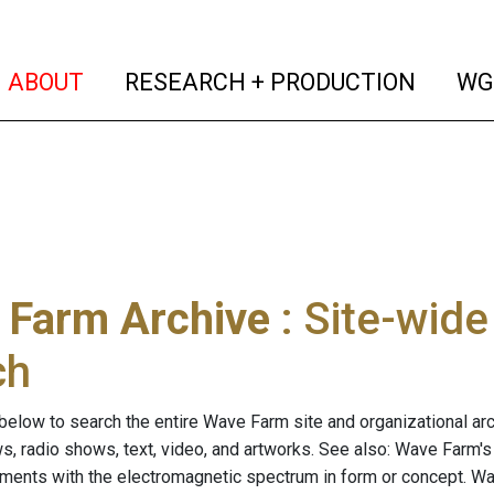
(current)
(curren
ABOUT
RESEARCH + PRODUCTION
WG
 Farm Archive
: Site-wid
ch
below to search the entire Wave Farm site and organizational arch
ws, radio shows, text, video, and artworks. See also: Wave Farm'
riments with the electromagnetic spectrum in form or concept. W