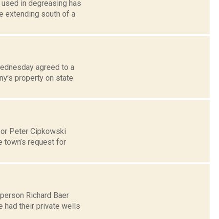
l used in degreasing has
e extending south of a
Wednesday agreed to a
y’s property on state
sor Peter Cipkowski
 town’s request for
lperson Richard Baer
 had their private wells