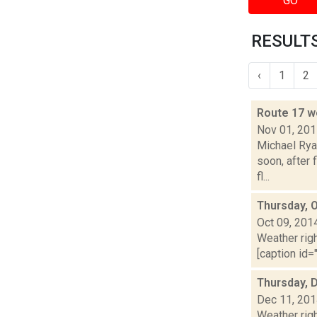
GO
RESULTS
‹
1
2
Route 17 w
Nov 01, 20
Michael Ryan
soon, after
fl...
Thursday, 
Oct 09, 201
Weather righ
[caption id="
Thursday, 
Dec 11, 20
Weather righ