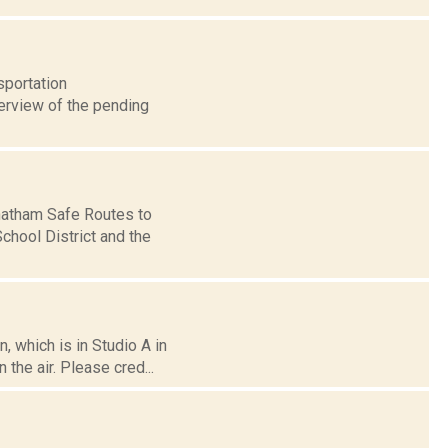
sportation
verview of the pending
Chatham Safe Routes to
hool District and the
 which is in Studio A in
the air. Please cred...