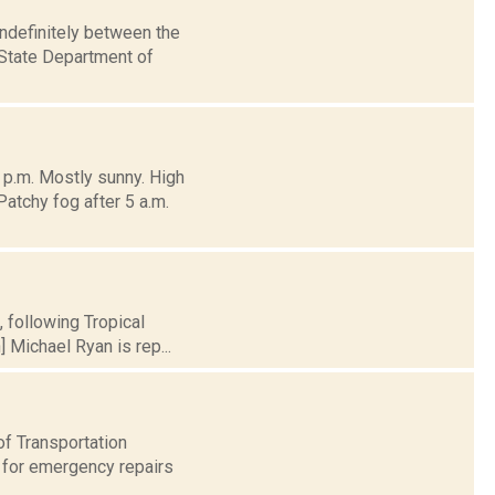
indefinitely between the
 State Department of
 p.m. Mostly sunny. High
atchy fog after 5 a.m.
, following Tropical
 Michael Ryan is rep...
of Transportation
 for emergency repairs