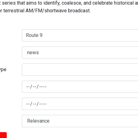
series that aims to identify, coalesce, and celebrate historical 
for terrestrial AM/FM/shortwave broadcast.
type