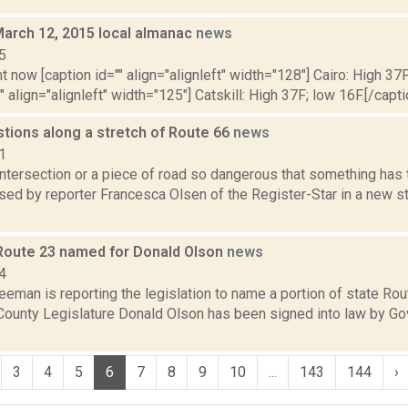
March 12, 2015 local almanac
news
5
t now [caption id="" align="alignleft" width="128"] Cairo: High 37F
" align="alignleft" width="125"] Catskill: High 37F; low 16F.[/capti
stions along a stretch of Route 66
news
1
intersection or a piece of road so dangerous that something has 
ed by reporter Francesca Olsen of the Register-Star in a new sto
 Route 23 named for Donald Olson
news
4
eeman is reporting the legislation to name a portion of state Rout
County Legislature Donald Olson has been signed into law by G
3
4
5
6
7
8
9
10
...
143
144
›