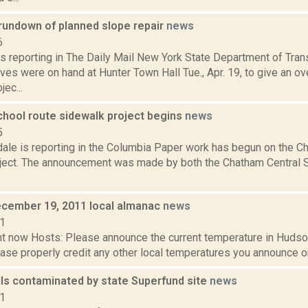
rundown of planned slope repair
news
6
s reporting in The Daily Mail New York State Department of Tran
ves were on hand at Hunter Town Hall Tue., Apr. 19, to give an o
jec...
hool route sidewalk project begins
news
5
dale is reporting in the Columbia Paper work has begun on the 
ject. The announcement was made by both the Chatham Central Sc
cember 19, 2011 local almanac
news
11
t now Hosts: Please announce the current temperature in Hudson,
se properly credit any other local temperatures you announce on 
ls contaminated by state Superfund site
news
21