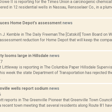
rowe II is reporting for the Times Union a carcinogenic chemica
red in 12 residential wells in Nassau, Rensselaer Co., in a plum
educes Home Depot's assessment
news
0
m J. Kemble in The Daily Freeman:The [Catskill] Town Board on 
n assessment reduction for Home Depot that will keep the compan
ety looms large in Hillsdale
news
17
t Littleway is reporting in The Columbia Paper Hillsdale Supervi
his week the state Department of Transportation has rejected the
.
ville wells report sodium
news
6
tt reports in The Greenville Pioneer that Greenville Town Counci
a recent town meeting that several residents along Route 81 have