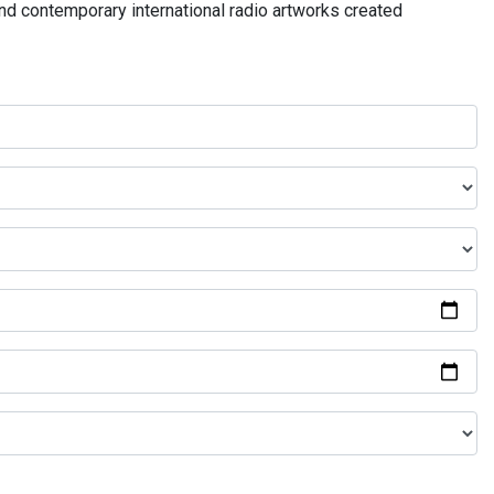
and contemporary international radio artworks created