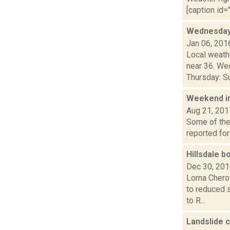
[caption id="
Wednesday,
Jan 06, 201
Local weathe
near 36. We
Thursday: Su
Weekend i
Aug 21, 201
Some of the 
reported for
Hillsdale b
Dec 30, 20
Lorna Chero
to reduced 
to R...
Landslide 