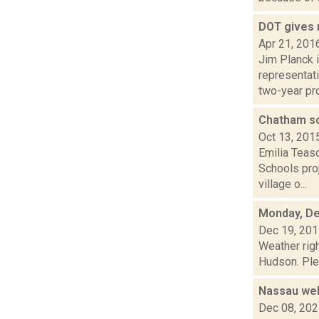
DOT gives 
Apr 21, 201
Jim Planck i
representati
two-year pro
Chatham sc
Oct 13, 201
Emilia Teas
Schools pro
village o...
Monday, De
Dec 19, 20
Weather righ
Hudson. Plea
Nassau wel
Dec 08, 20