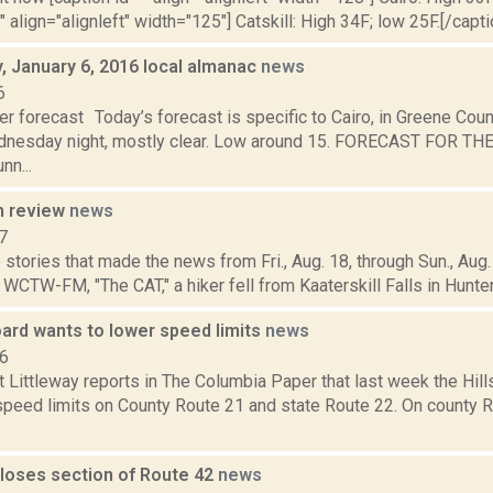
" align="alignleft" width="125"] Catskill: High 34F; low 25F.[/capti
 January 6, 2016 local almanac
news
6
r forecast Today’s forecast is specific to Cairo, in Greene Coun
dnesday night, mostly clear. Low around 15. FORECAST FOR T
nn...
n review
news
7
stories that made the news from Fri., Aug. 18, through Sun., Aug. 
 WCTW-FM, "The CAT," a hiker fell from Kaaterskill Falls in Hunter, 
oard wants to lower speed limits
news
16
t Littleway reports in The Columbia Paper that last week the Hi
speed limits on County Route 21 and state Route 22. On county 
closes section of Route 42
news