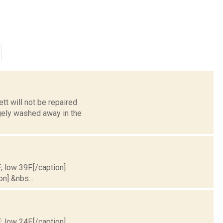
tt will not be repaired
gely washed away in the
; low 39F.[/caption]
on] &nbs...
; low 24F.[/caption]