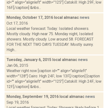
id="" align="alignleft" width="125"] Catskill: High 29F; low
16F.[/caption] &nbs...
Monday, October 17, 2016 local almanac
news
Oct 17, 2016
Local weather forecast: Today: Isolated showers.
Mostly cloudy. High near 75. Monday night, Isolated
showers. Mostly cloudy. Low around 58. FORECAST
FOR THE NEXT TWO DAYS TUESDAY: Mostly sunny.
High...
Tuesday, January 6, 2015 local almanac
news
Jan 06, 2015
Weather right now [caption id="" align="alignleft"
width="128"] Cairo: High 24F; low 13F.[/caption] [caption
id="" align="alignleft" width="125"] Catskill: High 24F; low
12F.[/caption] &nbs...
Monday, September 19, 2016 local almanac
news
Sep 19, 2016
Local weather forecast: Today: Showers likely before 1