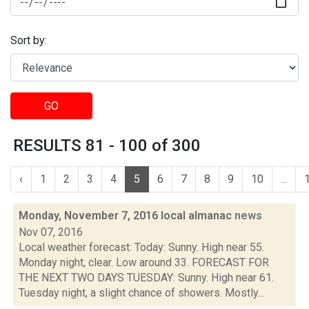
Sort by:
GO
RESULTS 81 - 100 of 300
‹
1
2
3
4
5
6
7
8
9
10
...
Monday, November 7, 2016 local almanac
news
Nov 07, 2016
Local weather forecast: Today: Sunny. High near 55.
Monday night, clear. Low around 33. FORECAST FOR
THE NEXT TWO DAYS TUESDAY: Sunny. High near 61.
Tuesday night, a slight chance of showers. Mostly...