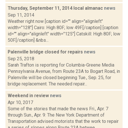
Thursday, September 11, 2014 local almanac
news
Sep 11, 2014
Weather right now [caption id="" align="alignleft"
width="128"] Cairo: High 80F; low 49F.[/caption] [caption
id="" align="alignleft" width="125"] Catskill: High 80F; low
50F.[/caption] &nbs...
Palenville bridge closed for repairs
news
Sep 25, 2018
Sarah Trafton is reporting for Columbia-Greene Media
Pennsylvania Avenue, from Route 23A to Bogart Road, in
Palenville will be closed beginning Tue., Sep. 25, for
bridge replacement. The needed repair...
Weekend in review
news
Apr 10, 2017
Some of the stories that made the news Fri., Apr. 7
through Sun., Apr. 9: The New York Department of
Transportation advised motorists that the work to repair
a series of slopes along Route 23A betwee...