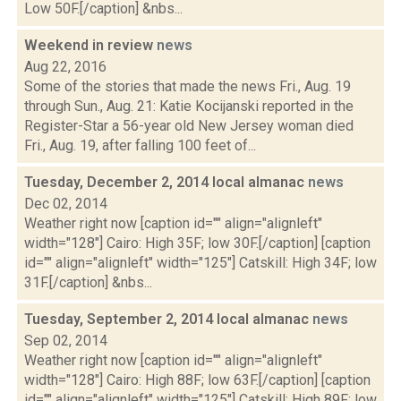
Low 50F.[/caption] &nbs...
Weekend in review
news
Aug 22, 2016
Some of the stories that made the news Fri., Aug. 19
through Sun., Aug. 21: Katie Kocijanski reported in the
Register-Star a 56-year old New Jersey woman died
Fri., Aug. 19, after falling 100 feet of...
Tuesday, December 2, 2014 local almanac
news
Dec 02, 2014
Weather right now [caption id="" align="alignleft"
width="128"] Cairo: High 35F; low 30F.[/caption] [caption
id="" align="alignleft" width="125"] Catskill: High 34F; low
31F.[/caption] &nbs...
Tuesday, September 2, 2014 local almanac
news
Sep 02, 2014
Weather right now [caption id="" align="alignleft"
width="128"] Cairo: High 88F; low 63F.[/caption] [caption
id="" align="alignleft" width="125"] Catskill: High 89F; low