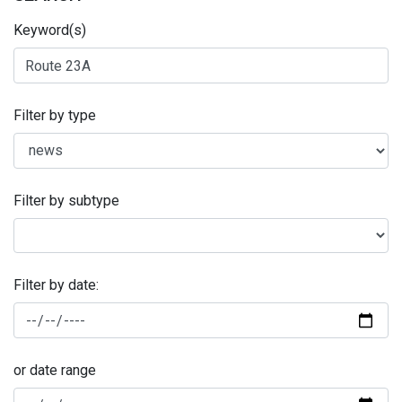
Keyword(s)
Filter by type
Filter by subtype
Filter by date:
or date range