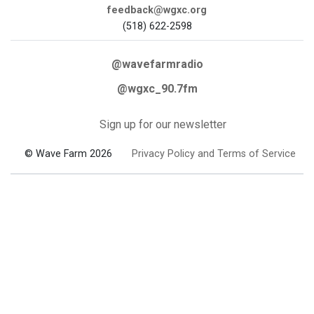
feedback@wgxc.org
(518) 622-2598
@wavefarmradio
@wgxc_90.7fm
Sign up for our newsletter
© Wave Farm 2026
Privacy Policy and Terms of Service