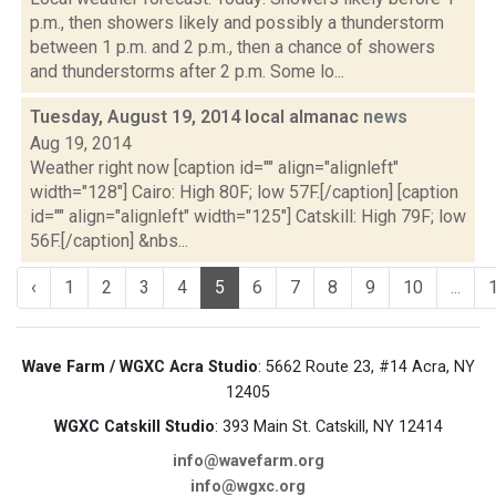
p.m., then showers likely and possibly a thunderstorm
between 1 p.m. and 2 p.m., then a chance of showers
and thunderstorms after 2 p.m. Some lo...
Tuesday, August 19, 2014 local almanac
news
Aug 19, 2014
Weather right now [caption id="" align="alignleft"
width="128"] Cairo: High 80F; low 57F.[/caption] [caption
id="" align="alignleft" width="125"] Catskill: High 79F; low
56F.[/caption] &nbs...
‹
1
2
3
4
5
6
7
8
9
10
...
Wave Farm / WGXC Acra Studio
: 5662 Route 23, #14 Acra, NY
12405
WGXC Catskill Studio
: 393 Main St. Catskill, NY 12414
info@wavefarm.org
info@wgxc.org