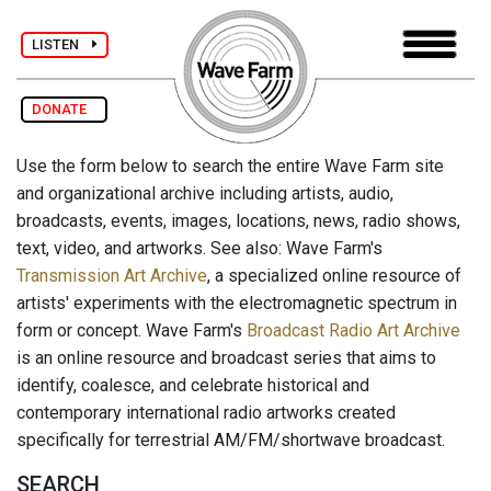
LISTEN
DONATE
Use the form below to search the entire Wave Farm site
and organizational archive including artists, audio,
broadcasts, events, images, locations, news, radio shows,
text, video, and artworks. See also: Wave Farm's
Transmission Art Archive
, a specialized online resource of
artists' experiments with the electromagnetic spectrum in
form or concept. Wave Farm's
Broadcast Radio Art Archive
is an online resource and broadcast series that aims to
identify, coalesce, and celebrate historical and
contemporary international radio artworks created
specifically for terrestrial AM/FM/shortwave broadcast.
SEARCH