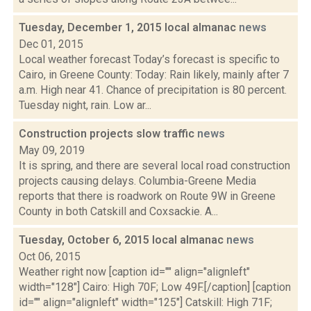
Tuesday, December 1, 2015 local almanac
news
Dec 01, 2015
Local weather forecast Today’s forecast is specific to
Cairo, in Greene County: Today: Rain likely, mainly after 7
a.m. High near 41. Chance of precipitation is 80 percent.
Tuesday night, rain. Low ar...
Construction projects slow traffic
news
May 09, 2019
It is spring, and there are several local road construction
projects causing delays. Columbia-Greene Media
reports that there is roadwork on Route 9W in Greene
County in both Catskill and Coxsackie. A...
Tuesday, October 6, 2015 local almanac
news
Oct 06, 2015
Weather right now [caption id="" align="alignleft"
width="128"] Cairo: High 70F; Low 49F.[/caption] [caption
id="" align="alignleft" width="125"] Catskill: High 71F;