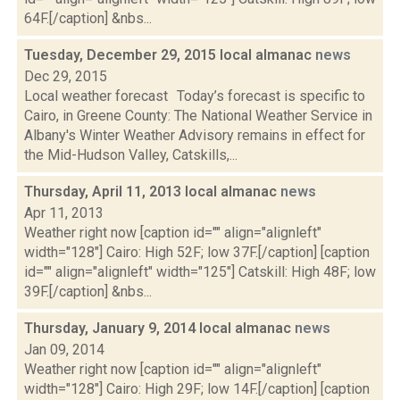
64F.[/caption] &nbs...
Tuesday, December 29, 2015 local almanac
news
Dec 29, 2015
Local weather forecast Today’s forecast is specific to
Cairo, in Greene County: The National Weather Service in
Albany's Winter Weather Advisory remains in effect for
the Mid-Hudson Valley, Catskills,...
Thursday, April 11, 2013 local almanac
news
Apr 11, 2013
Weather right now [caption id="" align="alignleft"
width="128"] Cairo: High 52F; low 37F.[/caption] [caption
id="" align="alignleft" width="125"] Catskill: High 48F; low
39F.[/caption] &nbs...
Thursday, January 9, 2014 local almanac
news
Jan 09, 2014
Weather right now [caption id="" align="alignleft"
width="128"] Cairo: High 29F; low 14F.[/caption] [caption