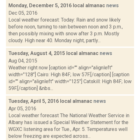
Monday, December 5, 2016 local almanac
news
Dec 05, 2016
Local weather forecast: Today: Rain and snow likely
before noon, turning to rain between noon and 3 p.m.,
then possibly mixing with snow after 3 p.m. Mostly
cloudy. High near 40. Monday night, partly...
Tuesday, August 4, 2015 local almanac
news
Aug 04, 2015
Weather right now [caption id="" align="alignleft"
width="128"] Cairo: High 84F; low 57F.[/caption] [caption
id="" align="alignleft" width="125"] Catskill: High 84F; low
59F.[/caption] &nbs...
Tuesday, April 5, 2016 local almanac
news
Apr 05, 2016
Local weather forecast The National Weather Service in
Albany has issued a Special Weather Statement for the
WGXC listening area for Tue., Apr. 5. Temperatures well
below freezing are expected across...