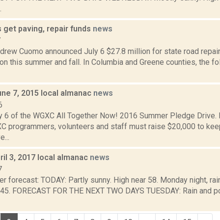
.
 get paving, repair funds
news
7
drew Cuomo announced July 6 $27.8 million for state road repair
on this summer and fall. In Columbia and Greene counties, the fo
une 7, 2015 local almanac
news
6
y 6 of the WGXC All Together Now! 2016 Summer Pledge Drive. D
 programmers, volunteers and staff must raise $20,000 to k
e...
il 3, 2017 local almanac
news
7
r forecast: TODAY: Partly sunny. High near 58. Monday night, rain
 45. FORECAST FOR THE NEXT TWO DAYS TUESDAY: Rain and pos