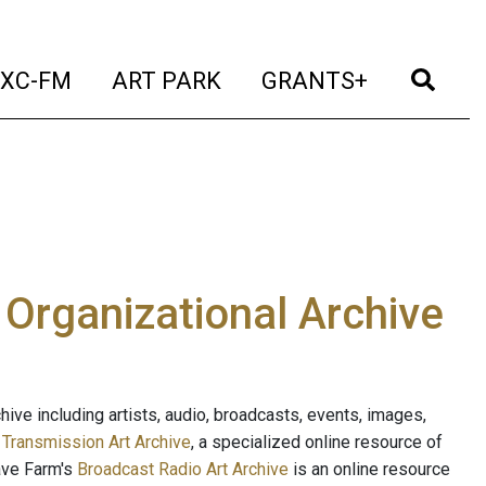
t)
(current)
(current)
(current)
(cur
XC-FM
ART PARK
GRANTS+
e Organizational Archive
ive including artists, audio, broadcasts, events, images,
s
Transmission Art Archive
, a specialized online resource of
ave Farm's
Broadcast Radio Art Archive
is an online resource