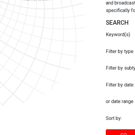
and broadcast 
specifically 
SEARCH
Keyword(s)
Filter by type
Filter by sub
Filter by date:
or date range
Sort by: