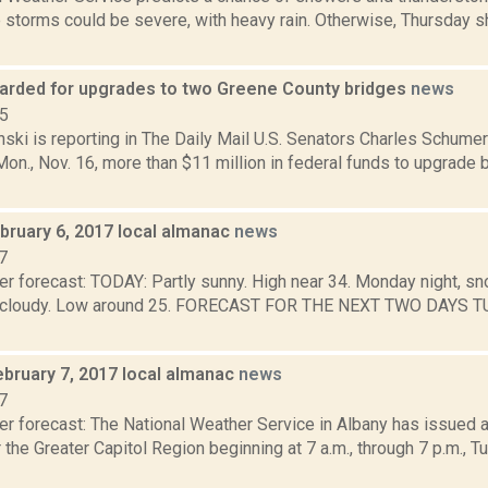
 storms could be severe, with heavy rain. Otherwise, Thursday s
arded for upgrades to two Greene County bridges
news
15
nski is reporting in The Daily Mail U.S. Senators Charles Schumer
n., Nov. 16, more than $11 million in federal funds to upgrade 
bruary 6, 2017 local almanac
news
7
r forecast: TODAY: Partly sunny. High near 34. Monday night, snow
y cloudy. Low around 25. FORECAST FOR THE NEXT TWO DAYS TU
ebruary 7, 2017 local almanac
news
7
er forecast: The National Weather Service in Albany has issued 
 the Greater Capitol Region beginning at 7 a.m., through 7 p.m., T