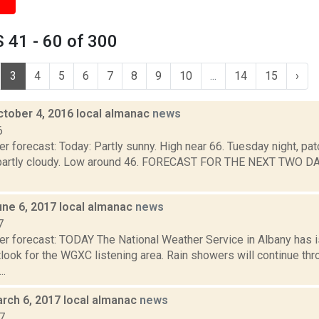
 41 - 60 of 300
3
4
5
6
7
8
9
10
...
14
15
›
ctober 4, 2016 local almanac
news
6
r forecast: Today: Partly sunny. High near 66. Tuesday night, pat
 partly cloudy. Low around 46. FORECAST FOR THE NEXT TWO 
une 6, 2017 local almanac
news
7
er forecast: TODAY The National Weather Service in Albany has
ook for the WGXC listening area. Rain showers will continue thr
..
rch 6, 2017 local almanac
news
7