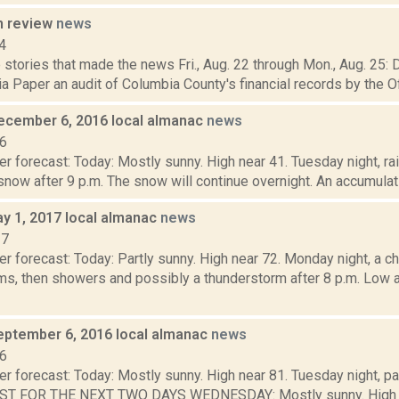
n review
news
4
stories that made the news Fri., Aug. 22 through Mon., Aug. 25: 
 Paper an audit of Columbia County's financial records by the Off
ecember 6, 2016 local almanac
news
16
r forecast: Today: Mostly sunny. High near 41. Tuesday night, rai
now after 9 p.m. The snow will continue overnight. An accumulatio
y 1, 2017 local almanac
news
17
r forecast: Today: Partly sunny. High near 72. Monday night, a 
ms, then showers and possibly a thunderstorm after 8 p.m. Low
eptember 6, 2016 local almanac
news
16
r forecast: Today: Mostly sunny. High near 81. Tuesday night, pa
ST FOR THE NEXT TWO DAYS WEDNESDAY: Mostly sunny. High 