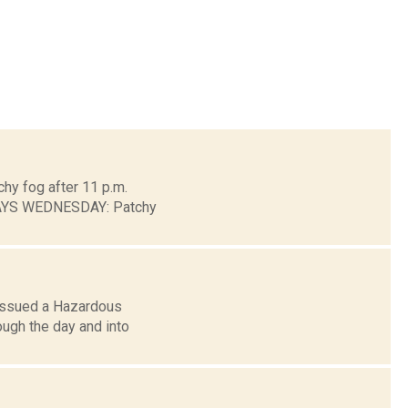
chy fog after 11 p.m.
DAYS WEDNESDAY: Patchy
 issued a Hazardous
ough the day and into