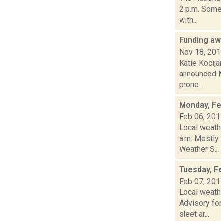
2 p.m. Some
with...
Funding aw
Nov 18, 20
Katie Kocija
announced Mo
prone...
Monday, Fe
Feb 06, 201
Local weathe
a.m. Mostl
Weather S...
Tuesday, F
Feb 07, 201
Local weath
Advisory for
sleet ar...