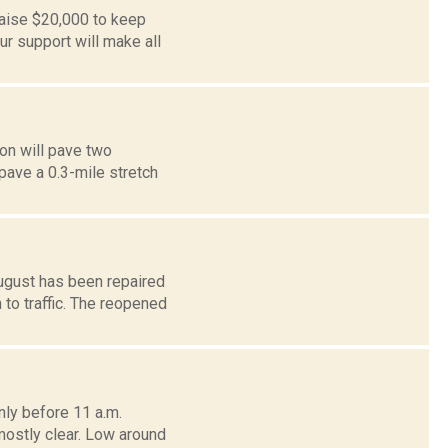
aise $20,000 to keep
r support will make all
on will pave two
pave a 0.3-mile stretch
ugust has been repaired
to traffic. The reopened
ly before 11 a.m.
mostly clear. Low around