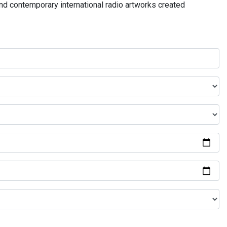
and contemporary international radio artworks created