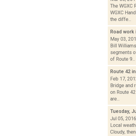
The WGXC Ra
WGXC Hands-o
the diffe...
Road work 
May 03, 20
Bill Willia
segments of
of Route 9...
Route 42 i
Feb 17, 201
Bridge and 
on Route 42
are...
Tuesday, Ju
Jul 05, 201
Local weath
Cloudy, then