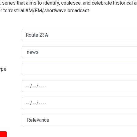
series that aims to identify, coalesce, and celebrate historical 
for terrestrial AM/FM/shortwave broadcast.
type