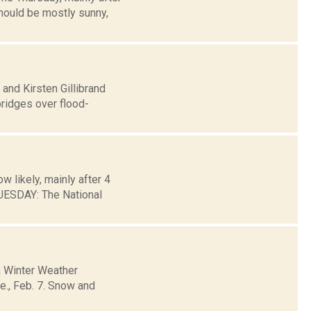
hould be mostly sunny,
 and Kirsten Gillibrand
bridges over flood-
 likely, mainly after 4
ESDAY: The National
a Winter Weather
ue., Feb. 7. Snow and