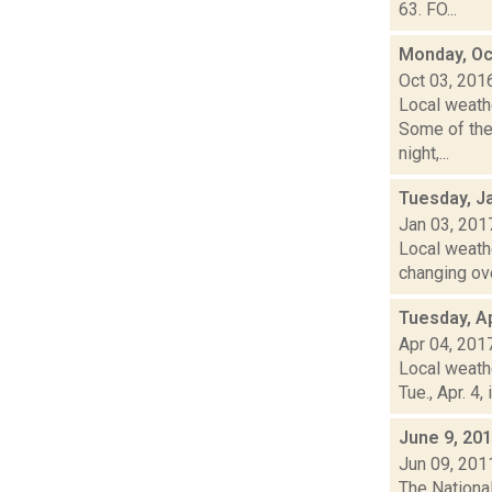
63. FO...
Monday, Oc
Oct 03, 201
Local weath
Some of the
night,...
Tuesday, J
Jan 03, 201
Local weathe
changing ove
Tuesday, Ap
Apr 04, 201
Local weath
Tue., Apr. 4
June 9, 20
Jun 09, 201
The Nationa