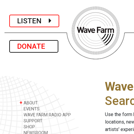
LISTEN
DONATE
Wave
Sear
+
ABOUT
EVENTS
Use the form 
WAVE FARM RADIO APP
SUPPORT
locations, ne
SHOP
artists' expe
NEWSROOM