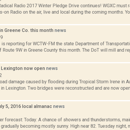
dical Radio 2017 Winter Pledge Drive continues! WGXC must r
n Radio on the air, live and local during the coming months. You
in Greene Co. this month
news
19
ms is reporting for WCTW-FM the state Department of Transportati
 Route 9W in Greene County this month. The DoT will mill and re
n Lexington now open
news
2
road damage caused by flooding during Tropical Storm Irene in A
 in Lexington. Two bridges were reconstructed and are now open 
ly 5, 2016 local almanac
news
6
er forecast: Today: A chance of showers and thunderstorms, main
 gradually becoming mostly sunny. High near 82. Tuesday night, 