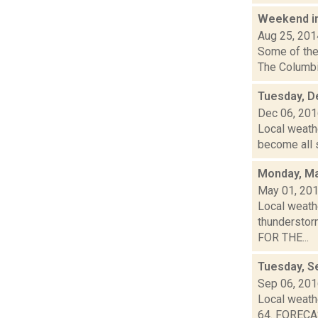
Weekend i
Aug 25, 201
Some of the 
The Columbia
Tuesday, D
Dec 06, 20
Local weathe
become all s
Monday, Ma
May 01, 20
Local weathe
thunderstor
FOR THE...
Tuesday, S
Sep 06, 20
Local weathe
64. FORECA