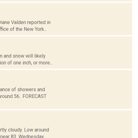
Diane Valden reported in
ice of the New York...
n and snow will likely
n of one inch, or more...
chance of showers and
 around 56.. FORECAST
rtly cloudy. Low around
near 83. Wednesday