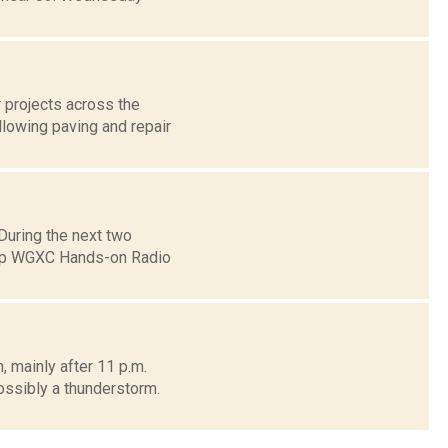
 projects across the
llowing paving and repair
uring the next two
eep WGXC Hands-on Radio
, mainly after 11 p.m.
sibly a thunderstorm.