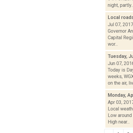
night, partly..
Local roads
Jul 07, 201
Governor An
Capital Regi
wor...
Tuesday, J
Jun 07, 201
Today is Da
weeks, WGXC
on the air, liv
Monday, Apr
Apr 03, 201
Local weathe
Low around
High near...