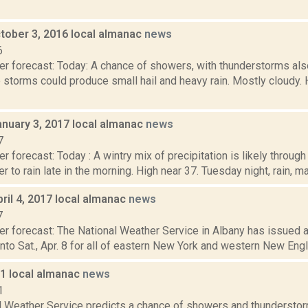
tober 3, 2016 local almanac
news
6
er forecast: Today: A chance of showers, with thunderstorms als
 storms could produce small hail and heavy rain. Mostly cloudy.
anuary 3, 2017 local almanac
news
7
r forecast: Today : A wintry mix of precipitation is likely throug
r to rain late in the morning. High near 37. Tuesday night, rain, ma
ril 4, 2017 local almanac
news
7
er forecast: The National Weather Service in Albany has issued a
, into Sat., Apr. 8 for all of eastern New York and western New Eng
11 local almanac
news
1
l Weather Service predicts a chance of showers and thunderstor