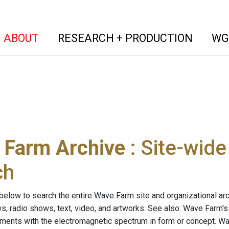
(current)
(curren
ABOUT
RESEARCH + PRODUCTION
WG
 Farm Archive
: Site-wid
ch
below to search the entire Wave Farm site and organizational arch
ws, radio shows, text, video, and artworks. See also: Wave Farm'
riments with the electromagnetic spectrum in form or concept. W