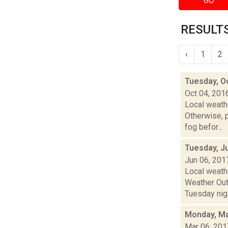
GO
RESULTS
‹
1
2
Tuesday, O
Oct 04, 201
Local weathe
Otherwise,
fog befor...
Tuesday, J
Jun 06, 201
Local weath
Weather Outl
Tuesday nig.
Monday, Ma
Mar 06, 201