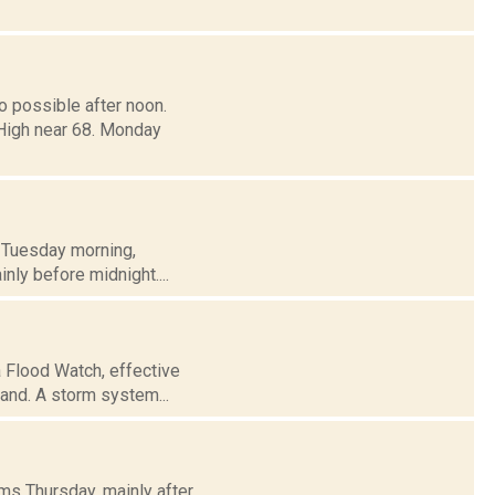
o possible after noon.
 High near 68. Monday
h Tuesday morning,
inly before midnight....
 Flood Watch, effective
land. A storm system...
ms Thursday, mainly after